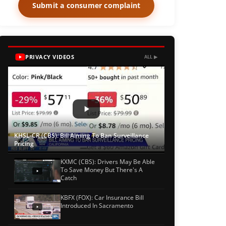
Submit a consumer complaint
PRIVACY VIDEOS
ALL ▶
KHSL-CR (CBS): Bill Aiming To Ban Surveillance
Pricing
KXMC (CBS): Drivers May Be Able
To Save Money But There's A
Catch
KBFX (FOX): Car Insurance Bill
Introduced In Sacramento