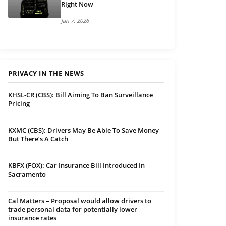
Right Now
Jan 7, 2026
PRIVACY IN THE NEWS
KHSL-CR (CBS): Bill Aiming To Ban Surveillance
Pricing
KXMC (CBS): Drivers May Be Able To Save Money
But There’s A Catch
KBFX (FOX): Car Insurance Bill Introduced In
Sacramento
Cal Matters – Proposal would allow drivers to
trade personal data for potentially lower
insurance rates