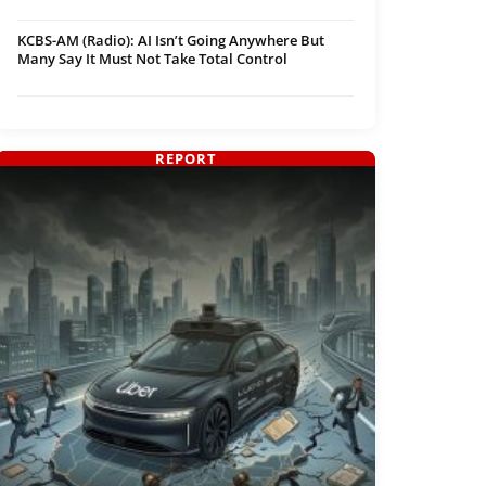
KCBS-AM (Radio): AI Isn’t Going Anywhere But
Many Say It Must Not Take Total Control
REPORT