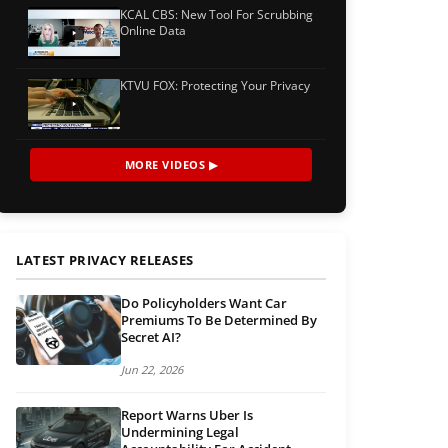
KCAL CBS: New Tool For Scrubbing
Online Data
KTVU FOX: Protecting Your Privacy
MORE VIDEOS ▶
LATEST PRIVACY RELEASES
Do Policyholders Want Car
Premiums To Be Determined By
Secret AI?
Jun 22, 2026
Report Warns Uber Is
Undermining Legal