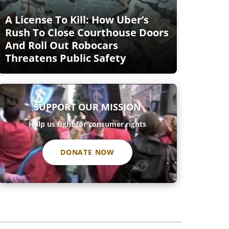
A License To Kill: How Uber’s
Rush To Close Courthouse Doors
And Roll Out Robocars
Threatens Public Safety
SUPPORT OUR MISSION
Help us fight for consumer rights
DONATE NOW