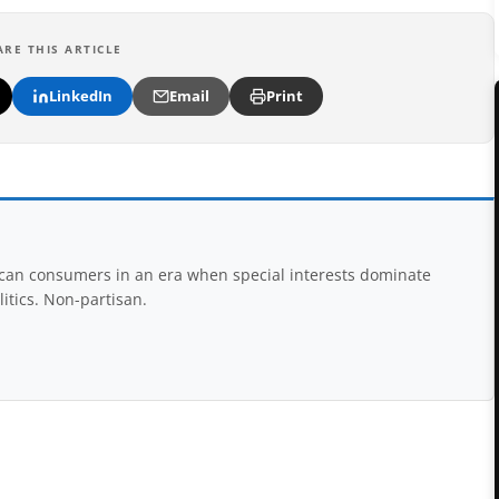
ARE THIS ARTICLE
LinkedIn
Email
Print
rican consumers in an era when special interests dominate
itics. Non-partisan.