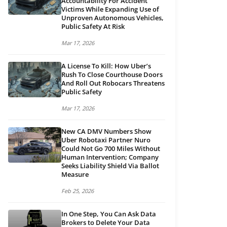
Accountability For Accident
Victims While Expanding Use of
Unproven Autonomous Vehicles,
Public Safety At Risk
Mar 17, 2026
A License To Kill: How Uber’s
Rush To Close Courthouse Doors
And Roll Out Robocars Threatens
Public Safety
Mar 17, 2026
New CA DMV Numbers Show
Uber Robotaxi Partner Nuro
Could Not Go 700 Miles Without
Human Intervention; Company
Seeks Liability Shield Via Ballot
Measure
Feb 25, 2026
In One Step, You Can Ask Data
Brokers to Delete Your Data