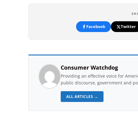
SH
Facebook
Twitter
Consumer Watchdog
Providing an effective voice for Ame
public discourse, government and pol
ALL ARTICLES →