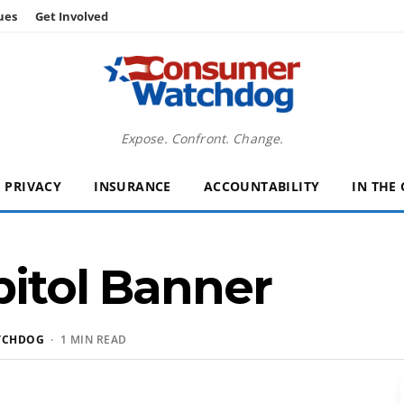
ues
Get Involved
Expose. Confront. Change.
PRIVACY
INSURANCE
ACCOUNTABILITY
IN THE
pitol Banner
TCHDOG
· 1 MIN READ