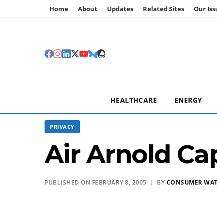
Home
About
Updates
Related Sites
Our Iss
HEALTHCARE
ENERGY
PRIVACY
Air Arnold Ca
PUBLISHED ON FEBRUARY 8, 2005 | BY
CONSUMER WA