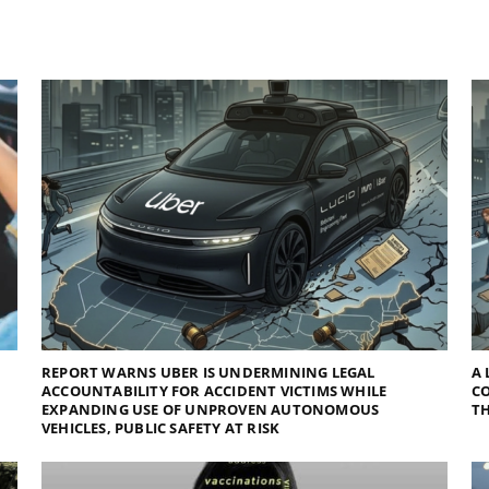
REPORT WARNS UBER IS UNDERMINING LEGAL
A 
ACCOUNTABILITY FOR ACCIDENT VICTIMS WHILE
C
EXPANDING USE OF UNPROVEN AUTONOMOUS
TH
VEHICLES, PUBLIC SAFETY AT RISK