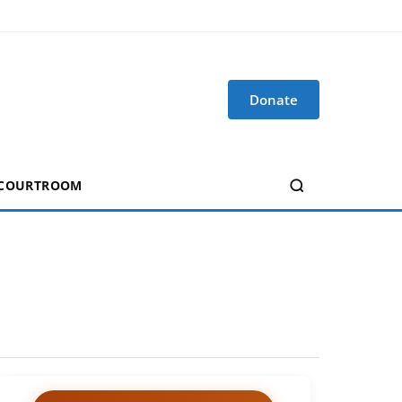
Donate
 COURTROOM