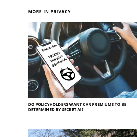
MORE IN PRIVACY
DO POLICYHOLDERS WANT CAR PREMIUMS TO BE
DETERMINED BY SECRET AI?