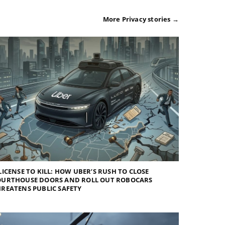
More Privacy stories →
LICENSE TO KILL: HOW UBER’S RUSH TO CLOSE
OURTHOUSE DOORS AND ROLL OUT ROBOCARS
REATENS PUBLIC SAFETY