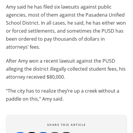
Amy said he has filed six lawsuits against public
agencies, most of them against the Pasadena Unified
School District. In all cases, he said, he has either won
or forced settlements, and sometimes the PUSD has
been ordered to pay thousands of dollars in
attorneys’ fees.
After Amy won a recent lawsuit against the PUSD
alleging the district illegally collected student fees, his
attorney received $80,000.
“The city has to realize they’re up a creek without a
paddle on this,” Amy said.
SHARE THIS ARTICLE