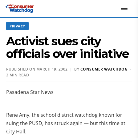
PRIVACY
Activist sues city
officials over initiative
PUBLISHED ON MARCH 19, 2002 | BY
CONSUMER WATCHDOG
·
2 MIN READ
Pasadena Star News
Rene Amy, the school district watchdog known for
suing the PUSD, has struck again — but this time at
City Hall.