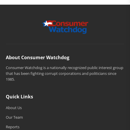
About Consumer Watchdog
Consumer Watchdog is a nationally recognized public interest group
that has been fighting corrupt corporations and politicians since
1985.
Quick Links
About Us
Our Team
Reports