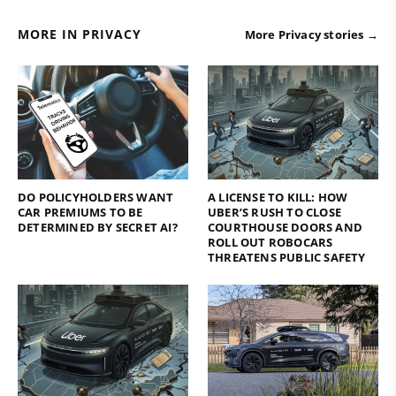
MORE IN PRIVACY
More Privacy stories →
DO POLICYHOLDERS WANT
A LICENSE TO KILL: HOW
CAR PREMIUMS TO BE
UBER’S RUSH TO CLOSE
DETERMINED BY SECRET AI?
COURTHOUSE DOORS AND
ROLL OUT ROBOCARS
THREATENS PUBLIC SAFETY