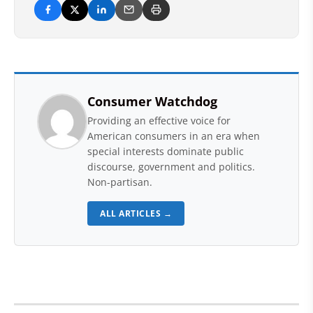
Consumer Watchdog
Providing an effective voice for
American consumers in an era when
special interests dominate public
discourse, government and politics.
Non-partisan.
ALL ARTICLES →