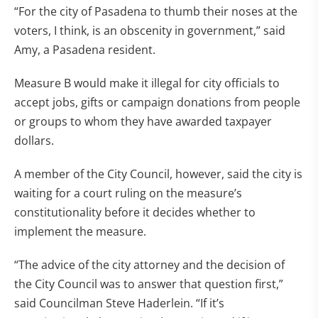
“For the city of Pasadena to thumb their noses at the
voters, I think, is an obscenity in government,” said
Amy, a Pasadena resident.
Measure B would make it illegal for city officials to
accept jobs, gifts or campaign donations from people
or groups to whom they have awarded taxpayer
dollars.
A member of the City Council, however, said the city is
waiting for a court ruling on the measure’s
constitutionality before it decides whether to
implement the measure.
“The advice of the city attorney and the decision of
the City Council was to answer that question first,”
said Councilman Steve Haderlein. “If it’s