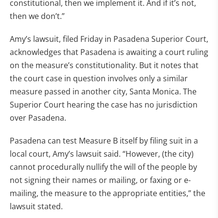
constitutional, then we implement it. And if it’s not,
then we don’t.”
Amy’s lawsuit, filed Friday in Pasadena Superior Court,
acknowledges that Pasadena is awaiting a court ruling
on the measure’s constitutionality. But it notes that
the court case in question involves only a similar
measure passed in another city, Santa Monica. The
Superior Court hearing the case has no jurisdiction
over Pasadena.
Pasadena can test Measure B itself by filing suit in a
local court, Amy’s lawsuit said. “However, (the city)
cannot procedurally nullify the will of the people by
not signing their names or mailing, or faxing or e-
mailing, the measure to the appropriate entities,” the
lawsuit stated.