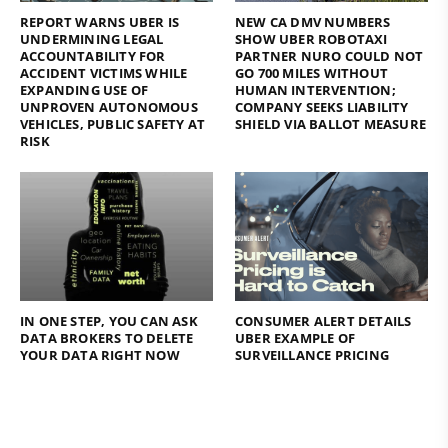
REPORT WARNS UBER IS
NEW CA DMV NUMBERS
UNDERMINING LEGAL
SHOW UBER ROBOTAXI
ACCOUNTABILITY FOR
PARTNER NURO COULD NOT
ACCIDENT VICTIMS WHILE
GO 700 MILES WITHOUT
EXPANDING USE OF
HUMAN INTERVENTION;
UNPROVEN AUTONOMOUS
COMPANY SEEKS LIABILITY
VEHICLES, PUBLIC SAFETY AT
SHIELD VIA BALLOT MEASURE
RISK
IN ONE STEP, YOU CAN ASK
CONSUMER ALERT DETAILS
DATA BROKERS TO DELETE
UBER EXAMPLE OF
YOUR DATA RIGHT NOW
SURVEILLANCE PRICING