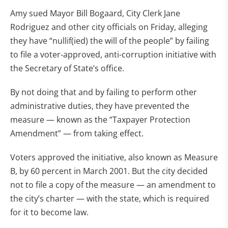
Amy sued Mayor Bill Bogaard, City Clerk Jane
Rodriguez and other city officials on Friday, alleging
they have “nullif(ied) the will of the people” by failing
to file a voter-approved, anti-corruption initiative with
the Secretary of State’s office.
By not doing that and by failing to perform other
administrative duties, they have prevented the
measure — known as the “Taxpayer Protection
Amendment” — from taking effect.
Voters approved the initiative, also known as Measure
B, by 60 percent in March 2001. But the city decided
not to file a copy of the measure — an amendment to
the city’s charter — with the state, which is required
for it to become law.