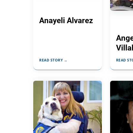
Anayeli Alvarez
Ange
Vill
READ STORY →
READ ST