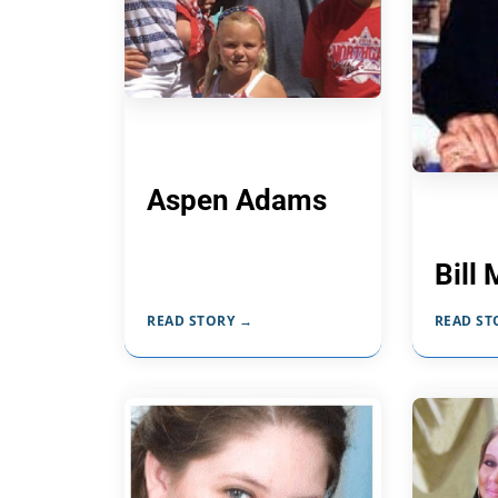
Aspen Adams
Bill 
READ STORY →
READ ST