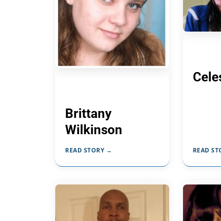
Cele
Brittany
Wilkinson
READ STORY →
READ ST