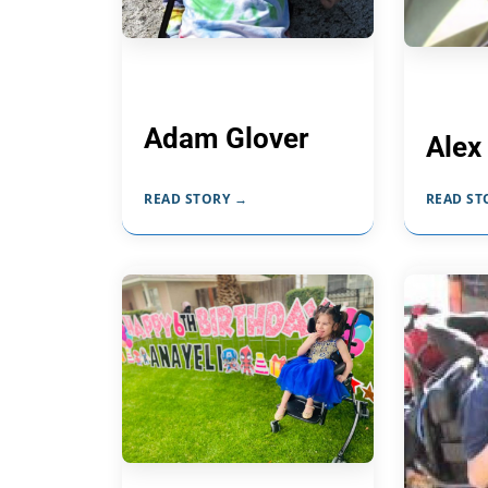
Adam Glover
Alex
READ STORY →
READ ST