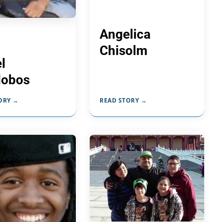
Angelica
Chisolm
l
alobos
ORY →
READ STORY →