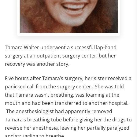
Tamara Walter underwent a successful lap-band
surgery at an outpatient surgery center, but her
recovery was another story.
Five hours after Tamara’s surgery, her sister received a
panicked call from the surgery center. She was told
that Tamara wasn’t breathing, was foaming at the
mouth and had been transferred to another hospital.
The anesthesiologist had apparently removed
Tamara’s breathing tube before giving her the drugs to
reverse her anesthesia, leaving her partially paralyzed
and struggling to breathe.