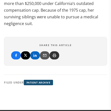
more than $250,000 under California’s outdated
compensation cap. Because of the 1975 cap, her
surviving siblings were unable to pursue a medical
negligence suit.
SHARE THIS ARTICLE
FILED UNDER
PATIENT ARCHIVE