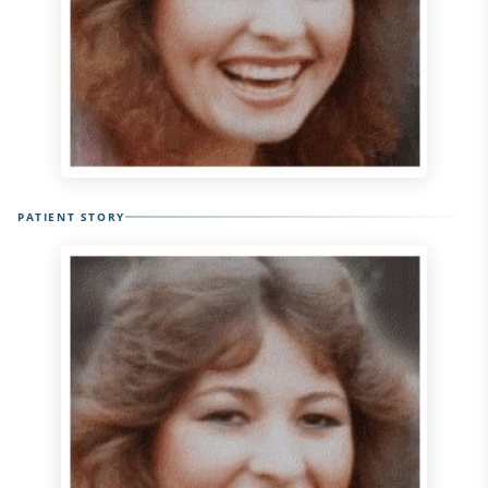
PATIENT STORY