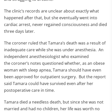
The clinic’s records are unclear about exactly what
happened after that, but she eventually went into
cardiac arrest, never regained consciousness and died
three days later.
The coroner ruled that Tamara’s death was a result of
inadequate care while she was under anesthesia. An
independent anesthesiologist who examined
the coroner’s notes questioned whether, as an obese
woman with sleep apnea, Tamara should have even
been approved for outpatient surgery. But the report
said Tamara could have survived even after her
postoperative care in time.
Tamara died a needless death, but since she was not
married and had no children, her life was worth no