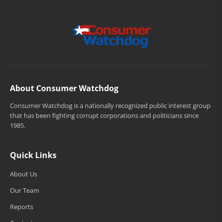
About Consumer Watchdog
Consumer Watchdog is a nationally recognized public interest group
that has been fighting corrupt corporations and politicians since
1985.
Quick Links
About Us
Our Team
Reports