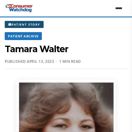
🏥
PATIENT STORY
PATIENT ARCHIVE
Tamara Walter
PUBLISHED APRIL 13, 2023 · 1 MIN READ