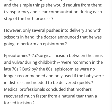
and the simple things she would require from them:
transparency and clear communication during each
step of the birth process.?
However, only several pushes into delivery and with
scissors in hand, the doctor announced that he was
going to perform an episiotomy.?
Episiotomies?–?a?surgical incision between the anus
and vulva? during childbirth?–?were ?common in the
late 70s.? But? by? the 80s, episiotomies were no
longer recommended and only used if the baby were
in distress and needed to be delivered quickly.?
Medical professionals concluded that mothers
recovered much faster from a natural tear than a
forced incision.?