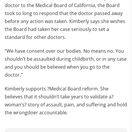
doctor to the Medical Board of California, the Board
took so long to respond that the doctor passed away
before any action was taken. Kimberly says she wishes
the Board had taken her case seriously to set a
standard for other doctors.
“We have consent over our bodies. No means no. You
shouldn’t be assaulted during childbirth, or in any case
and you should be believed when you go to the
doctor.”
Kimberly supports ?Medical Board reform. She
believes that it shouldn’t take years to validate a?
woman’s? story of assault, pain, and suffering and hold
the wrongdoer accountable.