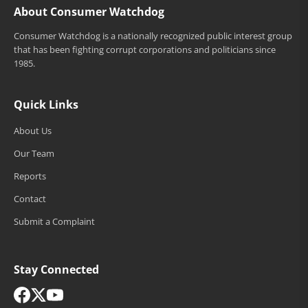
About Consumer Watchdog
Consumer Watchdog is a nationally recognized public interest group
that has been fighting corrupt corporations and politicians since
1985.
Quick Links
About Us
Our Team
Reports
Contact
Submit a Complaint
Stay Connected