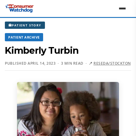
🏥
PATIENT STORY
PATIENT ARCHIVE
Kimberly Turbin
PUBLISHED APRIL 14, 2023 · 3 MIN READ ·
📍
RESEDA/STOCKTON