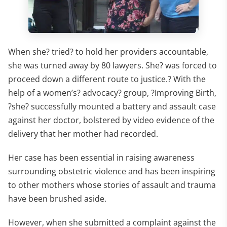
When she? tried? to hold her providers accountable,
she was turned away by 80 lawyers. She? was forced to
proceed down a different route to justice.? With the
help of a women’s? advocacy? group, ?Improving Birth,
?she? successfully mounted a battery and assault case
against her doctor, bolstered by video evidence of the
delivery that her mother had recorded.
Her case has been essential in raising awareness
surrounding obstetric violence and has been inspiring
to other mothers whose stories of assault and trauma
have been brushed aside.
However, when she submitted a complaint against the