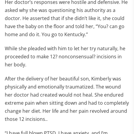
Her doctor’s responses were hostile and defensive. He
asked why she was questioning his authority as a
doctor. He asserted that if she didn’t like it, she could
have the baby on the floor and told her, “You? can go
home and do it. You go to Kentucky.”
While she pleaded with him to let her try naturally, he
proceeded to make 12? nonconsensual? incisions in
her body.
After the delivery of her beautiful son, Kimberly was
physically and emotionally traumatized. The wound
her doctor had created would not heal. She endured
extreme pain when sitting down and had to completely
change her diet. Her life and her pain revolved around
those 12 incisions..
“I have full blown PTSD, I have anxiety, and I’m