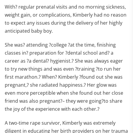
With? regular prenatal visits and no morning sickness,
weight gain, or complications, Kimberly had no reason
to expect any issues during the delivery of her highly
anticipated baby boy.
She was? attending ?college ?at the time, finishing
classes in? preparation for ?dental school and? a
career as ?a dental? hygienist.? She was always eager
to try new things and was even ?training ?to run her
first marathon.? When? Kimberly ?found out she was
pregnant,? she radiated happiness.? Her glow was
even more perceptible when she found out her close
friend was also pregnant?– they were going?to share
the joy of the experience with each other.?
A two-time rape survivor, Kimberly was extremely
diligent in educating her birth providers on her trauma