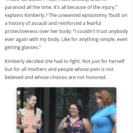
paranoid all the time. It’s all because of the injury,”
explains Kimberly.? The unwanted episiotomy ?built on
a history of assault and reinforced a fearful
protectiveness over her body: “I couldn’t trust anybody
ever again with my body. Like for anything simple, even
getting glasses.”
Kimberly decided she had to fight. Not just for herself
but for all mothers and people whose pain is not
believed and whose choices are not honored.