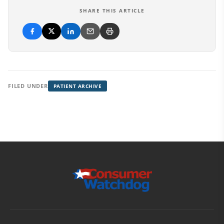
SHARE THIS ARTICLE
FILED UNDER
PATIENT ARCHIVE