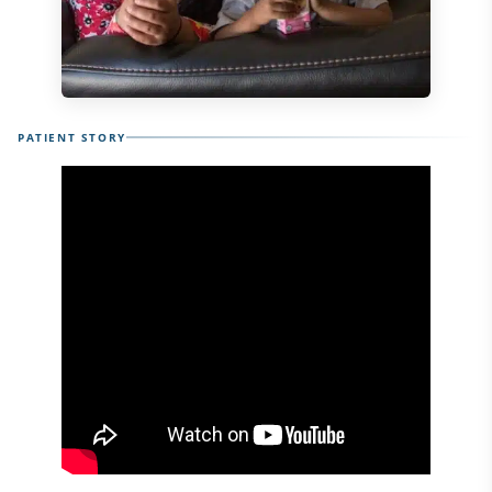
PATIENT STORY