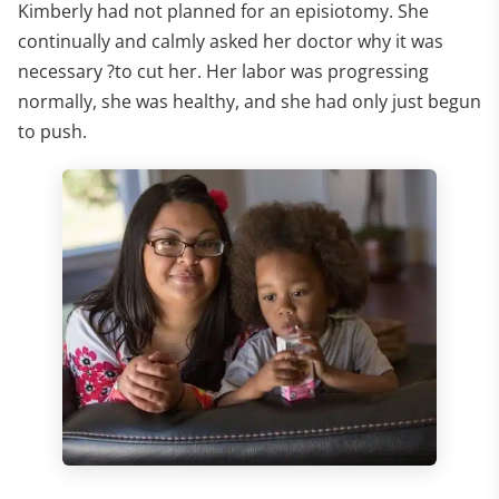
Kimberly had not planned for an episiotomy. She
continually and calmly asked her doctor why it was
necessary ?to cut her. Her labor was progressing
normally, she was healthy, and she had only just begun
to push.