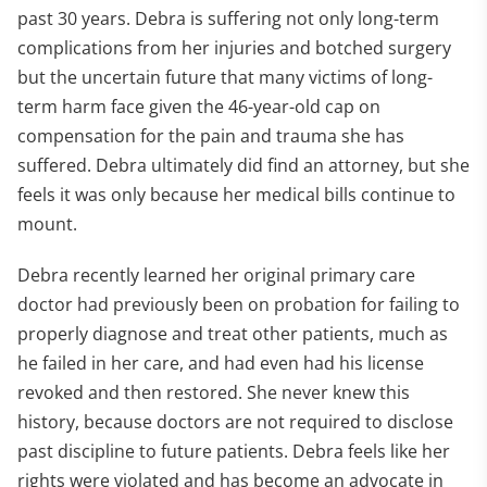
past 30 years. Debra is suffering not only long-term
complications from her injuries and botched surgery
but the uncertain future that many victims of long-
term harm face given the 46-year-old cap on
compensation for the pain and trauma she has
suffered. Debra ultimately did find an attorney, but she
feels it was only because her medical bills continue to
mount.
Debra recently learned her original primary care
doctor had previously been on probation for failing to
properly diagnose and treat other patients, much as
he failed in her care, and had even had his license
revoked and then restored. She never knew this
history, because doctors are not required to disclose
past discipline to future patients. Debra feels like her
rights were violated and has become an advocate in