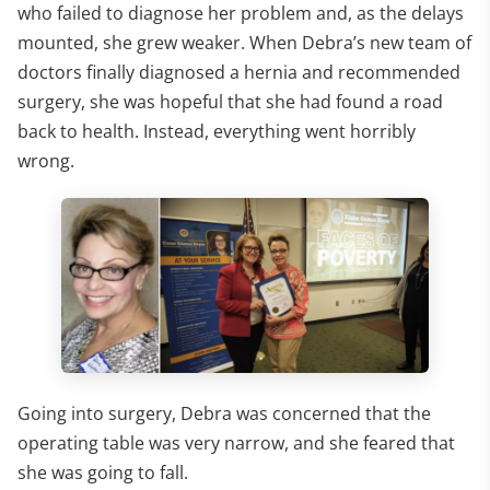
who failed to diagnose her problem and, as the delays
mounted, she grew weaker. When Debra’s new team of
doctors finally diagnosed a hernia and recommended
surgery, she was hopeful that she had found a road
back to health. Instead, everything went horribly
wrong.
Going into surgery, Debra was concerned that the
operating table was very narrow, and she feared that
she was going to fall.