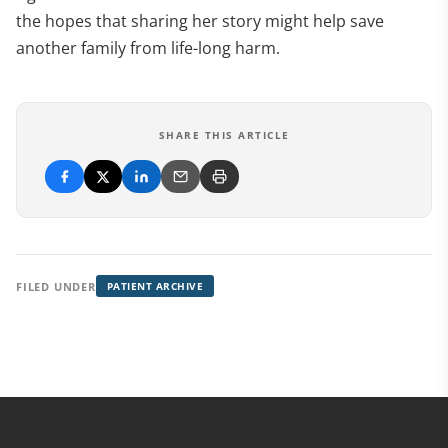
the hopes that sharing her story might help save
another family from life-long harm.
SHARE THIS ARTICLE
FILED UNDER
PATIENT ARCHIVE