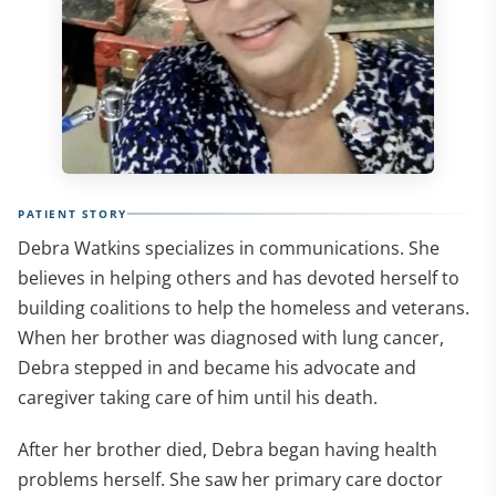
PATIENT STORY
Debra Watkins specializes in communications. She
believes in helping others and has devoted herself to
building coalitions to help the homeless and veterans.
When her brother was diagnosed with lung cancer,
Debra stepped in and became his advocate and
caregiver taking care of him until his death.
After her brother died, Debra began having health
problems herself. She saw her primary care doctor