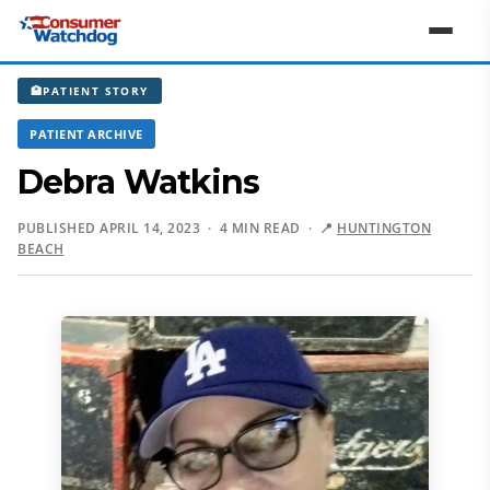
🏥
PATIENT STORY
PATIENT ARCHIVE
Debra Watkins
PUBLISHED APRIL 14, 2023 · 4 MIN READ ·
📍
HUNTINGTON
BEACH