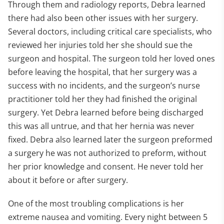
Through them and radiology reports, Debra learned
there had also been other issues with her surgery.
Several doctors, including critical care specialists, who
reviewed her injuries told her she should sue the
surgeon and hospital. The surgeon told her loved ones
before leaving the hospital, that her surgery was a
success with no incidents, and the surgeon’s nurse
practitioner told her they had finished the original
surgery. Yet Debra learned before being discharged
this was all untrue, and that her hernia was never
fixed. Debra also learned later the surgeon preformed
a surgery he was not authorized to preform, without
her prior knowledge and consent. He never told her
about it before or after surgery.
One of the most troubling complications is her
extreme nausea and vomiting. Every night between 5