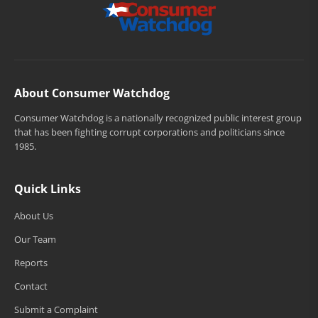
About Consumer Watchdog
Consumer Watchdog is a nationally recognized public interest group
that has been fighting corrupt corporations and politicians since
1985.
Quick Links
About Us
Our Team
Reports
Contact
Submit a Complaint