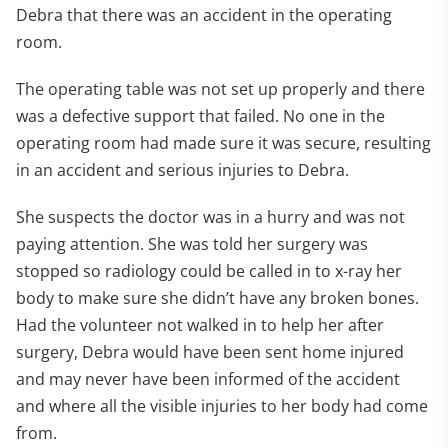
Debra that there was an accident in the operating
room.
The operating table was not set up properly and there
was a defective support that failed. No one in the
operating room had made sure it was secure, resulting
in an accident and serious injuries to Debra.
She suspects the doctor was in a hurry and was not
paying attention. She was told her surgery was
stopped so radiology could be called in to x-ray her
body to make sure she didn’t have any broken bones.
Had the volunteer not walked in to help her after
surgery, Debra would have been sent home injured
and may never have been informed of the accident
and where all the visible injuries to her body had come
from.