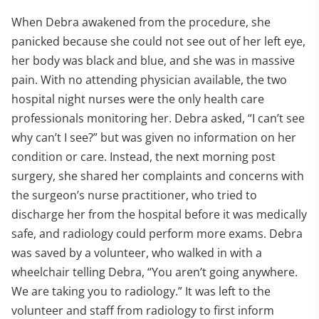
When Debra awakened from the procedure, she
panicked because she could not see out of her left eye,
her body was black and blue, and she was in massive
pain. With no attending physician available, the two
hospital night nurses were the only health care
professionals monitoring her. Debra asked, “I can’t see
why can’t I see?” but was given no information on her
condition or care. Instead, the next morning post
surgery, she shared her complaints and concerns with
the surgeon’s nurse practitioner, who tried to
discharge her from the hospital before it was medically
safe, and radiology could perform more exams. Debra
was saved by a volunteer, who walked in with a
wheelchair telling Debra, “You aren’t going anywhere.
We are taking you to radiology.” It was left to the
volunteer and staff from radiology to first inform