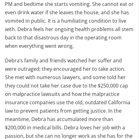
PM and bedtime she starts vomiting. She cannot eat or
even drink water if she leaves the house, and she has
vomited in public. It is a humiliating condition to live
with. Debra feels her ongoing health problems all stem
back to that disastrous day in the operating room
when everything went wrong.
Debra’s family and friends watched her suffer and
were outraged; they encouraged her to take action.
She met with numerous lawyers, and some told her
they could not take her case due to the $250,000 cap
on malpractice lawsuits and how the malpractice
insurance companies use the old, outdated California
law to prevent patients from getting justice. In the
meantime, Debra has accumulated more than
$200,000 in medical bills. Debra loves her job with a
passion, but she can no longer work as she has for the