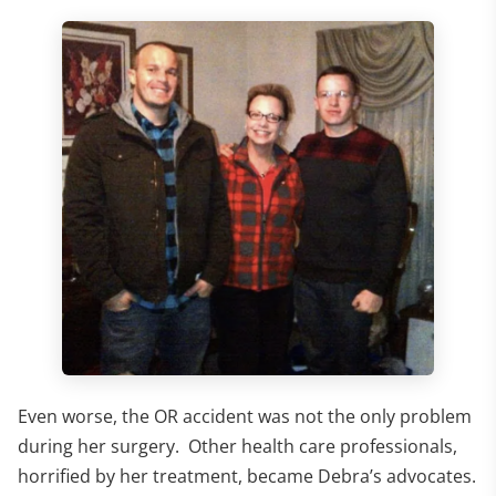
Even worse, the OR accident was not the only problem
during her surgery. Other health care professionals,
horrified by her treatment, became Debra’s advocates.