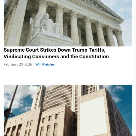
Supreme Court Strikes Down Trump Tariffs,
Vindicating Consumers and the Constitution
February 20, 2026 ·
Will Pletcher