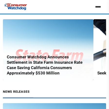
Consumer Watchdog Announces
Settlement in State Farm Insurance Rate
Case Saving California Consumers
Approximately $530 Million
Seekin
NEWS RELEASES