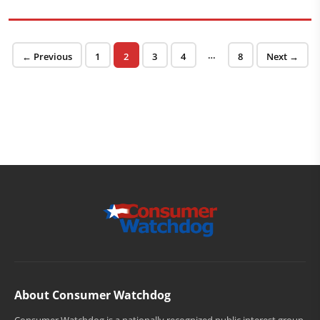
Posts pagination
…
Page
Page
Page
Page
Page
← Previous
1
2
3
4
8
Next →
About Consumer Watchdog