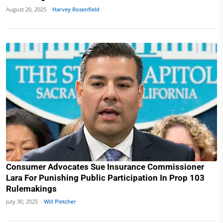
August 20, 2025 ·
Harvey Rosenfield
Consumer Advocates Sue Insurance Commissioner
Lara For Punishing Public Participation In Prop 103
Rulemakings
July 30, 2025 ·
Will Pletcher