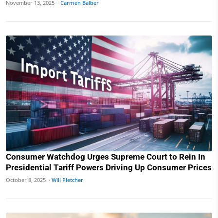
November 13, 2025 ·
Carmen Balber
Consumer Watchdog Urges Supreme Court to Rein In
Presidential Tariff Powers Driving Up Consumer Prices
October 8, 2025 ·
Will Pletcher