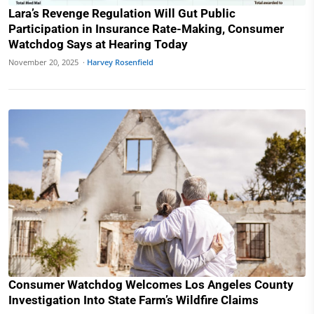
Lara’s Revenge Regulation Will Gut Public
Participation in Insurance Rate-Making, Consumer
Watchdog Says at Hearing Today
November 20, 2025 ·
Harvey Rosenfield
Consumer Watchdog Welcomes Los Angeles County
Investigation Into State Farm’s Wildfire Claims