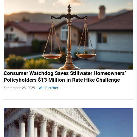
Consumer Watchdog Saves Stillwater Homeowners’
Policyholders $13 Million in Rate Hike Challenge
September 23, 2025 ·
Will Pletcher