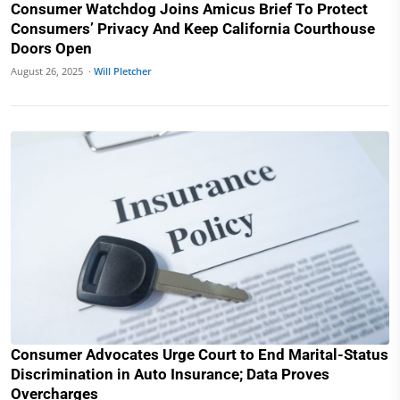
Consumer Watchdog Joins Amicus Brief To Protect
Consumers’ Privacy And Keep California Courthouse
Doors Open
August 26, 2025 ·
Will Pletcher
Consumer Advocates Urge Court to End Marital-Status
Discrimination in Auto Insurance; Data Proves
Overcharges