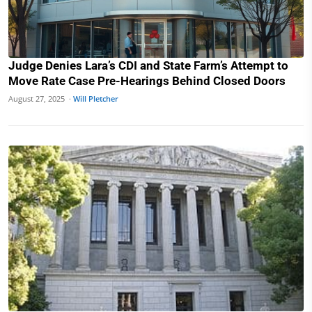
Judge Denies Lara’s CDI and State Farm’s Attempt to
Move Rate Case Pre-Hearings Behind Closed Doors
August 27, 2025 ·
Will Pletcher