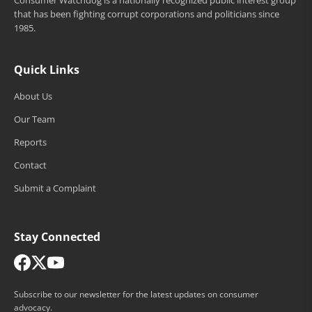
Consumer Watchdog is a nationally recognized public interest group
that has been fighting corrupt corporations and politicians since
1985.
Quick Links
About Us
Our Team
Reports
Contact
Submit a Complaint
Stay Connected
Subscribe to our newsletter for the latest updates on consumer
advocacy.