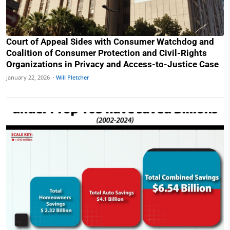
Court of Appeal Sides with Consumer Watchdog and
Coalition of Consumer Protection and Civil-Rights
Organizations in Privacy and Access-to-Justice Case
January 22, 2026 ·
Will Pletcher