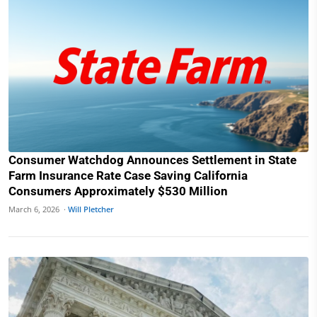
Consumer Watchdog Announces Settlement in State
Farm Insurance Rate Case Saving California
Consumers Approximately $530 Million
March 6, 2026 ·
Will Pletcher