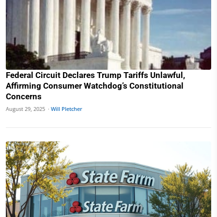
Federal Circuit Declares Trump Tariffs Unlawful,
Affirming Consumer Watchdog’s Constitutional
Concerns
August 29, 2025 ·
Will Pletcher