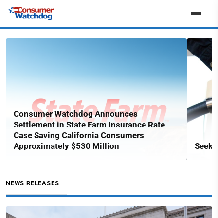
Consumer Watchdog Announces
Settlement in State Farm Insurance Rate
Case Saving California Consumers
Approximately $530 Million
Seekin
NEWS RELEASES