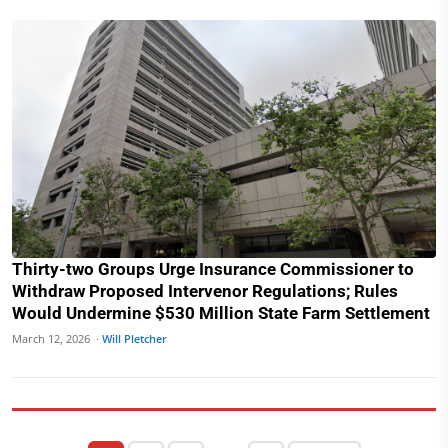
Thirty-two Groups Urge Insurance Commissioner to
Withdraw Proposed Intervenor Regulations; Rules
Would Undermine $530 Million State Farm Settlement
March 12, 2026 ·
Will Pletcher