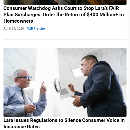
Consumer Watchdog Asks Court to Stop Lara’s FAIR
Plan Surcharges, Order the Return of $400 Million+ to
Homeowners
April 24, 2026 ·
Will Pletcher
Lara Issues Regulations to Silence Consumer Voice in
Insurance Rates