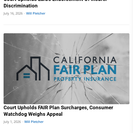
Discrimination
July 16, 2026 ·
Will Pletcher
Court Upholds FAIR Plan Surcharges, Consumer
Watchdog Weighs Appeal
July 1, 2026 ·
Will Pletcher