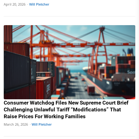
April 20, 2026 ·
Will Pletcher
Consumer Watchdog Files New Supreme Court Brief
Challenging Unlawful Tariff “Modifications” That
Raise Prices For Working Families
March 26, 2026 ·
Will Pletcher