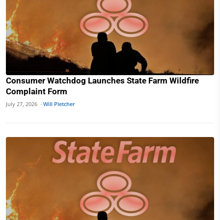
Consumer Watchdog Launches State Farm Wildfire
Complaint Form
July 27, 2026 ·
Will Pletcher