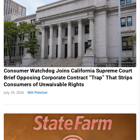
Consumer Watchdog Joins California Supreme Court
Brief Opposing Corporate Contract “Trap” That Strips
Consumers of Unwaivable Rights
July 29, 2026 ·
Will Pletcher