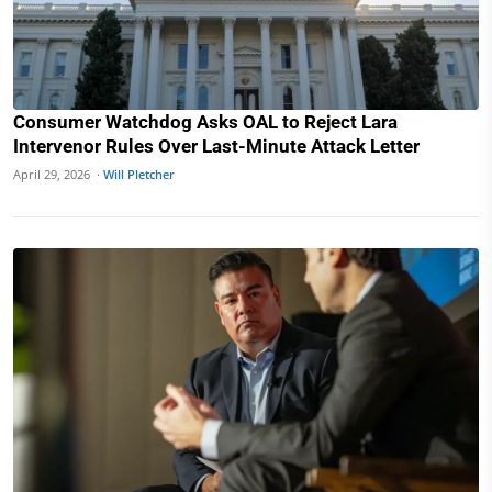
Consumer Watchdog Asks OAL to Reject Lara
Intervenor Rules Over Last-Minute Attack Letter
April 29, 2026 ·
Will Pletcher