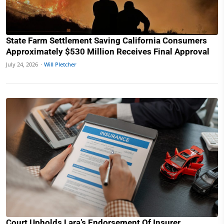
State Farm Settlement Saving California Consumers
Approximately $530 Million Receives Final Approval
July 24, 2026 ·
Will Pletcher
Court Upholds Lara’s Endorsement Of Insurer