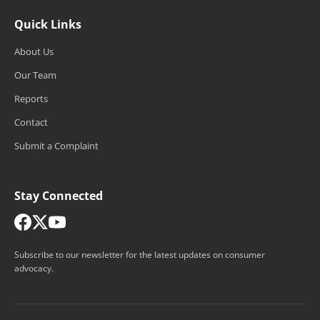
Quick Links
About Us
Our Team
Reports
Contact
Submit a Complaint
Stay Connected
Subscribe to our newsletter for the latest updates on consumer
advocacy.