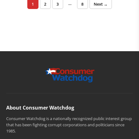
Posts pagination
…
Page
Page
Page
Page
1
2
3
8
Next →
About Consumer Watchdog
Consumer Watchdog is a nationally recognized public interest group
that has been fighting corrupt corporations and politicians since
1985.