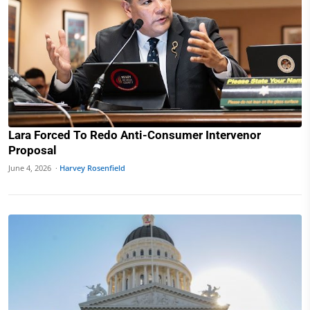
Lara Forced To Redo Anti-Consumer Intervenor
Proposal
June 4, 2026 ·
Harvey Rosenfield