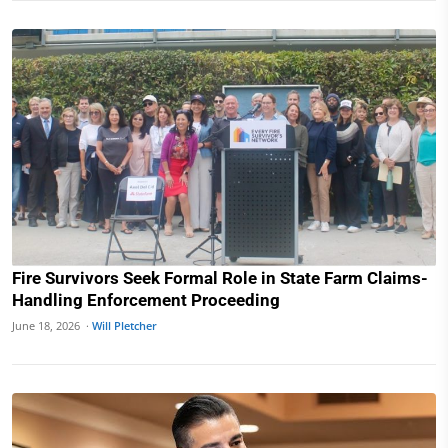
Fire Survivors Seek Formal Role in State Farm Claims-
Handling Enforcement Proceeding
June 18, 2026 ·
Will Pletcher