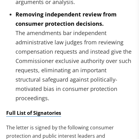
arguments or analysis.
Removing independent review from
consumer protection decisions.
The amendments bar independent
administrative law judges from reviewing
compensation requests and instead give the
Commissioner exclusive authority over such
requests, eliminating an important
structural safeguard against politically-
motivated bias in consumer protection
proceedings.
Full List of Signatories
The letter is signed by the following consumer
protection and public interest leaders and