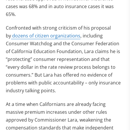
cases was 68% and in auto insurance cases it was
65%.
Confronted with strong criticism of his proposal
by
dozens of citizen organizations
, including
Consumer Watchdog and the Consumer Federation
of California Education Foundation, Lara claims he is
“protecting” consumer representation and that
“every dollar in the rate review process belongs to
consumers.” But Lara has offered no evidence of
problems with public accountability – only insurance
industry talking points.
At a time when Californians are already facing
massive premium increases under other rules
approved by Commissioner Lara, weakening the
compensation standards that make independent