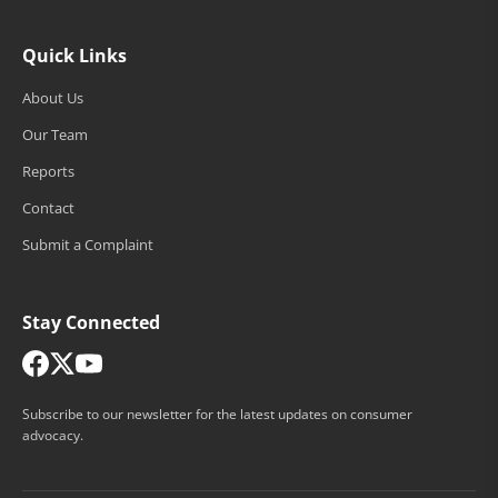
Quick Links
About Us
Our Team
Reports
Contact
Submit a Complaint
Stay Connected
Subscribe to our newsletter for the latest updates on consumer
advocacy.