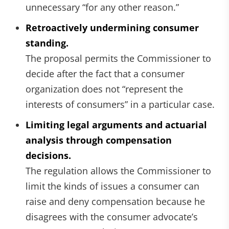
unnecessary “for any other reason.”
Retroactively undermining consumer
standing.
The proposal permits the Commissioner to
decide after the fact that a consumer
organization does not “represent the
interests of consumers” in a particular case.
Limiting legal arguments and actuarial
analysis through compensation
decisions.
The regulation allows the Commissioner to
limit the kinds of issues a consumer can
raise and deny compensation because he
disagrees with the consumer advocate’s