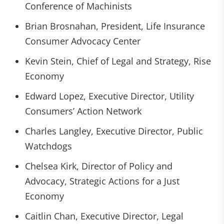
Conference of Machinists
Brian Brosnahan, President, Life Insurance
Consumer Advocacy Center
Kevin Stein, Chief of Legal and Strategy, Rise
Economy
Edward Lopez, Executive Director, Utility
Consumers’ Action Network
Charles Langley, Executive Director, Public
Watchdogs
Chelsea Kirk, Director of Policy and
Advocacy, Strategic Actions for a Just
Economy
Caitlin Chan, Executive Director, Legal