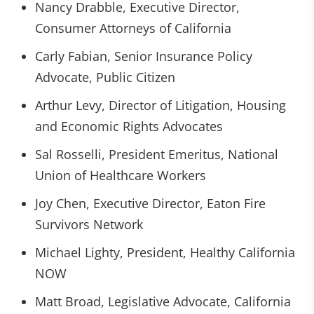
Nancy Drabble, Executive Director,
Consumer Attorneys of California
Carly Fabian, Senior Insurance Policy
Advocate, Public Citizen
Arthur Levy, Director of Litigation, Housing
and Economic Rights Advocates
Sal Rosselli, President Emeritus, National
Union of Healthcare Workers
Joy Chen, Executive Director, Eaton Fire
Survivors Network
Michael Lighty, President, Healthy California
NOW
Matt Broad, Legislative Advocate, California