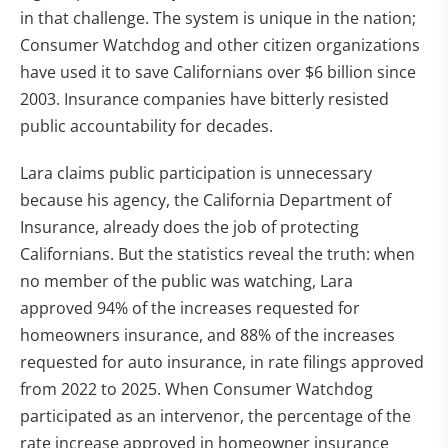
in that challenge. The system is unique in the nation;
Consumer Watchdog and other citizen organizations
have used it to save Californians over $6 billion since
2003. Insurance companies have bitterly resisted
public accountability for decades.
Lara claims public participation is unnecessary
because his agency, the California Department of
Insurance, already does the job of protecting
Californians. But the statistics reveal the truth: when
no member of the public was watching, Lara
approved 94% of the increases requested for
homeowners insurance, and 88% of the increases
requested for auto insurance, in rate filings approved
from 2022 to 2025. When Consumer Watchdog
participated as an intervenor, the percentage of the
rate increase approved in homeowner insurance