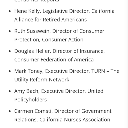
Hene Kelly, Legislative Director, California
Alliance for Retired Americans
Ruth Susswein, Director of Consumer
Protection, Consumer Action
Douglas Heller, Director of Insurance,
Consumer Federation of America
Mark Toney, Executive Director, TURN – The
Utility Reform Network
Amy Bach, Executive Director, United
Policyholders
Carmen Comsti, Director of Government
Relations, California Nurses Association