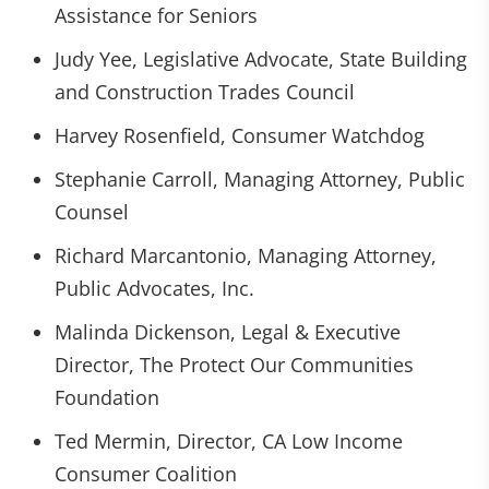
Assistance for Seniors
Judy Yee, Legislative Advocate, State Building
and Construction Trades Council
Harvey Rosenfield, Consumer Watchdog
Stephanie Carroll, Managing Attorney, Public
Counsel
Richard Marcantonio, Managing Attorney,
Public Advocates, Inc.
Malinda Dickenson, Legal & Executive
Director, The Protect Our Communities
Foundation
Ted Mermin, Director, CA Low Income
Consumer Coalition