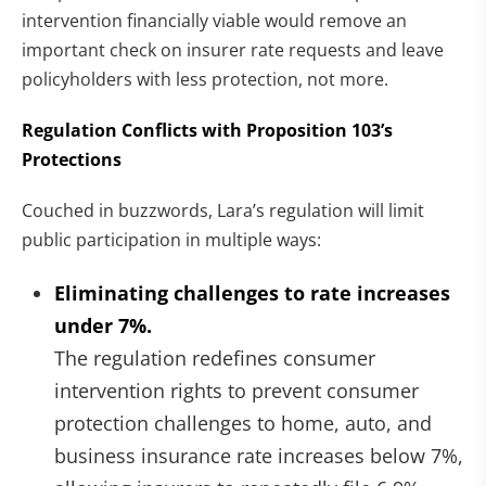
intervention financially viable would remove an
important check on insurer rate requests and leave
policyholders with less protection, not more.
Regulation Conflicts with Proposition 103’s
Protections
Couched in buzzwords, Lara’s regulation will limit
public participation in multiple ways:
Eliminating challenges to rate increases
under 7%.
The regulation redefines consumer
intervention rights to prevent consumer
protection challenges to home, auto, and
business insurance rate increases below 7%,