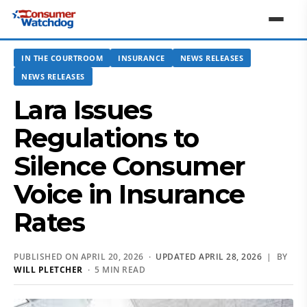
IN THE COURTROOM
INSURANCE
NEWS RELEASES
NEWS RELEASES
Lara Issues
Regulations to
Silence Consumer
Voice in Insurance
Rates
PUBLISHED ON APRIL 20, 2026 ·
UPDATED APRIL 28, 2026
| BY
WILL PLETCHER
· 5 MIN READ