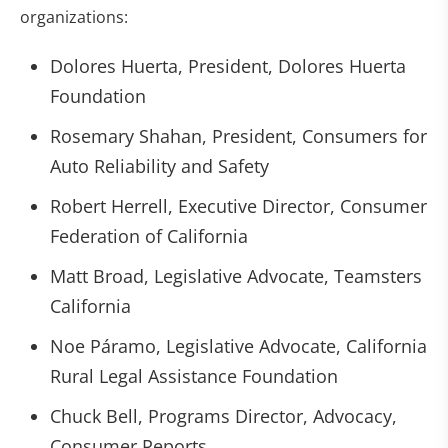
organizations:
Dolores Huerta, President, Dolores Huerta
Foundation
Rosemary Shahan, President, Consumers for
Auto Reliability and Safety
Robert Herrell, Executive Director, Consumer
Federation of California
Matt Broad, Legislative Advocate, Teamsters
California
Noe Páramo, Legislative Advocate, California
Rural Legal Assistance Foundation
Chuck Bell, Programs Director, Advocacy,
Consumer Reports