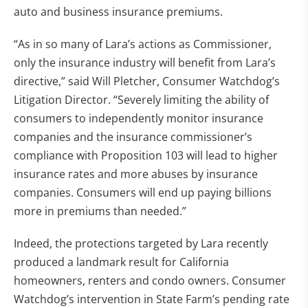
auto and business insurance premiums.
“As in so many of Lara’s actions as Commissioner,
only the insurance industry will benefit from Lara’s
directive,” said Will Pletcher, Consumer Watchdog’s
Litigation Director. “Severely limiting the ability of
consumers to independently monitor insurance
companies and the insurance commissioner’s
compliance with Proposition 103 will lead to higher
insurance rates and more abuses by insurance
companies. Consumers will end up paying billions
more in premiums than needed.”
Indeed, the protections targeted by Lara recently
produced a landmark result for California
homeowners, renters and condo owners. Consumer
Watchdog’s intervention in State Farm’s pending rate