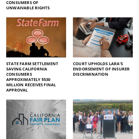
CONSUMERS OF
UNWAIVABLE RIGHTS
STATE FARM SETTLEMENT
COURT UPHOLDS LARA’S
SAVING CALIFORNIA
ENDORSEMENT OF INSURER
CONSUMERS
DISCRIMINATION
APPROXIMATELY $530
MILLION RECEIVES FINAL
APPROVAL