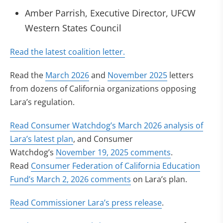
Amber Parrish, Executive Director, UFCW
Western States Council
(opens in new tab)
Read the latest coalition letter.
Read the
March 2026
and
November 2025
letters
from dozens of California organizations opposing
Lara’s regulation.
Read Consumer Watchdog’s March 2026 analysis of
(opens in new tab)
Lara’s latest plan
, and Consumer
(opens in new
Watchdog’s
November 19, 2025 comments
.
Read
Consumer Federation of California Education
(opens in new tab)
Fund’s March 2, 2026 comments
on Lara’s plan.
(opens in new ta
Read Commissioner Lara’s press release
.