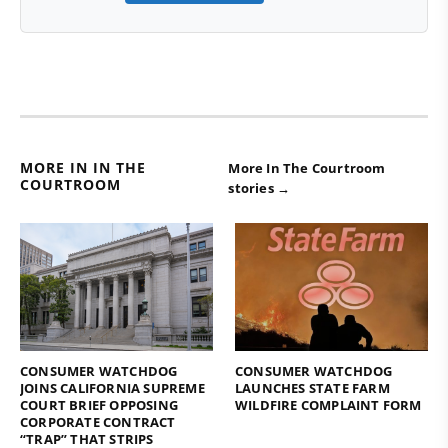
MORE IN IN THE
More In The Courtroom
COURTROOM
stories →
CONSUMER WATCHDOG
CONSUMER WATCHDOG
JOINS CALIFORNIA SUPREME
LAUNCHES STATE FARM
COURT BRIEF OPPOSING
WILDFIRE COMPLAINT FORM
CORPORATE CONTRACT
“TRAP” THAT STRIPS