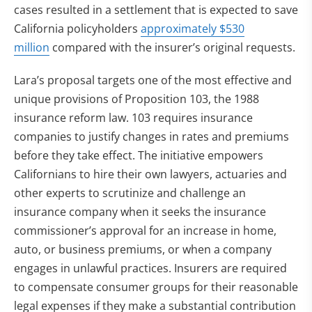
cases resulted in a settlement that is expected to save
California policyholders
approximately $530
million
compared with the insurer’s original requests.
Lara’s proposal targets one of the most effective and
unique provisions of Proposition 103, the 1988
insurance reform law. 103 requires insurance
companies to justify changes in rates and premiums
before they take effect. The initiative empowers
Californians to hire their own lawyers, actuaries and
other experts to scrutinize and challenge an
insurance company when it seeks the insurance
commissioner’s approval for an increase in home,
auto, or business premiums, or when a company
engages in unlawful practices. Insurers are required
to compensate consumer groups for their reasonable
legal expenses if they make a substantial contribution