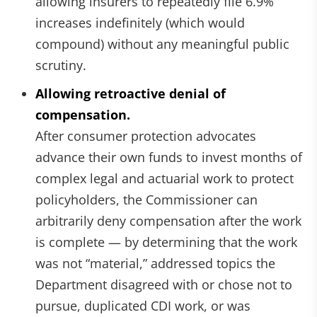
allowing insurers to repeatedly file 6.9%
increases indefinitely (which would
compound) without any meaningful public
scrutiny.
Allowing retroactive denial of
compensation.
After consumer protection advocates
advance their own funds to invest months of
complex legal and actuarial work to protect
policyholders, the Commissioner can
arbitrarily deny compensation after the work
is complete — by determining that the work
was not “material,” addressed topics the
Department disagreed with or chose not to
pursue, duplicated CDI work, or was