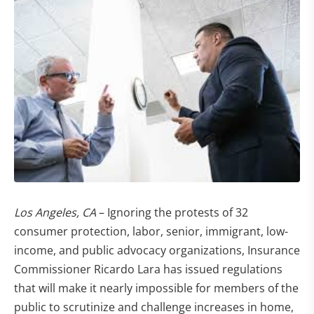
Los Angeles, CA
– Ignoring the protests of 32
consumer protection, labor, senior, immigrant, low-
income, and public advocacy organizations, Insurance
Commissioner Ricardo Lara has issued regulations
that will make it nearly impossible for members of the
public to scrutinize and challenge increases in home,