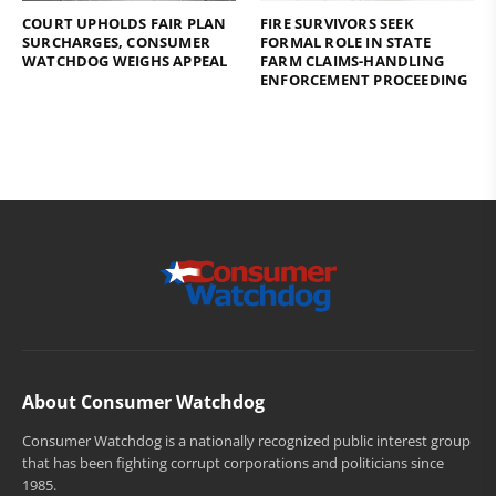
COURT UPHOLDS FAIR PLAN
FIRE SURVIVORS SEEK
SURCHARGES, CONSUMER
FORMAL ROLE IN STATE
WATCHDOG WEIGHS APPEAL
FARM CLAIMS-HANDLING
ENFORCEMENT PROCEEDING
About Consumer Watchdog
Consumer Watchdog is a nationally recognized public interest group
that has been fighting corrupt corporations and politicians since
1985.