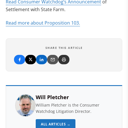
(opens in ne
Read Consumer Watchdog’s Announcement
of
Settlement with State Farm.
(opens in new tab)
Read more about Proposition 103.
SHARE THIS ARTICLE
Will Pletcher
William Pletcher is the Consumer
Watchdog Litigation Director.
ALL ARTICLES →