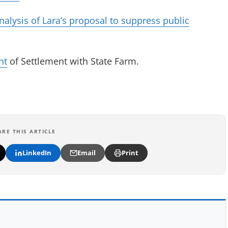
ysis of Lara’s proposal to suppress public
(opens in new tab)
nt
of Settlement with State Farm.
in new tab)
ARE THIS ARTICLE
LinkedIn
Email
Print