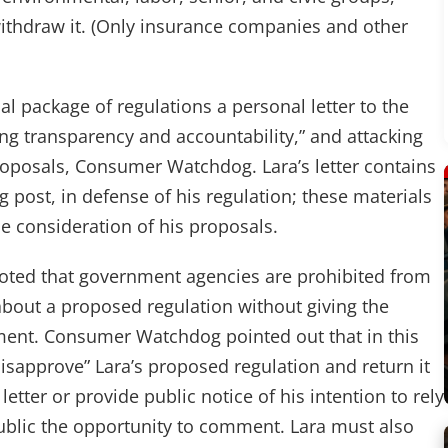
withdraw it. (Only insurance companies and other
ial package of regulations a personal letter to the
ng transparency and accountability,” and attacking
 proposals, Consumer Watchdog. Lara’s letter contains
 post, in defense of his regulation; these materials
e consideration of his proposals.
ted that government agencies are prohibited from
bout a proposed regulation without giving the
ment. Consumer Watchdog pointed out that in this
disapprove” Lara’s proposed regulation and return it
etter or provide public notice of his intention to rely
 public the opportunity to comment. Lara must also