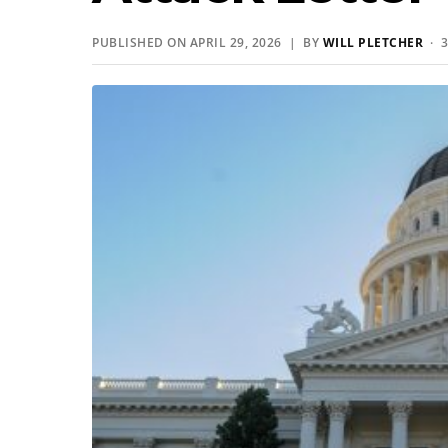
PUBLISHED ON APRIL 29, 2026 | BY
WILL PLETCHER
· 3