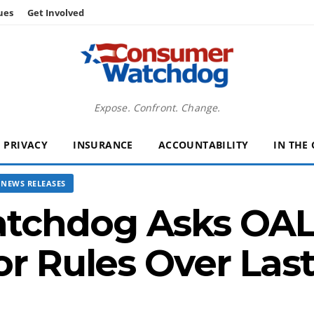
ues
Get Involved
Expose. Confront. Change.
PRIVACY
INSURANCE
ACCOUNTABILITY
IN THE
NEWS RELEASES
chdog Asks OAL 
or Rules Over Las