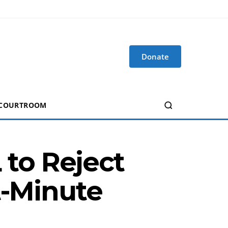
Donate
 COURTROOM
to Reject
t-Minute