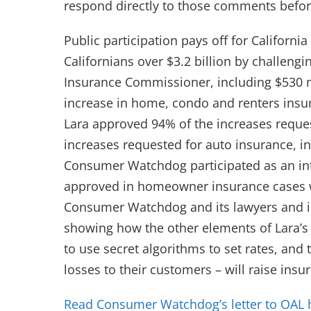
respond directly to those comments before
Public participation pays off for Califo
Californians over $3.2 billion by challengi
Insurance Commissioner, including $530 mi
increase in home, condo and renters ins
Lara approved 94% of the increases requ
increases requested for auto insurance, i
Consumer Watchdog participated as an inte
approved in homeowner insurance cases w
Consumer Watchdog and its lawyers and i
showing how the other elements of Lara’s 
to use secret algorithms to set rates, an
losses to their customers – will raise insu
Read Consumer Watchdog’s letter to OAL 