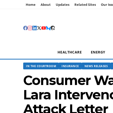
Home
About
Updates
Related Sites
Our Iss
HEALTHCARE
ENERGY
IN THE COURTROOM
INSURANCE
NEWS RELEASES
Consumer Wat
Lara Interven
Attack Letter