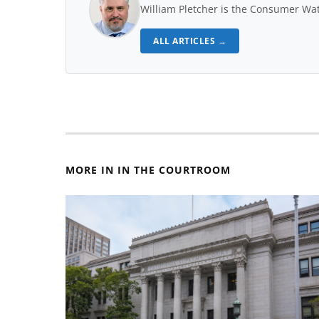
William Pletcher is the Consumer Wat
ALL ARTICLES →
MORE IN IN THE COURTROOM