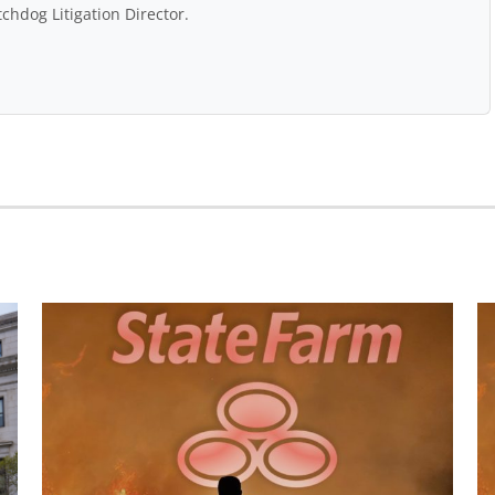
chdog Litigation Director.