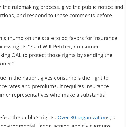
n the rulemaking process, give the public notice and
ertions, and respond to those comments before
his thumb on the scale to do favors for insurance
ocess rights,” said Will Petcher, Consumer
king OAL to protect those rights by sending the
oner.”
s in new tab)
que in the nation, gives consumers the right to
nce rates and premiums. It requires insurance
mer representatives who make a substantial
(opens 
feat the public’s rights.
Over 30 organizations
, a
environmental, labor, senior, and civic groups,