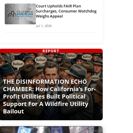
Court Upholds FAIR Plan
Surcharges, Consumer Watchdog
Weighs Appeal
Jul 1, 2026
REPORT
THE DISINFORMATION ECHO
CHAMBER: How California’s For-
Profit Utilities Built Political
Support For A Wildfire Utility
Bailout