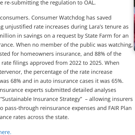
 re-submitting the regulation to OAL.
rnia consumers. Consumer Watchdog has saved
ng unjustified rate increases during Lara’s tenure as
llion in savings on a request by State Farm for an
urance. When no member of the public was watching,
ested for homeowners insurance, and 88% of the
n rate filings approved from 2022 to 2025. When
rvenor, the percentage of the rate increase
as 68% and in auto insurance cases it was 65%.
nsurance experts submitted detailed analyses
“Sustainable Insurance Strategy” – allowing insurers
d to pass-through reinsurance expenses and FAIR Plan
rance rates across the state.
(opens in new tab)
here.