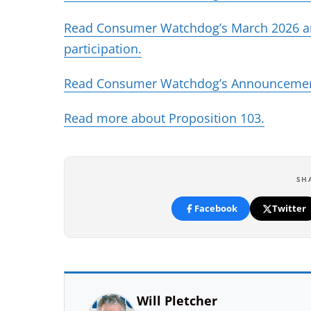
Read Consumer Watchdog’s March 2026 anal
(opens in new tab)
participation.
Read Consumer Watchdog’s Announceme
(opens 
Read more about Proposition 103.
SH
Facebook
Twitter
Will Pletcher