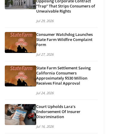
Opposing Corporate Contract
“Trap” That Strips Consumers of
Unwaivable Rights
Jul 29, 2026
Consumer Watchdog Launches
State Farm Wildfire Complaint
Form
Jul 27, 2026
State Farm Settlement Saving
California Consumers
Approximately $530 Million
Receives Final Approval
Jul 24, 2026
Court Upholds Lara’s
Endorsement Of Insurer
Discrimination
in new tab)
Jul 16, 2026