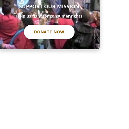
SUPPORT OUR MISSION
Help us fight for consumer rights
DONATE NOW