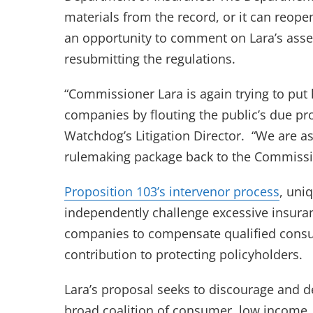
materials from the record, or it can reope
an opportunity to comment on Lara’s ass
resubmitting the regulations.
“Commissioner Lara is again trying to put 
companies by flouting the public’s due pr
Watchdog’s Litigation Director. “We are as
rulemaking package back to the Commissi
(open
Proposition 103’s intervenor process
, uni
independently challenge excessive insura
companies to compensate qualified consu
contribution to protecting policyholders.
Lara’s proposal seeks to discourage and de
broad coalition of consumer, low income, 