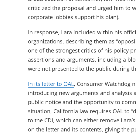
criticized the proposal and urged him to 
corporate lobbies support his plan).
In response, Lara included within his offic
organizations, describing them as “opposi
one of the strongest critics of his policy
assertions and arguments, including a blog
were not presented to the public during th
(opens in new tab)
In its letter to OAL
, Consumer Watchdog no
introducing new arguments and analysis a
public notice and the opportunity to com
situation, California law requires OAL to “
to the CDI, which can either remove Lara’s l
on the letter and its contents, giving the