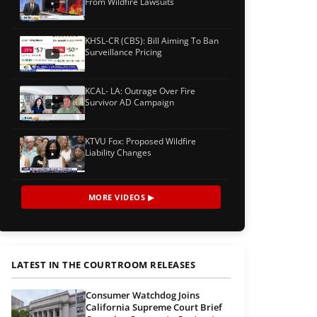
From Wildfire Lawsuits
KHSL-CR (CBS): Bill Aiming To Ban
Surveillance Pricing
KCAL- LA: Outrage Over Fire
Survivor AD Campaign
KTVU Fox: Proposed Wildfire
Liability Changes
MORE VIDEOS ▶
LATEST IN THE COURTROOM RELEASES
Consumer Watchdog Joins
California Supreme Court Brief