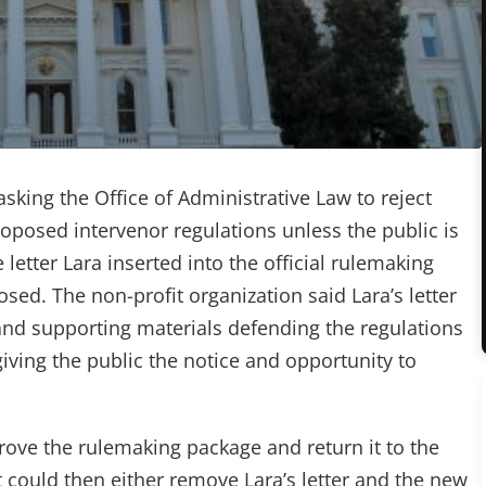
king the Office of Administrative Law to reject
posed intervenor regulations unless the public is
letter Lara inserted into the official rulemaking
sed. The non-profit organization said Lara’s letter
nd supporting materials defending the regulations
iving the public the notice and opportunity to
ve the rulemaking package and return it to the
could then either remove Lara’s letter and the new