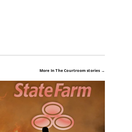
More In The Courtroom stories →