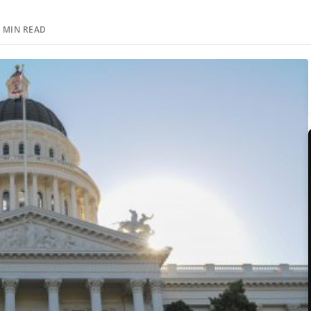
 MIN READ