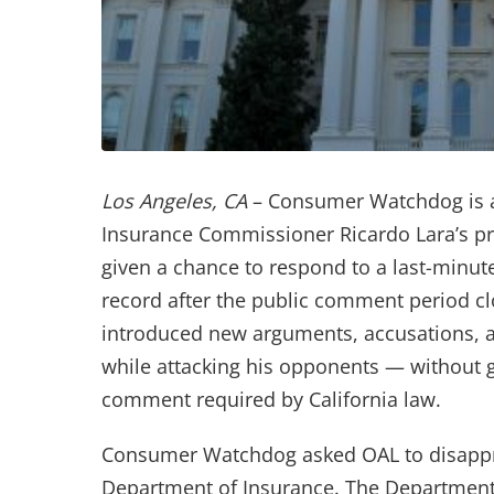
Los Angeles, CA
– Consumer Watchdog is as
Insurance Commissioner Ricardo Lara’s pro
given a chance to respond to a last-minute 
record after the public comment period clo
introduced new arguments, accusations, a
while attacking his opponents — without g
comment required by California law.
Consumer Watchdog asked OAL to disappro
Department of Insurance. The Department 