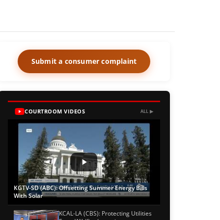
Submit a consumer complaint
COURTROOM VIDEOS
ALL ▶
KGTV-SD (ABC): Offsetting Summer Energy Bills
With Solar
KCAL-LA (CBS): Protecting Utilities