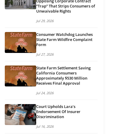
Opposing Corporate Contract
“Trap” That Strips Consumers of
Unwaivable Rights
Jul 29, 2026
Consumer Watchdog Launches
State Farm Wildfire Complaint
Form
Jul 27, 2026
State Farm Settlement Saving
California Consumers
Approximately $530 Million
Receives Final Approval
Jul 24, 2026
Court Upholds Lara’s
Endorsement Of Insurer
Discrimination
Jul 16, 2026