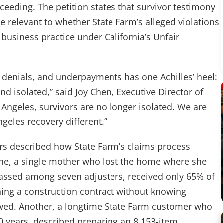
roceeding. The petition states that survivor testimony
relevant to whether State Farm’s alleged violations
 business practice under California’s Unfair
, denials, and underpayments has one Achilles’ heel:
d isolated,” said Joy Chen, Executive Director of
s Angeles, survivors are no longer isolated. We are
geles recovery different.”
ors described how State Farm’s claims process
One, a single mother who lost the home where she
passed among seven adjusters, received only 65% of
ning a construction contract without knowing
owed. Another, a longtime State Farm customer who
30 years, described preparing an 8,153-item