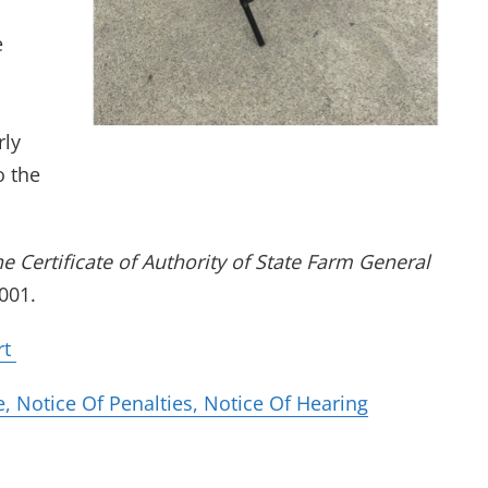
e
rly
o the
he Certificate of Authority of State Farm General
001.
(opens in new tab)
rt
(opens in ne
 Notice Of Penalties, Notice Of Hearing