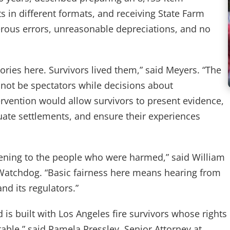
 in different formats, and receiving State Farm
erous errors, unreasonable depreciations, and no
ories here. Survivors lived them,” said Meyers. “The
ot be spectators while decisions about
ervention would allow survivors to present evidence,
quate settlements, and ensure their experiences
stening to the people who were harmed,” said William
 Watchdog. “Basic fairness here means hearing from
nd its regulators.”
d is built with Los Angeles fire survivors whose rights
table,” said Pamela Pressley, Senior Attorney at