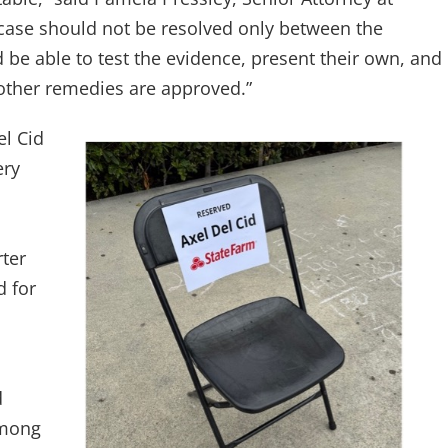
ase should not be resolved only between the
 be able to test the evidence, present their own, and
other remedies are approved.”
l Cid
ery
rter
d for
d
Among