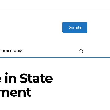
Donate
 COURTROOM
 in State
ement