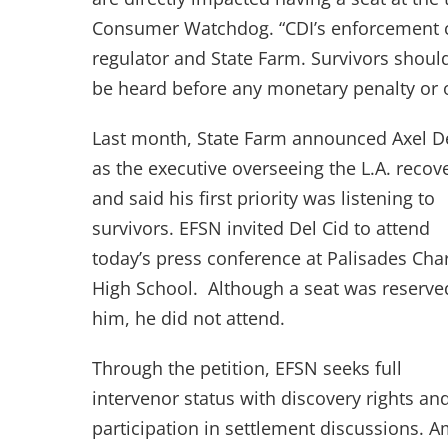
Consumer Watchdog. “CDI’s enforcement c
regulator and State Farm. Survivors should
be heard before any monetary penalty or 
Last month, State Farm announced Axel De
as the executive overseeing the L.A. recov
and said his first priority was listening to
survivors. EFSN invited Del Cid to attend
today’s press conference at Palisades Cha
High School. Although a seat was reserve
him, he did not attend.
Through the petition, EFSN seeks full
intervenor status with discovery rights an
participation in settlement discussions. 