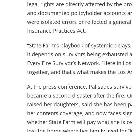
legal rights are directly affected by the p
and documented policyholder accounts are 
were isolated errors or reflected a general
Insurance Practices Act.
“State Farm’s playbook of systemic delays
it depends on survivors being exhausted an
Every Fire Survivor’s Network. “Here in Lo
together, and that’s what makes the Los An
At the press conference, Palisades surviv
became a second disaster after the fire. 
raised her daughters, said she has been 
her contents coverage, and now faces sig
whether State Farm will pay what she is 
lost the home where her family lived for 