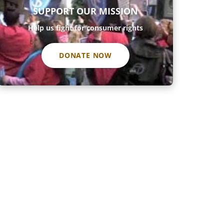
SUPPORT OUR MISSION
Help us fight for consumer rights
DONATE NOW