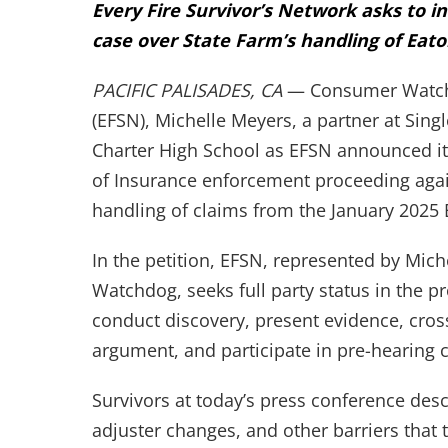
Every Fire Survivor’s Network asks to i
case over State Farm’s handling of Eato
PACIFIC PALISADES, CA
— Consumer Watchdo
(EFSN), Michelle Meyers, a partner at Singl
Charter High School as EFSN announced its
of Insurance enforcement proceeding agai
handling of claims from the January 2025 
In the petition, EFSN, represented by Mic
Watchdog, seeks full party status in the pro
conduct discovery, present evidence, cros
argument, and participate in pre-hearing 
Survivors at today’s press conference desc
adjuster changes, and other barriers that t