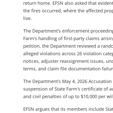
return home. EFSN also asked that evident
the fires occurred, where the affected pro
live.
The Department’s enforcement proceeding
Farm’s handling of first-party claims arisi
petition, the Department reviewed a rand
alleged violations across 26 violation cate
notices, adjuster reassignment issues, u
terms, and claim file documentation failur
The Department’s May 4, 2026 Accusation 
suspension of State Farm’s certificate of a
and civil penalties of up to $10,000 per will
EFSN argues that its members include Sta