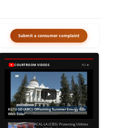
Submit a consumer complaint
COURTROOM VIDEOS
ALL ▶
KGTV-SD (ABC): Offsetting Summer Energy Bills
With Solar
KCAL-LA (CBS): Protecting Utilities