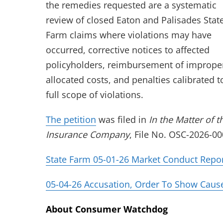
the remedies requested are a systematic
review of closed Eaton and Palisades Stat
Farm claims where violations may have
occurred, corrective notices to affected
policyholders, reimbursement of imprope
allocated costs, and penalties calibrated t
full scope of violations.
(opens in new tab)
The petition
was filed in
In the Matter of t
Insurance Company
, File No. OSC-2026-00
State Farm 05-01-26 Market Conduct Repo
05-04-26 Accusation, Order To Show Cause,
About Consumer Watchdog