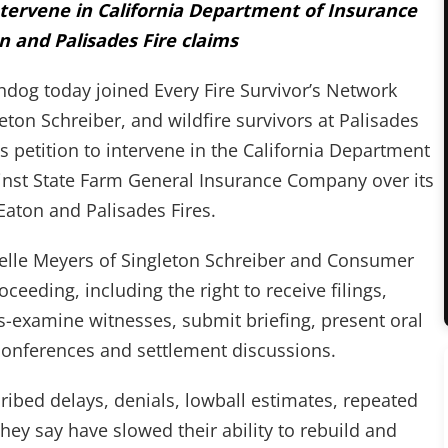
ntervene in California Department of Insurance
n and Palisades Fire claims
g today joined Every Fire Survivor’s Network
eton Schreiber, and wildfire survivors at Palisades
 petition to intervene in the California Department
nst State Farm General Insurance Company over its
Eaton and Palisades Fires.
helle Meyers of Singleton Schreiber and Consumer
ceeding, including the right to receive filings,
s-examine witnesses, submit briefing, present oral
conferences and settlement discussions.
ribed delays, denials, lowball estimates, repeated
hey say have slowed their ability to rebuild and