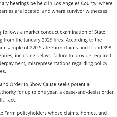
iary hearings be held in Los Angeles County, where
perties are located, and where survivor witnesses
 follows a market conduct examination of State
ng from the January 2025 fires. According to the
om sample of 220 State Farm claims and found 398
gories, including delays, failure to provide required
nderpayment, misrepresentations regarding policy
es.
and Order to Show Cause seeks potential
uthority for up to one year, a cease-and-desist order,
ful act.
te Farm policyholders whose claims, homes, and