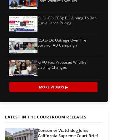
From Wildfire Lawsuits
KHSL-CR (CBS): Bill Aiming To Ban
Surveillance Pricing
KCAL- LA: Outrage Over Fire
Survivor AD Campaign
KTVU Fox: Proposed Wildfire
Liability Changes
MORE VIDEOS ▶
LATEST IN THE COURTROOM RELEASES
Consumer Watchdog Joins
California Supreme Court Brief