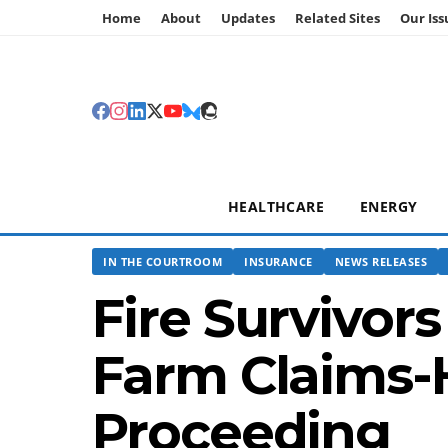
Home
About
Updates
Related Sites
Our Iss
HEALTHCARE
ENERGY
IN THE COURTROOM
INSURANCE
NEWS RELEASES
Fire Survivor
Farm Claims-
Proceeding