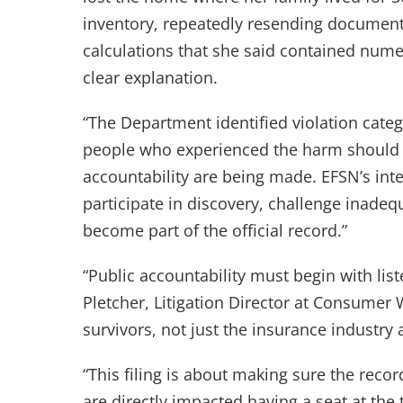
inventory, repeatedly resending documents
calculations that she said contained num
clear explanation.
“The Department identified violation categ
people who experienced the harm should n
accountability are being made. EFSN’s int
participate in discovery, challenge inade
become part of the official record.”
“Public accountability must begin with li
Pletcher, Litigation Director at Consumer
survivors, not just the insurance industry a
“This filing is about making sure the recor
are directly impacted having a seat at the 