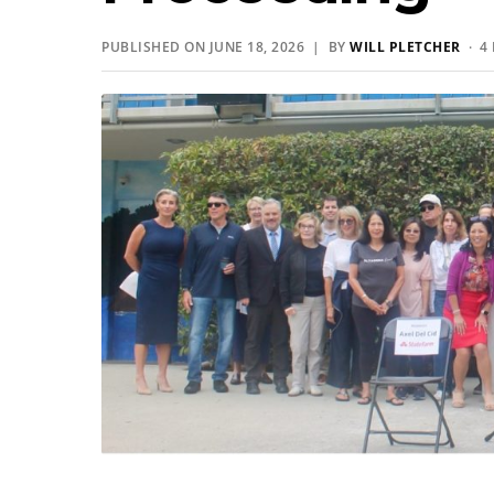
PUBLISHED ON JUNE 18, 2026 | BY
WILL PLETCHER
· 4 