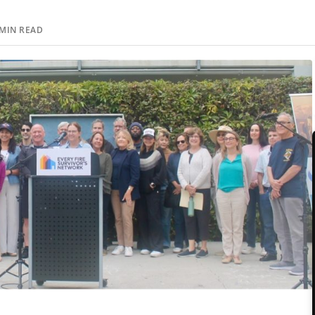
MIN READ