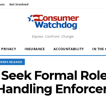
ues
Get Involved
Expose. Confront. Change.
PRIVACY
INSURANCE
ACCOUNTABILITY
IN THE
NEWS RELEASES
s Seek Formal Role
Handling Enforc