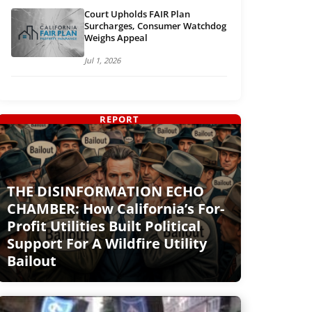
Court Upholds FAIR Plan
Surcharges, Consumer Watchdog
Weighs Appeal
Jul 1, 2026
REPORT
THE DISINFORMATION ECHO
CHAMBER: How California’s For-
Profit Utilities Built Political
Support For A Wildfire Utility
Bailout