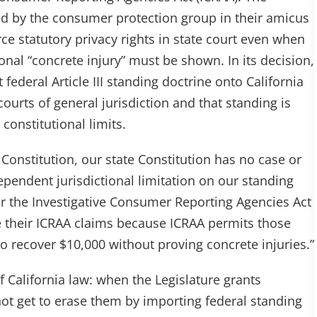
ed by the consumer protection group in their amicus
ce statutory privacy rights in state court even when
nal “concrete injury” must be shown. In its decision,
 federal Article III standing doctrine onto California
courts of general jurisdiction and that standing is
constitutional limits.
 Constitution, our state Constitution has no case or
endent jurisdictional limitation on our standing
er the Investigative Consumer Reporting Agencies Act
ue their ICRAA claims because ICRAA permits those
to recover $10,000 without proving concrete injuries.”
f California law: when the Legislature grants
ot get to erase them by importing federal standing