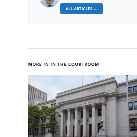
ALL ARTICLES →
MORE IN IN THE COURTROOM