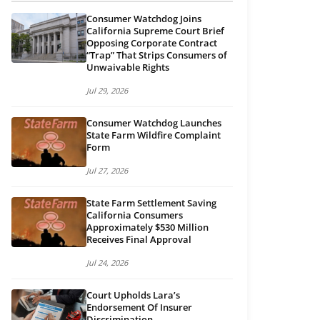
Consumer Watchdog Joins
California Supreme Court Brief
Opposing Corporate Contract
“Trap” That Strips Consumers of
Unwaivable Rights
Jul 29, 2026
Consumer Watchdog Launches
State Farm Wildfire Complaint
Form
Jul 27, 2026
State Farm Settlement Saving
California Consumers
Approximately $530 Million
Receives Final Approval
Jul 24, 2026
Court Upholds Lara’s
Endorsement Of Insurer
Discrimination