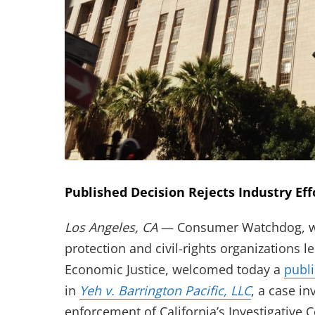
Published Decision Rejects Industry Eff
Los Angeles, CA
— Consumer Watchdog, wor
protection and civil-rights organizations
Economic Justice, welcomed today a
publ
(opens in 
in
Yeh v. Barrington Pacific, LLC
, a case i
enforcement of California’s Investigative