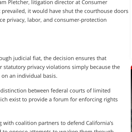
iam Pletcher, litigation director at Consumer
prevailed, it would have shut the courthouse doors
rce privacy, labor, and consumer-protection
ough judicial fiat, the decision ensures that
 statutory privacy violations simply because the
 on an individual basis.
 distinction between federal courts of limited
hich exist to provide a forum for enforcing rights
ith coalition partners to defend California’s
d to oppose attempts to weaken them through