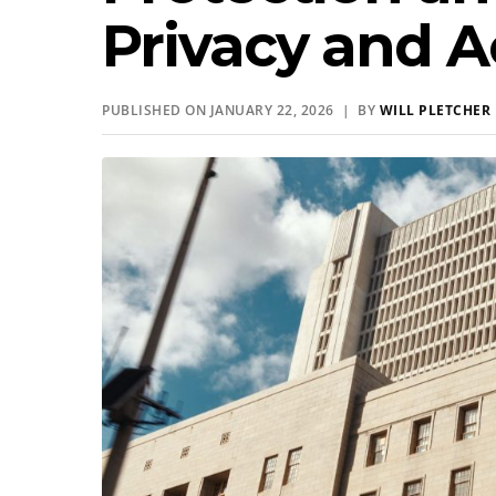
Privacy and A
PUBLISHED ON JANUARY 22, 2026 | BY
WILL PLETCHER