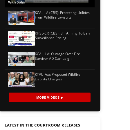
With Solar
KCAL-LA (CBS): Protecting Utilities
From Wildfire Lawsuits
KHSL-CR (CBS): Bill Aiming To Ban
Surveillance Pricing
KCAL- LA: Outrage Over Fire
Survivor AD Campaign
KTVU Fox: Proposed Wildfire
Liability Changes
MORE VIDEOS ▶
LATEST IN THE COURTROOM RELEASES