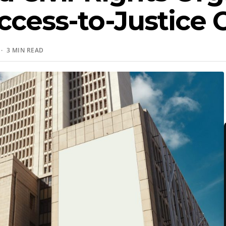
ccess-to-Justice 
· 3 MIN READ