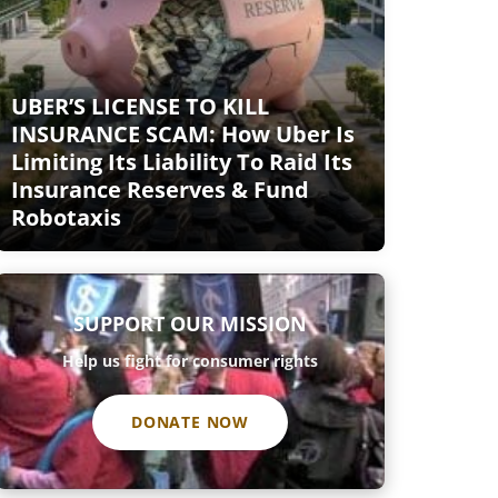
UBER’S LICENSE TO KILL
INSURANCE SCAM: How Uber Is
Limiting Its Liability To Raid Its
Insurance Reserves & Fund
Robotaxis
SUPPORT OUR MISSION
Help us fight for consumer rights
DONATE NOW