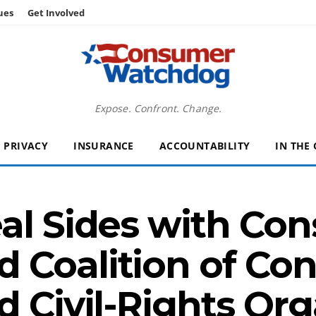
ues
Get Involved
Expose. Confront. Change.
PRIVACY
INSURANCE
ACCOUNTABILITY
IN THE
eal Sides with Co
 Coalition of Co
d Civil-Rights Org