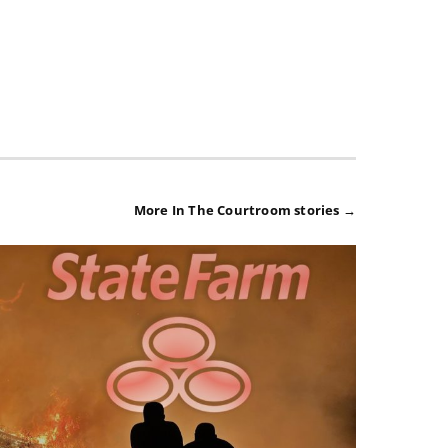
More In The Courtroom stories →