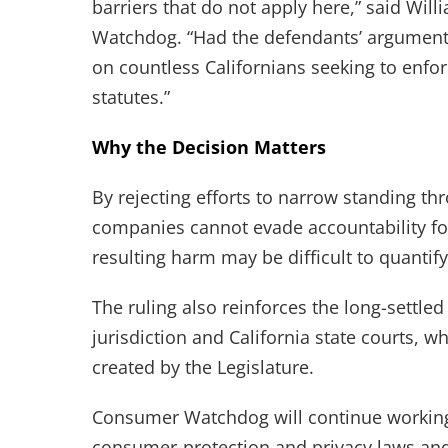
barriers that do not apply here,” said Will
Watchdog. “Had the defendants’ argument 
on countless Californians seeking to enfo
statutes.”
Why the Decision Matters
By rejecting efforts to narrow standing thr
companies cannot evade accountability for
resulting harm may be difficult to quantify
The ruling also reinforces the long-settled
jurisdiction and California state courts, w
created by the Legislature.
Consumer Watchdog will continue working w
consumer-protection and privacy laws an