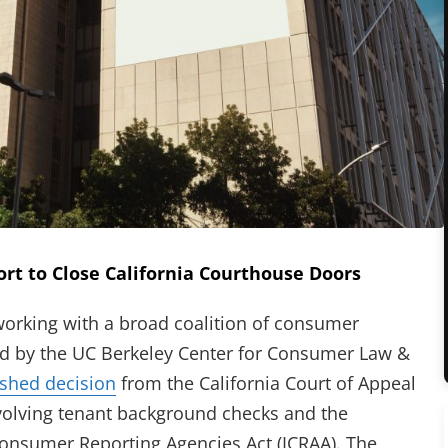
ort to Close California Courthouse Doors
king with a broad coalition of consumer
 led by the UC Berkeley Center for Consumer Law &
(opens in new tab)
ished decision
from the California Court of Appeal
new tab)
nvolving tenant background checks and the
 Consumer Reporting Agencies Act (ICRAA). The