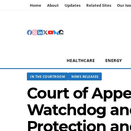
Home
About
Updates
Related Sites
Our Iss
HEALTHCARE
ENERGY
IN THE COURTROOM
NEWS RELEASES
Court of App
Watchdog and
Protection an