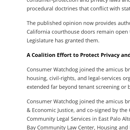
procedural doctrines that conflict with sta
The published opinion now provides autho
California courthouse doors remain open 
Legislature has granted them.
A Coalition Effort to Protect Privacy an
Consumer Watchdog joined the amicus br
housing, civil-rights, and legal-services o
extended far beyond tenant screening or
Consumer Watchdog joined the amicus bri
& Economic Justice, and co-signed by the
Community Legal Services in East Palo Alto
Bay Community Law Center, Housing and E