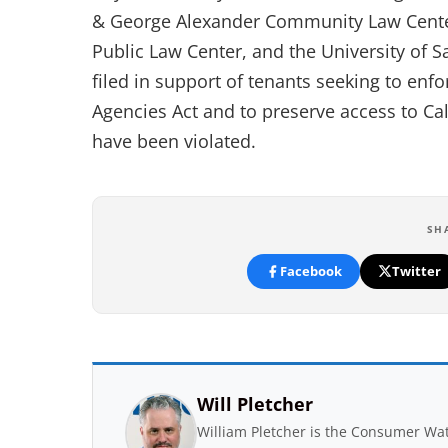
& George Alexander Community Law Center,
Public Law Center, and the University of S
filed in support of tenants seeking to enf
Agencies Act and to preserve access to Ca
have been violated.
SH
Facebook
Twitter
Will Pletcher
William Pletcher is the Consumer Wat