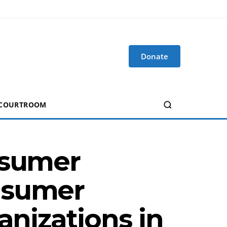
Donate
 COURTROOM
nsumer
nsumer
anizations in