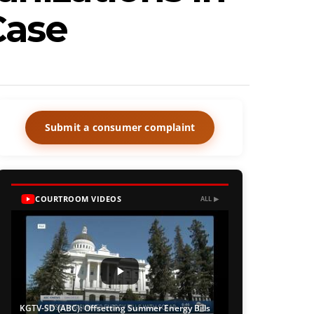
Case
Submit a consumer complaint
COURTROOM VIDEOS
ALL ▶
KGTV-SD (ABC): Offsetting Summer Energy Bills