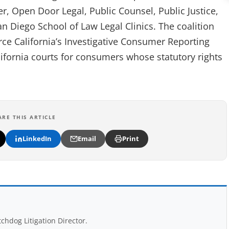
 Open Door Legal, Public Counsel, Public Justice,
an Diego School of Law Legal Clinics. The coalition
orce California’s Investigative Consumer Reporting
lifornia courts for consumers whose statutory rights
ARE THIS ARTICLE
LinkedIn
Email
Print
chdog Litigation Director.