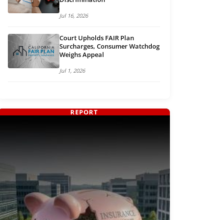
Jul 16, 2026
Court Upholds FAIR Plan
Surcharges, Consumer Watchdog
Weighs Appeal
Jul 1, 2026
REPORT