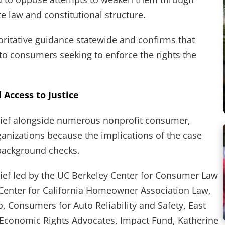
te law and constitutional structure.
ritative guidance statewide and confirms that
to consumers seeking to enforce the rights the
d Access to Justice
ief alongside numerous nonprofit consumer,
rganizations because the implications of the case
 background checks.
ef led by the UC Berkeley Center for Consumer Law
 Center for California Homeowner Association Law,
, Consumers for Auto Reliability and Safety, East
conomic Rights Advocates, Impact Fund, Katherine