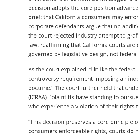
decision adopts the core position advanc
brief: that California consumers may enfor
corporate defendants argue that no additio
the court rejected industry attempt to graft
law, reaffirming that California courts are 
governed by legislative design, not federal 
As the court explained, “Unlike the federal
controversy requirement imposing an indep
doctrine.” The court further held that und
(ICRAA), “plaintiffs have standing to purs
who experience a violation of their rights 
“This decision preserves a core principle o
consumers enforceable rights, courts do n