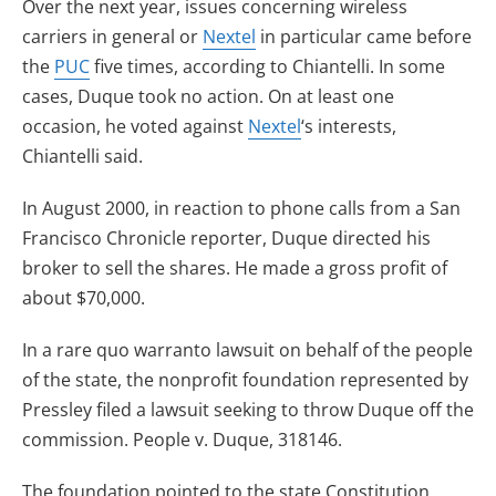
Over the next year, issues concerning wireless
carriers in general or
Nextel
in particular came before
the
PUC
five times, according to Chiantelli. In some
cases, Duque took no action. On at least one
occasion, he voted against
Nextel
‘s interests,
Chiantelli said.
In August 2000, in reaction to phone calls from a San
Francisco Chronicle reporter, Duque directed his
broker to sell the shares. He made a gross profit of
about $70,000.
In a rare quo warranto lawsuit on behalf of the people
of the state, the nonprofit foundation represented by
Pressley filed a lawsuit seeking to throw Duque off the
commission. People v. Duque, 318146.
The foundation pointed to the state Constitution,