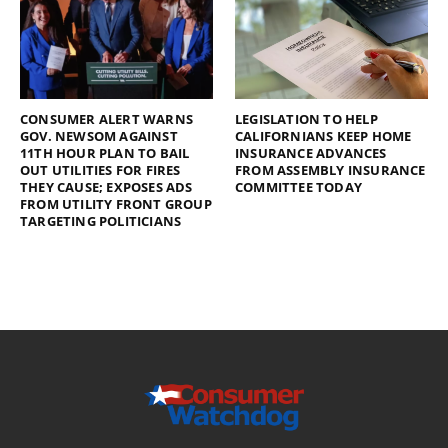
CONSUMER ALERT WARNS
LEGISLATION TO HELP
GOV. NEWSOM AGAINST
CALIFORNIANS KEEP HOME
11TH HOUR PLAN TO BAIL
INSURANCE ADVANCES
OUT UTILITIES FOR FIRES
FROM ASSEMBLY INSURANCE
THEY CAUSE; EXPOSES ADS
COMMITTEE TODAY
FROM UTILITY FRONT GROUP
TARGETING POLITICIANS