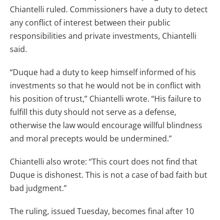
Chiantelli ruled. Commissioners have a duty to detect
any conflict of interest between their public
responsibilities and private investments, Chiantelli
said.
“Duque had a duty to keep himself informed of his
investments so that he would not be in conflict with
his position of trust,” Chiantelli wrote. “His failure to
fulfill this duty should not serve as a defense,
otherwise the law would encourage willful blindness
and moral precepts would be undermined.”
Chiantelli also wrote: “This court does not find that
Duque is dishonest. This is not a case of bad faith but
bad judgment.”
The ruling, issued Tuesday, becomes final after 10