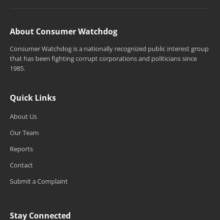
About Consumer Watchdog
Consumer Watchdog is a nationally recognized public interest group
that has been fighting corrupt corporations and politicians since
1985.
Quick Links
About Us
Our Team
Reports
Contact
Submit a Complaint
Stay Connected