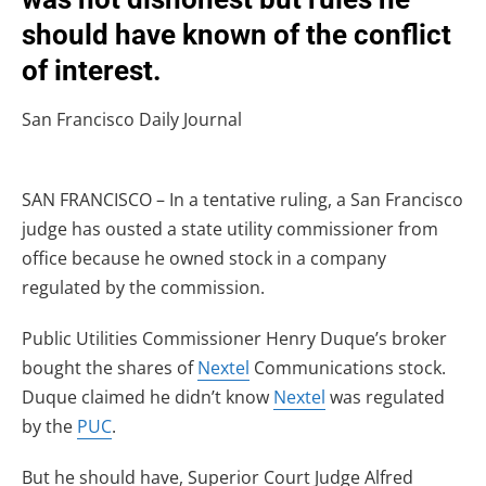
should have known of the conflict
of interest.
San Francisco Daily Journal
SAN FRANCISCO – In a tentative ruling, a San Francisco
judge has ousted a state utility commissioner from
office because he owned stock in a company
regulated by the commission.
Public Utilities Commissioner Henry Duque’s broker
bought the shares of
Nextel
Communications stock.
Duque claimed he didn’t know
Nextel
was regulated
by the
PUC
.
But he should have, Superior Court Judge Alfred