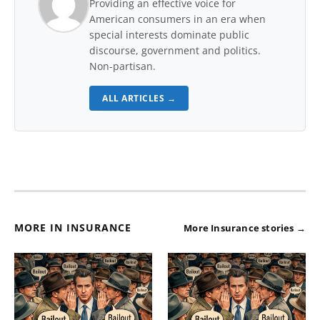
Providing an effective voice for
American consumers in an era when
special interests dominate public
discourse, government and politics.
Non-partisan.
ALL ARTICLES →
MORE IN INSURANCE
More Insurance stories →