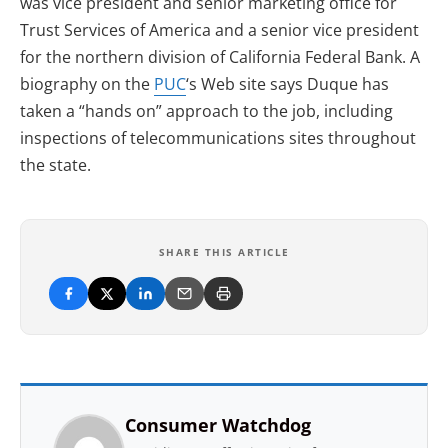
was vice president and senior marketing office for
Trust Services of America and a senior vice president
for the northern division of California Federal Bank. A
biography on the
PUC
‘s Web site says Duque has
taken a “hands on” approach to the job, including
inspections of telecommunications sites throughout
the state.
SHARE THIS ARTICLE
Consumer Watchdog