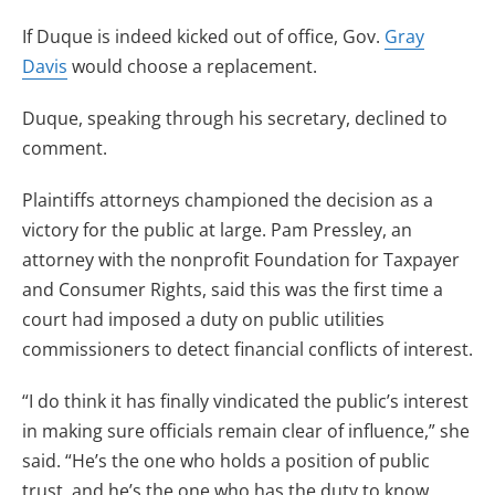
If Duque is indeed kicked out of office, Gov.
Gray
Davis
would choose a replacement.
Duque, speaking through his secretary, declined to
comment.
Plaintiffs attorneys championed the decision as a
victory for the public at large. Pam Pressley, an
attorney with the nonprofit Foundation for Taxpayer
and Consumer Rights, said this was the first time a
court had imposed a duty on public utilities
commissioners to detect financial conflicts of interest.
“I do think it has finally vindicated the public’s interest
in making sure officials remain clear of influence,” she
said. “He’s the one who holds a position of public
trust, and he’s the one who has the duty to know