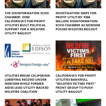
THE DISINFORMATION ECHO
INVESTIGATION MAPS FOR-
CHAMBER: HOW
PROFIT UTILITIES’ $366
CALIFORNIA’S FOR-PROFIT
MILLION DISINFORMATION
UTILITIES BUILT POLITICAL
ECHO CHAMBER AS NEWSOM
SUPPORT FOR A WILDFIRE
PUSHES WILDFIRE BAILOUT
UTILITY BAILOUT
UTILITIES BREAK CALIFORNIA
CALIFORNIA’S FOR-PROFIT
LOBBYING RECORD UNDER
UTILITIES BANKROLL
NEWSOM WHILE FORMER
“WILDFIRE VICTIMS FIRST”
AIDES LEAD UTILITY-BACKED
FRONT GROUP TO PUSH
WILDFIRE COALITION
UTILITY BAILOUT