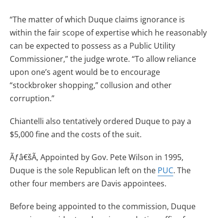
“The matter of which Duque claims ignorance is
within the fair scope of expertise which he reasonably
can be expected to possess as a Public Utility
Commissioner,” the judge wrote. “To allow reliance
upon one’s agent would be to encourage
“stockbroker shopping,” collusion and other
corruption.”
Chiantelli also tentatively ordered Duque to pay a
$5,000 fine and the costs of the suit.
Ãƒâ€šÃ‚ Appointed by Gov. Pete Wilson in 1995,
Duque is the sole Republican left on the
PUC
. The
other four members are Davis appointees.
Before being appointed to the commission, Duque