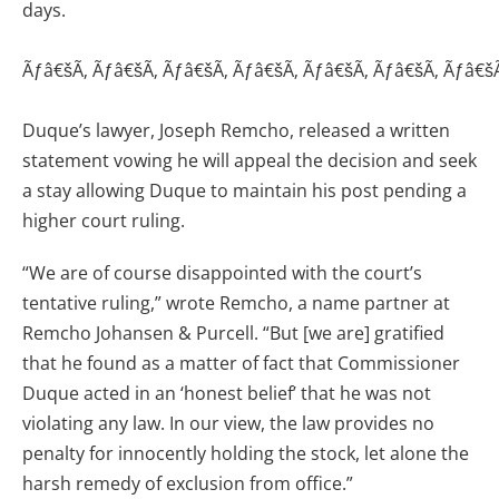
days.
Ãƒâ€šÃ‚ Ãƒâ€šÃ‚ Ãƒâ€šÃ‚ Ãƒâ€šÃ‚ Ãƒâ€šÃ‚ Ãƒâ€šÃ‚ Ãƒâ€š
Duque’s lawyer, Joseph Remcho, released a written
statement vowing he will appeal the decision and seek
a stay allowing Duque to maintain his post pending a
higher court ruling.
“We are of course disappointed with the court’s
tentative ruling,” wrote Remcho, a name partner at
Remcho Johansen & Purcell. “But [we are] gratified
that he found as a matter of fact that Commissioner
Duque acted in an ‘honest belief’ that he was not
violating any law. In our view, the law provides no
penalty for innocently holding the stock, let alone the
harsh remedy of exclusion from office.”