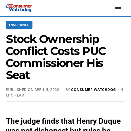
INSURANCE
Stock Ownership
Conflict Costs PUC
Commissioner His
Seat
PUBLISHED ON APRIL 5, 2002 | BY
CONSUMER WATCHDOG
· 4
MIN READ
The judge finds that Henry Duque
was not dishonest but rules he