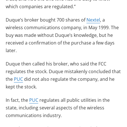
which companies are regulated.”
Duque’s broker bought 700 shares of
Nextel
, a
wireless communications company, in May 1999. The
buy was made without Duque’s knowledge, but he
received a confirmation of the purchase a few days
later.
Duque then called his broker, who said the FCC
regulates the stock. Duque mistakenly concluded that
the
PUC
did not also regulate the company, and he
kept the stock.
In fact, the
PUC
regulates all public utilities in the
state, including several aspects of the wireless
communications industry.