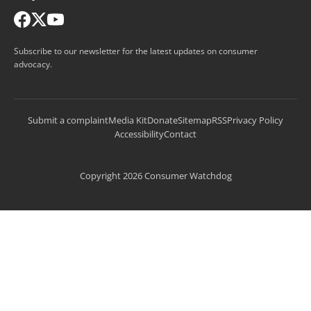
Subscribe to our newsletter for the latest updates on consumer
advocacy.
Submit a complaint
Media Kit
Donate
Sitemap
RSS
Privacy Policy
Accessibility
Contact
Copyright 2026 Consumer Watchdog