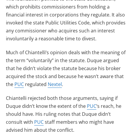
which prohibits commissioners from holding a
financial interest in corporations they regulate. It also
invoked the state Public Utilities Code, which provides
any commissioner who acquires such an interest
involuntarily a reasonable time to divest.
Much of Chiantelli’s opinion deals with the meaning of
the term “voluntarily” in the statute. Duque argued
that he didn’t violate the statute because his broker
acquired the stock and because he wasn’t aware that
the
PUC
regulated
Nextel
.
Chiantelli rejected both those arguments, saying if
Duque didn’t know the extent of the
PUC
‘s reach, he
should have. His ruling notes that Duque didn’t
consult with
PUC
staff members who might have
advised him about the conflict.