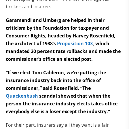
brokers and insurers.
Garamendi and Umberg are helped in their
criticism by the Foundation for taxpayer and
Consumer Rights, headed by Harvey Rosenfield,
the architect of 1988’s
Proposition 103
, which
mandated 20 percent rate rollbacks and made the
commissioner’s office an elected post.
“If we elect Tom Calderon, we’re putting the
insurance industry back into the office of
commissioner,” said Rosenfield. “The
Quackenbush
scandal showed that when the
person the insurance industry elects takes office,
everybody else is a loser except the industry.”
For their part, insurers say all they want is a fair