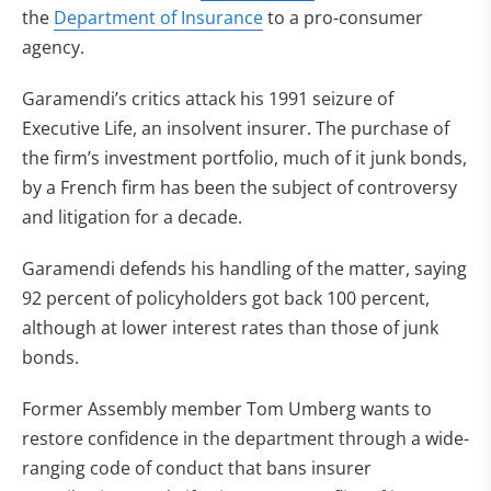
the
Department of Insurance
to a pro-consumer
agency.
Garamendi’s critics attack his 1991 seizure of
Executive Life, an insolvent insurer. The purchase of
the firm’s investment portfolio, much of it junk bonds,
by a French firm has been the subject of controversy
and litigation for a decade.
Garamendi defends his handling of the matter, saying
92 percent of policyholders got back 100 percent,
although at lower interest rates than those of junk
bonds.
Former Assembly member Tom Umberg wants to
restore confidence in the department through a wide-
ranging code of conduct that bans insurer