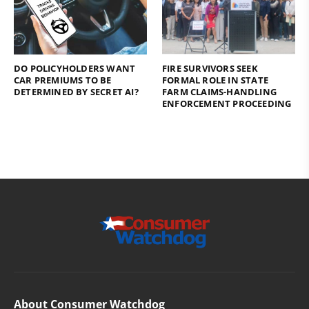
DO POLICYHOLDERS WANT
FIRE SURVIVORS SEEK
CAR PREMIUMS TO BE
FORMAL ROLE IN STATE
DETERMINED BY SECRET AI?
FARM CLAIMS-HANDLING
ENFORCEMENT PROCEEDING
About Consumer Watchdog