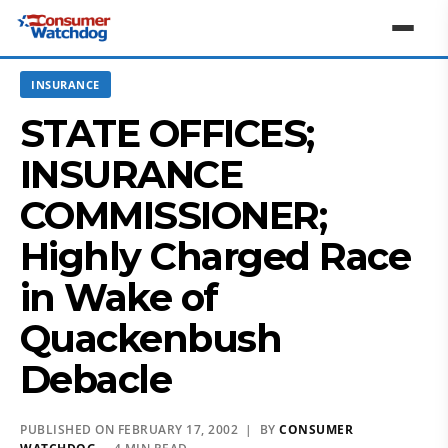
INSURANCE
STATE OFFICES;
INSURANCE
COMMISSIONER;
Highly Charged Race
in Wake of
Quackenbush
Debacle
PUBLISHED ON FEBRUARY 17, 2002 | BY
CONSUMER