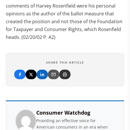
comments of Harvey Rosenfield were his personal
opinions as the author of the ballot measure that
created the position and not those of the Foundation
for Taxpayer and Consumer Rights, which Rosenfield
heads. (02/20/02 P. A2)
SHARE THIS ARTICLE
Consumer Watchdog
Providing an effective voice for
American consumers in an era when