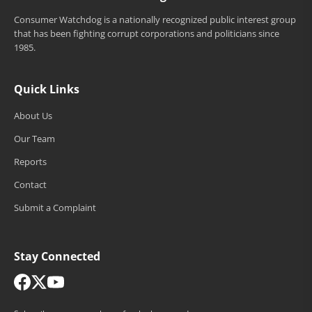
Consumer Watchdog is a nationally recognized public interest group
that has been fighting corrupt corporations and politicians since
1985.
Quick Links
About Us
Our Team
Reports
Contact
Submit a Complaint
Stay Connected