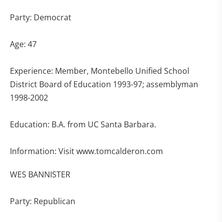
Party: Democrat
Age: 47
Experience: Member, Montebello Unified School
District Board of Education 1993-97; assemblyman
1998-2002
Education: B.A. from UC Santa Barbara.
Information: Visit www.tomcalderon.com
WES BANNISTER
Party: Republican