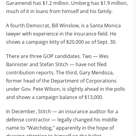
Garamendi has $1.2 million. Umberg has $1.9 million,
much of it in loans from himself and his family.
A fourth Democrat, Bill Winslow, is a Santa Monica
lawyer with experience in the insurance field. He
shows a campaign kitty of $20,000 as of Sept. 30.
There are three GOP candidates. Two — Wes
Bannister and Stefan Stitch — have not filed
contribution reports. The third, Gary Mendoza,
former head of the Department of Corporations
under Gov. Pete Wilson, is slightly ahead in the polls
and shows a campaign balance of $13,000.
In December, Stitch — an insurance auditor for a
defense contractor — legally changed his middle
name to “Watchdog,” apparently in the hope of