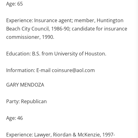
Age: 65
Experience: Insurance agent; member, Huntington
Beach City Council, 1986-90; candidate for insurance
commissioner, 1990.
Education: B.S. from University of Houston.
Information: E-mail
coinsure@aol.com
GARY MENDOZA
Party: Republican
Age: 46
Experience: Lawyer, Riordan & McKenzie, 1997-