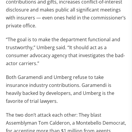
contributions and gifts, increases conflict-of-interest
disclosure and makes public all significant meetings
with insurers — even ones held in the commissioner’s
private office.
“The goal is to make the department functional and
trustworthy,” Umberg said. “It should act as a
consumer advocacy agency that investigates the bad-
actor carriers.”
Both Garamendi and Umberg refuse to take
insurance industry contributions. Garamendi is
heavily backed by developers, and Umberg is the
favorite of trial lawyers.
The two don’t attack each other: They blast
Assemblyman Tom Calderon, a Montebello Democrat,
for accepting more than $1 million from agents,