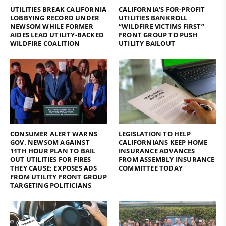
UTILITIES BREAK CALIFORNIA
CALIFORNIA’S FOR-PROFIT
LOBBYING RECORD UNDER
UTILITIES BANKROLL
NEWSOM WHILE FORMER
“WILDFIRE VICTIMS FIRST”
AIDES LEAD UTILITY-BACKED
FRONT GROUP TO PUSH
WILDFIRE COALITION
UTILITY BAILOUT
CONSUMER ALERT WARNS
LEGISLATION TO HELP
GOV. NEWSOM AGAINST
CALIFORNIANS KEEP HOME
11TH HOUR PLAN TO BAIL
INSURANCE ADVANCES
OUT UTILITIES FOR FIRES
FROM ASSEMBLY INSURANCE
THEY CAUSE; EXPOSES ADS
COMMITTEE TODAY
FROM UTILITY FRONT GROUP
TARGETING POLITICIANS