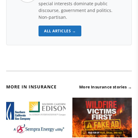
special interests dominate public
discourse, government and politics.
Non-partisan.
ALL ARTICLES →
MORE IN INSURANCE
More Insurance stories →