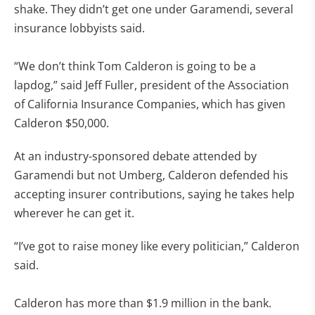
shake. They didn’t get one under Garamendi, several
insurance lobbyists said.
“We don’t think Tom Calderon is going to be a
lapdog,” said Jeff Fuller, president of the Association
of California Insurance Companies, which has given
Calderon $50,000.
At an industry-sponsored debate attended by
Garamendi but not Umberg, Calderon defended his
accepting insurer contributions, saying he takes help
wherever he can get it.
“I’ve got to raise money like every politician,” Calderon
said.
Calderon has more than $1.9 million in the bank.