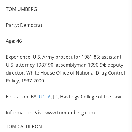
TOM UMBERG
Party: Democrat
Age: 46
Experience: U.S. Army prosecutor 1981-85; assistant
U.S. attorney 1987-90; assemblyman 1990-94; deputy
director, White House Office of National Drug Control
Policy, 1997-2000.
Education: BA,
UCLA
; JD, Hastings College of the Law.
Information: Visit www.tomumberg.com
TOM CALDERON