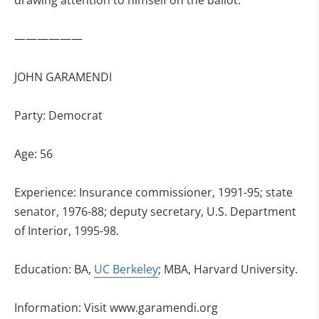
drawing attention to himself on the ballot.
——————
JOHN GARAMENDI
Party: Democrat
Age: 56
Experience: Insurance commissioner, 1991-95; state
senator, 1976-88; deputy secretary, U.S. Department
of Interior, 1995-98.
Education: BA,
UC Berkeley
; MBA, Harvard University.
Information: Visit www.garamendi.org