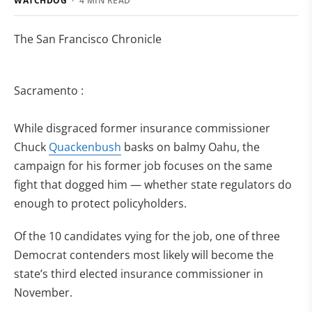
WATCHDOG
· 4 MIN READ
The San Francisco Chronicle
Sacramento :
While disgraced former insurance commissioner
Chuck
Quackenbush
basks on balmy Oahu, the
campaign for his former job focuses on the same
fight that dogged him — whether state regulators do
enough to protect policyholders.
Of the 10 candidates vying for the job, one of three
Democrat contenders most likely will become the
state’s third elected insurance commissioner in
November.