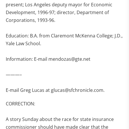
present; Los Angeles deputy mayor for Economic
Development, 1996-97; director, Department of
Corporations, 1993-96.
Education: B.A. from Claremont McKenna College; J.D.,
Yale Law School.
Information: E-mail
mendozas@gte.net
———–
E-mail Greg Lucas at
glucas@sfchronicle.com
.
CORRECTION:
A story Sunday about the race for state insurance
commissioner should have made clear that the