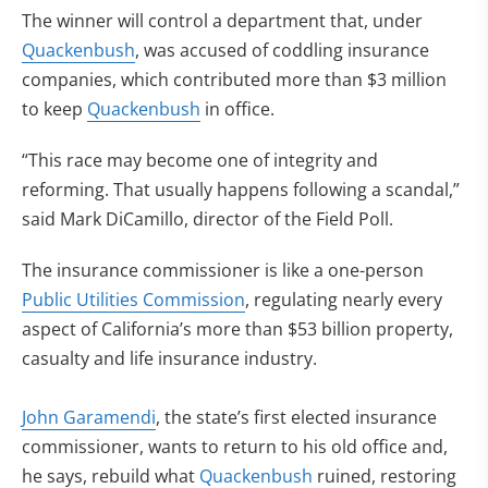
The winner will control a department that, under
Quackenbush
, was accused of coddling insurance
companies, which contributed more than $3 million
to keep
Quackenbush
in office.
“This race may become one of integrity and
reforming. That usually happens following a scandal,”
said Mark DiCamillo, director of the Field Poll.
The insurance commissioner is like a one-person
Public Utilities Commission
, regulating nearly every
aspect of California’s more than $53 billion property,
casualty and life insurance industry.
John Garamendi
, the state’s first elected insurance
commissioner, wants to return to his old office and,
he says, rebuild what
Quackenbush
ruined, restoring