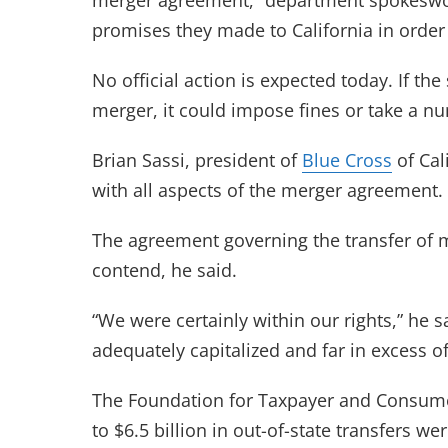
merger agreement,” department spokeswo
promises they made to California in order
No official action is expected today. If th
merger, it could impose fines or take a nu
Brian Sassi, president of
Blue Cross
of Cal
with all aspects of the merger agreement.
The agreement governing the transfer of mo
contend, he said.
“We were certainly within our rights,” he sa
adequately capitalized and far in excess of
The Foundation for Taxpayer and Consumer
to $6.5 billion in out-of-state transfers