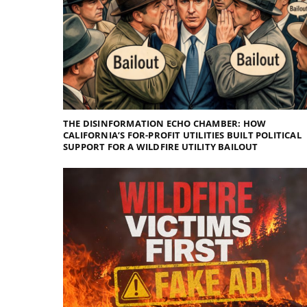
THE DISINFORMATION ECHO CHAMBER: HOW
CALIFORNIA’S FOR-PROFIT UTILITIES BUILT POLITICAL
SUPPORT FOR A WILDFIRE UTILITY BAILOUT