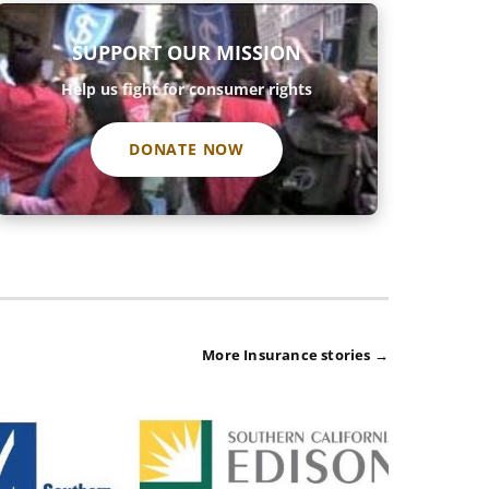
SUPPORT OUR MISSION
Help us fight for consumer rights
DONATE NOW
More Insurance stories →