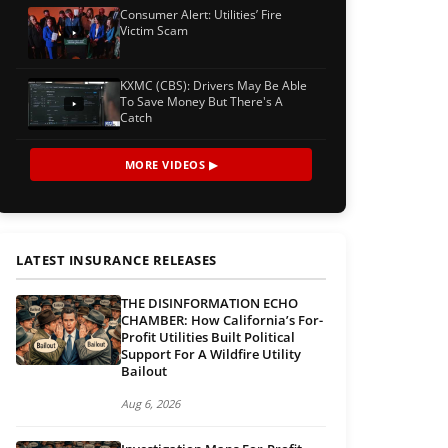
Consumer Alert: Utilities’ Fire
Victim Scam
KXMC (CBS): Drivers May Be Able
To Save Money But There's A
Catch
MORE VIDEOS ▶
LATEST INSURANCE RELEASES
THE DISINFORMATION ECHO
CHAMBER: How California’s For-
Profit Utilities Built Political
Support For A Wildfire Utility
Bailout
Aug 6, 2026