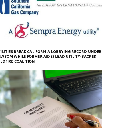
ILITIES BREAK CALIFORNIA LOBBYING RECORD UNDER
WSOM WHILE FORMER AIDES LEAD UTILITY-BACKED
LDFIRE COALITION