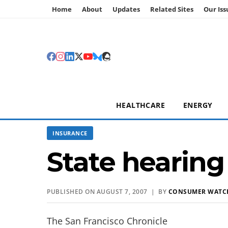
Home
About
Updates
Related Sites
Our Iss
HEALTHCARE
ENERGY
INSURANCE
State hearing
PUBLISHED ON AUGUST 7, 2007 | BY
CONSUMER WATC
The San Francisco Chronicle