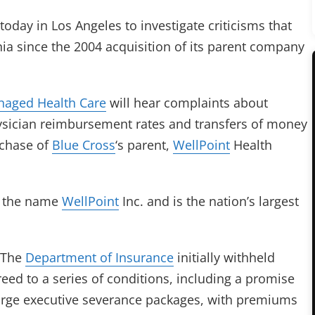
 today in Los Angeles to investigate criticisms that
nia since the 2004 acquisition of its parent company
naged Health Care
will hear complaints about
ysician reimbursement rates and transfers of money
urchase of
Blue Cross
‘s parent,
WellPoint
Health
s the name
WellPoint
Inc. and is the nation’s largest
. The
Department of Insurance
initially withheld
eed to a series of conditions, including a promise
 large executive severance packages, with premiums