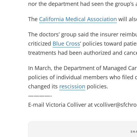
nor the department had seen the group’s 
The
California Medical Association
will als
The doctors’ group said the insurer reimbu
criticized
Blue Cross
‘ policies toward patie
treatments had been authorized and cancell
In March, the Department of Managed Car
policies of individual members who filed
changed its
rescission
policies.
————-
E-mail Victoria Colliver at
vcolliver@sfchr
SH