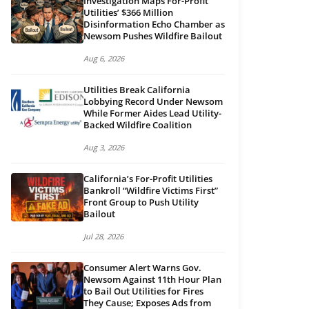
Investigation Maps For-Profit
Utilities’ $366 Million
Disinformation Echo Chamber as
Newsom Pushes Wildfire Bailout
Aug 6, 2026
Utilities Break California
Lobbying Record Under Newsom
While Former Aides Lead Utility-
Backed Wildfire Coalition
Aug 3, 2026
California’s For-Profit Utilities
Bankroll “Wildfire Victims First”
Front Group to Push Utility
Bailout
Jul 28, 2026
Consumer Alert Warns Gov.
Newsom Against 11th Hour Plan
to Bail Out Utilities for Fires
They Cause; Exposes Ads from