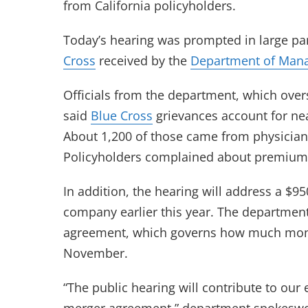
from California policyholders.
Today’s hearing was prompted in large pa
Cross
received by the
Department of Mana
Officials from the department, which over
said
Blue Cross
grievances account for nea
About 1,200 of those came from physician
Policyholders complained about premium
In addition, the hearing will address a $9
company earlier this year. The departmen
agreement, which governs how much money 
November.
“The public hearing will contribute to ou