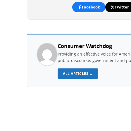
Facebook
Twitter
Consumer Watchdog
Providing an effective voice for Ame
public discourse, government and pol
ALL ARTICLES →