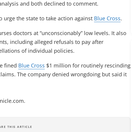
analysis and both declined to comment.
o urge the state to take action against
Blue Cross
.
rses doctors at “unconscionably” low levels. It also
nts, including alleged refusals to pay after
ations of individual policies.
e fined
Blue Cross
$1 million for routinely rescinding
 claims. The company denied wrongdoing but said it
onicle.com
.
ARE THIS ARTICLE