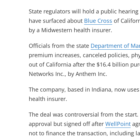
State regulators will hold a public hearing
have surfaced about
Blue Cross
of Califor
by a Midwestern health insurer.
Officials from the state
Department of Ma
premium increases, canceled policies, ph
out of California after the $16.4 billion p
Networks Inc., by Anthem Inc.
The company, based in Indiana, now use
health insurer.
The deal was controversial from the start
approval but signed off after
WellPoint
agr
not to finance the transaction, including