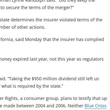
man Lynne Randolph said. “Did they keep the
 to secure the terms of the merger?”
e state determines the insurer violated terms of the
mber of other actions.
ifornia, said Monday that the insurer has complied
ney expired last year, not this year as regulators
id. “Taking the $950 million dividend still left us
 what is required by the state.”
 Rights, a consumer group, plans to testify that up
 were made between 2004 and 2006. Neither
Blue Cross