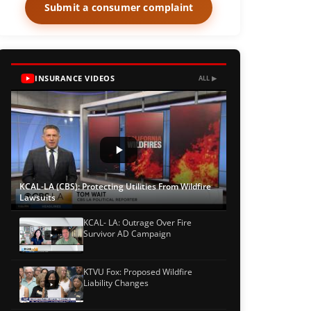
Submit a consumer complaint
INSURANCE VIDEOS
ALL ▶
KCAL-LA (CBS): Protecting Utilities From Wildfire
Lawsuits
KCAL- LA: Outrage Over Fire
Survivor AD Campaign
KTVU Fox: Proposed Wildfire
Liability Changes