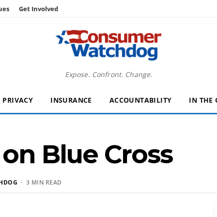
ues
Get Involved
Expose. Confront. Change.
PRIVACY
INSURANCE
ACCOUNTABILITY
IN THE
 on Blue Cross
HDOG
· 3 MIN READ