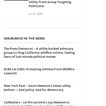
Utility Front Group Targeting
Politicians
Jul 22, 2026
INSURANCE IN THE NEWS
The Press Democrat – A utility-backed advocacy
group is riling California wildfire victims, fueling
fears of last-minute political moves
KCBS-LA (CBS): Protecting Utilities From Wildfire
Lawsuits
New York Post – Gavin Newsom’s latest utility
bailout — bad policy, bad for democracy
CalMatters – LA fire survivors say Newsom is