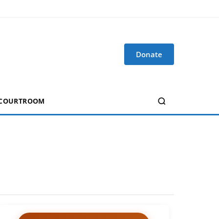
Donate
 COURTROOM