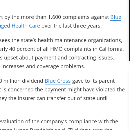
rt by the more than 1,600 complaints against
Blue
ged Health Care
over the last three years.
sees the state’s health maintenance organizations,
rly 40 percent of all HMO complaints in California.
s upset about payment and contracting issues.
 increases and coverage problems.
50 million dividend
Blue Cross
gave to its parent
t is concerned the payment might have violated the
the insurer can transfer out of state until
r evaluation of the company’s compliance with the