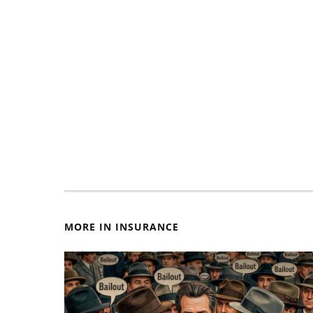
MORE IN INSURANCE