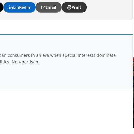
LinkedIn
Email
Print
rican consumers in an era when special interests dominate
itics. Non-partisan.