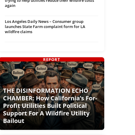
trying to help utilities reduce their wildfire costs
again
Los Angeles Daily News – Consumer group
launches State Farm complaint form for LA
wildfire claims
REPORT
THE DISINFORMATION ECHO
CHAMBER: How California’s For-
Profit Utilities Built Political
Support For A Wildfire Utility
Bailout