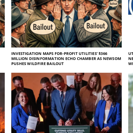
INVESTIGATION MAPS FOR-PROFIT UTILITIES’ $366
UT
MILLION DISINFORMATION ECHO CHAMBER AS NEWSOM
NE
PUSHES WILDFIRE BAILOUT
WI