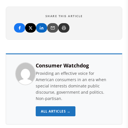
SHARE THIS ARTICLE
Consumer Watchdog
Providing an effective voice for
American consumers in an era when
special interests dominate public
discourse, government and politics.
Non-partisan.
ALL ARTICLES →