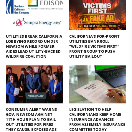
UTILITIES BREAK CALIFORNIA
CALIFORNIA’S FOR-PROFIT
LOBBYING RECORD UNDER
UTILITIES BANKROLL
NEWSOM WHILE FORMER
“WILDFIRE VICTIMS FIRST”
AIDES LEAD UTILITY-BACKED
FRONT GROUP TO PUSH
WILDFIRE COALITION
UTILITY BAILOUT
CONSUMER ALERT WARNS
LEGISLATION TO HELP
GOV. NEWSOM AGAINST
CALIFORNIANS KEEP HOME
11TH HOUR PLAN TO BAIL
INSURANCE ADVANCES
OUT UTILITIES FOR FIRES
FROM ASSEMBLY INSURANCE
THEY CAUSE; EXPOSES ADS
COMMITTEE TODAY