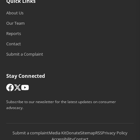
Quick Links
About Us
Our Team
Reports
Contact
Submit a Complaint
Stay Connected
Subscribe to our newsletter for the latest updates on consumer
advocacy.
Submit a complaint
Media Kit
Donate
Sitemap
RSS
Privacy Policy
Accessibility
Contact