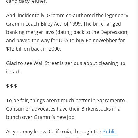
candidacy, either.
And, incidentally, Gramm co-authored the legendary
Gramm-Leach-Bliley Act, of 1999. The bill changed
banking merger laws (dating back to the Depression)
and paved the way for UBS to buy PaineWebber for
$12 billion back in 2000.
Glad to see Wall Street is serious about cleaning up
its act.
$ $ $
To be fair, things aren’t much better in Sacramento.
Consumer advocates have their Birkenstocks in a
bunch over Gramm’s new job.
As you may know, California, through the
Public