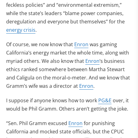
feckless policies” and “environmental extremism,”
while the state’s leaders “blame power companies,
deregulation and everyone but themselves” for the
energy crisis
.
Of course, we now know that
Enron
was gaming
California’s energy market the whole time, along with
myriad others. We also know that
Enron
‘s business
ethics ranked somewhere between Martha Stewart
and Caligula on the moral-o-meter. And we know that
Gramm’s wife was a director at
Enron
.
I suppose if anyone knows how to work
PG&E
over, it
would be Phil Gramm. Others aren’t getting the joke.
“Sen. Phil Gramm excused
Enron
for punishing
California and mocked state officials, but the CPUC