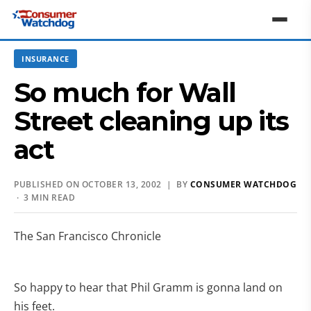
INSURANCE
So much for Wall
Street cleaning up its
act
PUBLISHED ON OCTOBER 13, 2002 | BY
CONSUMER WATCHDOG
· 3 MIN READ
The San Francisco Chronicle
So happy to hear that Phil Gramm is gonna land on
his feet.