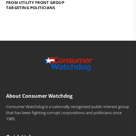
FROM UTILITY FRONT GROUP
TARGETING POLITICIANS
About Consumer Watchdog
Consumer Watchdog is a nationally recognized public interest group
that has been fighting corrupt corporations and politicians since
1985.