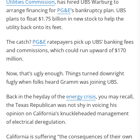
Utilities Commission
, has hired UBS Warburg to
arrange financing for
PG&E
‘s bankruptcy plan. UBS
plans to float $1.75 billion in new stock to help the
utility back onto its feet.
The catch?
PG&E
ratepayers pick up UBS’ banking fees
and commissions, which could run upward of $170
million.
Now, that’s ugly enough. Things turned downright
fugly when folks heard Gramm was joining UBS.
Back in the heyday of the
energy crisis
, you may recall,
the Texas Republican was not shy in voicing his
opinion on California’s knuckleheaded management
of electrical deregulation.
California is suffering “the consequences of their own