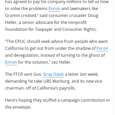
has agreed to pay his company millions to tell us how
to solve the problems
Enron
and lawmakers like
Gramm created,” said consumer crusader Doug
Heller, a senior advocate for the nonprofit
Foundation for Taxpayer and Consumer Rights.
“The CPUC should seek advice from people who want
California to get out from under the shadow of
Enron
and deregulation, instead of turning to the ghost of
Enron
for the solution,” sez Heller.
The FTCR sent Gov.
Gray Davis
a letter last week,
demanding he take UBS Warburg, and its new vice
chairman, off of California’s payrolls.
Here’s hoping they stuffed a campaign contribution in
the envelope.