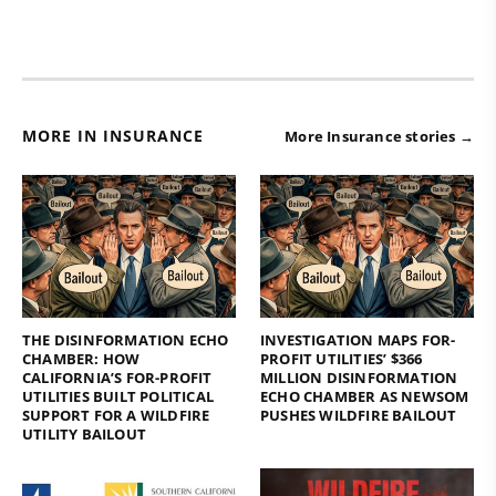
MORE IN INSURANCE
More Insurance stories →
THE DISINFORMATION ECHO
INVESTIGATION MAPS FOR-
CHAMBER: HOW
PROFIT UTILITIES’ $366
CALIFORNIA’S FOR-PROFIT
MILLION DISINFORMATION
UTILITIES BUILT POLITICAL
ECHO CHAMBER AS NEWSOM
SUPPORT FOR A WILDFIRE
PUSHES WILDFIRE BAILOUT
UTILITY BAILOUT