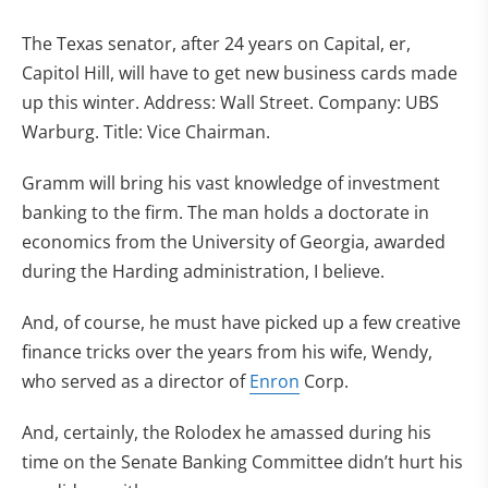
The Texas senator, after 24 years on Capital, er,
Capitol Hill, will have to get new business cards made
up this winter. Address: Wall Street. Company: UBS
Warburg. Title: Vice Chairman.
Gramm will bring his vast knowledge of investment
banking to the firm. The man holds a doctorate in
economics from the University of Georgia, awarded
during the Harding administration, I believe.
And, of course, he must have picked up a few creative
finance tricks over the years from his wife, Wendy,
who served as a director of
Enron
Corp.
And, certainly, the Rolodex he amassed during his
time on the Senate Banking Committee didn’t hurt his