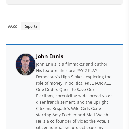
TAGS:
Reports
John Ennis
John Ennis is a filmmaker and author.
His feature films are PAY 2 PLAY:
Democracy’s High Stakes, exploring the
role of money in politics, FREE FOR ALL!
One Dude’s Quest to Save Our
Elections, chronicling widespread voter
disenfranchisement, and the Upright
Citizens Brigade‘s Wild Girls Gone
starring Amy Poehler and Matt Walsh.
He is a co-founder of Video the Vote, a
citizen journalism project exposing