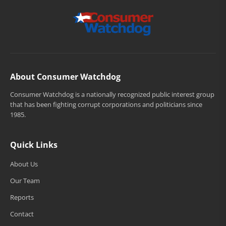
About Consumer Watchdog
Consumer Watchdog is a nationally recognized public interest group
that has been fighting corrupt corporations and politicians since
1985.
Quick Links
About Us
Our Team
Reports
Contact