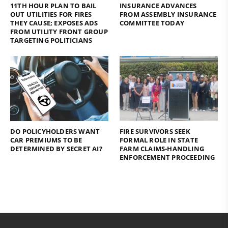
11TH HOUR PLAN TO BAIL
INSURANCE ADVANCES
OUT UTILITIES FOR FIRES
FROM ASSEMBLY INSURANCE
THEY CAUSE; EXPOSES ADS
COMMITTEE TODAY
FROM UTILITY FRONT GROUP
TARGETING POLITICIANS
DO POLICYHOLDERS WANT
FIRE SURVIVORS SEEK
CAR PREMIUMS TO BE
FORMAL ROLE IN STATE
DETERMINED BY SECRET AI?
FARM CLAIMS-HANDLING
ENFORCEMENT PROCEEDING