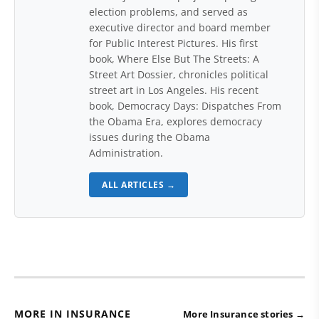
election problems, and served as
executive director and board member
for Public Interest Pictures. His first
book, Where Else But The Streets: A
Street Art Dossier, chronicles political
street art in Los Angeles. His recent
book, Democracy Days: Dispatches From
the Obama Era, explores democracy
issues during the Obama
Administration.
ALL ARTICLES →
MORE IN INSURANCE
More Insurance stories →