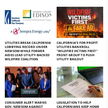
UTILITIES BREAK CALIFORNIA
CALIFORNIA’S FOR-PROFIT
LOBBYING RECORD UNDER
UTILITIES BANKROLL
NEWSOM WHILE FORMER
“WILDFIRE VICTIMS FIRST”
AIDES LEAD UTILITY-BACKED
FRONT GROUP TO PUSH
WILDFIRE COALITION
UTILITY BAILOUT
CONSUMER ALERT WARNS
LEGISLATION TO HELP
GOV. NEWSOM AGAINST
CALIFORNIANS KEEP HOME