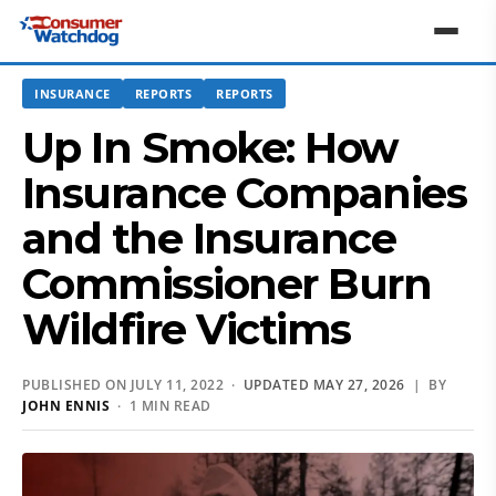
INSURANCE
REPORTS
REPORTS
Up In Smoke: How
Insurance Companies
and the Insurance
Commissioner Burn
Wildfire Victims
PUBLISHED ON JULY 11, 2022 ·
UPDATED MAY 27, 2026
| BY
JOHN ENNIS
· 1 MIN READ