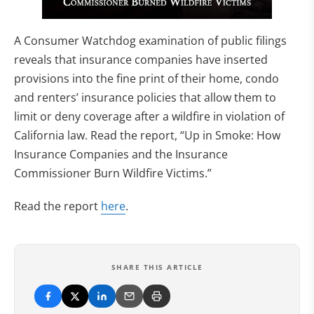
A Consumer Watchdog examination of public filings
reveals that insurance companies have inserted
provisions into the fine print of their home, condo
and renters’ insurance policies that allow them to
limit or deny coverage after a wildfire in violation of
California law. Read the report, “Up in Smoke: How
Insurance Companies and the Insurance
Commissioner Burn Wildfire Victims.”
Read the report
here
.
SHARE THIS ARTICLE