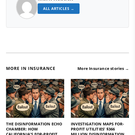
ALL ARTICLES →
MORE IN INSURANCE
More Insurance stories →
THE DISINFORMATION ECHO
INVESTIGATION MAPS FOR-
CHAMBER: HOW
PROFIT UTILITIES’ $366
CALIFORNIA’S FOR-PROFIT
MILLION DISINFORMATION