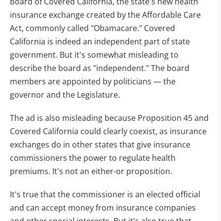
board of Covered California, the state's new health
insurance exchange created by the Affordable Care
Act, commonly called "Obamacare." Covered
California is indeed an independent part of state
government. But it's somewhat misleading to
describe the board as "independent." The board
members are appointed by politicians — the
governor and the Legislature.
The ad is also misleading because Proposition 45 and
Covered California could clearly coexist, as insurance
exchanges do in other states that give insurance
commissioners the power to regulate health
premiums. It's not an either-or proposition.
It's true that the commissioner is an elected official
and can accept money from insurance companies