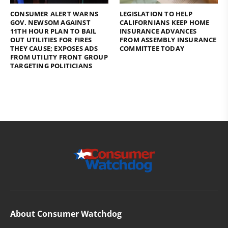
CONSUMER ALERT WARNS
LEGISLATION TO HELP
GOV. NEWSOM AGAINST
CALIFORNIANS KEEP HOME
11TH HOUR PLAN TO BAIL
INSURANCE ADVANCES
OUT UTILITIES FOR FIRES
FROM ASSEMBLY INSURANCE
THEY CAUSE; EXPOSES ADS
COMMITTEE TODAY
FROM UTILITY FRONT GROUP
TARGETING POLITICIANS
About Consumer Watchdog