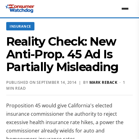
INSURANCE
Reality Check: New
Anti-Prop. 45 Ad Is
Partially Misleading
PUBLISHED ON SEPTEMBER 14, 2014 | BY
MARK REBACK
· 1
MIN READ
Proposition 45 would give California's elected
insurance commissioner the authority to reject
excessive health insurance rate hikes, a power the
commissioner already wields for auto and