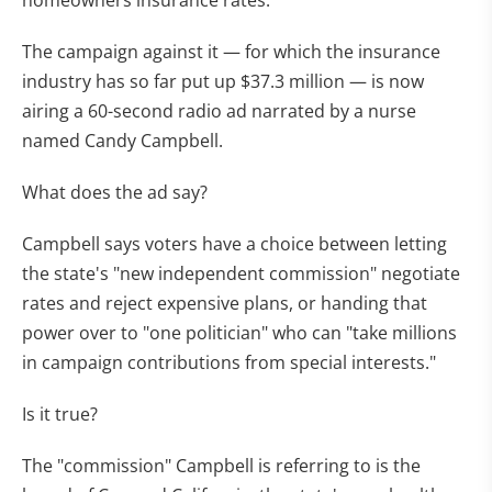
homeowners insurance rates.
The campaign against it — for which the insurance
industry has so far put up $37.3 million — is now
airing a 60-second radio ad narrated by a nurse
named Candy Campbell.
What does the ad say?
Campbell says voters have a choice between letting
the state's "new independent commission" negotiate
rates and reject expensive plans, or handing that
power over to "one politician" who can "take millions
in campaign contributions from special interests."
Is it true?
The "commission" Campbell is referring to is the