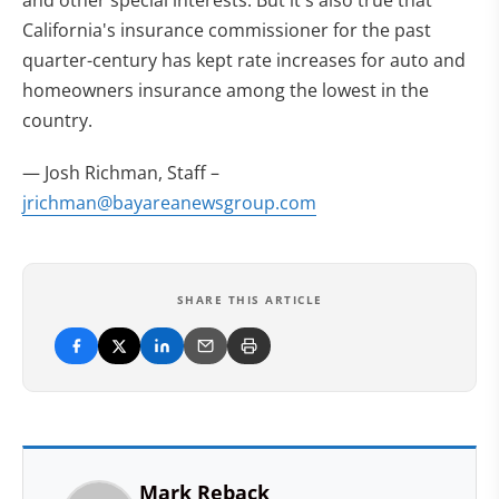
and other special interests. But it's also true that
California's insurance commissioner for the past
quarter-century has kept rate increases for auto and
homeowners insurance among the lowest in the
country.
— Josh Richman, Staff
–
jrichman@bayareanewsgroup.com
SHARE THIS ARTICLE
Mark Reback