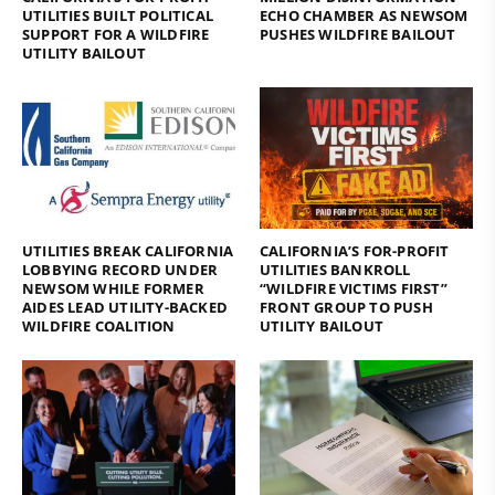
UTILITIES BUILT POLITICAL
ECHO CHAMBER AS NEWSOM
SUPPORT FOR A WILDFIRE
PUSHES WILDFIRE BAILOUT
UTILITY BAILOUT
UTILITIES BREAK CALIFORNIA
CALIFORNIA’S FOR-PROFIT
LOBBYING RECORD UNDER
UTILITIES BANKROLL
NEWSOM WHILE FORMER
“WILDFIRE VICTIMS FIRST”
AIDES LEAD UTILITY-BACKED
FRONT GROUP TO PUSH
WILDFIRE COALITION
UTILITY BAILOUT