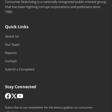
Consumer Watchdog is a nationally recognized public interest group
that has been fighting corrupt corporations and politicians since
1985.
Quick Links
About Us
Our Team
Reports
Contact
Submit a Complaint
Stay Connected
Subscribe to our newsletter for the latest updates on consumer