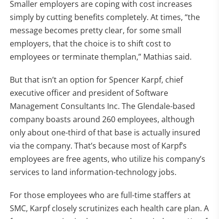
Smaller employers are coping with cost increases
simply by cutting benefits completely. At times, “the
message becomes pretty clear, for some small
employers, that the choice is to shift cost to
employees or terminate themplan,” Mathias said.
But that isn’t an option for Spencer Karpf, chief
executive officer and president of Software
Management Consultants Inc. The Glendale-based
company boasts around 260 employees, although
only about one-third of that base is actually insured
via the company. That’s because most of Karpf’s
employees are free agents, who utilize his company’s
services to land information-technology jobs.
For those employees who are full-time staffers at
SMC, Karpf closely scrutinizes each health care plan. A