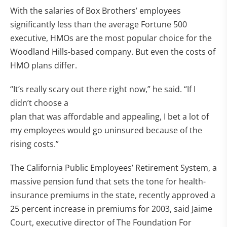
With the salaries of Box Brothers’ employees
significantly less than the average Fortune 500
executive, HMOs are the most popular choice for the
Woodland Hills-based company. But even the costs of
HMO plans differ.
“It’s really scary out there right now,” he said. “If I
didn’t choose a
plan that was affordable and appealing, I bet a lot of
my employees would go uninsured because of the
rising costs.”
The California Public Employees’ Retirement System, a
massive pension fund that sets the tone for health-
insurance premiums in the state, recently approved a
25 percent increase in premiums for 2003, said Jaime
Court, executive director of The Foundation For