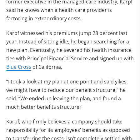
former executive in the managed-care industry, Karpf
said he knows when a health care provider is
factoring in extraordinary costs.
Karpf witnessed his premiums jump 28 percent last
year. Instead of sitting idle, he began searching for a
new plan. Eventually, he severed his health insurance
ties with Principal Financial Service and signed up with
Blue Cross
of California.
“I took a look at my plan at one point and said yikes,
we might have to reduce our benefit structure,” he
said. “We ended up leaving the plan, and found a
much better benefits structure.”
Karpf, who firmly believes a company should take
responsibility for its employees’ benefits as opposed
to transferring the costs, isn’t completely settled with