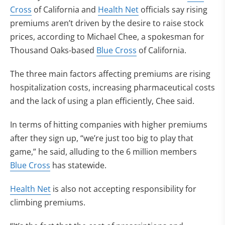
Cross
of California and
Health Net
officials say rising
premiums aren’t driven by the desire to raise stock
prices, according to Michael Chee, a spokesman for
Thousand Oaks-based
Blue Cross
of California.
The three main factors affecting premiums are rising
hospitalization costs, increasing pharmaceutical costs
and the lack of using a plan efficiently, Chee said.
In terms of hitting companies with higher premiums
after they sign up, “we’re just too big to play that
game,” he said, alluding to the 6 million members
Blue Cross
has statewide.
Health Net
is also not accepting responsibility for
climbing premiums.