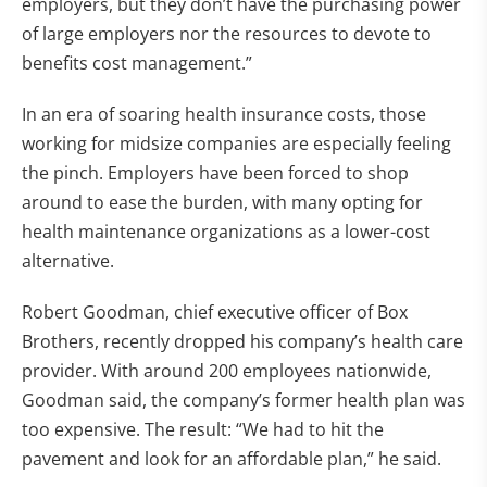
employers, but they don’t have the purchasing power
of large employers nor the resources to devote to
benefits cost management.”
In an era of soaring health insurance costs, those
working for midsize companies are especially feeling
the pinch. Employers have been forced to shop
around to ease the burden, with many opting for
health maintenance organizations as a lower-cost
alternative.
Robert Goodman, chief executive officer of Box
Brothers, recently dropped his company’s health care
provider. With around 200 employees nationwide,
Goodman said, the company’s former health plan was
too expensive. The result: “We had to hit the
pavement and look for an affordable plan,” he said.