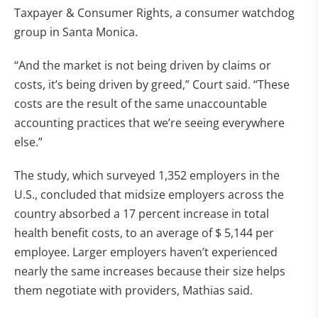
Taxpayer & Consumer Rights, a consumer watchdog
group in Santa Monica.
“And the market is not being driven by claims or
costs, it’s being driven by greed,” Court said. “These
costs are the result of the same unaccountable
accounting practices that we’re seeing everywhere
else.”
The study, which surveyed 1,352 employers in the
U.S., concluded that midsize employers across the
country absorbed a 17 percent increase in total
health benefit costs, to an average of $ 5,144 per
employee. Larger employers haven’t experienced
nearly the same increases because their size helps
them negotiate with providers, Mathias said.