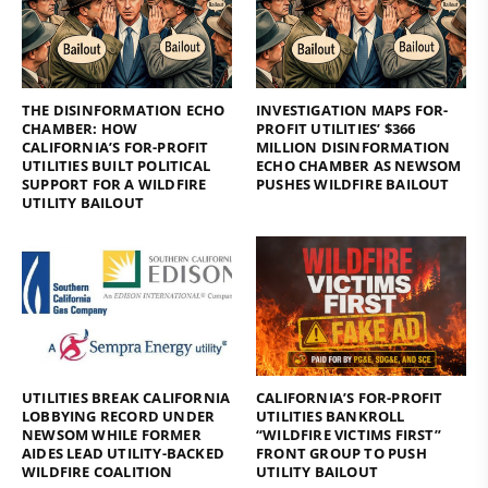
THE DISINFORMATION ECHO
INVESTIGATION MAPS FOR-
CHAMBER: HOW
PROFIT UTILITIES’ $366
CALIFORNIA’S FOR-PROFIT
MILLION DISINFORMATION
UTILITIES BUILT POLITICAL
ECHO CHAMBER AS NEWSOM
SUPPORT FOR A WILDFIRE
PUSHES WILDFIRE BAILOUT
UTILITY BAILOUT
UTILITIES BREAK CALIFORNIA
CALIFORNIA’S FOR-PROFIT
LOBBYING RECORD UNDER
UTILITIES BANKROLL
NEWSOM WHILE FORMER
“WILDFIRE VICTIMS FIRST”
AIDES LEAD UTILITY-BACKED
FRONT GROUP TO PUSH
WILDFIRE COALITION
UTILITY BAILOUT