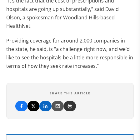
“It’s the fact that the cost of prescriptions and
hospitals are going up substantially,” said David
Olson, a spokesman for Woodland Hills-based
HealthNet.
Providing coverage for around 2,000 companies in
the state, he said, is “a challenge right now, and we’d
like to see the hospitals be a little more responsible in
terms of how they seek rate increases.”
SHARE THIS ARTICLE