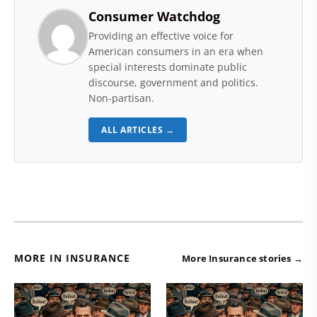
Consumer Watchdog
Providing an effective voice for
American consumers in an era when
special interests dominate public
discourse, government and politics.
Non-partisan.
ALL ARTICLES →
MORE IN INSURANCE
More Insurance stories →