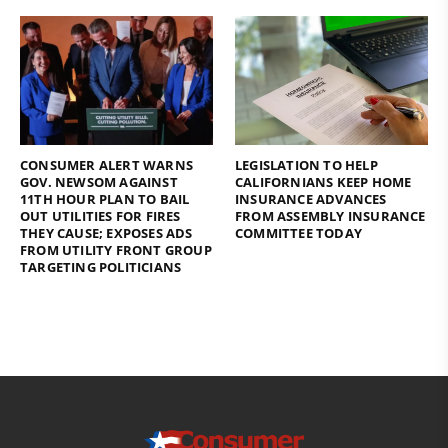
CONSUMER ALERT WARNS
LEGISLATION TO HELP
GOV. NEWSOM AGAINST
CALIFORNIANS KEEP HOME
11TH HOUR PLAN TO BAIL
INSURANCE ADVANCES
OUT UTILITIES FOR FIRES
FROM ASSEMBLY INSURANCE
THEY CAUSE; EXPOSES ADS
COMMITTEE TODAY
FROM UTILITY FRONT GROUP
TARGETING POLITICIANS