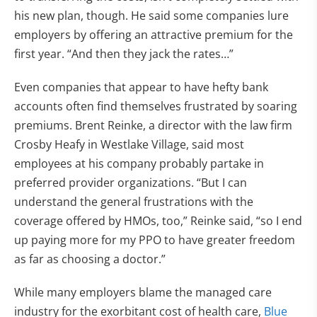
his new plan, though. He said some companies lure
employers by offering an attractive premium for the
first year. “And then they jack the rates…”
Even companies that appear to have hefty bank
accounts often find themselves frustrated by soaring
premiums. Brent Reinke, a director with the law firm
Crosby Heafy in Westlake Village, said most
employees at his company probably partake in
preferred provider organizations. “But I can
understand the general frustrations with the
coverage offered by HMOs, too,” Reinke said, “so I end
up paying more for my PPO to have greater freedom
as far as choosing a doctor.”
While many employers blame the managed care
industry for the exorbitant cost of health care,
Blue