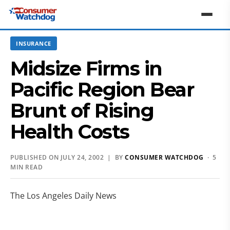
INSURANCE
Midsize Firms in
Pacific Region Bear
Brunt of Rising
Health Costs
PUBLISHED ON JULY 24, 2002 | BY
CONSUMER WATCHDOG
· 5
MIN READ
The Los Angeles Daily News