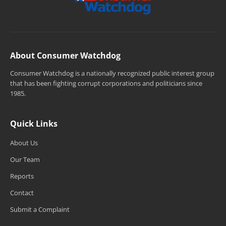
About Consumer Watchdog
Consumer Watchdog is a nationally recognized public interest group
that has been fighting corrupt corporations and politicians since
1985.
Quick Links
About Us
Our Team
Reports
Contact
Submit a Complaint