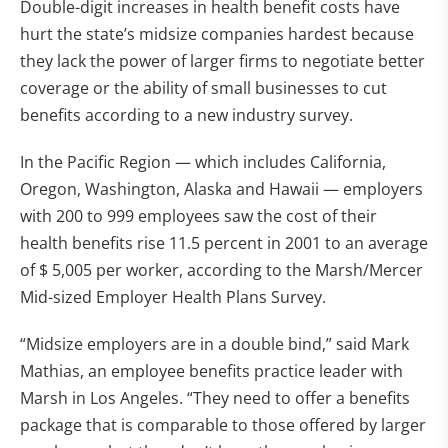
Double-digit increases in health benefit costs have
hurt the state’s midsize companies hardest because
they lack the power of larger firms to negotiate better
coverage or the ability of small businesses to cut
benefits according to a new industry survey.
In the Pacific Region — which includes California,
Oregon, Washington, Alaska and Hawaii — employers
with 200 to 999 employees saw the cost of their
health benefits rise 11.5 percent in 2001 to an average
of $ 5,005 per worker, according to the Marsh/Mercer
Mid-sized Employer Health Plans Survey.
“Midsize employers are in a double bind,” said Mark
Mathias, an employee benefits practice leader with
Marsh in Los Angeles. “They need to offer a benefits
package that is comparable to those offered by larger