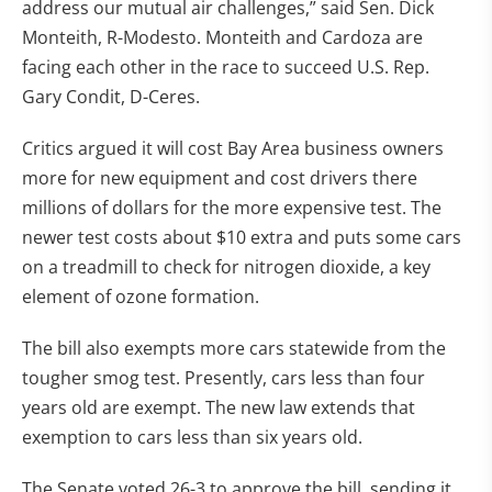
address our mutual air challenges,” said Sen. Dick
Monteith, R-Modesto. Monteith and Cardoza are
facing each other in the race to succeed U.S. Rep.
Gary Condit, D-Ceres.
Critics argued it will cost Bay Area business owners
more for new equipment and cost drivers there
millions of dollars for the more expensive test. The
newer test costs about $10 extra and puts some cars
on a treadmill to check for nitrogen dioxide, a key
element of ozone formation.
The bill also exempts more cars statewide from the
tougher smog test. Presently, cars less than four
years old are exempt. The new law extends that
exemption to cars less than six years old.
The Senate voted 26-3 to approve the bill, sending it