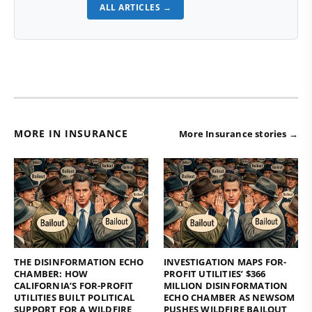
ALL ARTICLES →
MORE IN INSURANCE
More Insurance stories →
THE DISINFORMATION ECHO
INVESTIGATION MAPS FOR-
CHAMBER: HOW
PROFIT UTILITIES’ $366
CALIFORNIA’S FOR-PROFIT
MILLION DISINFORMATION
UTILITIES BUILT POLITICAL
ECHO CHAMBER AS NEWSOM
SUPPORT FOR A WILDFIRE
PUSHES WILDFIRE BAILOUT