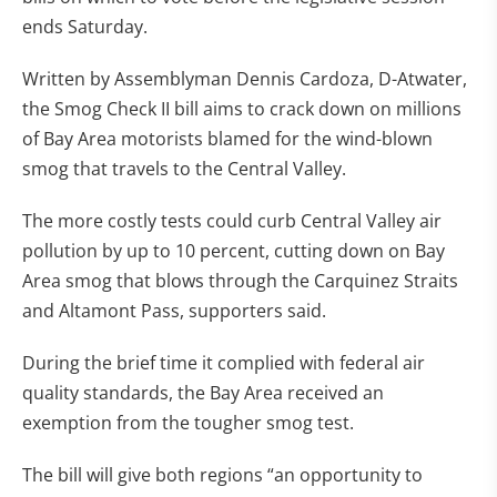
ends Saturday.
Written by Assemblyman Dennis Cardoza, D-Atwater,
the Smog Check II bill aims to crack down on millions
of Bay Area motorists blamed for the wind-blown
smog that travels to the Central Valley.
The more costly tests could curb Central Valley air
pollution by up to 10 percent, cutting down on Bay
Area smog that blows through the Carquinez Straits
and Altamont Pass, supporters said.
During the brief time it complied with federal air
quality standards, the Bay Area received an
exemption from the tougher smog test.
The bill will give both regions “an opportunity to