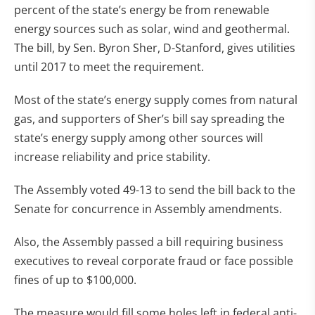
percent of the state’s energy be from renewable
energy sources such as solar, wind and geothermal.
The bill, by Sen. Byron Sher, D-Stanford, gives utilities
until 2017 to meet the requirement.
Most of the state’s energy supply comes from natural
gas, and supporters of Sher’s bill say spreading the
state’s energy supply among other sources will
increase reliability and price stability.
The Assembly voted 49-13 to send the bill back to the
Senate for concurrence in Assembly amendments.
Also, the Assembly passed a bill requiring business
executives to reveal corporate fraud or face possible
fines of up to $100,000.
The measure would fill some holes left in federal anti-