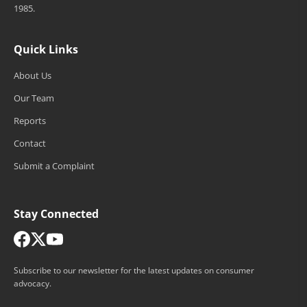
1985.
Quick Links
About Us
Our Team
Reports
Contact
Submit a Complaint
Stay Connected
Subscribe to our newsletter for the latest updates on consumer
advocacy.