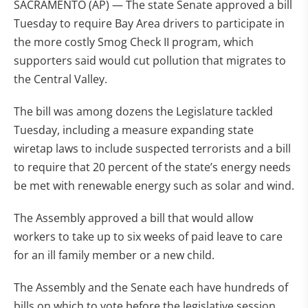
SACRAMENTO (AP) — The state Senate approved a bill
Tuesday to require Bay Area drivers to participate in
the more costly Smog Check II program, which
supporters said would cut pollution that migrates to
the Central Valley.
The bill was among dozens the Legislature tackled
Tuesday, including a measure expanding state
wiretap laws to include suspected terrorists and a bill
to require that 20 percent of the state’s energy needs
be met with renewable energy such as solar and wind.
The Assembly approved a bill that would allow
workers to take up to six weeks of paid leave to care
for an ill family member or a new child.
The Assembly and the Senate each have hundreds of
bills on which to vote before the legislative session