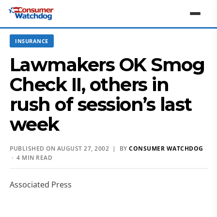
INSURANCE
Lawmakers OK Smog
Check II, others in
rush of session’s last
week
PUBLISHED ON AUGUST 27, 2002 | BY
CONSUMER WATCHDOG
· 4 MIN READ
Associated Press