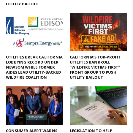
UTILITY BAILOUT
UTILITIES BREAK CALIFORNIA
CALIFORNIA’S FOR-PROFIT
LOBBYING RECORD UNDER
UTILITIES BANKROLL
NEWSOM WHILE FORMER
“WILDFIRE VICTIMS FIRST”
AIDES LEAD UTILITY-BACKED
FRONT GROUP TO PUSH
WILDFIRE COALITION
UTILITY BAILOUT
CONSUMER ALERT WARNS
LEGISLATION TO HELP