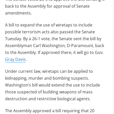
back to the Assembly for approval of Senate
amendments.
A bill to expand the use of wiretaps to include
possible terrorism acts also passed the Senate
Tuesday. By a 26-1 vote, the Senate sent the bill by
Assemblyman Carl Washington, D-Paramount, back
to the Assembly. If approved there, it will go to Gov.
Gray Davis
.
Under current law, wiretaps can be applied to
kidnapping, murder and bombing suspects.
Washington’s bill would extend the use to include
those suspected of building weapons of mass
destruction and restrictive biological agents.
The Assembly approved a bill requiring that 20