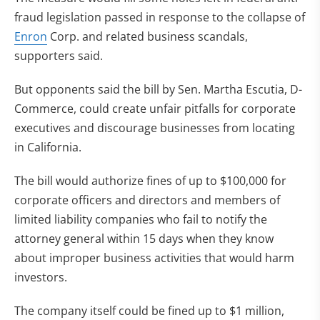
fraud legislation passed in response to the collapse of
Enron
Corp. and related business scandals,
supporters said.
But opponents said the bill by Sen. Martha Escutia, D-
Commerce, could create unfair pitfalls for corporate
executives and discourage businesses from locating
in California.
The bill would authorize fines of up to $100,000 for
corporate officers and directors and members of
limited liability companies who fail to notify the
attorney general within 15 days when they know
about improper business activities that would harm
investors.
The company itself could be fined up to $1 million,