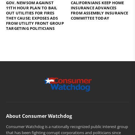
GOV. NEWSOM AGAINST
CALIFORNIANS KEEP HOME
11TH HOUR PLAN TO BAIL
INSURANCE ADVANCES
OUT UTILITIES FOR FIRES
FROM ASSEMBLY INSURANCE
THEY CAUSE; EXPOSES ADS
COMMITTEE TODAY
FROM UTILITY FRONT GROUP
TARGETING POLITICIANS
About Consumer Watchdog
Consumer Watchdog is a nationally recognized public interest group
that has been fighting corrupt corporations and politicians since