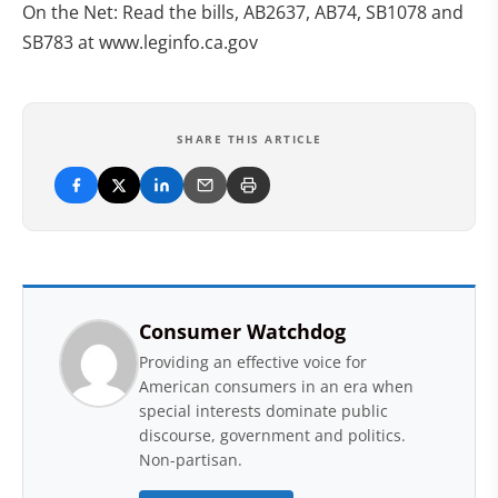
On the Net: Read the bills, AB2637, AB74, SB1078 and
SB783 at www.leginfo.ca.gov
SHARE THIS ARTICLE
Consumer Watchdog
Providing an effective voice for
American consumers in an era when
special interests dominate public
discourse, government and politics.
Non-partisan.