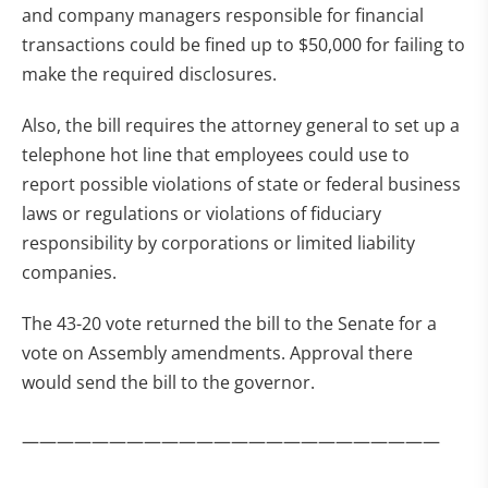
and company managers responsible for financial
transactions could be fined up to $50,000 for failing to
make the required disclosures.
Also, the bill requires the attorney general to set up a
telephone hot line that employees could use to
report possible violations of state or federal business
laws or regulations or violations of fiduciary
responsibility by corporations or limited liability
companies.
The 43-20 vote returned the bill to the Senate for a
vote on Assembly amendments. Approval there
would send the bill to the governor.
————————————————————————