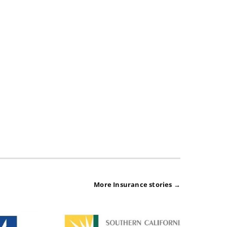
More Insurance stories →