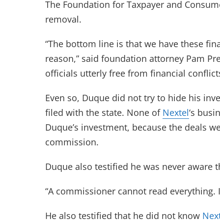
The Foundation for Taxpayer and Consumer 
removal.
“The bottom line is that we have these fina
reason,” said foundation attorney Pam Pressl
officials utterly free from financial conflic
Even so, Duque did not try to hide his in
filed with the state. None of
Nextel
‘s busi
Duque’s investment, because the deals 
commission.
Duque also testified he was never aware 
“A commissioner cannot read everything. It 
He also testified that he did not know
Next