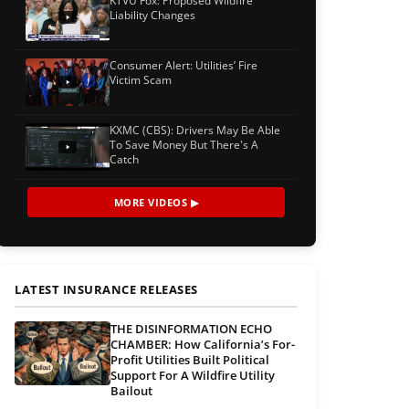
KTVU Fox: Proposed Wildfire
Liability Changes
Consumer Alert: Utilities’ Fire
Victim Scam
KXMC (CBS): Drivers May Be Able
To Save Money But There's A
Catch
MORE VIDEOS ▶
LATEST INSURANCE RELEASES
THE DISINFORMATION ECHO
CHAMBER: How California’s For-
Profit Utilities Built Political
Support For A Wildfire Utility
Bailout