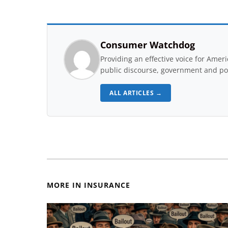
Consumer Watchdog
Providing an effective voice for Ame
public discourse, government and pol
ALL ARTICLES →
MORE IN INSURANCE