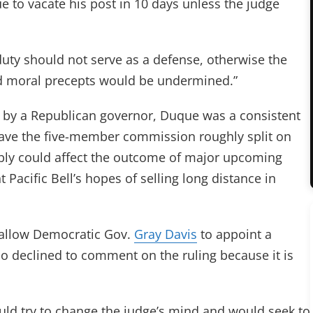
ue to vacate his post in 10 days unless the judge
s duty should not serve as a defense, otherwise the
nd moral precepts would be undermined.”
 by a Republican governor, Duque was a consistent
eave the five-member commission roughly split on
bly could affect the outcome of major upcoming
 Pacific Bell’s hopes of selling long distance in
d allow Democratic Gov.
Gray Davis
to appoint a
o declined to comment on the ruling because it is
uld try to change the judge’s mind and would seek to