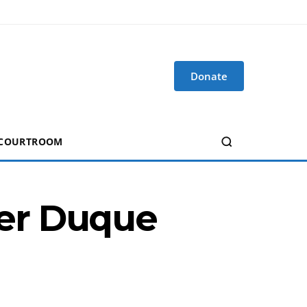
Donate
 COURTROOM
er Duque