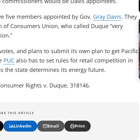
five commissioners would be Davis appointees.
have five members appointed by Gov.
Gray Davis
. They
ern of Consumers Union, who called Duque “very
ion.”
otes, and plans to submit its own plan to get Pacific
he
PUC
also has to set rules for retail competition in
as the state determines its energy future.
Consumer Rights v. Duque, 318146.
ARE THIS ARTICLE
LinkedIn
Email
Print