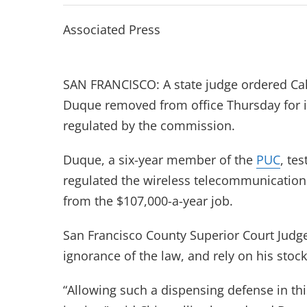
Associated Press
SAN FRANCISCO: A state judge ordered Cal
Duque removed from office Thursday for 
regulated by the commission.
Duque, a six-year member of the
PUC
, te
regulated the wireless telecommunication
from the $107,000-a-year job.
San Francisco County Superior Court Judge
ignorance of the law, and rely on his stock
“Allowing such a dispensing defense in thi