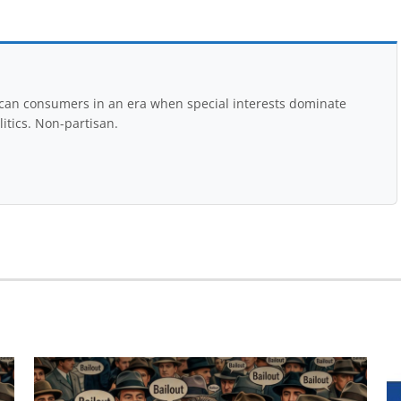
rican consumers in an era when special interests dominate
itics. Non-partisan.