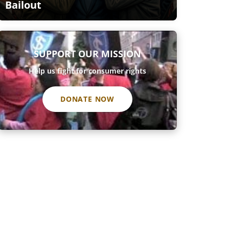
Bailout
SUPPORT OUR MISSION
Help us fight for consumer rights
DONATE NOW