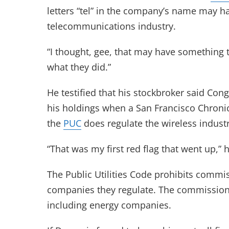
letters “tel” in the company’s name may ha
telecommunications industry.
“I thought, gee, that may have something t
what they did.”
He testified that his stockbroker said Con
his holdings when a San Francisco Chronicl
the
PUC
does regulate the wireless industr
“That was my first red flag that went up,” h
The Public Utilities Code prohibits commis
companies they regulate. The commission al
including energy companies.