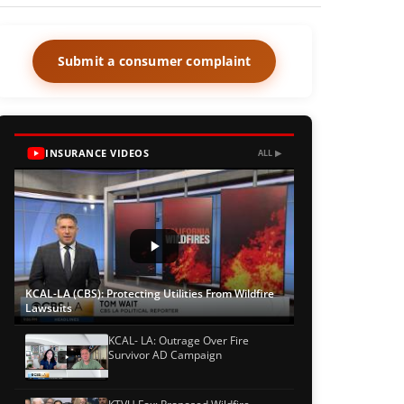
Submit a consumer complaint
INSURANCE VIDEOS
ALL ▶
KCAL-LA (CBS): Protecting Utilities From Wildfire
Lawsuits
KCAL- LA: Outrage Over Fire
Survivor AD Campaign