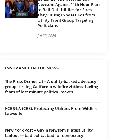
Newsom Against 11th Hour Plan
to Bail Out Utilities for Fires
They Cause; Exposes Ads from
Utility Front Group Targeting
Politicians
Jul 22, 2026
INSURANCE IN THE NEWS
The Press Democrat – A utility-backed advocacy
group is riling California wildfire victims, fueling
fears of last-minute political moves
KCBS-LA (CBS): Protecting Utilities From Wildfire
Lawsuits
New York Post – Gavin Newsom’s latest utility
bailout — bad policy, bad for democracy