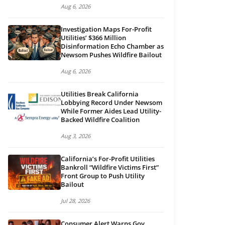
Aug 6, 2026
Investigation Maps For-Profit
Utilities’ $366 Million
Disinformation Echo Chamber as
Newsom Pushes Wildfire Bailout
Aug 6, 2026
Utilities Break California
Lobbying Record Under Newsom
While Former Aides Lead Utility-
Backed Wildfire Coalition
Aug 3, 2026
California’s For-Profit Utilities
Bankroll “Wildfire Victims First”
Front Group to Push Utility
Bailout
Jul 28, 2026
Consumer Alert Warns Gov.