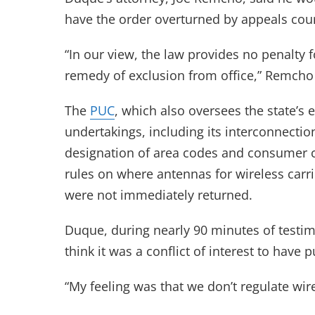
have the order overturned by appeals cour
“In our view, the law provides no penalty f
remedy of exclusion from office,” Remcho 
The
PUC
, which also oversees the state’s e
undertakings, including its interconnect
designation of area codes and consumer c
rules on where antennas for wireless carri
were not immediately returned.
Duque, during nearly 90 minutes of testim
think it was a conflict of interest to have
“My feeling was that we don’t regulate wir