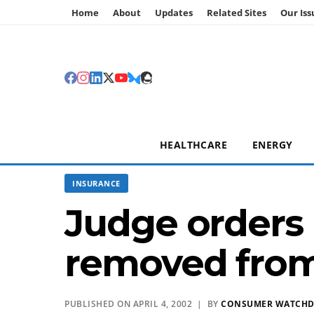
Home
About
Updates
Related Sites
Our Iss
HEALTHCARE
ENERGY
INSURANCE
Judge orders
removed from
PUBLISHED ON APRIL 4, 2002 | BY
CONSUMER WATCH