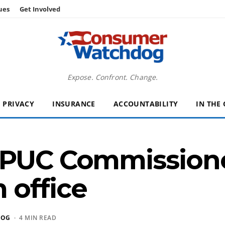
ues
Get Involved
Expose. Confront. Change.
PRIVACY
INSURANCE
ACCOUNTABILITY
IN THE
 PUC Commission
 office
DOG
· 4 MIN READ