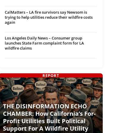
CalMatters – LA fire survivors say Newsom is
trying to help utilities reduce their wildfire costs
again
Los Angeles Daily News – Consumer group
launches State Farm complaint form for LA
wildfire claims
REPORT
THE DISINFORMATION ECHO
CHAMBER: How California’s For-
Profit Utilities Built Political
Support For A Wildfire Utility