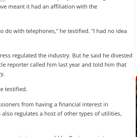
ve meant it had an affiliation with the
o do with telephones,” he testified. “I had no idea
gress regulated the industry. But he said he divested
e reporter called him last year and told him that
y.
e testified.
sioners from having a financial interest in
so regulates a host of other types of utilities,