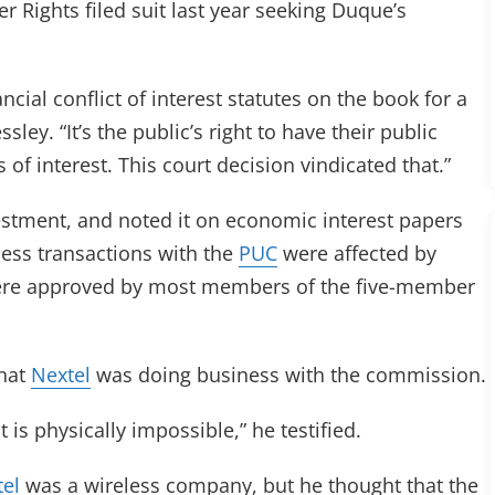
Rights filed suit last year seeking Duque’s
ncial conflict of interest statutes on the book for a
ey. “It’s the public’s right to have their public
ts of interest. This court decision vindicated that.”
vestment, and noted it on economic interest papers
ness transactions with the
PUC
were affected by
were approved by most members of the five-member
that
Nextel
was doing business with the commission.
is physically impossible,” he testified.
el
was a wireless company, but he thought that the