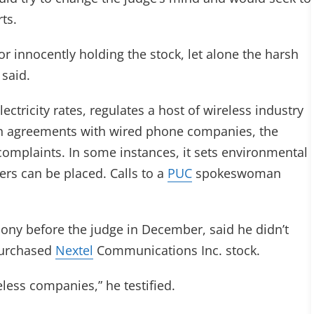
ts.
or innocently holding the stock, let alone the harsh
said.
lectricity rates, regulates a host of wireless industry
ion agreements with wired phone companies, the
omplaints. In some instances, it sets environmental
ers can be placed. Calls to a
PUC
spokeswoman
ony before the judge in December, said he didn’t
 purchased
Nextel
Communications Inc. stock.
eless companies,” he testified.