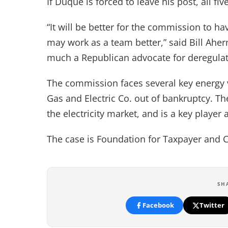
If Duque is forced to leave his post, all 
“It will be better for the commission to 
may work as a team better,” said Bill Ah
much a Republican advocate for deregulat
The commission faces several key energy v
Gas and Electric Co. out of bankruptcy. T
the electricity market, and is a key player 
The case is Foundation for Taxpayer and 
SH
Facebook
Twitter