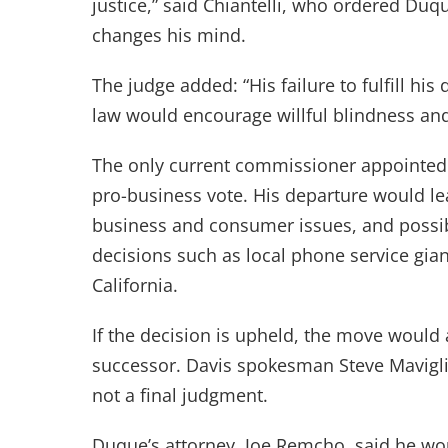
justice,” said Chiantelli, who ordered Duq
changes his mind.
The judge added: “His failure to fulfill hi
law would encourage willful blindness a
The only current commissioner appointed
pro-business vote. His departure would l
business and consumer issues, and possi
decisions such as local phone service giant
California.
If the decision is upheld, the move woul
successor. Davis spokesman Steve Mavigli
not a final judgment.
Duque’s attorney, Joe Remcho, said he wo