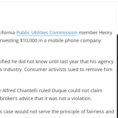
ifornia
Public Utilities Commission
member Henry
investing $10,000 in a mobile phone company
stified he did not know until last year that his agency
s industry. Consumer activists sued to remove him
 Alfred Chiantelli ruled Duque could not claim
broker’s advice that it was not a violation.
s case would not serve the principle of fairness and