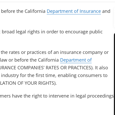
 before the California
Department of Insurance
and
broad legal rights in order to encourage public
e the rates or practices of an insurance company or
 law or before the California
Department of
RANCE COMPANIES’ RATES OR PRACTICES). It also
 industry for the first time, enabling consumers to
IOLATION OF YOUR RIGHTS).
sumers have the right to intervene in legal proceedings