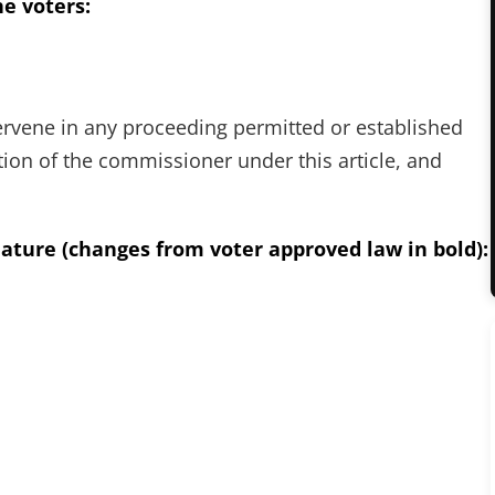
e voters:
tervene in any proceeding permitted or established
tion of the commissioner under this article, and
ature (changes from voter approved law in bold):