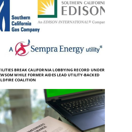
ILITIES BREAK CALIFORNIA LOBBYING RECORD UNDER
WSOM WHILE FORMER AIDES LEAD UTILITY-BACKED
LDFIRE COALITION