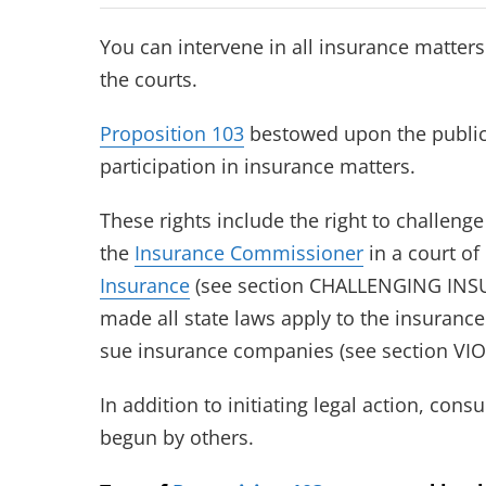
You can intervene in all insurance matters
the courts.
Proposition 103
bestowed upon the public 
participation in insurance matters.
These rights include the right to challeng
the
Insurance Commissioner
in a court of
Insurance
(see section CHALLENGING INSU
made all state laws apply to the insurance
sue insurance companies (see section V
In addition to initiating legal action, con
begun by others.