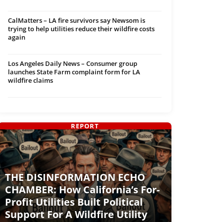
CalMatters – LA fire survivors say Newsom is
trying to help utilities reduce their wildfire costs
again
Los Angeles Daily News – Consumer group
launches State Farm complaint form for LA
wildfire claims
REPORT
THE DISINFORMATION ECHO
CHAMBER: How California’s For-
Profit Utilities Built Political
Support For A Wildfire Utility