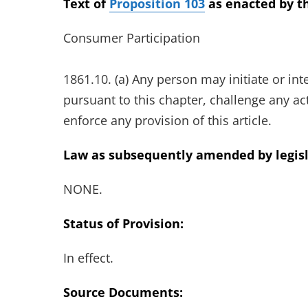
Text of
Proposition 103
as enacted by th
Consumer Participation
1861.10. (a) Any person may initiate or in
pursuant to this chapter, challenge any ac
enforce any provision of this article.
Law as subsequently amended by legisl
NONE.
Status of Provision:
In effect.
Source Documents: