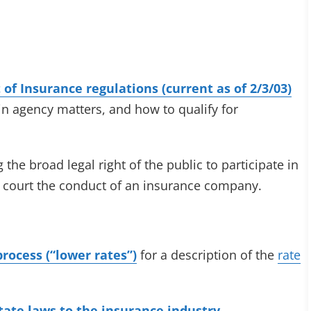
of Insurance regulations (current as of 2/3/03)
in agency matters, and how to qualify for
 the broad legal right of the public to participate in
n court the conduct of an insurance company.
process (“lower rates”)
for a description of the
rate
state laws to the insurance industry.