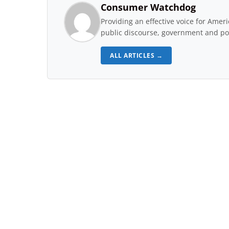
Consumer Watchdog
Providing an effective voice for Ame
public discourse, government and pol
ALL ARTICLES →