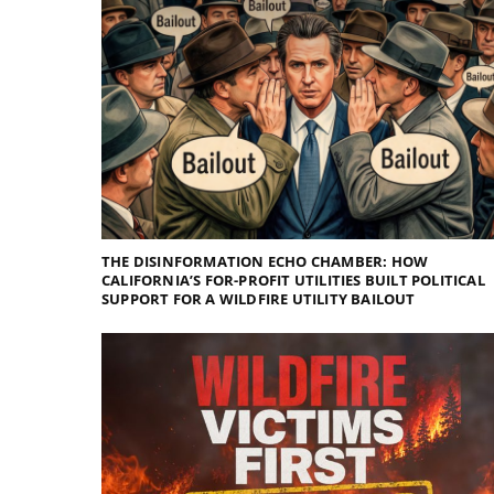
THE DISINFORMATION ECHO CHAMBER: HOW
CALIFORNIA’S FOR-PROFIT UTILITIES BUILT POLITICAL
SUPPORT FOR A WILDFIRE UTILITY BAILOUT