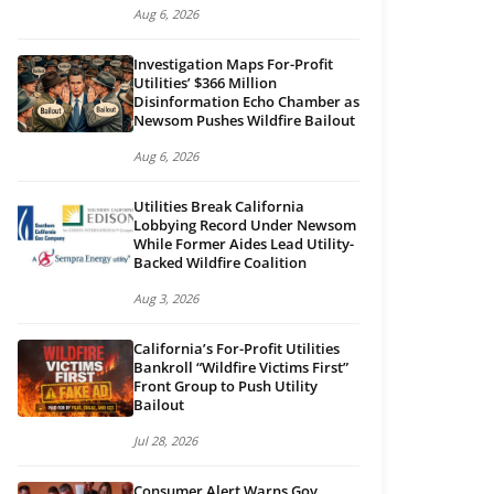
Aug 6, 2026
Investigation Maps For-Profit
Utilities’ $366 Million
Disinformation Echo Chamber as
Newsom Pushes Wildfire Bailout
Aug 6, 2026
Utilities Break California
Lobbying Record Under Newsom
While Former Aides Lead Utility-
Backed Wildfire Coalition
Aug 3, 2026
California’s For-Profit Utilities
Bankroll “Wildfire Victims First”
Front Group to Push Utility
Bailout
Jul 28, 2026
Consumer Alert Warns Gov.