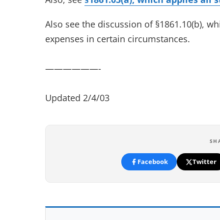
Also see the discussion of §1861.10(b), w
expenses in certain circumstances.
——————-
Updated 2/4/03
SH
Facebook
Twitter