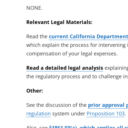
NONE.
Relevant Legal Materials:
Read the
current California Department 
which explain the process for intervening 
compensation of your legal expenses.
Read a detailed legal analysis
explaining
the regulatory process and to challenge i
Other:
See the discussion of the
prior approval 
regulation
system under
Proposition 103
.
Also, see
§1861.03(a), which applies all 