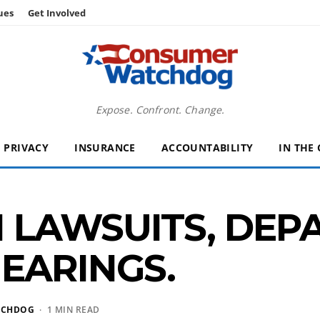
ues
Get Involved
Expose. Confront. Change.
PRIVACY
INSURANCE
ACCOUNTABILITY
IN THE
N LAWSUITS, DE
EARINGS.
TCHDOG
· 1 MIN READ