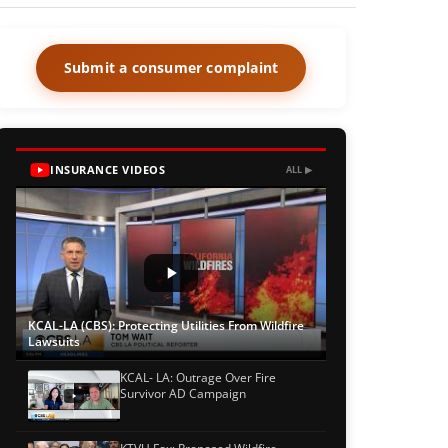
Submit a consumer complaint
INSURANCE VIDEOS
ALL ▶
KCAL-LA (CBS): Protecting Utilities From Wildfire
Lawsuits
KCAL- LA: Outrage Over Fire
Survivor AD Campaign