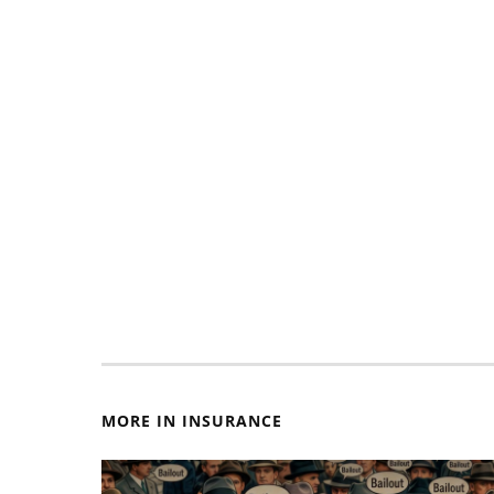
MORE IN INSURANCE