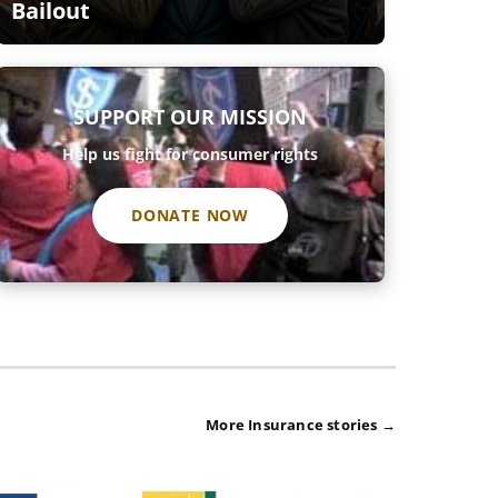
Bailout
SUPPORT OUR MISSION
Help us fight for consumer rights
DONATE NOW
More Insurance stories →