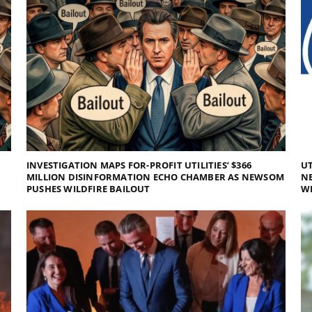
INVESTIGATION MAPS FOR-PROFIT UTILITIES’ $366
UT
MILLION DISINFORMATION ECHO CHAMBER AS NEWSOM
NE
PUSHES WILDFIRE BAILOUT
WI