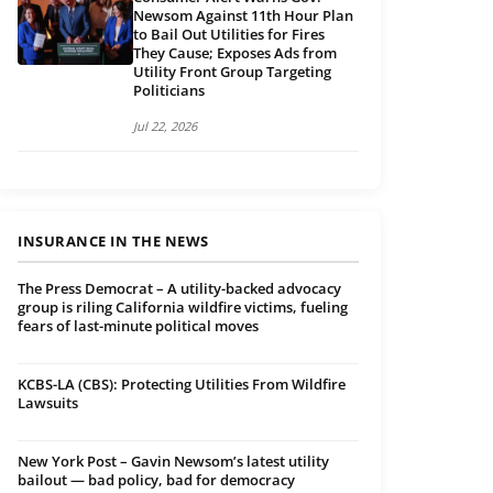
Newsom Against 11th Hour Plan
to Bail Out Utilities for Fires
They Cause; Exposes Ads from
Utility Front Group Targeting
Politicians
Jul 22, 2026
INSURANCE IN THE NEWS
The Press Democrat – A utility-backed advocacy
group is riling California wildfire victims, fueling
fears of last-minute political moves
KCBS-LA (CBS): Protecting Utilities From Wildfire
Lawsuits
New York Post – Gavin Newsom’s latest utility
bailout — bad policy, bad for democracy