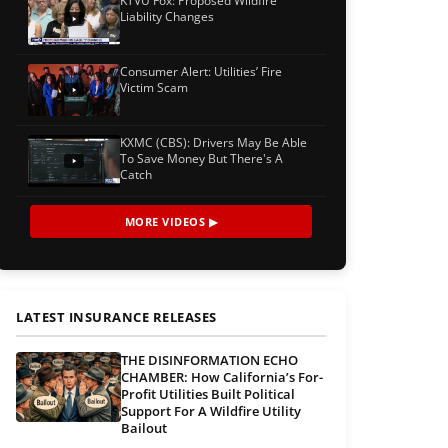
KTVU Fox: Proposed Wildfire
Liability Changes
Consumer Alert: Utilities’ Fire
Victim Scam
KXMC (CBS): Drivers May Be Able
To Save Money But There's A
Catch
MORE VIDEOS ▶
LATEST INSURANCE RELEASES
THE DISINFORMATION ECHO
CHAMBER: How California’s For-
Profit Utilities Built Political
Support For A Wildfire Utility
Bailout