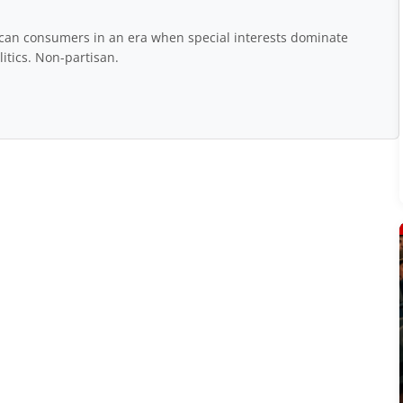
rican consumers in an era when special interests dominate
itics. Non-partisan.