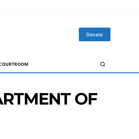
Donate
 COURTROOM
PARTMENT OF