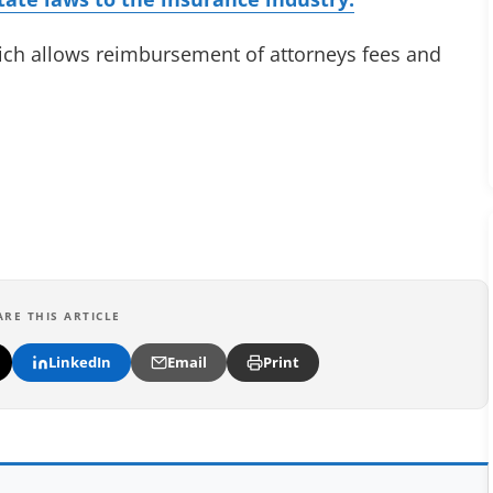
hich allows reimbursement of attorneys fees and
ARE THIS ARTICLE
LinkedIn
Email
Print