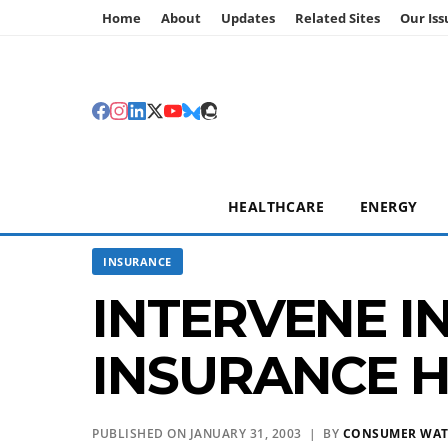
Home
About
Updates
Related Sites
Our Iss
HEALTHCARE
ENERGY
INSURANCE
INTERVENE I
INSURANCE H
PUBLISHED ON JANUARY 31, 2003 | BY
CONSUMER WA