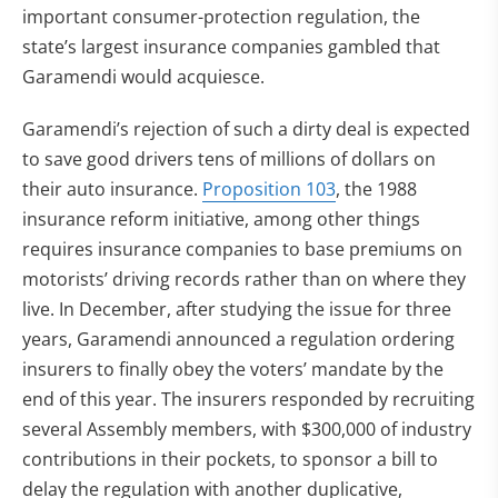
important consumer-protection regulation, the
state’s largest insurance companies gambled that
Garamendi would acquiesce.
Garamendi’s rejection of such a dirty deal is expected
to save good drivers tens of millions of dollars on
their auto insurance.
Proposition 103
, the 1988
insurance reform initiative, among other things
requires insurance companies to base premiums on
motorists’ driving records rather than on where they
live. In December, after studying the issue for three
years, Garamendi announced a regulation ordering
insurers to finally obey the voters’ mandate by the
end of this year. The insurers responded by recruiting
several Assembly members, with $300,000 of industry
contributions in their pockets, to sponsor a bill to
delay the regulation with another duplicative,