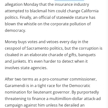
allegation Monday that the insurance industry
attempted to blackmail him could change California
politics. Finally, an official of statewide stature has
blown the whistle on the corporate pollution of
democracy.
Money buys votes and vetoes every day in the
cesspool of Sacramento politics, but the corruption is
cloaked in an elaborate charade of gifts, banquets
and junkets. It’s even harder to detect when it
involves state agencies.
After two terms as a pro-consumer commissioner,
Garamendi is in a tight race for the Democratic
nomination for lieutenant governor. By purportedly
threatening to finance a multimillion-dollar attack-ad
campaign against him unless he derailed an