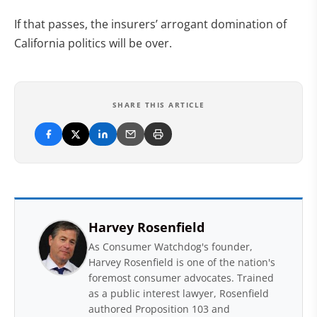
If that passes, the insurers’ arrogant domination of
California politics will be over.
SHARE THIS ARTICLE
Harvey Rosenfield
As Consumer Watchdog's founder,
Harvey Rosenfield is one of the nation's
foremost consumer advocates. Trained
as a public interest lawyer, Rosenfield
authored Proposition 103 and