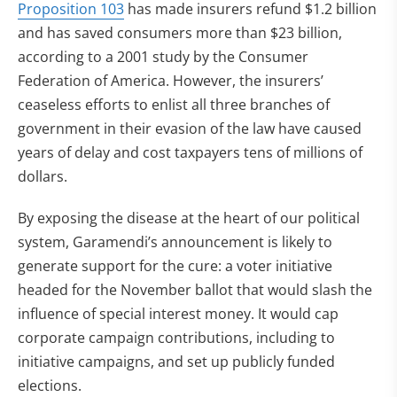
Proposition 103
has made insurers refund $1.2 billion
and has saved consumers more than $23 billion,
according to a 2001 study by the Consumer
Federation of America. However, the insurers’
ceaseless efforts to enlist all three branches of
government in their evasion of the law have caused
years of delay and cost taxpayers tens of millions of
dollars.
By exposing the disease at the heart of our political
system, Garamendi’s announcement is likely to
generate support for the cure: a voter initiative
headed for the November ballot that would slash the
influence of special interest money. It would cap
corporate campaign contributions, including to
initiative campaigns, and set up publicly funded
elections.