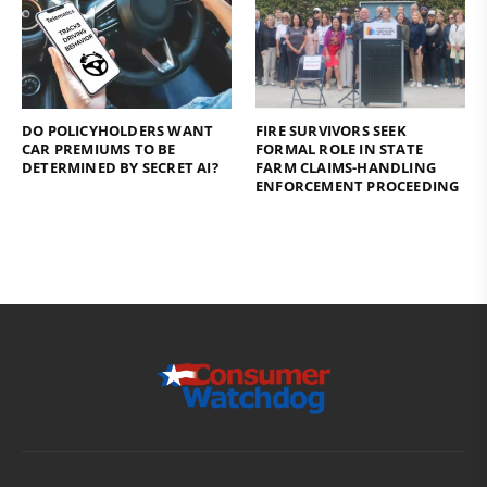
DO POLICYHOLDERS WANT
FIRE SURVIVORS SEEK
CAR PREMIUMS TO BE
FORMAL ROLE IN STATE
DETERMINED BY SECRET AI?
FARM CLAIMS-HANDLING
ENFORCEMENT PROCEEDING