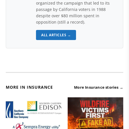
organized the campaign that led to its
passage by California voters in 1988
despite over $80 million spent in
opposition (still a record).
ALL ARTICLES →
MORE IN INSURANCE
More Insurance stories →