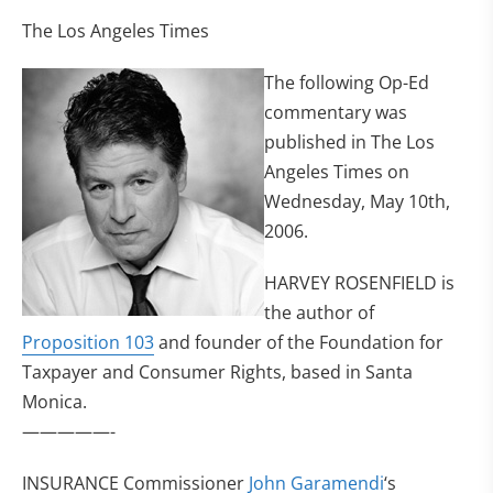
The Los Angeles Times
The following Op-Ed
commentary was
published in The Los
Angeles Times on
Wednesday, May 10th,
2006.
HARVEY ROSENFIELD is
the author of
Proposition 103
and founder of the Foundation for
Taxpayer and Consumer Rights, based in Santa
Monica.
—————-
INSURANCE Commissioner
John Garamendi
‘s