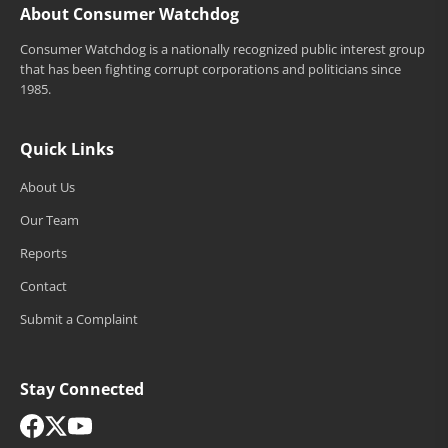
About Consumer Watchdog
Consumer Watchdog is a nationally recognized public interest group
that has been fighting corrupt corporations and politicians since
1985.
Quick Links
About Us
Our Team
Reports
Contact
Submit a Complaint
Stay Connected