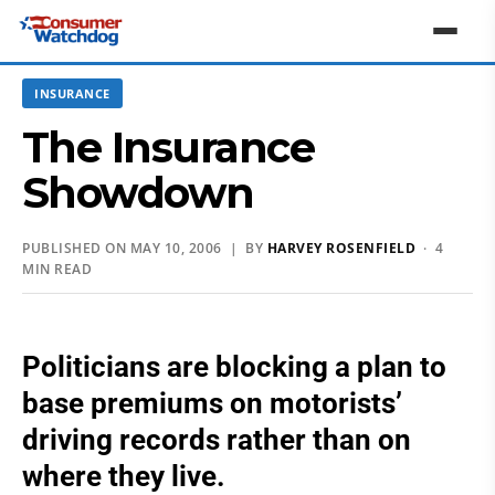
INSURANCE
The Insurance
Showdown
PUBLISHED ON MAY 10, 2006 | BY
HARVEY ROSENFIELD
· 4
MIN READ
Politicians are blocking a plan to
base premiums on motorists’
driving records rather than on
where they live.