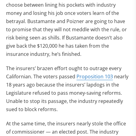
choose between lining his pockets with industry
money and losing his job once voters learn of the
betrayal. Bustamante and Poizner are going to have
to promise that they will not meddle with the rule, or
risk being seen as shills. If Bustamante doesn’t also
give back the $120,000 he has taken from the
insurance industry, he’s finished.
The insurers’ brazen effort ought to outrage every
Californian. The voters passed
Proposition 103
nearly
18 years ago because the insurers’ lapdogs in the
Legislature refused to pass money-saving reforms.
Unable to stop its passage, the industry repeatedly
sued to block reforms.
At the same time, the insurers nearly stole the office
of commissioner — an elected post. The industry