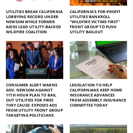
UTILITIES BREAK CALIFORNIA
CALIFORNIA’S FOR-PROFIT
LOBBYING RECORD UNDER
UTILITIES BANKROLL
NEWSOM WHILE FORMER
“WILDFIRE VICTIMS FIRST”
AIDES LEAD UTILITY-BACKED
FRONT GROUP TO PUSH
WILDFIRE COALITION
UTILITY BAILOUT
CONSUMER ALERT WARNS
LEGISLATION TO HELP
GOV. NEWSOM AGAINST
CALIFORNIANS KEEP HOME
11TH HOUR PLAN TO BAIL
INSURANCE ADVANCES
OUT UTILITIES FOR FIRES
FROM ASSEMBLY INSURANCE
THEY CAUSE; EXPOSES ADS
COMMITTEE TODAY
FROM UTILITY FRONT GROUP
TARGETING POLITICIANS