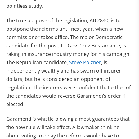
pointless study.
The true purpose of the legislation, AB 2840, is to
postpone the reforms until next year, when a new
commissioner takes office. The major Democratic
candidate for the post, Lt. Gov. Cruz Bustamante, is
raking in insurance industry money for his campaign.
The Republican candidate,
Steve Poizner
, is
independently wealthy and has sworn off insurer
dollars, but he is considered an opponent of
regulation. The insurers were confident that either of
the candidates would reverse Garamendi’s order if
elected.
Garamendi’s whistle-blowing almost guarantees that
the new rule will take effect. A lawmaker thinking
about voting to delay the reforms would have to