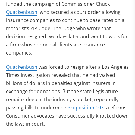
funded the campaign of Commissioner Chuck
Quackenbush
, who secured a court order allowing
insurance companies to continue to base rates on a
motorist’s ZIP Code. The judge who wrote that
decision resigned two days later and went to work for
a firm whose principal clients are insurance
companies.
Quackenbush
was forced to resign after a Los Angeles
Times investigation revealed that he had waived
billions of dollars in penalties against insurers in
exchange for donations. But the state Legislature
remains deep in the industry’s pocket, repeatedly
passing bills to undermine
Proposition 103
‘s reforms.
Consumer advocates have successfully knocked down
the laws in court.