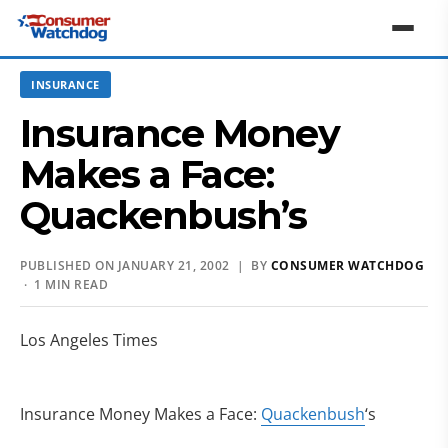
INSURANCE
Insurance Money
Makes a Face:
Quackenbush’s
PUBLISHED ON JANUARY 21, 2002 | BY
CONSUMER WATCHDOG
· 1 MIN READ
Los Angeles Times
Insurance Money Makes a Face:
Quackenbush
‘s