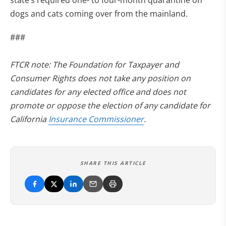
state’s required one- to four-month quarantine on
dogs and cats coming over from the mainland.
###
FTCR note: The Foundation for Taxpayer and
Consumer Rights does not take any position on
candidates for any elected office and does not
promote or oppose the election of any candidate for
California
Insurance Commissioner
.
SHARE THIS ARTICLE