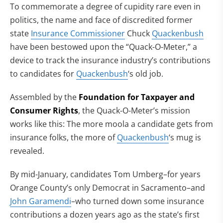
To commemorate a degree of cupidity rare even in
politics, the name and face of discredited former
state
Insurance Commissioner
Chuck
Quackenbush
have been bestowed upon the “Quack-O-Meter,” a
device to track the insurance industry’s contributions
to candidates for
Quackenbush
‘s old job.
Assembled by the
Foundation for Taxpayer and
Consumer Rights
, the Quack-O-Meter’s mission
works like this: The more moola a candidate gets from
insurance folks, the more of
Quackenbush
‘s mug is
revealed.
By mid-January, candidates Tom Umberg–for years
Orange County’s only Democrat in Sacramento–and
John Garamendi
–who turned down some insurance
contributions a dozen years ago as the state’s first