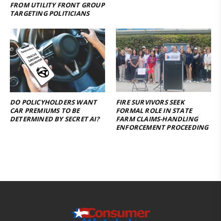
FROM UTILITY FRONT GROUP
TARGETING POLITICIANS
DO POLICYHOLDERS WANT
FIRE SURVIVORS SEEK
CAR PREMIUMS TO BE
FORMAL ROLE IN STATE
DETERMINED BY SECRET AI?
FARM CLAIMS-HANDLING
ENFORCEMENT PROCEEDING