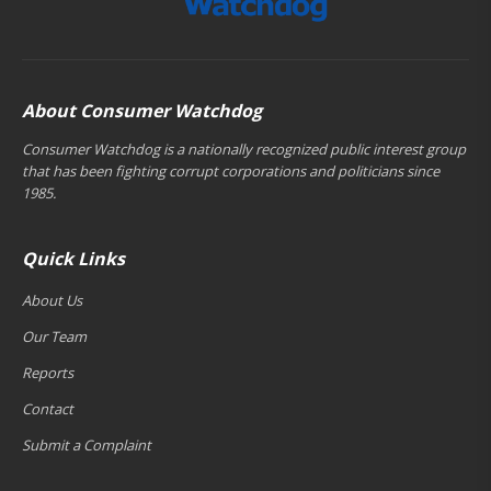
About Consumer Watchdog
Consumer Watchdog is a nationally recognized public interest group
that has been fighting corrupt corporations and politicians since
1985.
Quick Links
About Us
Our Team
Reports
Contact
Submit a Complaint