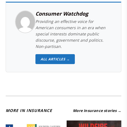
Consumer Watchdog
Providing an effective voice for
American consumers in an era when
special interests dominate public
discourse, government and politics.
Non-partisan.
ALL ARTICLES →
MORE IN INSURANCE
More Insurance stories →