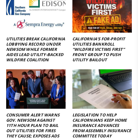
UTILITIES BREAK CALIFORNIA
CALIFORNIA’S FOR-PROFIT
LOBBYING RECORD UNDER
UTILITIES BANKROLL
NEWSOM WHILE FORMER
“WILDFIRE VICTIMS FIRST”
AIDES LEAD UTILITY-BACKED
FRONT GROUP TO PUSH
WILDFIRE COALITION
UTILITY BAILOUT
CONSUMER ALERT WARNS
LEGISLATION TO HELP
GOV. NEWSOM AGAINST
CALIFORNIANS KEEP HOME
11TH HOUR PLAN TO BAIL
INSURANCE ADVANCES
OUT UTILITIES FOR FIRES
FROM ASSEMBLY INSURANCE
THEY CAUSE; EXPOSES ADS
COMMITTEE TODAY