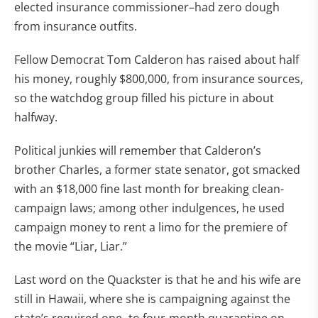
elected insurance commissioner–had zero dough
from insurance outfits.
Fellow Democrat Tom Calderon has raised about half
his money, roughly $800,000, from insurance sources,
so the watchdog group filled his picture in about
halfway.
Political junkies will remember that Calderon’s
brother Charles, a former state senator, got smacked
with an $18,000 fine last month for breaking clean-
campaign laws; among other indulgences, he used
campaign money to rent a limo for the premiere of
the movie “Liar, Liar.”
Last word on the Quackster is that he and his wife are
still in Hawaii, where she is campaigning against the