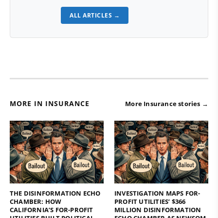
ALL ARTICLES →
MORE IN INSURANCE
More Insurance stories →
THE DISINFORMATION ECHO
INVESTIGATION MAPS FOR-
CHAMBER: HOW
PROFIT UTILITIES’ $366
CALIFORNIA’S FOR-PROFIT
MILLION DISINFORMATION
UTILITIES BUILT POLITICAL
ECHO CHAMBER AS NEWSOM