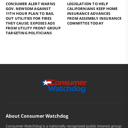
CONSUMER ALERT WARNS
LEGISLATION TO HELP
GOV. NEWSOM AGAINST
CALIFORNIANS KEEP HOME
11TH HOUR PLAN TO BAIL
INSURANCE ADVANCES
OUT UTILITIES FOR FIRES
FROM ASSEMBLY INSURANCE
THEY CAUSE; EXPOSES ADS
COMMITTEE TODAY
FROM UTILITY FRONT GROUP
TARGETING POLITICIANS
About Consumer Watchdog
Consumer Watchdog is a nationally recognized public interest group