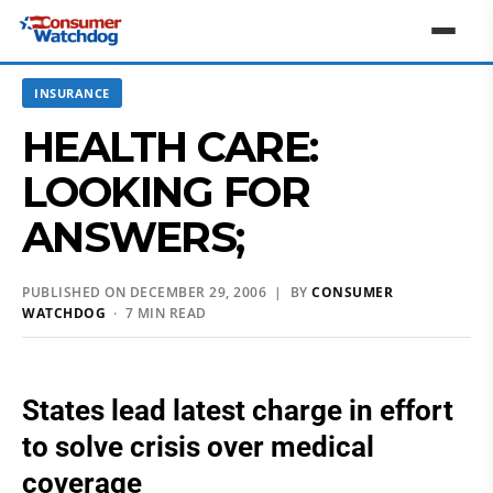
INSURANCE
HEALTH CARE:
LOOKING FOR
ANSWERS;
PUBLISHED ON DECEMBER 29, 2006 | BY
CONSUMER
WATCHDOG
· 7 MIN READ
States lead latest charge in effort
to solve crisis over medical
coverage