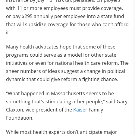
insurance by July 1 or risk tax penalties. Employers
with 11 or more employees must provide coverage,
or pay $295 annually per employee into a state fund
that will subsidize coverage for those who can’t afford
it.
Many health advocates hope that some of these
programs could serve as a model for other state
initiatives or even for national health care reform. The
sheer numbers of ideas suggest a change in political
dynamic that could give reform a fighting chance.
“What happened in Massachusetts seems to be
something that’s stimulating other people,” said Gary
Claxton, vice president of the
Kaiser
Family
Foundation.
While most health experts don’t anticipate major