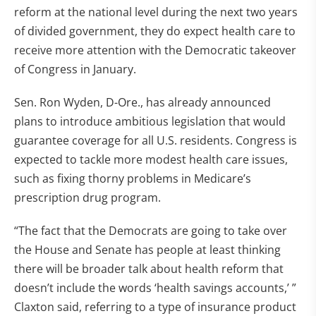
reform at the national level during the next two years
of divided government, they do expect health care to
receive more attention with the Democratic takeover
of Congress in January.
Sen. Ron Wyden, D-Ore., has already announced
plans to introduce ambitious legislation that would
guarantee coverage for all U.S. residents. Congress is
expected to tackle more modest health care issues,
such as fixing thorny problems in Medicare’s
prescription drug program.
“The fact that the Democrats are going to take over
the House and Senate has people at least thinking
there will be broader talk about health reform that
doesn’t include the words ‘health savings accounts,’ ”
Claxton said, referring to a type of insurance product