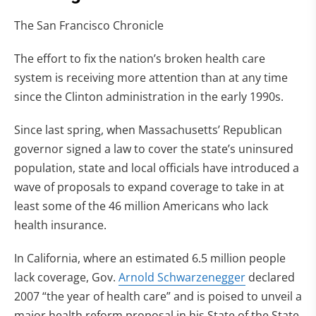
The San Francisco Chronicle
The effort to fix the nation’s broken health care
system is receiving more attention than at any time
since the Clinton administration in the early 1990s.
Since last spring, when Massachusetts’ Republican
governor signed a law to cover the state’s uninsured
population, state and local officials have introduced a
wave of proposals to expand coverage to take in at
least some of the 46 million Americans who lack
health insurance.
In California, where an estimated 6.5 million people
lack coverage, Gov.
Arnold Schwarzenegger
declared
2007 “the year of health care” and is poised to unveil a
major health reform proposal in his State of the State