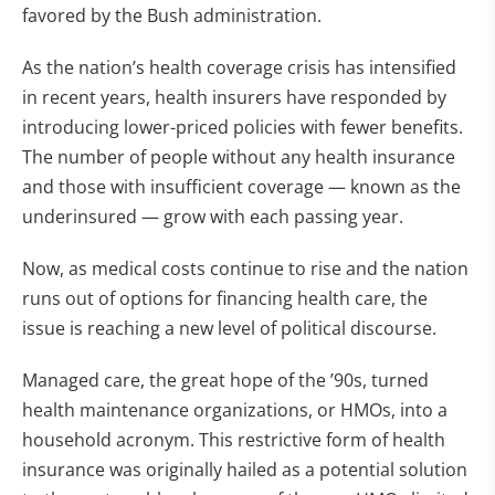
favored by the Bush administration.
As the nation’s health coverage crisis has intensified
in recent years, health insurers have responded by
introducing lower-priced policies with fewer benefits.
The number of people without any health insurance
and those with insufficient coverage — known as the
underinsured — grow with each passing year.
Now, as medical costs continue to rise and the nation
runs out of options for financing health care, the
issue is reaching a new level of political discourse.
Managed care, the great hope of the ’90s, turned
health maintenance organizations, or HMOs, into a
household acronym. This restrictive form of health
insurance was originally hailed as a potential solution