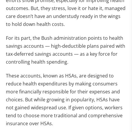
efforts show promise, especially for improving health
outcomes. But, they stress, love it or hate it, managed
care doesn’t have an understudy ready in the wings
to hold down health costs.
For its part, the Bush administration points to health
savings accounts — high-deductible plans paired with
tax-deferred savings accounts — as a key force for
controlling health spending.
These accounts, known as HSAs, are designed to
reduce health expenditures by making consumers
more financially responsible for their expenses and
choices. But while growing in popularity, HSAs have
not gained widespread use. If given options, workers
tend to choose more traditional and comprehensive
insurance over HSAs.