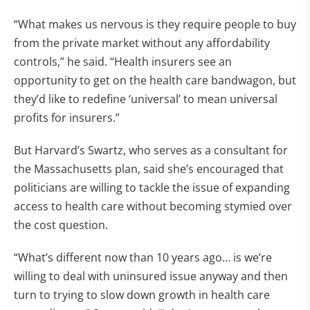
“What makes us nervous is they require people to buy
from the private market without any affordability
controls,” he said. “Health insurers see an
opportunity to get on the health care bandwagon, but
they’d like to redefine ‘universal’ to mean universal
profits for insurers.”
But Harvard’s Swartz, who serves as a consultant for
the Massachusetts plan, said she’s encouraged that
politicians are willing to tackle the issue of expanding
access to health care without becoming stymied over
the cost question.
“What’s different now than 10 years ago… is we’re
willing to deal with uninsured issue anyway and then
turn to trying to slow down growth in health care