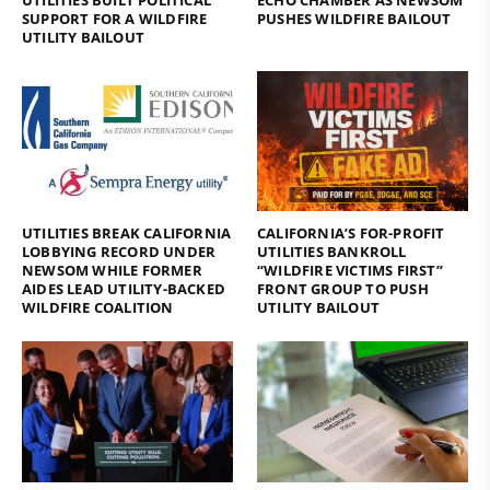
SUPPORT FOR A WILDFIRE
PUSHES WILDFIRE BAILOUT
UTILITY BAILOUT
UTILITIES BREAK CALIFORNIA
CALIFORNIA’S FOR-PROFIT
LOBBYING RECORD UNDER
UTILITIES BANKROLL
NEWSOM WHILE FORMER
“WILDFIRE VICTIMS FIRST”
AIDES LEAD UTILITY-BACKED
FRONT GROUP TO PUSH
WILDFIRE COALITION
UTILITY BAILOUT