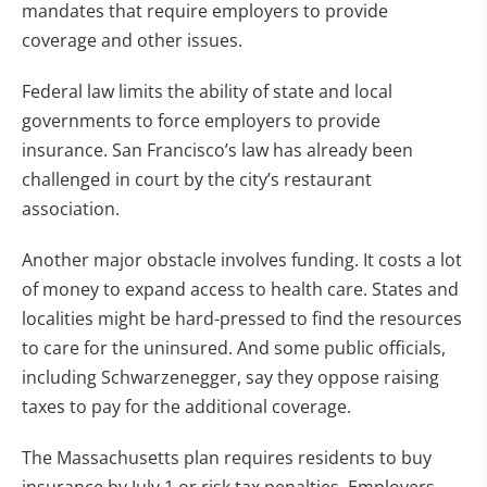
mandates that require employers to provide
coverage and other issues.
Federal law limits the ability of state and local
governments to force employers to provide
insurance. San Francisco’s law has already been
challenged in court by the city’s restaurant
association.
Another major obstacle involves funding. It costs a lot
of money to expand access to health care. States and
localities might be hard-pressed to find the resources
to care for the uninsured. And some public officials,
including Schwarzenegger, say they oppose raising
taxes to pay for the additional coverage.
The Massachusetts plan requires residents to buy