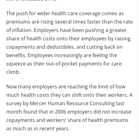
The push for wider health care coverage comes as
premiums are rising several times faster than the rate
of inflation. Employers have been pushing a greater
share of health costs onto their employees by raising
copayments and deductibles, and cutting back on
benefits. Employees increasingly are feeling the
squeeze as their out-of-pocket payments for care
climb.
Now many employers are reaching the limit of how
much health costs they can shift onto their workers. A
survey by Mercer Human Resource Consulting last
month found that in 2006 employers did not increase
copayments and workers’ share of health premiums
as much as in recent years.