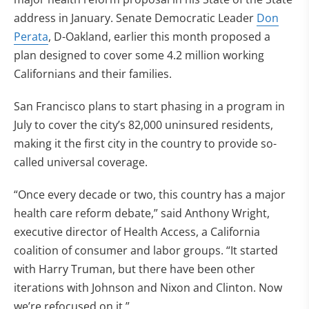
address in January. Senate Democratic Leader
Don
Perata
, D-Oakland, earlier this month proposed a
plan designed to cover some 4.2 million working
Californians and their families.
San Francisco plans to start phasing in a program in
July to cover the city’s 82,000 uninsured residents,
making it the first city in the country to provide so-
called universal coverage.
“Once every decade or two, this country has a major
health care reform debate,” said Anthony Wright,
executive director of Health Access, a California
coalition of consumer and labor groups. “It started
with Harry Truman, but there have been other
iterations with Johnson and Nixon and Clinton. Now
we’re refocused on it.”