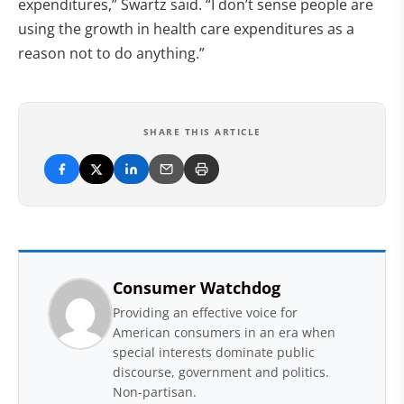
expenditures,” Swartz said. “I don’t sense people are
using the growth in health care expenditures as a
reason not to do anything.”
SHARE THIS ARTICLE
Consumer Watchdog
Providing an effective voice for
American consumers in an era when
special interests dominate public
discourse, government and politics.
Non-partisan.