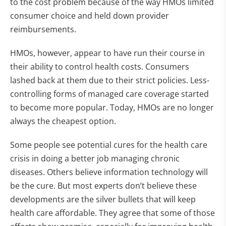
to the cost problem because of the way HMOs limited
consumer choice and held down provider
reimbursements.
HMOs, however, appear to have run their course in
their ability to control health costs. Consumers
lashed back at them due to their strict policies. Less-
controlling forms of managed care coverage started
to become more popular. Today, HMOs are no longer
always the cheapest option.
Some people see potential cures for the health care
crisis in doing a better job managing chronic
diseases. Others believe information technology will
be the cure. But most experts don’t believe these
developments are the silver bullets that will keep
health care affordable. They agree that some of those