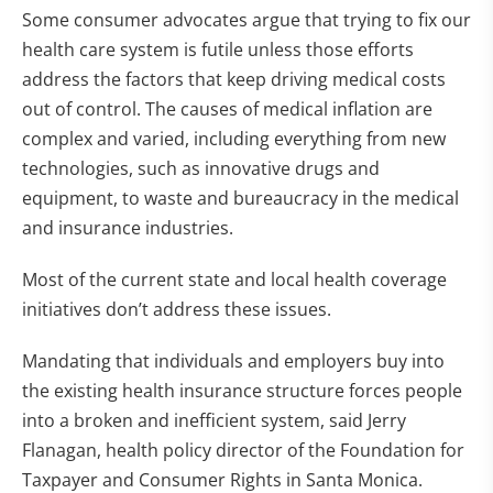
Some consumer advocates argue that trying to fix our
health care system is futile unless those efforts
address the factors that keep driving medical costs
out of control. The causes of medical inflation are
complex and varied, including everything from new
technologies, such as innovative drugs and
equipment, to waste and bureaucracy in the medical
and insurance industries.
Most of the current state and local health coverage
initiatives don’t address these issues.
Mandating that individuals and employers buy into
the existing health insurance structure forces people
into a broken and inefficient system, said Jerry
Flanagan, health policy director of the Foundation for
Taxpayer and Consumer Rights in Santa Monica.