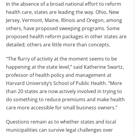
In the absence of a broad national effort to reform
health care, states are leading the way. Ohio, New
Jersey, Vermont, Maine, Illinois and Oregon, among
others, have proposed sweeping programs. Some
proposed health reform packages in other states are
detailed; others are little more than concepts.
“The flurry of activity at the moment seems to be
happening at the state level,” said Katherine Swartz,
professor of health policy and management at
Harvard University’s School of Public Health. “More
than 20 states are now actively involved in trying to
do something to reduce premiums and make health
care more accessible for small business owners.”
Questions remain as to whether states and local
municipalities can survive legal challenges over