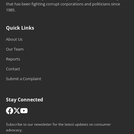
that has been fighting corrupt corporations and politicians since
1985.
Quick Links
About Us
Our Team
Reports
Contact
Submit a Complaint
Stay Connected
Subscribe to our newsletter for the latest updates on consumer
advocacy.