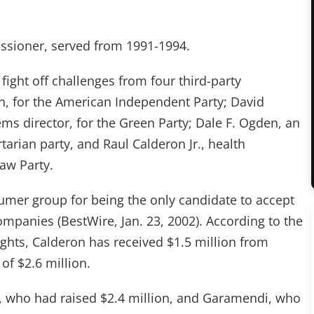
issioner, served from 1991-1994.
ight off challenges from four third-party
n, for the American Independent Party; David
ms director, for the Green Party; Dale F. Ogden, an
tarian party, and Raul Calderon Jr., health
aw Party.
umer group for being the only candidate to accept
panies (BestWire, Jan. 23, 2002). According to the
hts, Calderon has received $1.5 million from
 of $2.6 million.
, who had raised $2.4 million, and Garamendi, who