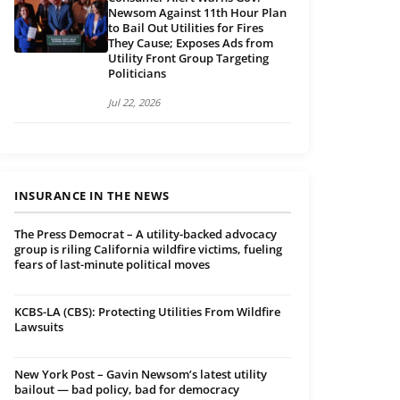
Newsom Against 11th Hour Plan
to Bail Out Utilities for Fires
They Cause; Exposes Ads from
Utility Front Group Targeting
Politicians
Jul 22, 2026
INSURANCE IN THE NEWS
The Press Democrat – A utility-backed advocacy
group is riling California wildfire victims, fueling
fears of last-minute political moves
KCBS-LA (CBS): Protecting Utilities From Wildfire
Lawsuits
New York Post – Gavin Newsom’s latest utility
bailout — bad policy, bad for democracy