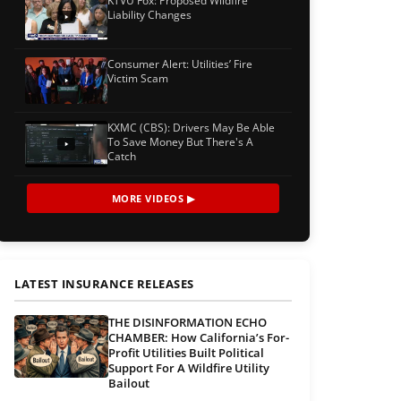
KTVU Fox: Proposed Wildfire
Liability Changes
Consumer Alert: Utilities’ Fire
Victim Scam
KXMC (CBS): Drivers May Be Able
To Save Money But There's A
Catch
MORE VIDEOS ▶
LATEST INSURANCE RELEASES
THE DISINFORMATION ECHO
CHAMBER: How California’s For-
Profit Utilities Built Political
Support For A Wildfire Utility
Bailout