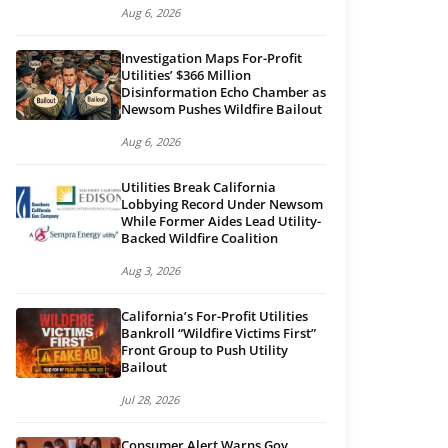
Aug 6, 2026
Investigation Maps For-Profit
Utilities’ $366 Million
Disinformation Echo Chamber as
Newsom Pushes Wildfire Bailout
Aug 6, 2026
Utilities Break California
Lobbying Record Under Newsom
While Former Aides Lead Utility-
Backed Wildfire Coalition
Aug 3, 2026
California’s For-Profit Utilities
Bankroll “Wildfire Victims First”
Front Group to Push Utility
Bailout
Jul 28, 2026
Consumer Alert Warns Gov.