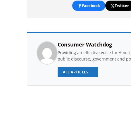
Facebook
Twitter
Consumer Watchdog
Providing an effective voice for Ame
public discourse, government and pol
ALL ARTICLES →