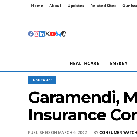
Home
About
Updates
Related Sites
Our Iss
HEALTHCARE
ENERGY
INSURANCE
Garamendi, M
Insurance Co
PUBLISHED ON MARCH 6, 2002 | BY
CONSUMER WATC