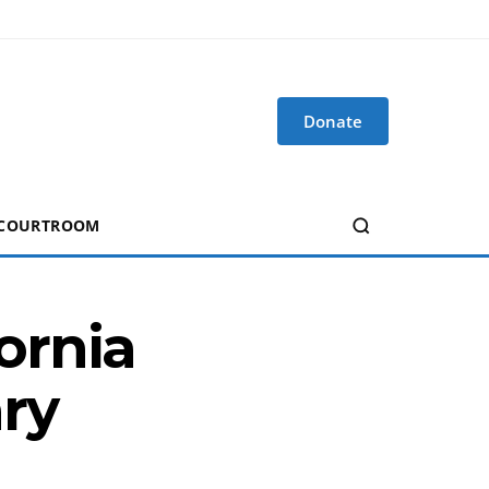
Donate
 COURTROOM
ornia
ry