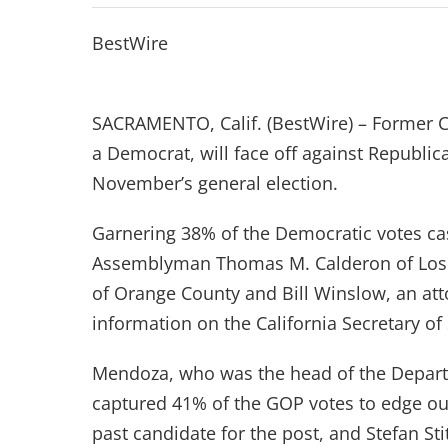
BestWire
SACRAMENTO, Calif. (BestWire) – Former C
a Democrat, will face off against Republic
November’s general election.
Garnering 38% of the Democratic votes ca
Assemblyman Thomas M. Calderon of Los
of Orange County and Bill Winslow, an att
information on the California Secretary of 
Mendoza, who was the head of the Depart
captured 41% of the GOP votes to edge ou
past candidate for the post, and Stefan Sti