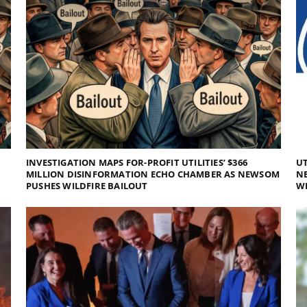
INVESTIGATION MAPS FOR-PROFIT UTILITIES’ $366
UT
MILLION DISINFORMATION ECHO CHAMBER AS NEWSOM
NE
PUSHES WILDFIRE BAILOUT
WI