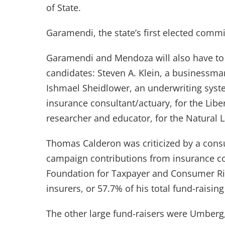
of State.
Garamendi, the state’s first elected comm
Garamendi and Mendoza will also have to f
candidates: Steven A. Klein, a businessma
Ishmael Sheidlower, an underwriting syste
insurance consultant/actuary, for the Liber
researcher and educator, for the Natural L
Thomas Calderon was criticized by a cons
campaign contributions from insurance com
Foundation for Taxpayer and Consumer Rig
insurers, or 57.7% of his total fund-raising
The other large fund-raisers were Umberg