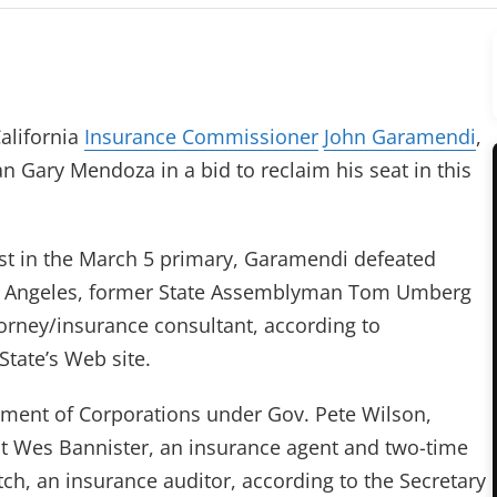
alifornia
Insurance Commissioner
John Garamendi
,
an Gary Mendoza in a bid to reclaim his seat in this
st in the March 5 primary, Garamendi defeated
 Angeles, former State Assemblyman Tom Umberg
orney/insurance consultant, according to
State’s Web site.
ment of Corporations under Gov. Pete Wilson,
t Wes Bannister, an insurance agent and two-time
tch, an insurance auditor, according to the Secretary