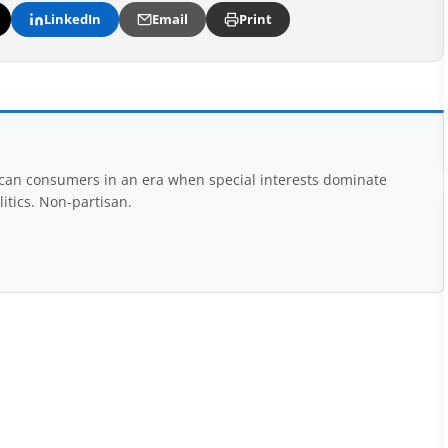
LinkedIn
Email
Print
rican consumers in an era when special interests dominate
itics. Non-partisan.