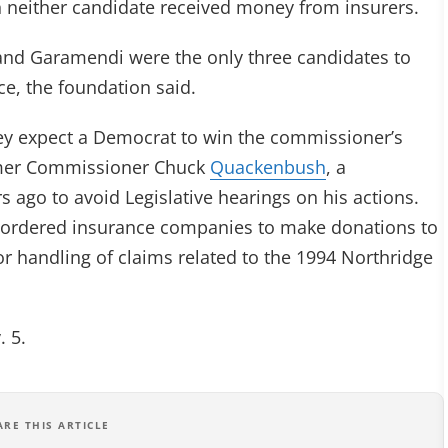
gh neither candidate received money from insurers.
and Garamendi were the only three candidates to
ce, the foundation said.
they expect a Democrat to win the commissioner’s
former Commissioner Chuck
Quackenbush
, a
 ago to avoid Legislative hearings on his actions.
ordered insurance companies to make donations to
or handling of claims related to the 1994 Northridge
. 5.
ARE THIS ARTICLE