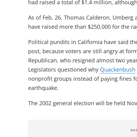
had raised a total of $1.4 million, althou
As of Feb. 26, Thomas Calderon, Umberg 
have raised more than $250,000 for the ra
Political pundits in California have said 
post, because voters are still angry at 
Republican, who resigned almost two years
Legislators questioned why
Quackenbush
nonprofit groups instead of paying fines f
earthquake.
The 2002 general election will be held Nov
SH