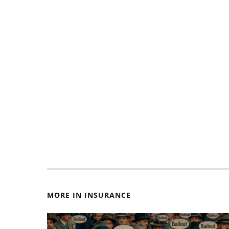
MORE IN INSURANCE