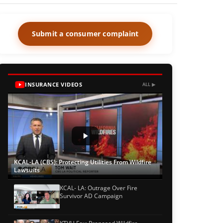
Submit a consumer complaint
INSURANCE VIDEOS
ALL ▶
KCAL-LA (CBS): Protecting Utilities From Wildfire
Lawsuits
KCAL- LA: Outrage Over Fire
Survivor AD Campaign