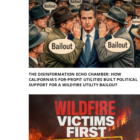
THE DISINFORMATION ECHO CHAMBER: HOW
CALIFORNIA’S FOR-PROFIT UTILITIES BUILT POLITICAL
SUPPORT FOR A WILDFIRE UTILITY BAILOUT