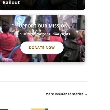
Bailout
SUPPORT OUR MISSION
Help us fight for consumer rights
DONATE NOW
More Insurance stories →