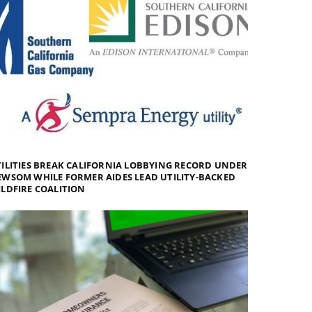
ILITIES BREAK CALIFORNIA LOBBYING RECORD UNDER
WSOM WHILE FORMER AIDES LEAD UTILITY-BACKED
LDFIRE COALITION