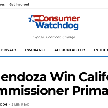
ues
Get Involved
Expose. Confront. Change.
PRIVACY
INSURANCE
ACCOUNTABILITY
IN THE
endoza Win Calif
mmissioner Prima
HDOG
· 2 MIN READ