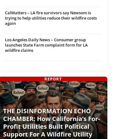
CalMatters – LA fire survivors say Newsom is
trying to help utilities reduce their wildfire costs
again
Los Angeles Daily News – Consumer group
launches State Farm complaint form for LA
wildfire claims
REPORT
THE DISINFORMATION ECHO
CHAMBER: How California’s For-
Profit Utilities Built Political
Support For A Wildfire Utility