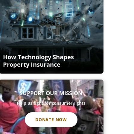
How Technology Shapes
Property Insurance
SUPPORT OUR MISSION
Help us fight for consumer rights
DONATE NOW