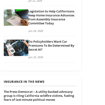
Jul 22, 2026
Legislation to Help Californians
Keep Home Insurance Advances
from Assembly Insurance
Committee Today
Jun 24, 2026
Do Policyholders Want Car
Premiums To Be Determined By
Secret AI?
Jun 22, 2026
INSURANCE IN THE NEWS
The Press Democrat – A utility-backed advocacy
group is riling California wildfire victims, fueling
fears of last-minute political moves