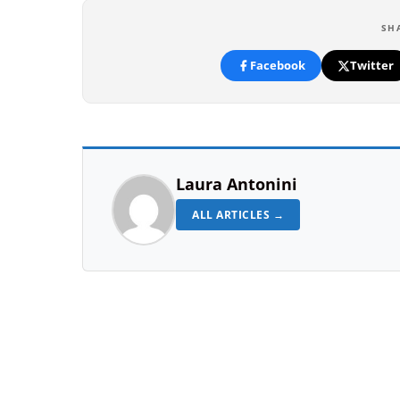
SH
Facebook
Twitter
Laura Antonini
ALL ARTICLES →