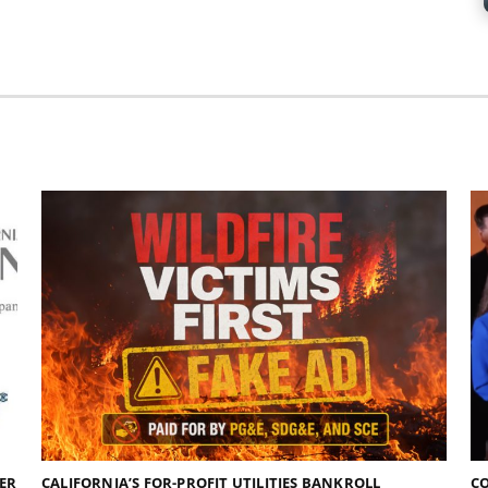
DER
CALIFORNIA’S FOR-PROFIT UTILITIES BANKROLL
C