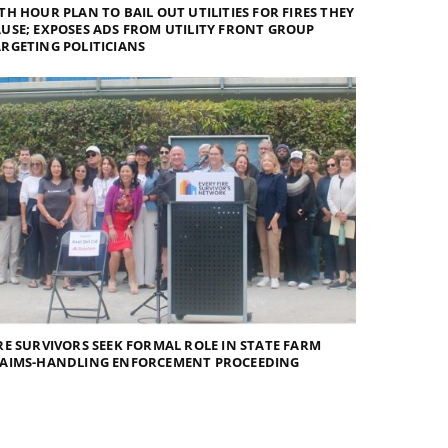
TH HOUR PLAN TO BAIL OUT UTILITIES FOR FIRES THEY
USE; EXPOSES ADS FROM UTILITY FRONT GROUP
RGETING POLITICIANS
RE SURVIVORS SEEK FORMAL ROLE IN STATE FARM
LAIMS-HANDLING ENFORCEMENT PROCEEDING