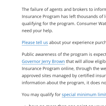
The failure of agents and brokers to info
Insurance Program has left thousands of 
qualifying for the program. Consumer Wat
need your help.
Please tell us
about your experience purch
Public awareness of the program is expec
Governor Jerry Brown
that will allow eligi
Insurance Program online, through the w
approved sites managed by certified insur
information about the program, it does not
You may qualify for
special minimum limi