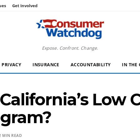
ues
Get Involved
Expose. Confront. Change.
PRIVACY
INSURANCE
ACCOUNTABILITY
IN THE
 California’s Low 
ogram?
2 MIN READ