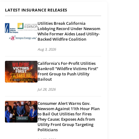
LATEST INSURANCE RELEASES
Utilities Break California
Lobbying Record Under Newsom
While Former Aides Lead Utility-
Backed Wildfire Coalition
Aug 3, 2026
California’s For-Profit Utilities
Bankroll “Wildfire Victims First”
Front Group to Push Utility
Bailout
Jul 28, 2026
Consumer Alert Warns Gov.
Newsom Against 11th Hour Plan
to Bail Out Utilities for Fires
They Cause; Exposes Ads from
Utility Front Group Targeting
Politicians