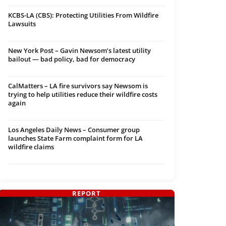
KCBS-LA (CBS): Protecting Utilities From Wildfire
Lawsuits
New York Post – Gavin Newsom’s latest utility
bailout — bad policy, bad for democracy
CalMatters – LA fire survivors say Newsom is
trying to help utilities reduce their wildfire costs
again
Los Angeles Daily News – Consumer group
launches State Farm complaint form for LA
wildfire claims
REPORT