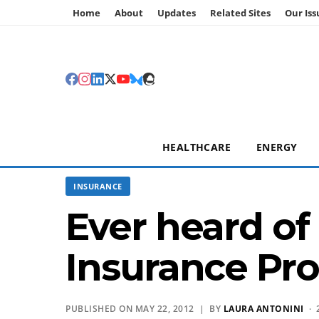
Home
About
Updates
Related Sites
Our Iss
HEALTHCARE
ENERGY
INSURANCE
Ever heard of
Insurance Pr
PUBLISHED ON MAY 22, 2012 | BY
LAURA ANTONINI
· 