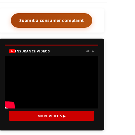
Submit a consumer complaint
INSURANCE VIDEOS
ALL ▶
MORE VIDEOS ▶