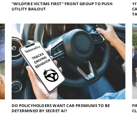
“WILDFIRE VICTIMS FIRST” FRONT GROUP TO PUSH
11
UTILITY BAILOUT
CA
TA
DO POLICYHOLDERS WANT CAR PREMIUMS TO BE
FI
DETERMINED BY SECRET AI?
C