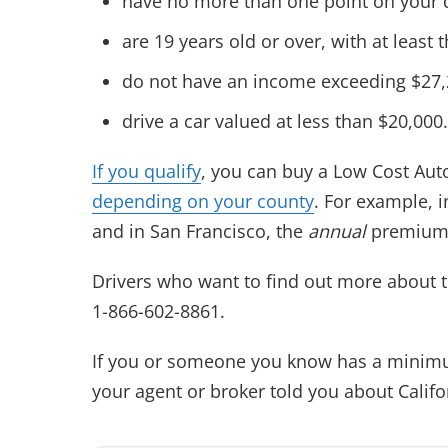
have no more than one point on your d
are 19 years old or over, with at least 
do not have an income exceeding $27,22
drive a car valued at less than $20,000.
If you qualify
, you can buy a Low Cost Auto
depending on your county
. For example, 
and in San Francisco, the
annual
premium 
Drivers who want to find out more about t
1-866-602-8861.
If you or someone you know has a minimu
your agent or broker told you about Calif