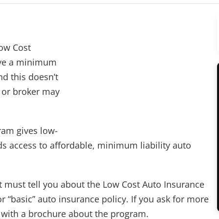
Low Cost
ave a minimum
nd this doesn’t
t or broker may
ram gives low-
s access to affordable, minimum liability auto
t must tell you about the Low Cost Auto Insurance
“basic” auto insurance policy. If you ask for more
 with a brochure about the program.