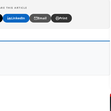
ARE THIS ARTICLE
LinkedIn
Email
Print