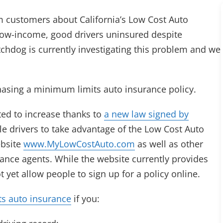
rm customers about California’s Low Cost Auto
low-income, good drivers uninsured despite
chdog is currently investigating this problem and we
asing a minimum limits auto insurance policy.
ted to increase thanks to
a new law signed by
ble drivers to take advantage of the Low Cost Auto
ebsite
www.MyLowCostAuto.com
as well as other
ance agents. While the website currently provides
 yet allow people to sign up for a policy online.
ts auto insurance
if you: