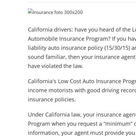
California drivers: have you heard of the 
Automobile Insurance Program? If you h
liability auto insurance policy (15/30/15) a
sound familiar, then your insurance agen
have violated the law.
California's Low Cost Auto Insurance Prog
income motorists with good driving record
insurance policies.
Under California law, your insurance agen
Program when you request a “minimum” or 
information, your agent must provide you