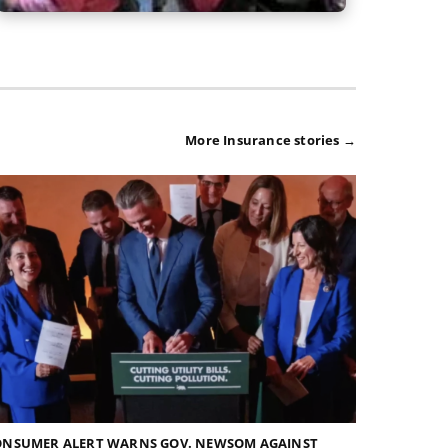
More Insurance stories →
ONSUMER ALERT WARNS GOV. NEWSOM AGAINST