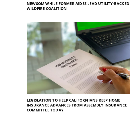
NEWSOM WHILE FORMER AIDES LEAD UTILITY-BACKED
WILDFIRE COALITION
LEGISLATION TO HELP CALIFORNIANS KEEP HOME
INSURANCE ADVANCES FROM ASSEMBLY INSURANCE
COMMITTEE TODAY