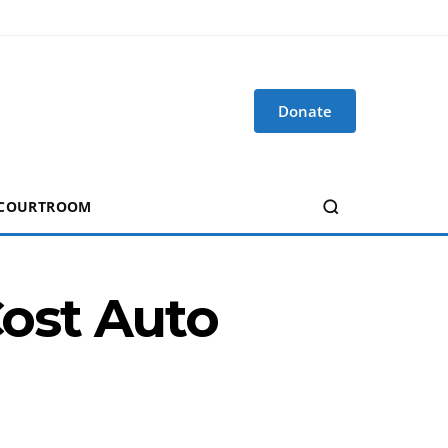
Donate
 COURTROOM
Cost Auto