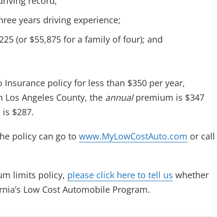
riving record;
three years driving experience;
5 (or $55,875 for a family of four); and
 Insurance policy for less than $350 per year,
in Los Angeles County, the
annual
premium is $347
is $287.
he policy can go to
www.MyLowCostAuto.com
or call
m limits policy,
please click here to tell us
whether
ornia’s Low Cost Automobile Program.