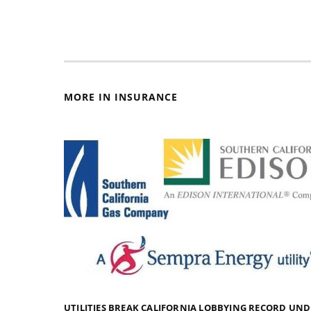
MORE IN INSURANCE
UTILITIES BREAK CALIFORNIA LOBBYING RECORD UN