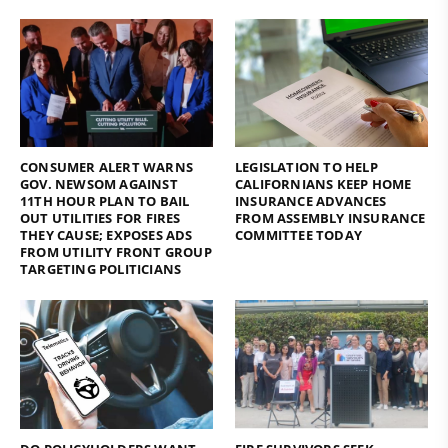
CONSUMER ALERT WARNS
LEGISLATION TO HELP
GOV. NEWSOM AGAINST
CALIFORNIANS KEEP HOME
11TH HOUR PLAN TO BAIL
INSURANCE ADVANCES
OUT UTILITIES FOR FIRES
FROM ASSEMBLY INSURANCE
THEY CAUSE; EXPOSES ADS
COMMITTEE TODAY
FROM UTILITY FRONT GROUP
TARGETING POLITICIANS