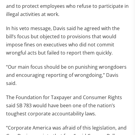
and to protect employees who refuse to participate in
illegal activities at work.
In his veto message, Davis said he agreed with the
bill’s focus but objected to provisions that would
impose fines on executives who did not commit
wrongful acts but failed to report them quickly.
“Our main focus should be on punishing wrongdoers
and encouraging reporting of wrongdoing,” Davis
said.
The Foundation for Taxpayer and Consumer Rights
said SB 783 would have been one of the nation’s
toughest corporate accountability laws.
“Corporate America was afraid of this legislation, and