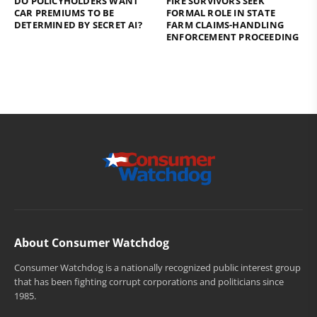
DO POLICYHOLDERS WANT
FIRE SURVIVORS SEEK
CAR PREMIUMS TO BE
FORMAL ROLE IN STATE
DETERMINED BY SECRET AI?
FARM CLAIMS-HANDLING
ENFORCEMENT PROCEEDING
About Consumer Watchdog
Consumer Watchdog is a nationally recognized public interest group
that has been fighting corrupt corporations and politicians since
1985.