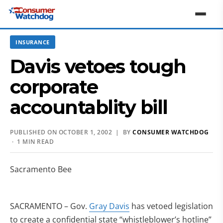
INSURANCE
Davis vetoes tough
corporate
accountablity bill
PUBLISHED ON OCTOBER 1, 2002 | BY
CONSUMER WATCHDOG
· 1 MIN READ
Sacramento Bee
SACRAMENTO – Gov.
Gray Davis
has vetoed legislation
to create a confidential state “whistleblower’s hotline”