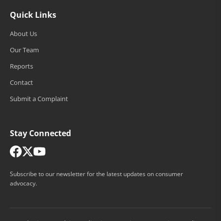
Quick Links
About Us
Our Team
Reports
Contact
Submit a Complaint
Stay Connected
Subscribe to our newsletter for the latest updates on consumer
advocacy.