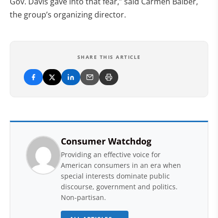
Gov. Davis gave into that fear,” said Carmen Balber,
the group’s organizing director.
SHARE THIS ARTICLE
Consumer Watchdog
Providing an effective voice for
American consumers in an era when
special interests dominate public
discourse, government and politics.
Non-partisan.