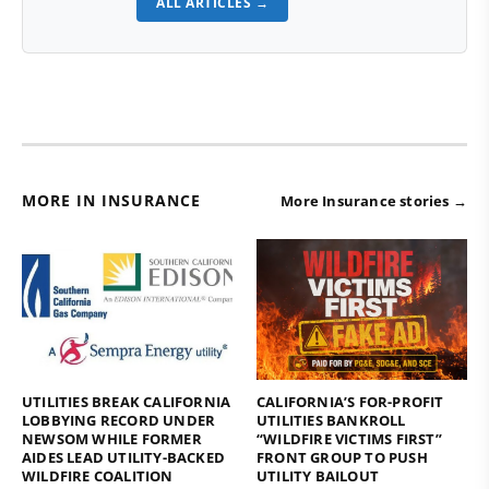
ALL ARTICLES →
MORE IN INSURANCE
More Insurance stories →
UTILITIES BREAK CALIFORNIA
CALIFORNIA’S FOR-PROFIT
LOBBYING RECORD UNDER
UTILITIES BANKROLL
NEWSOM WHILE FORMER
“WILDFIRE VICTIMS FIRST”
AIDES LEAD UTILITY-BACKED
FRONT GROUP TO PUSH
WILDFIRE COALITION
UTILITY BAILOUT