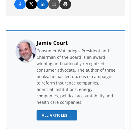
Jamie Court
Consumer Watchdog's President and
Chairman of the Board is an award-
winning and nationally recognized
consumer advocate. The author of three
books, he has led dozens of campaigns
to reform insurance companies,
financial institutions, energy
companies, political accountability and
health care companies.
ALL ARTICLES →