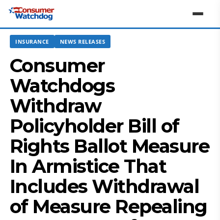
INSURANCE
NEWS RELEASES
Consumer
Watchdogs
Withdraw
Policyholder Bill of
Rights Ballot Measure
In Armistice That
Includes Withdrawal
of Measure Repealing