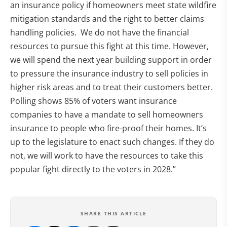
an insurance policy if homeowners meet state wildfire
mitigation standards and the right to better claims
handling policies. We do not have the financial
resources to pursue this fight at this time. However,
we will spend the next year building support in order
to pressure the insurance industry to sell policies in
higher risk areas and to treat their customers better.
Polling shows 85% of voters want insurance
companies to have a mandate to sell homeowners
insurance to people who fire-proof their homes. It’s
up to the legislature to enact such changes. If they do
not, we will work to have the resources to take this
popular fight directly to the voters in 2028.”
SHARE THIS ARTICLE