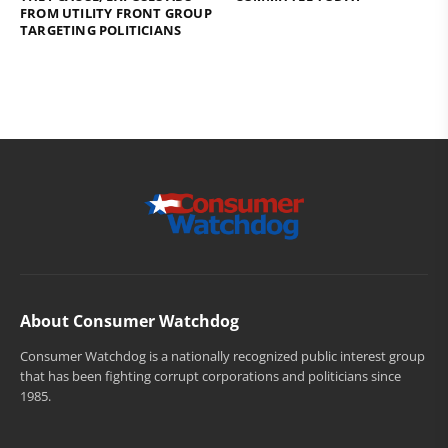
FROM UTILITY FRONT GROUP
TARGETING POLITICIANS
About Consumer Watchdog
Consumer Watchdog is a nationally recognized public interest group
that has been fighting corrupt corporations and politicians since
1985.