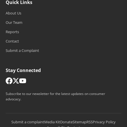
Quick Links
About Us
Our Team
Reports
Contact
Submit a Complaint
Stay Connected
Subscribe to our newsletter for the latest updates on consumer
advocacy.
Submit a complaint
Media Kit
Donate
Sitemap
RSS
Privacy Policy