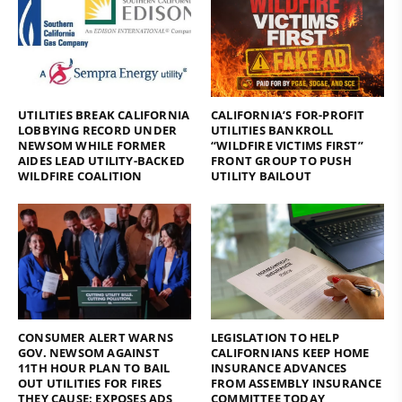
UTILITIES BREAK CALIFORNIA
CALIFORNIA’S FOR-PROFIT
LOBBYING RECORD UNDER
UTILITIES BANKROLL
NEWSOM WHILE FORMER
“WILDFIRE VICTIMS FIRST”
AIDES LEAD UTILITY-BACKED
FRONT GROUP TO PUSH
WILDFIRE COALITION
UTILITY BAILOUT
CONSUMER ALERT WARNS
LEGISLATION TO HELP
GOV. NEWSOM AGAINST
CALIFORNIANS KEEP HOME
11TH HOUR PLAN TO BAIL
INSURANCE ADVANCES
OUT UTILITIES FOR FIRES
FROM ASSEMBLY INSURANCE
THEY CAUSE; EXPOSES ADS
COMMITTEE TODAY