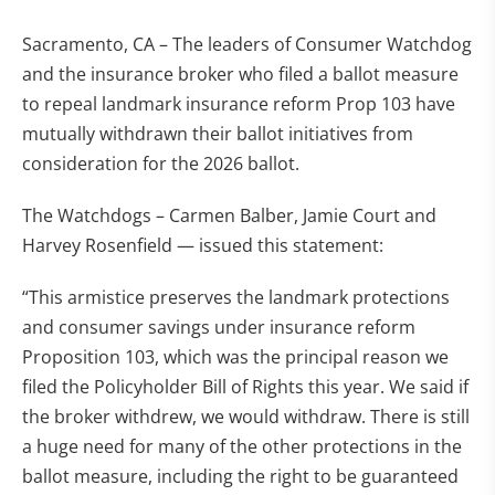
Sacramento, CA – The leaders of Consumer Watchdog
and the insurance broker who filed a ballot measure
to repeal landmark insurance reform Prop 103 have
mutually withdrawn their ballot initiatives from
consideration for the 2026 ballot.
The Watchdogs – Carmen Balber, Jamie Court and
Harvey Rosenfield — issued this statement:
“This armistice preserves the landmark protections
and consumer savings under insurance reform
Proposition 103, which was the principal reason we
filed the Policyholder Bill of Rights this year. We said if
the broker withdrew, we would withdraw. There is still
a huge need for many of the other protections in the
ballot measure, including the right to be guaranteed