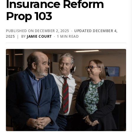
Insurance Reform
Prop 103
PUBLISHED ON DECEMBER 2, 2025 ·
UPDATED DECEMBER 4,
2025
| BY
JAMIE COURT
· 1 MIN READ