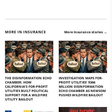
MORE IN INSURANCE
More Insurance stories →
THE DISINFORMATION ECHO
INVESTIGATION MAPS FOR-
CHAMBER: HOW
PROFIT UTILITIES’ $366
CALIFORNIA’S FOR-PROFIT
MILLION DISINFORMATION
UTILITIES BUILT POLITICAL
ECHO CHAMBER AS NEWSOM
SUPPORT FOR A WILDFIRE
PUSHES WILDFIRE BAILOUT
UTILITY BAILOUT