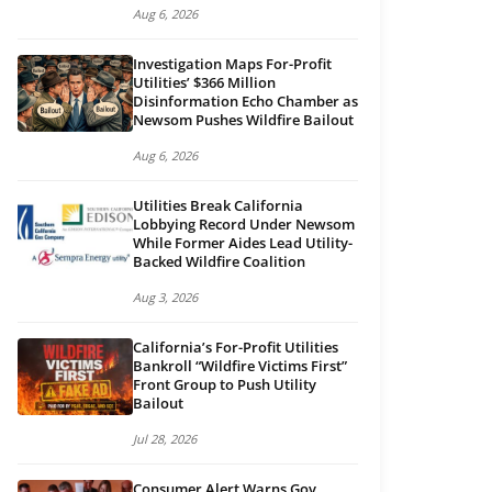
Aug 6, 2026
Investigation Maps For-Profit
Utilities’ $366 Million
Disinformation Echo Chamber as
Newsom Pushes Wildfire Bailout
Aug 6, 2026
Utilities Break California
Lobbying Record Under Newsom
While Former Aides Lead Utility-
Backed Wildfire Coalition
Aug 3, 2026
California’s For-Profit Utilities
Bankroll “Wildfire Victims First”
Front Group to Push Utility
Bailout
Jul 28, 2026
Consumer Alert Warns Gov.