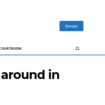
Donate
 COURTROOM
 around in