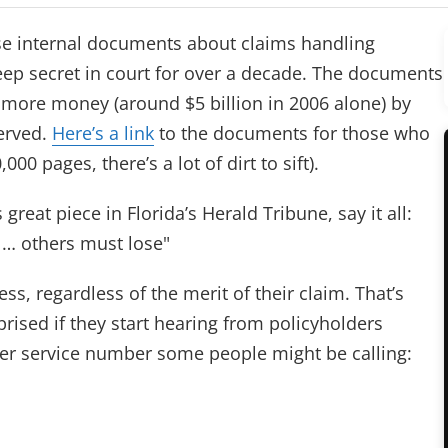
se internal documents about claims handling
keep secret in court for over a decade. The documents
 more money (around $5 billion in 2006 alone) by
erved.
Here’s a link
to the documents for those who
,000 pages, there’s a lot of dirt to sift).
s great piece in Florida’s Herald Tribune, say it all:
 … others must lose"
ss, regardless of the merit of their claim. That’s
rised if they start hearing from policyholders
er service number some people might be calling: