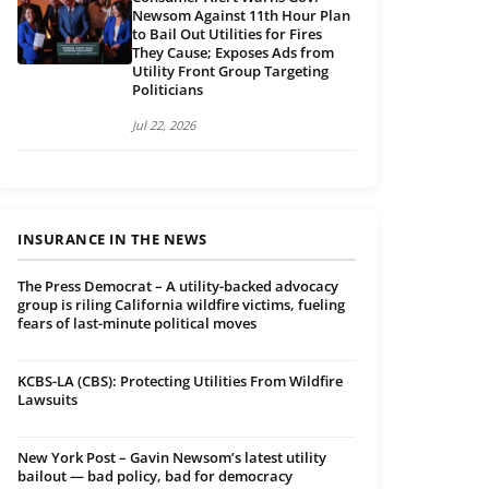
Newsom Against 11th Hour Plan
to Bail Out Utilities for Fires
They Cause; Exposes Ads from
Utility Front Group Targeting
Politicians
Jul 22, 2026
INSURANCE IN THE NEWS
The Press Democrat – A utility-backed advocacy
group is riling California wildfire victims, fueling
fears of last-minute political moves
KCBS-LA (CBS): Protecting Utilities From Wildfire
Lawsuits
New York Post – Gavin Newsom’s latest utility
bailout — bad policy, bad for democracy