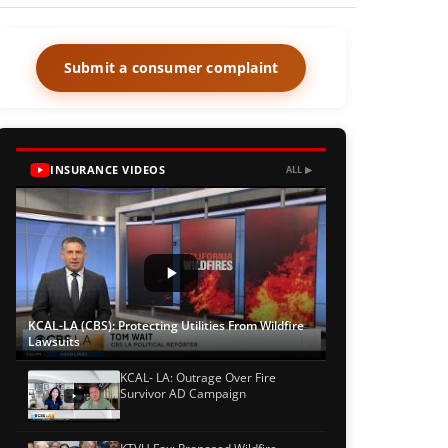
Submit a consumer complaint
INSURANCE VIDEOS
ALL ▶
KCAL-LA (CBS): Protecting Utilities From Wildfire
Lawsuits
KCAL- LA: Outrage Over Fire
Survivor AD Campaign