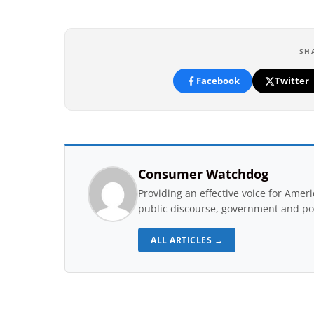
SH
Facebook
Twitter
Consumer Watchdog
Providing an effective voice for Ame
public discourse, government and pol
ALL ARTICLES →