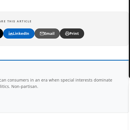
ARE THIS ARTICLE
LinkedIn
Email
Print
rican consumers in an era when special interests dominate
itics. Non-partisan.