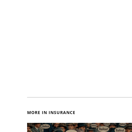
MORE IN INSURANCE