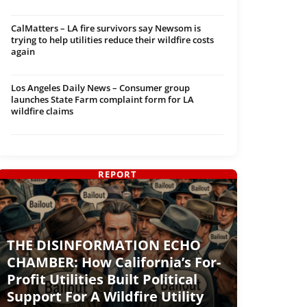
CalMatters – LA fire survivors say Newsom is
trying to help utilities reduce their wildfire costs
again
Los Angeles Daily News – Consumer group
launches State Farm complaint form for LA
wildfire claims
REPORT
THE DISINFORMATION ECHO
CHAMBER: How California’s For-
Profit Utilities Built Political
Support For A Wildfire Utility