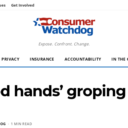
ues
Get Involved
Expose. Confront. Change.
PRIVACY
INSURANCE
ACCOUNTABILITY
IN THE
ood hands’ groping
DOG
· 1 MIN READ