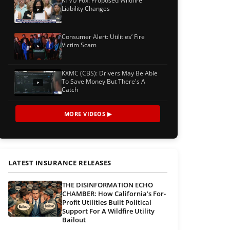
KTVU Fox: Proposed Wildfire
Liability Changes
Consumer Alert: Utilities’ Fire
Victim Scam
KXMC (CBS): Drivers May Be Able
To Save Money But There's A
Catch
MORE VIDEOS ▶
LATEST INSURANCE RELEASES
THE DISINFORMATION ECHO
CHAMBER: How California’s For-
Profit Utilities Built Political
Support For A Wildfire Utility
Bailout