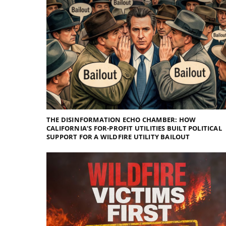
THE DISINFORMATION ECHO CHAMBER: HOW
CALIFORNIA’S FOR-PROFIT UTILITIES BUILT POLITICAL
SUPPORT FOR A WILDFIRE UTILITY BAILOUT