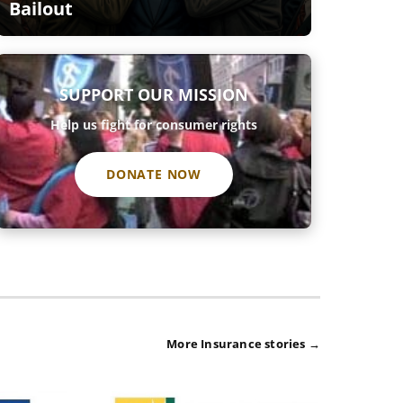
Bailout
SUPPORT OUR MISSION
Help us fight for consumer rights
DONATE NOW
More Insurance stories →