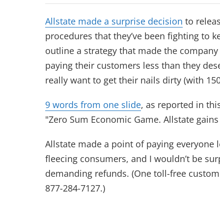
Allstate made a surprise decision
to relea
procedures that they’ve been fighting to 
outline a strategy that made the company
paying their customers less than they des
really want to get their nails dirty (with 150
9 words from one slide
, as reported in thi
"Zero Sum Economic Game. Allstate gains
Allstate made a point of paying everyone le
fleecing consumers, and I wouldn’t be surp
demanding refunds. (One toll-free custom
877-284-7127.)