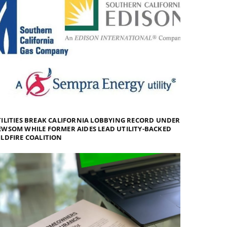
ILITIES BREAK CALIFORNIA LOBBYING RECORD UNDER
WSOM WHILE FORMER AIDES LEAD UTILITY-BACKED
LDFIRE COALITION