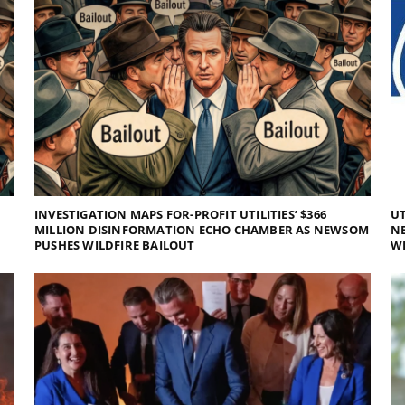
INVESTIGATION MAPS FOR-PROFIT UTILITIES’ $366
UT
MILLION DISINFORMATION ECHO CHAMBER AS NEWSOM
NE
PUSHES WILDFIRE BAILOUT
WI