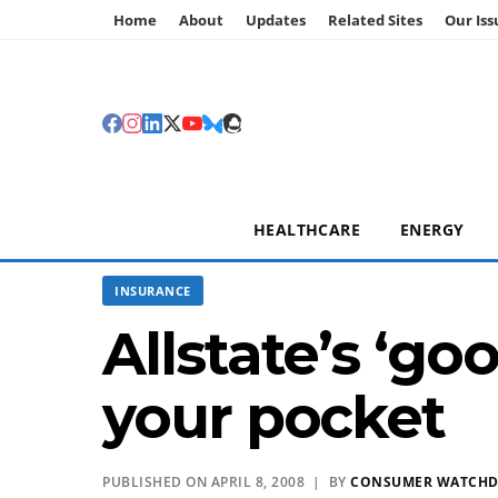
Home
About
Updates
Related Sites
Our Iss
HEALTHCARE
ENERGY
INSURANCE
Allstate’s ‘g
your pocket
PUBLISHED ON APRIL 8, 2008 | BY
CONSUMER WATCH