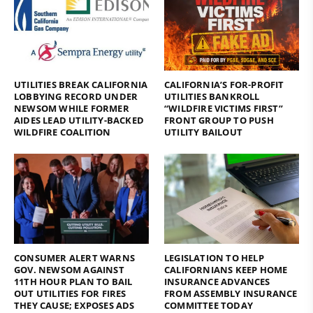
UTILITIES BREAK CALIFORNIA
CALIFORNIA’S FOR-PROFIT
LOBBYING RECORD UNDER
UTILITIES BANKROLL
NEWSOM WHILE FORMER
“WILDFIRE VICTIMS FIRST”
AIDES LEAD UTILITY-BACKED
FRONT GROUP TO PUSH
WILDFIRE COALITION
UTILITY BAILOUT
CONSUMER ALERT WARNS
LEGISLATION TO HELP
GOV. NEWSOM AGAINST
CALIFORNIANS KEEP HOME
11TH HOUR PLAN TO BAIL
INSURANCE ADVANCES
OUT UTILITIES FOR FIRES
FROM ASSEMBLY INSURANCE
THEY CAUSE; EXPOSES ADS
COMMITTEE TODAY