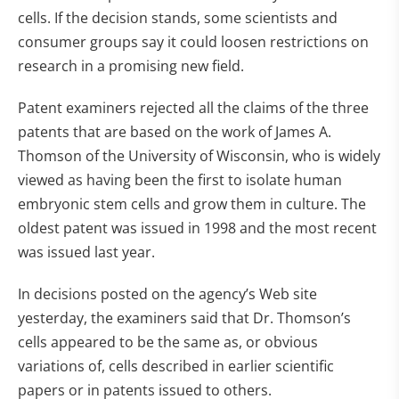
cells. If the decision stands, some scientists and
consumer groups say it could loosen restrictions on
research in a promising new field.
Patent examiners rejected all the claims of the three
patents that are based on the work of James A.
Thomson of the University of Wisconsin, who is widely
viewed as having been the first to isolate human
embryonic stem cells and grow them in culture. The
oldest patent was issued in 1998 and the most recent
was issued last year.
In decisions posted on the agency’s Web site
yesterday, the examiners said that Dr. Thomson’s
cells appeared to be the same as, or obvious
variations of, cells described in earlier scientific
papers or in patents issued to others.