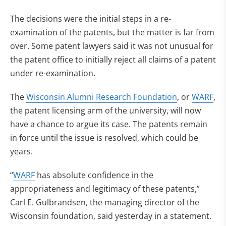
The decisions were the initial steps in a re-
examination of the patents, but the matter is far from
over. Some patent lawyers said it was not unusual for
the patent office to initially reject all claims of a patent
under re-examination.
The
Wisconsin Alumni Research Foundation
, or
WARF
,
the patent licensing arm of the university, will now
have a chance to argue its case. The patents remain
in force until the issue is resolved, which could be
years.
“
WARF
has absolute confidence in the
appropriateness and legitimacy of these patents,”
Carl E. Gulbrandsen, the managing director of the
Wisconsin foundation, said yesterday in a statement.