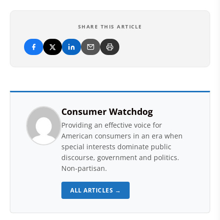
SHARE THIS ARTICLE
Consumer Watchdog
Providing an effective voice for
American consumers in an era when
special interests dominate public
discourse, government and politics.
Non-partisan.
ALL ARTICLES →