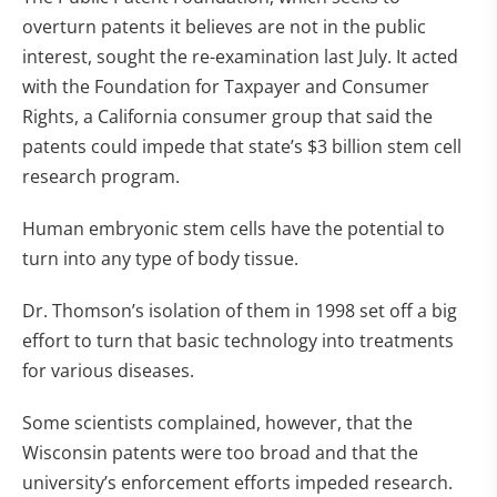
overturn patents it believes are not in the public
interest, sought the re-examination last July. It acted
with the Foundation for Taxpayer and Consumer
Rights, a California consumer group that said the
patents could impede that state’s $3 billion stem cell
research program.
Human embryonic stem cells have the potential to
turn into any type of body tissue.
Dr. Thomson’s isolation of them in 1998 set off a big
effort to turn that basic technology into treatments
for various diseases.
Some scientists complained, however, that the
Wisconsin patents were too broad and that the
university’s enforcement efforts impeded research.