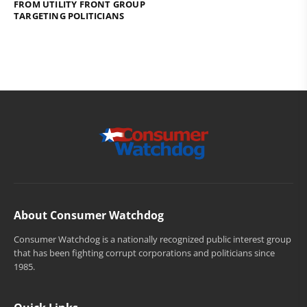
FROM UTILITY FRONT GROUP
TARGETING POLITICIANS
About Consumer Watchdog
Consumer Watchdog is a nationally recognized public interest group
that has been fighting corrupt corporations and politicians since
1985.