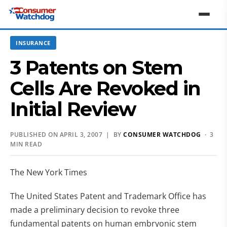
INSURANCE
3 Patents on Stem
Cells Are Revoked in
Initial Review
PUBLISHED ON APRIL 3, 2007 | BY
CONSUMER WATCHDOG
· 3
MIN READ
The New York Times
The United States Patent and Trademark Office has
made a preliminary decision to revoke three
fundamental patents on human embryonic stem