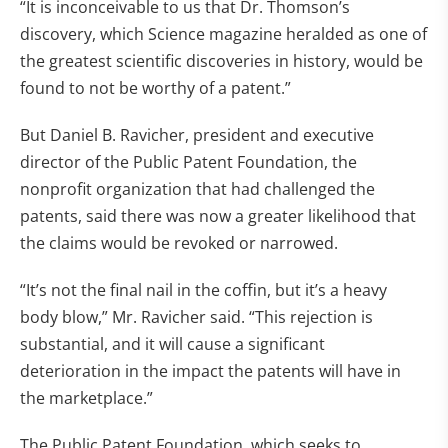
“It is inconceivable to us that Dr. Thomson’s
discovery, which Science magazine heralded as one of
the greatest scientific discoveries in history, would be
found to not be worthy of a patent.”
But Daniel B. Ravicher, president and executive
director of the Public Patent Foundation, the
nonprofit organization that had challenged the
patents, said there was now a greater likelihood that
the claims would be revoked or narrowed.
“It’s not the final nail in the coffin, but it’s a heavy
body blow,” Mr. Ravicher said. “This rejection is
substantial, and it will cause a significant
deterioration in the impact the patents will have in
the marketplace.”
The Public Patent Foundation, which seeks to