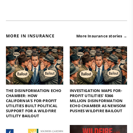
MORE IN INSURANCE
More Insurance stories →
THE DISINFORMATION ECHO
INVESTIGATION MAPS FOR-
CHAMBER: HOW
PROFIT UTILITIES’ $366
CALIFORNIA’S FOR-PROFIT
MILLION DISINFORMATION
UTILITIES BUILT POLITICAL
ECHO CHAMBER AS NEWSOM
SUPPORT FOR A WILDFIRE
PUSHES WILDFIRE BAILOUT
UTILITY BAILOUT