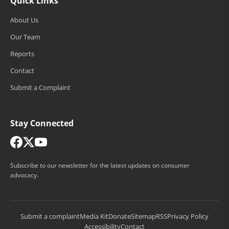
Quick Links
About Us
Our Team
Reports
Contact
Submit a Complaint
Stay Connected
Subscribe to our newsletter for the latest updates on consumer
advocacy.
Submit a complaint
Media Kit
Donate
Sitemap
RSS
Privacy Policy
Accessibility
Contact