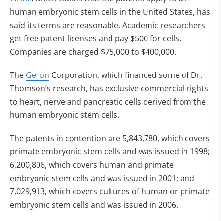
human embryonic stem cells in the United States, has
said its terms are reasonable. Academic researchers
get free patent licenses and pay $500 for cells.
Companies are charged $75,000 to $400,000.
The
Geron
Corporation, which financed some of Dr.
Thomson’s research, has exclusive commercial rights
to heart, nerve and pancreatic cells derived from the
human embryonic stem cells.
The patents in contention are 5,843,780, which covers
primate embryonic stem cells and was issued in 1998;
6,200,806, which covers human and primate
embryonic stem cells and was issued in 2001; and
7,029,913, which covers cultures of human or primate
embryonic stem cells and was issued in 2006.