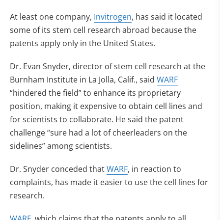
At least one company,
Invitrogen
, has said it located
some of its stem cell research abroad because the
patents apply only in the United States.
Dr. Evan Snyder, director of stem cell research at the
Burnham Institute in La Jolla, Calif., said
WARF
“hindered the field” to enhance its proprietary
position, making it expensive to obtain cell lines and
for scientists to collaborate. He said the patent
challenge “sure had a lot of cheerleaders on the
sidelines” among scientists.
Dr. Snyder conceded that
WARF
, in reaction to
complaints, has made it easier to use the cell lines for
research.
WARF
, which claims that the patents apply to all