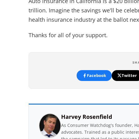
Auto insurance in California is a $20 billi
trillion. Imagine the savings we'll be cel
health insurance industry at the ballot nex
Thanks for all of your support.
SH
Facebook
Twitter
Harvey Rosenfield
As Consumer Watchdog's founder, Har
advocates. Trained as a public inter
the campaign that led to its passage 