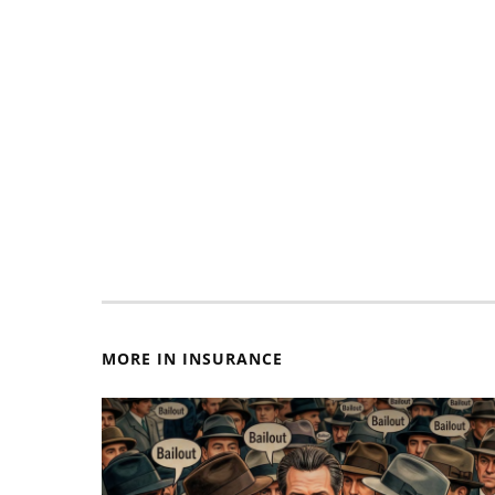
MORE IN INSURANCE