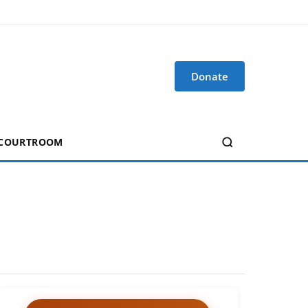
Donate
 COURTROOM