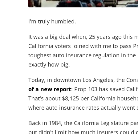
I'm truly humbled.
It was a big deal when, 25 years ago this
California voters joined with me to pass P
toughest auto insurance regulation in the 
exactly how big.
Today, in downtown Los Angeles, the Con
of a new report
: Prop 103 has saved Cali
That's about $8,125 per California household
where auto insurance rates actually went 
Back in 1984, the California Legislature p
but didn't limit how much insurers could c