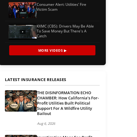
Consumer Alert: Utilities’ Fire
Victim Scam
KXMC (CBS): Drivers May Be Able
To Save Money But There's A
Catch
MORE VIDEOS ▶
LATEST INSURANCE RELEASES
THE DISINFORMATION ECHO
CHAMBER: How California’s For-
Profit Utilities Built Political
Support For A Wildfire Utility
Bailout
Aug 6, 2026