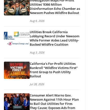
Investigation Maps For-Profit
Utilities’ $366 Million
Disinformation Echo Chamber as
Newsom Pushes Wildfire Bailout
Aug 6, 2026
Utilities Break California
Lobbying Record Under Newsom
While Former Aides Lead Utility-
Backed Wildfire Coalition
Aug 3, 2026
California’s For-Profit Utilities
Bankroll “Wildfire Victims First”
Front Group to Push Utility
Bailout
Jul 28, 2026
Consumer Alert Warns Gov.
Newsom Against 11th Hour Plan
to Bail Out Utilities for Fires
They Cause; Exposes Ads from