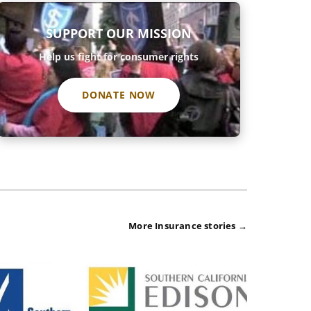
SUPPORT OUR MISSION
Help us fight for consumer rights
DONATE NOW
More Insurance stories →