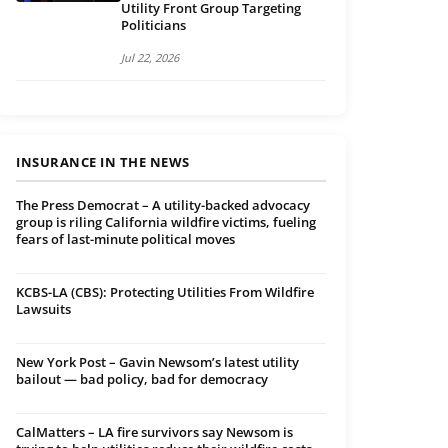
Utility Front Group Targeting
Politicians
Jul 22, 2026
INSURANCE IN THE NEWS
The Press Democrat – A utility-backed advocacy
group is riling California wildfire victims, fueling
fears of last-minute political moves
KCBS-LA (CBS): Protecting Utilities From Wildfire
Lawsuits
New York Post – Gavin Newsom’s latest utility
bailout — bad policy, bad for democracy
CalMatters – LA fire survivors say Newsom is