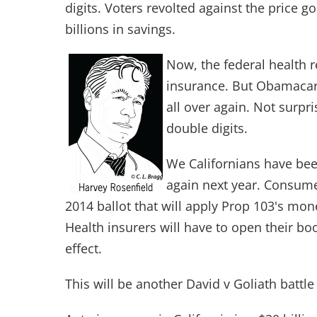
digits. Voters revolted against the price 
billions in savings.
Now, the federal health r
insurance. But Obamacare 
all over again. Not surpr
double digits.
We Californians have been
again next year. Consum
2014 ballot that will apply Prop 103's mo
Health insurers will have to open their boo
effect.
This will be another David v Goliath battl