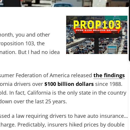
 month, you and other
roposition 103, the
nation. But I had no idea
sumer Federation of America released
the findings
fornia drivers over
$100 billion dollars
since 1988.
. In fact, California is the only state in the country
down over the last 25 years.
assed a law requiring drivers to have auto insurance…
harge. Predictably, insurers hiked prices by double