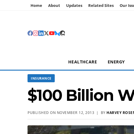
Home
About
Updates
Related Sites
Our Iss
HEALTHCARE
ENERGY
INSURANCE
$100 Billion 
PUBLISHED ON NOVEMBER 12, 2013 | BY
HARVEY ROSE