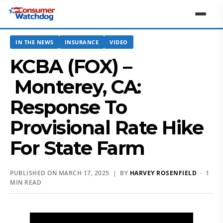
IN THE NEWS
INSURANCE
VIDEO
KCBA (FOX) –
Monterey, CA:
Response To
Provisional Rate Hike
For State Farm
PUBLISHED ON MARCH 17, 2025 | BY
HARVEY ROSENFIELD
· 1
MIN READ