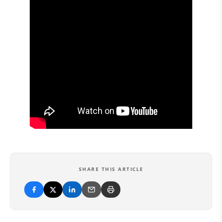
SHARE THIS ARTICLE