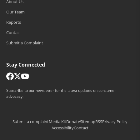
About Us
Our Team
Reports
Contact
Submit a Complaint
Stay Connected
Subscribe to our newsletter for the latest updates on consumer
advocacy.
Submit a complaint
Media Kit
Donate
Sitemap
RSS
Privacy Policy
Accessibility
Contact