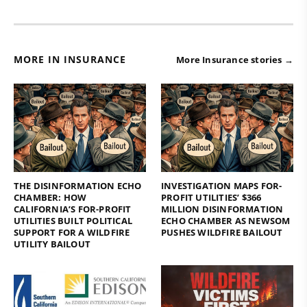
MORE IN INSURANCE
More Insurance stories →
THE DISINFORMATION ECHO
INVESTIGATION MAPS FOR-
CHAMBER: HOW
PROFIT UTILITIES’ $366
CALIFORNIA’S FOR-PROFIT
MILLION DISINFORMATION
UTILITIES BUILT POLITICAL
ECHO CHAMBER AS NEWSOM
SUPPORT FOR A WILDFIRE
PUSHES WILDFIRE BAILOUT
UTILITY BAILOUT