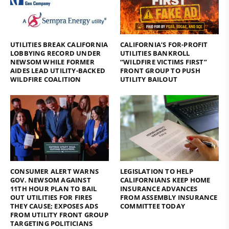
UTILITIES BREAK CALIFORNIA
CALIFORNIA’S FOR-PROFIT
LOBBYING RECORD UNDER
UTILITIES BANKROLL
NEWSOM WHILE FORMER
“WILDFIRE VICTIMS FIRST”
AIDES LEAD UTILITY-BACKED
FRONT GROUP TO PUSH
WILDFIRE COALITION
UTILITY BAILOUT
CONSUMER ALERT WARNS
LEGISLATION TO HELP
GOV. NEWSOM AGAINST
CALIFORNIANS KEEP HOME
11TH HOUR PLAN TO BAIL
INSURANCE ADVANCES
OUT UTILITIES FOR FIRES
FROM ASSEMBLY INSURANCE
THEY CAUSE; EXPOSES ADS
COMMITTEE TODAY
FROM UTILITY FRONT GROUP
TARGETING POLITICIANS