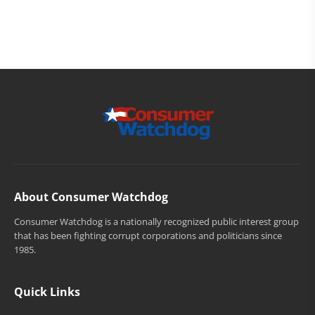
About Consumer Watchdog
Consumer Watchdog is a nationally recognized public interest group
that has been fighting corrupt corporations and politicians since
1985.
Quick Links