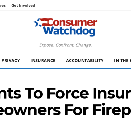
ues
Get Involved
Expose. Confront. Change.
PRIVACY
INSURANCE
ACCOUNTABILITY
IN THE
nts To Force Insur
wners For Firep