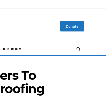
Donate
 COURTROOM
ers To
roofing