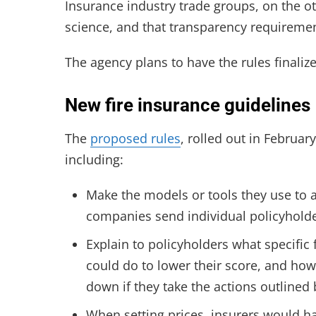
Insurance industry trade groups, on the ot
science, and that transparency requiremen
The agency plans to have the rules finali
New fire insurance guidelines
The
proposed rules
, rolled out in Februar
including:
Make the models or tools they use to as
companies send individual policyholders
Explain to policyholders what specific
could do to lower their score, and ho
down if they take the actions outline
When setting prices, insurers would h