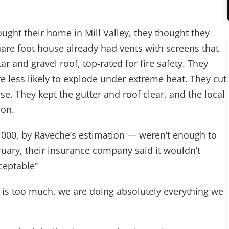
ht their home in Mill Valley, they thought they
uare foot house already had vents with screens that
ar and gravel roof, top-rated for fire safety. They
 less likely to explode under extreme heat. They cut
se. They kept the gutter and roof clear, and the local
ion.
0,000, by Raveche’s estimation — weren’t enough to
ruary, their insurance company said it wouldn’t
cceptable”
This is too much, we are doing absolutely everything we