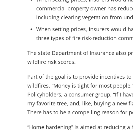
commercial property owner has reduced
including clearing vegetation from unde
When setting prices, insurers would ha
three types of fire risk-reduction com
The state Department of Insurance also pr
wildfire risk scores.
Part of the goal is to provide incentives t
wildfires. “Money is tight for most people
Policyholders, a consumer group. “If I h
my favorite tree, and, like, buying a new fl
There has to be a compelling reason for pe
“Home hardening” is aimed at reducing a ho