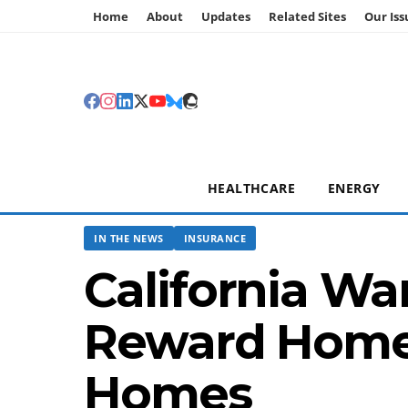
Home
About
Updates
Related Sites
Our Iss
HEALTHCARE
ENERGY
IN THE NEWS
INSURANCE
California Wa
Reward Homeo
Homes