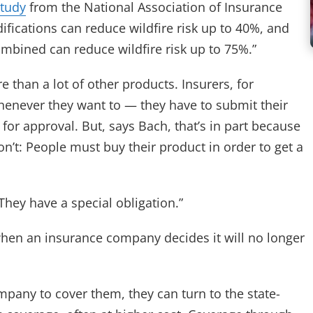
study
from the National Association of Insurance
fications can reduce wildfire risk up to 40%, and
ombined can reduce wildfire risk up to 75%.”
 than a lot of other products. Insurers, for
whenever they want to — they have to submit their
for approval. But, says Bach, that’s in part because
n’t: People must buy their product in order to get a
They have a special obligation.”
when an insurance company decides it will no longer
pany to cover them, they can turn to the state-