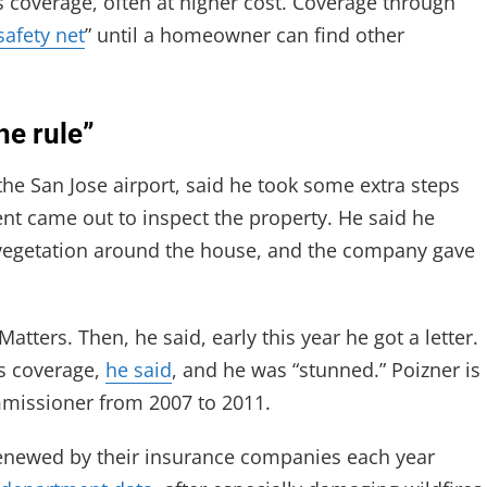
s coverage, often at higher cost. Coverage through
safety net
” until a homeowner can find other
he rule”
he San Jose airport, said he took some extra steps
ent came out to inspect the property. He said he
 vegetation around the house, and the company gave
Matters. Then, he said, early this year he got a letter.
s coverage,
he said
, and he was “stunned.” Poizner is
ommissioner from 2007 to 2011.
enewed by their insurance companies each year