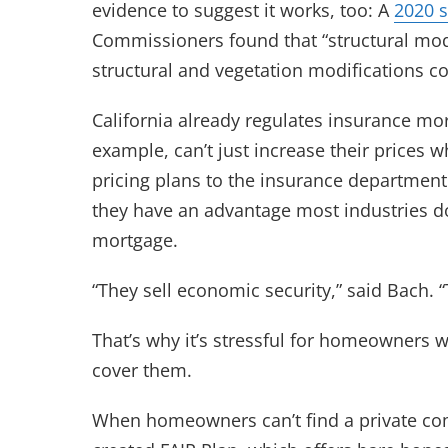
evidence to suggest it works, too: A
2020 
Commissioners found that “structural modi
structural and vegetation modifications c
California already regulates insurance more
example, can’t just increase their prices 
pricing plans to the insurance department 
they have an advantage most industries do
mortgage.
“They sell economic security,” said Bach. “
That’s why it’s stressful for homeowners 
cover them.
When homeowners can’t find a private com