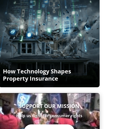
How Technology Shapes
Property Insurance
SUPPORT OUR MISSION
Help us fight for consumer rights