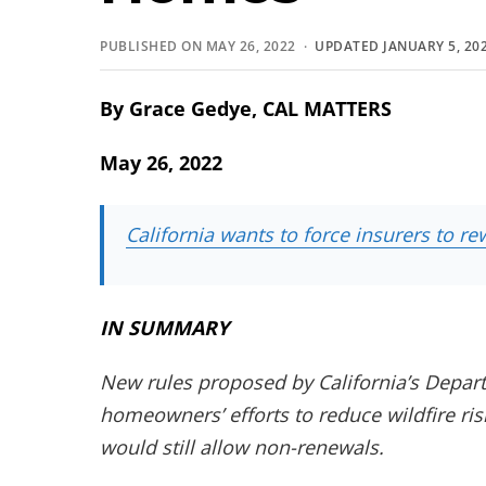
PUBLISHED ON MAY 26, 2022 ·
UPDATED JANUARY 5, 20
By Grace Gedye, CAL MATTERS
May 26, 2022
California wants to force insurers to 
IN SUMMARY
New rules proposed by California’s Depart
homeowners’ efforts to reduce wildfire ri
would still allow non-renewals.