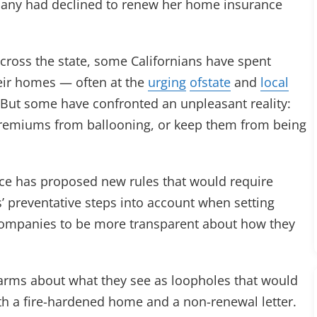
pany had declined to renew her home insurance
across the state, some Californians have spent
heir homes — often at the
urging
of
state
and
local
. But some have confronted an unpleasant reality:
 premiums from ballooning, or keep them from being
ce has proposed new rules that would require
preventative steps into account when setting
companies to be more transparent about how they
arms about what they see as loopholes that would
th a fire-hardened home and a non-renewal letter.