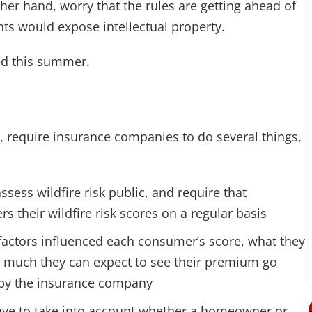
her hand, worry that the rules are getting ahead of
ts would expose intellectual property.
zed this summer.
y, require insurance companies to do several things,
sess wildfire risk public, and require that
 their wildfire risk scores on a regular basis
 factors influenced each consumer’s score, what they
w much they can expect to see their premium go
d by the insurance company
ave to take into account whether a homeowner or