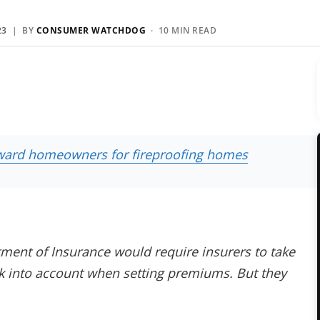
23
| BY
CONSUMER WATCHDOG
· 10 MIN READ
reward homeowners for fireproofing homes
ment of Insurance would require insurers to take
sk into account when setting premiums. But they