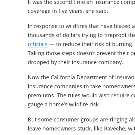
It was the second time an insurance com
coverage in five years, she said.
In response to wildfires that have blazed 
thousands of dollars trying to fireproof t
officials
— to reduce their risk of burning
Taking those steps doesn’t prevent their
dropped by their insurance company.
Now the California Department of Insuran
insurance companies to take homeowners’ 
premiums. The rules would also require 
gauge a home’s wildfire risk.
But some consumer groups are ringing al
leave homeowners stuck, like Raveche, wi