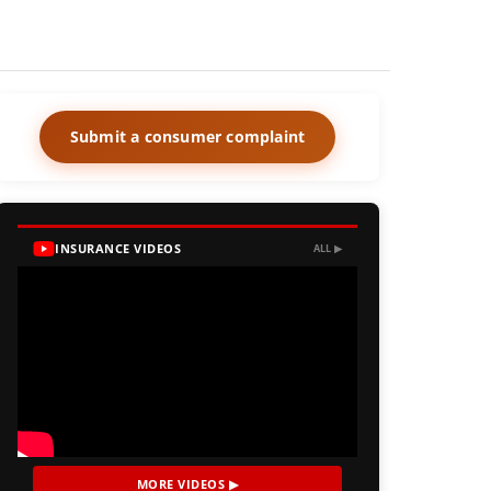
Submit a consumer complaint
INSURANCE VIDEOS
ALL ▶
MORE VIDEOS ▶