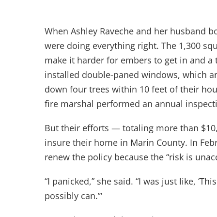
When Ashley Raveche and her husband boug
were doing everything right. The 1,300 sq
make it harder for embers to get in and a t
installed double-paned windows, which are
down four trees within 10 feet of their hou
fire marshal performed an annual inspect
But their efforts — totaling more than $1
insure their home in Marin County. In Feb
renew the policy because the “risk is una
“I panicked,” she said. “I was just like, ‘
possibly can.’”