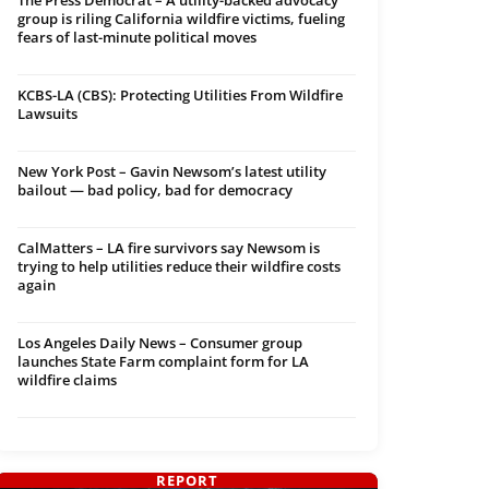
The Press Democrat – A utility-backed advocacy
group is riling California wildfire victims, fueling
fears of last-minute political moves
KCBS-LA (CBS): Protecting Utilities From Wildfire
Lawsuits
New York Post – Gavin Newsom’s latest utility
bailout — bad policy, bad for democracy
CalMatters – LA fire survivors say Newsom is
trying to help utilities reduce their wildfire costs
again
Los Angeles Daily News – Consumer group
launches State Farm complaint form for LA
wildfire claims
REPORT