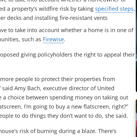
 a property’s wildfire risk by taking
specified steps
,
r decks and installing fire-resistant vents
ve to take into account whether a home is in one of
munities, such as
Firewise
.
oposed giving policyholders the right to appeal their
o more people to protect their properties from
,” said Amy Bach, executive director of United
ave a choice between spending money on taking out
atscreen, I’m going to buy a new flatscreen, right?”
ople to do things they don’t want to do, she said.
use’s risk of burning during a blaze. There’s