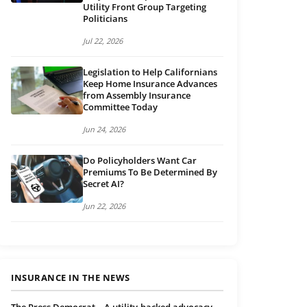
Utility Front Group Targeting
Politicians
Jul 22, 2026
Legislation to Help Californians
Keep Home Insurance Advances
from Assembly Insurance
Committee Today
Jun 24, 2026
Do Policyholders Want Car
Premiums To Be Determined By
Secret AI?
Jun 22, 2026
INSURANCE IN THE NEWS