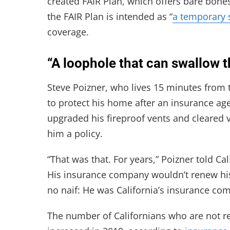
created FAIR Plan, which offers bare bone
the FAIR Plan is intended as “
a temporary 
coverage.
“A loophole that can swallow t
Steve Poizner, who lives 15 minutes from t
to protect his home after an insurance ag
upgraded his fireproof vents and cleared
him a policy.
“That was that. For years,” Poizner told Cal
His insurance company wouldn’t renew hi
no naif: He was California’s insurance c
The number of Californians who are not r