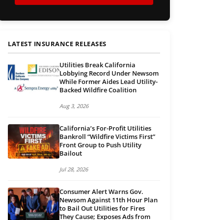
LATEST INSURANCE RELEASES
Utilities Break California
Lobbying Record Under Newsom
While Former Aides Lead Utility-
Backed Wildfire Coalition
Aug 3, 2026
California’s For-Profit Utilities
Bankroll “Wildfire Victims First”
Front Group to Push Utility
Bailout
Jul 28, 2026
Consumer Alert Warns Gov.
Newsom Against 11th Hour Plan
to Bail Out Utilities for Fires
They Cause; Exposes Ads from