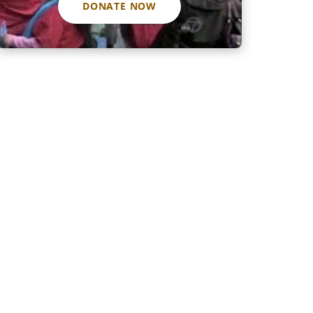
DONATE NOW