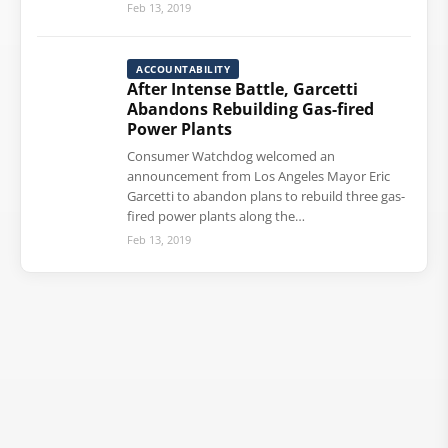
Feb 13, 2019
ACCOUNTABILITY
After Intense Battle, Garcetti
Abandons Rebuilding Gas-fired
Power Plants
Consumer Watchdog welcomed an
announcement from Los Angeles Mayor Eric
Garcetti to abandon plans to rebuild three gas-
fired power plants along the…
Feb 13, 2019