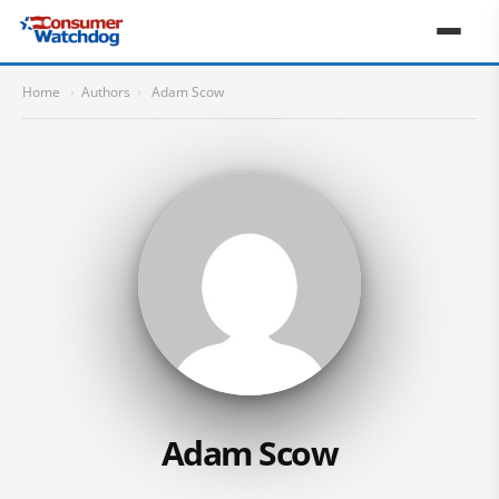
Home
›
Authors
›
Adam Scow
Adam Scow