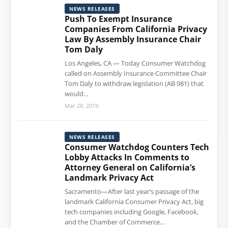
NEWS RELEASES
Push To Exempt Insurance
Companies From California Privacy
Law By Assembly Insurance Chair
Tom Daly
Los Angeles, CA — Today Consumer Watchdog
called on Assembly Insurance Committee Chair
Tom Daly to withdraw legislation (AB 981) that
would…
Mar 28, 2019
NEWS RELEASES
Consumer Watchdog Counters Tech
Lobby Attacks In Comments to
Attorney General on California’s
Landmark Privacy Act
Sacramento—After last year’s passage of the
landmark California Consumer Privacy Act, big
tech companies including Google, Facebook,
and the Chamber of Commerce…