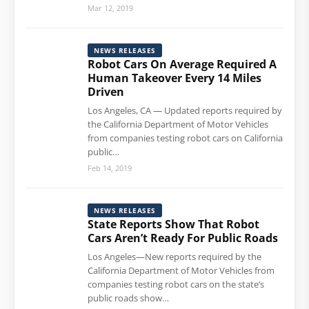
Mar 12, 2019
NEWS RELEASES
Robot Cars On Average Required A
Human Takeover Every 14 Miles
Driven
Los Angeles, CA — Updated reports required by
the California Department of Motor Vehicles
from companies testing robot cars on California
public…
Feb 14, 2019
NEWS RELEASES
State Reports Show That Robot
Cars Aren’t Ready For Public Roads
Los Angeles—New reports required by the
California Department of Motor Vehicles from
companies testing robot cars on the state’s
public roads show…