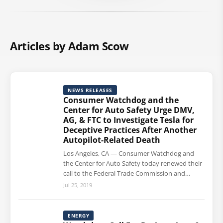
Articles by Adam Scow
NEWS RELEASES
Consumer Watchdog and the
Center for Auto Safety Urge DMV,
AG, & FTC to Investigate Tesla for
Deceptive Practices After Another
Autopilot-Related Death
Los Angeles, CA — Consumer Watchdog and
the Center for Auto Safety today renewed their
call to the Federal Trade Commission and…
Jul 25, 2019
ENERGY