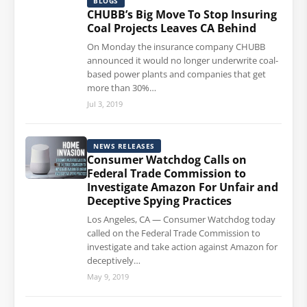
BLOGS
CHUBB’s Big Move To Stop Insuring
Coal Projects Leaves CA Behind
On Monday the insurance company CHUBB
announced it would no longer underwrite coal-
based power plants and companies that get
more than 30%…
Jul 3, 2019
NEWS RELEASES
Consumer Watchdog Calls on
Federal Trade Commission to
Investigate Amazon For Unfair and
Deceptive Spying Practices
Los Angeles, CA — Consumer Watchdog today
called on the Federal Trade Commission to
investigate and take action against Amazon for
deceptively…
May 9, 2019