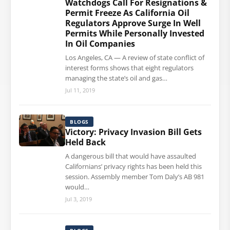
Watchdogs Call For Resignations &
Permit Freeze As California Oil
Regulators Approve Surge In Well
Permits While Personally Invested
In Oil Companies
Los Angeles, CA — A review of state conflict of
interest forms shows that eight regulators
managing the state’s oil and gas…
Jul 11, 2019
BLOGS
Victory: Privacy Invasion Bill Gets
Held Back
A dangerous bill that would have assaulted
Californians’ privacy rights has been held this
session. Assembly member Tom Daly’s AB 981
would…
Jul 3, 2019