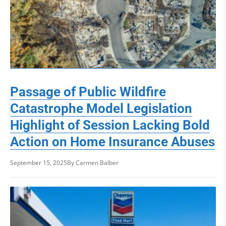
Passage of Public Wildfire
Catastrophe Model Legislation
Highlight of Session Lacking Bold
Action on Home Insurance Abuses
September 15, 2025
By Carmen Balber