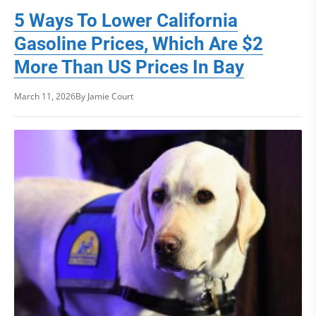
5 Ways To Lower California
Gasoline Prices, Which Are $2
More Than US Prices In Bay
March 11, 2026
By Jamie Court