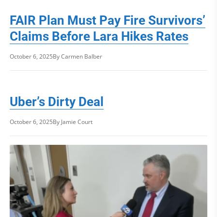
FAIR Plan Must Pay Fire Survivors’
Claims Before Lara Hikes Rates
October 6, 2025
By Carmen Balber
Uber’s Dirty Deal
October 6, 2025
By Jamie Court