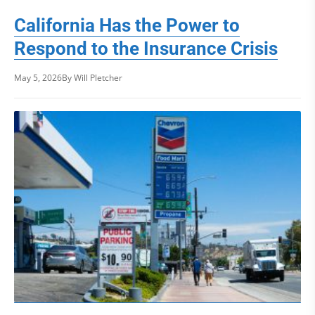
California Has the Power to
Respond to the Insurance Crisis
May 5, 2026
By Will Pletcher