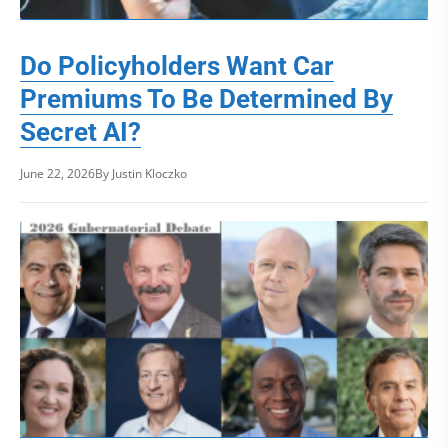
Do Policyholders Want Car
Premiums To Be Determined By
Secret AI?
June 22, 2026
By Justin Kloczko