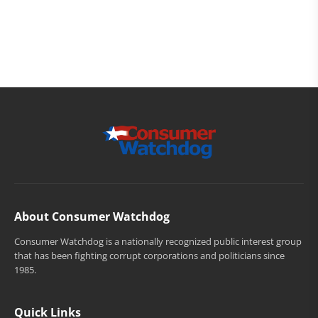
About Consumer Watchdog
Consumer Watchdog is a nationally recognized public interest group
that has been fighting corrupt corporations and politicians since
1985.
Quick Links