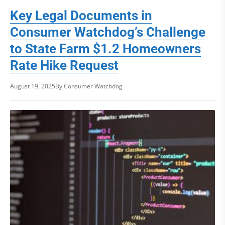
Key Legal Documents in
Consumer Watchdog’s Challenge
to State Farm $1.2 Homeowners
Rate Hike Request
August 19, 2025
By Consumer Watchdog