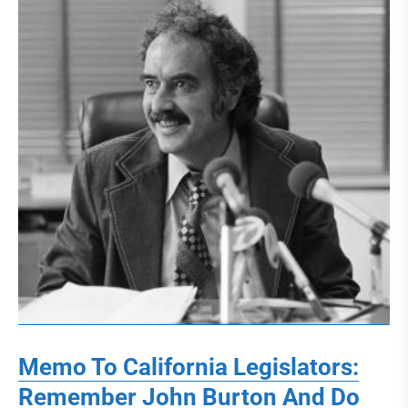
Memo To California Legislators:
Remember John Burton And Do