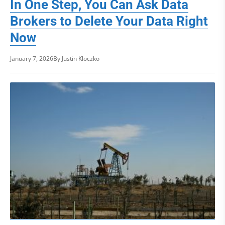
In One Step, You Can Ask Data
Brokers to Delete Your Data Right
Now
January 7, 2026
By Justin Kloczko