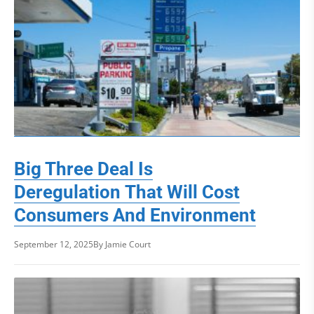
Big Three Deal Is
Deregulation That Will Cost
Consumers And Environment
September 12, 2025
By Jamie Court