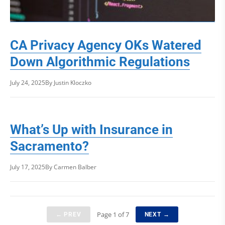
CA Privacy Agency OKs Watered
Down Algorithmic Regulations
July 24, 2025
By Justin Kloczko
What’s Up with Insurance in
Sacramento?
July 17, 2025
By Carmen Balber
Page 1 of 7
← PREV
NEXT →