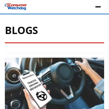
BLOGS