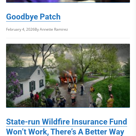
Goodbye Patch
February 4, 2026
By Annette Ramirez
State-run Wildfire Insurance Fund
Won’t Work, There’s A Better Way