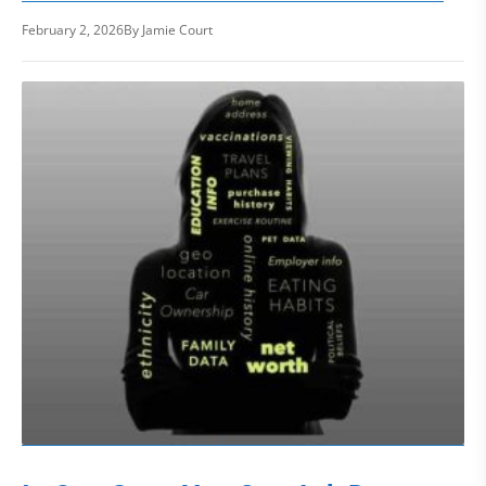
February 2, 2026
By Jamie Court