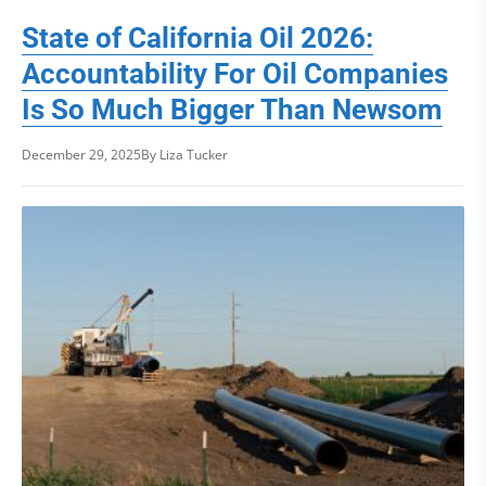
State of California Oil 2026:
Accountability For Oil Companies
Is So Much Bigger Than Newsom
December 29, 2025
By Liza Tucker