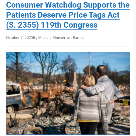
Consumer Watchdog Supports the
Patients Deserve Price Tags Act
(S. 2355) 119th Congress
October 7, 2025
By Michele Monserratt-Ramos