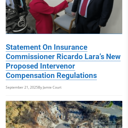
Statement On Insurance
Commissioner Ricardo Lara’s New
Proposed Intervenor
Compensation Regulations
September 21, 2025
By Jamie Court