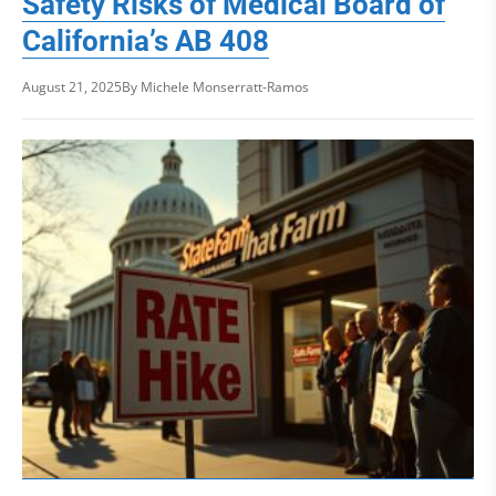
Safety Risks of Medical Board of
California’s AB 408
August 21, 2025
By Michele Monserratt-Ramos