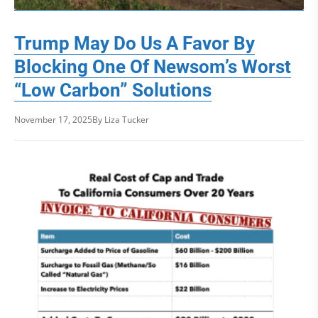
Trump May Do Us A Favor By
Blocking One Of Newsom’s Worst
“Low Carbon” Solutions
November 17, 2025
By Liza Tucker