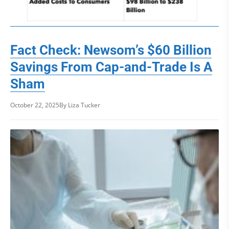
Fact Check: Newsom’s $60 Billion
Savings From Cap-and-Trade Is A
Sham
October 22, 2025
By Liza Tucker