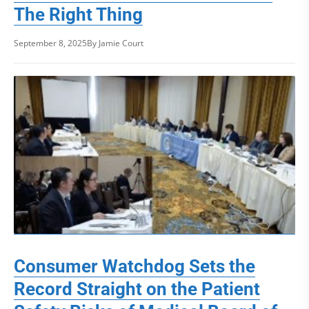
The Right Thing
September 8, 2025
By Jamie Court
Consumer Watchdog Sets the
Record Straight on the Patient