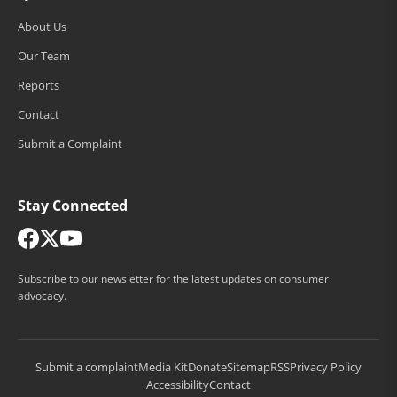
About Us
Our Team
Reports
Contact
Submit a Complaint
Stay Connected
Subscribe to our newsletter for the latest updates on consumer
advocacy.
Submit a complaint
Media Kit
Donate
Sitemap
RSS
Privacy Policy
Accessibility
Contact