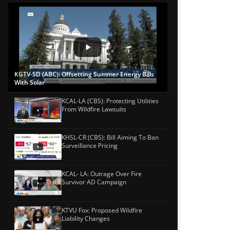
KGTV-SD (ABC): Offsetting Summer Energy Bills
With Solar
KCAL-LA (CBS): Protecting Utilities
From Wildfire Lawsuits
KHSL-CR (CBS): Bill Aiming To Ban
Surveillance Pricing
KCAL- LA: Outrage Over Fire
Survivor AD Campaign
KTVU Fox: Proposed Wildfire
Liability Changes