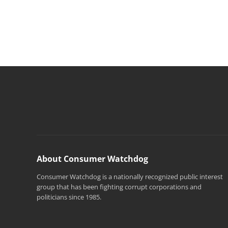
About Consumer Watchdog
Consumer Watchdog is a nationally recognized public interest
group that has been fighting corrupt corporations and
politicians since 1985.