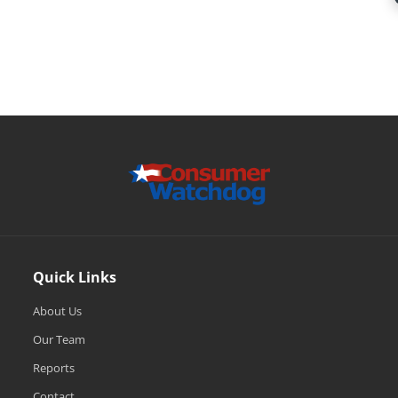
Quick Links
About Us
Our Team
Reports
Contact