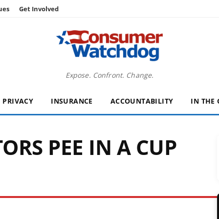
ues
Get Involved
Expose. Confront. Change.
PRIVACY
INSURANCE
ACCOUNTABILITY
IN THE
ORS PEE IN A CUP