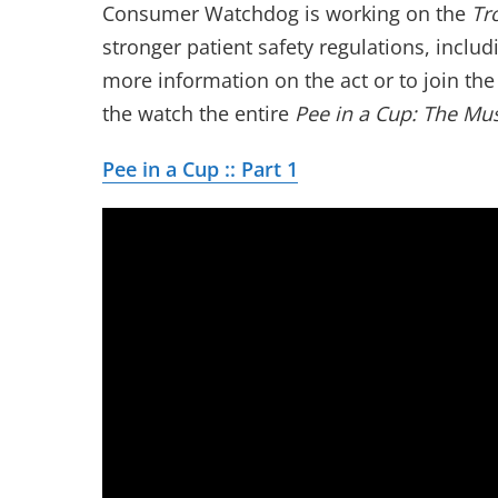
Consumer Watchdog is working on the
Tr
stronger patient safety regulations, inclu
more information on the act or to join th
the watch the entire
Pee in a Cup: The Mus
Pee in a Cup :: Part 1