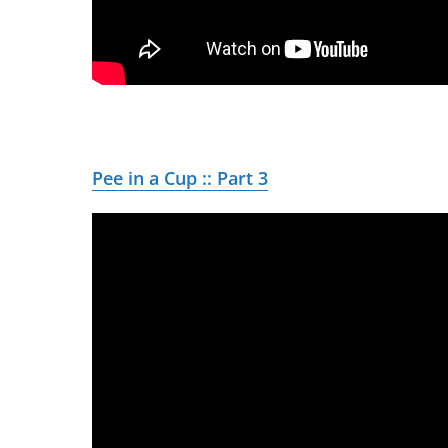
Pee in a Cup :: Part 3