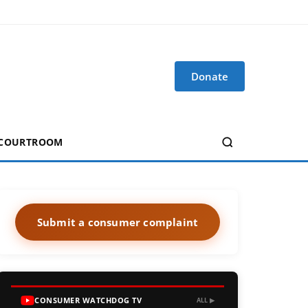
Donate
 COURTROOM
Submit a consumer complaint
CONSUMER WATCHDOG TV
ALL ▶