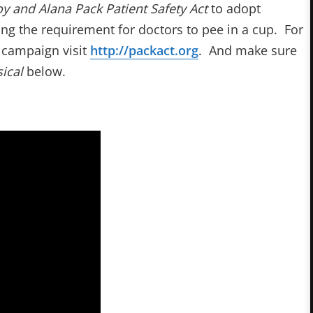
oy and Alana Pack Patient Safety Act
to adopt
ding the requirement for doctors to pee in a cup. For
e campaign visit
http://packact.org
. And make sure
ical
below.