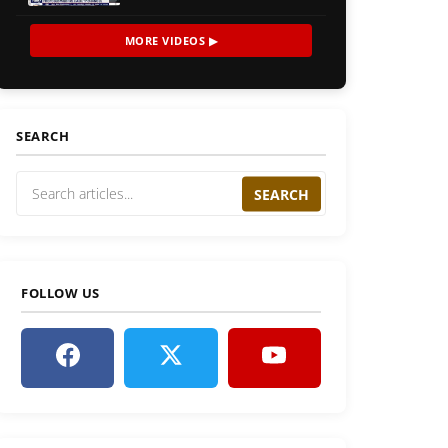
MORE VIDEOS ▶
SEARCH
SEARCH
FOLLOW US