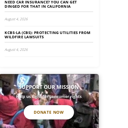
NEED CAR INSURANCE? YOU CAN GET
DINGED FOR THAT IN CALIFORNIA
August 4, 2026
KCBS-LA (CBS): PROTECTING UTILITIES FROM
WILDFIRE LAWSUITS
August 4, 2026
SUPPORT OUR MISSION
Help us fight for consumer rights
DONATE NOW