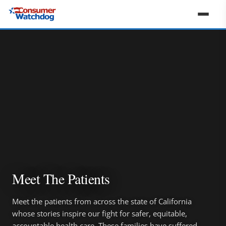
Meet The Patients
Meet the patients from across the state of California
whose stories inspire our fight for safer, equitable,
accountable health care. These families have suffered