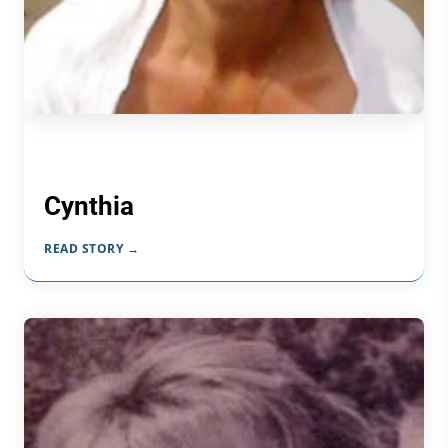
Cynthia
READ STORY →