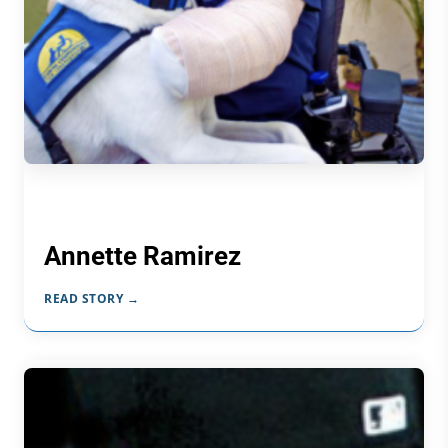
Annette Ramirez
READ STORY →