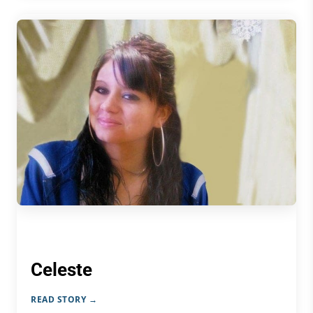
Celeste
READ STORY →