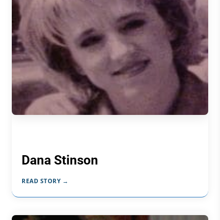
Dana Stinson
READ STORY →