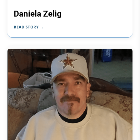
Daniela Zelig
READ STORY →