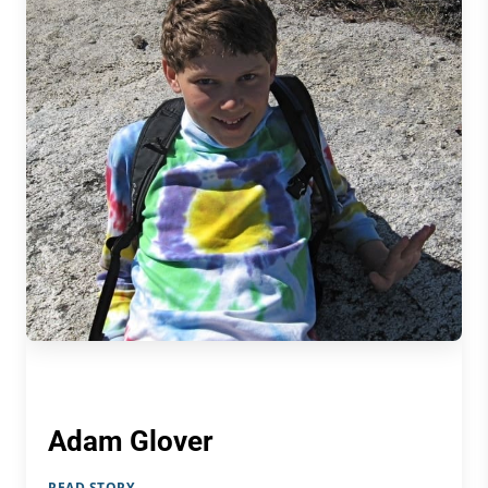
Adam Glover
READ STORY →