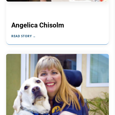
Angelica Chisolm
READ STORY →