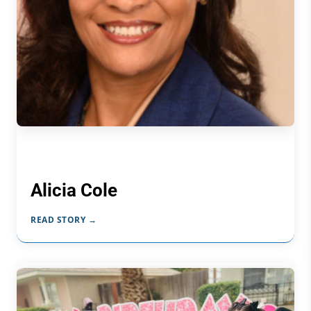
Alicia Cole
READ STORY →