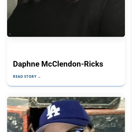
Daphne McClendon-Ricks
READ STORY →