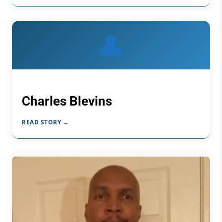
👤
Charles Blevins
READ STORY →