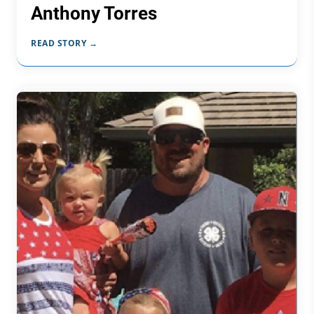
Anthony Torres
READ STORY →