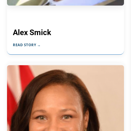
Alex Smick
READ STORY →