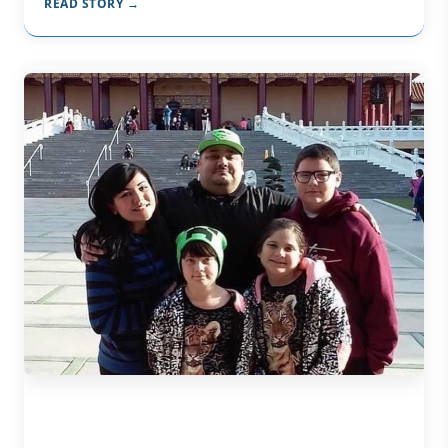
READ STORY →