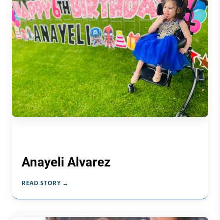
Anayeli Alvarez
READ STORY →