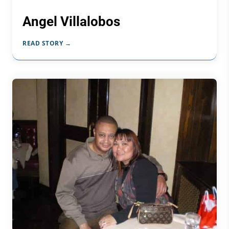
Angel Villalobos
READ STORY →