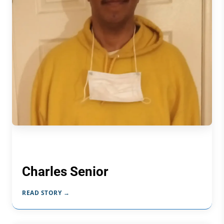
Charles Senior
READ STORY →