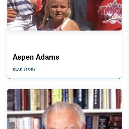
Aspen Adams
READ STORY →