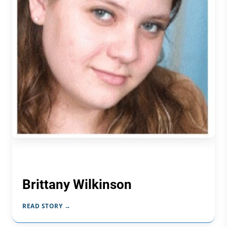
Brittany Wilkinson
READ STORY →