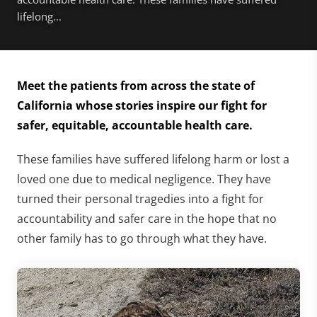
lifelong...
Meet the patients from across the state of
California whose stories inspire our fight for
safer, equitable, accountable health care.
These families have suffered lifelong harm or lost a
loved one due to medical negligence. They have
turned their personal tragedies into a fight for
accountability and safer care in the hope that no
other family has to go through what they have.