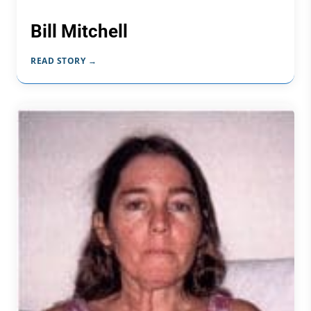
Bill Mitchell
READ STORY →