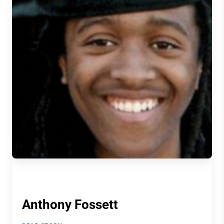
Anthony Fossett