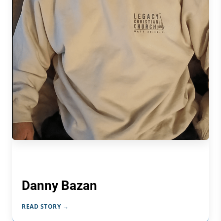
Danny Bazan
READ STORY →