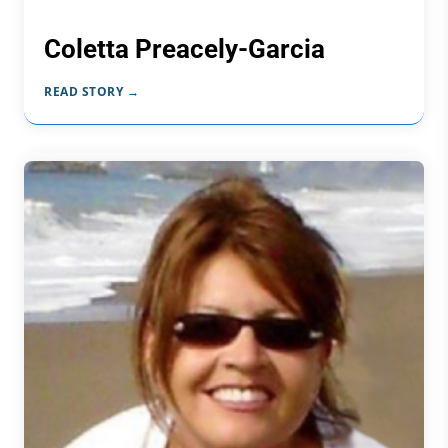
Coletta Preacely-Garcia
READ STORY →