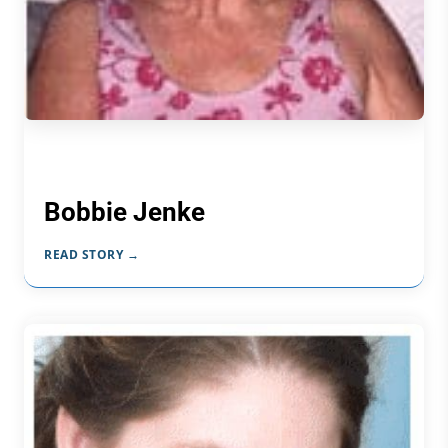
Bobbie Jenke
READ STORY →