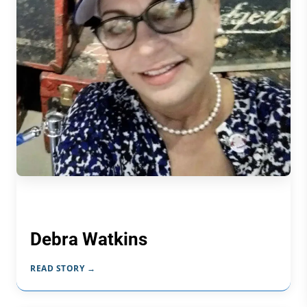
Debra Watkins
READ STORY →