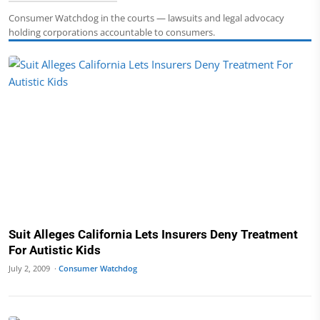
Consumer Watchdog in the courts — lawsuits and legal advocacy
holding corporations accountable to consumers.
Suit Alleges California Lets Insurers Deny Treatment
For Autistic Kids
July 2, 2009 ·
Consumer Watchdog