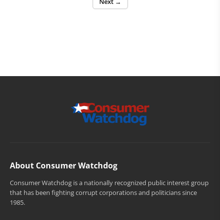
Next →
About Consumer Watchdog
Consumer Watchdog is a nationally recognized public interest group
that has been fighting corrupt corporations and politicians since
1985.