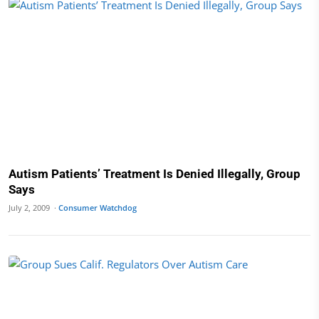
Autism Patients’ Treatment Is Denied Illegally, Group
Says
July 2, 2009 ·
Consumer Watchdog