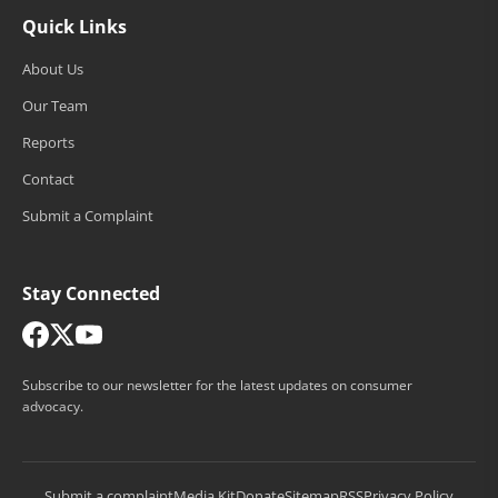
Quick Links
About Us
Our Team
Reports
Contact
Submit a Complaint
Stay Connected
Subscribe to our newsletter for the latest updates on consumer
advocacy.
Submit a complaint
Media Kit
Donate
Sitemap
RSS
Privacy Policy