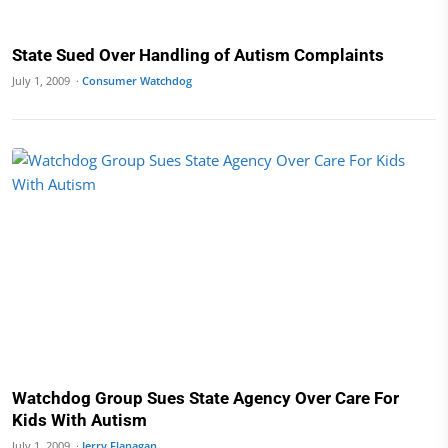
State Sued Over Handling of Autism Complaints
July 1, 2009 ·
Consumer Watchdog
Watchdog Group Sues State Agency Over Care For
Kids With Autism
July 1, 2009 ·
Jerry Flanagan