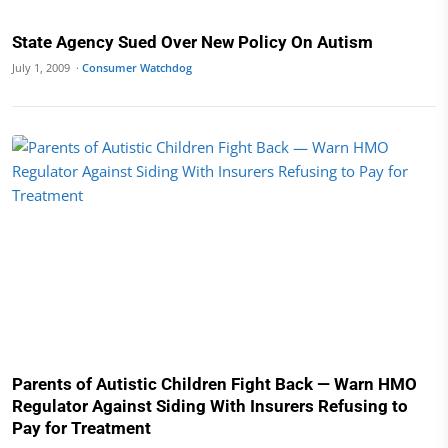
State Agency Sued Over New Policy On Autism
July 1, 2009 ·
Consumer Watchdog
Parents of Autistic Children Fight Back — Warn HMO
Regulator Against Siding With Insurers Refusing to
Pay for Treatment