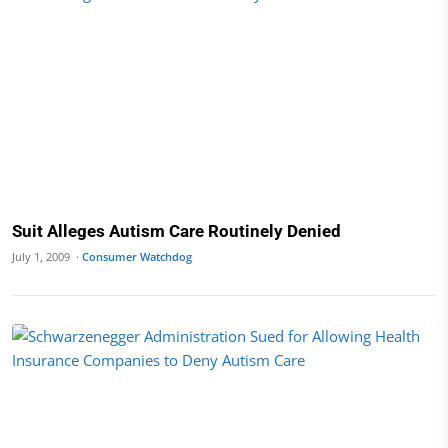
Suit Alleges Autism Care Routinely Denied
July 1, 2009 ·
Consumer Watchdog