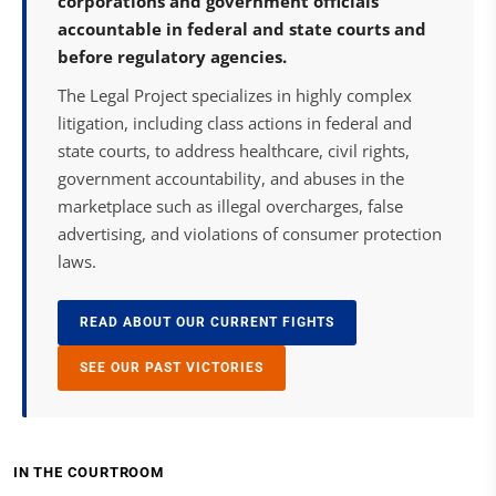
corporations and government officials
accountable in federal and state courts and
before regulatory agencies.
The Legal Project specializes in highly complex
litigation, including class actions in federal and
state courts, to address healthcare, civil rights,
government accountability, and abuses in the
marketplace such as illegal overcharges, false
advertising, and violations of consumer protection
laws.
READ ABOUT OUR CURRENT FIGHTS
SEE OUR PAST VICTORIES
IN THE COURTROOM