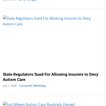
State Regulators Sued For Allowing Insurers to Deny
Autism Care
July 1, 2009 ·
Consumer Watchdog