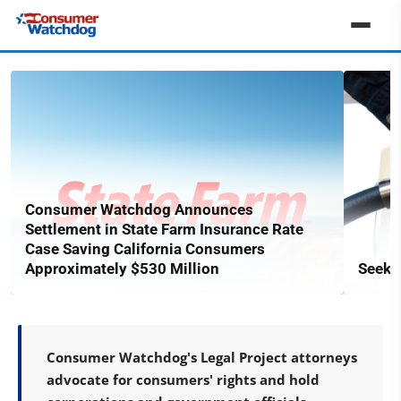
Consumer Watchdog Announces
Settlement in State Farm Insurance Rate
Case Saving California Consumers
Approximately $530 Million
Seekin
Consumer Watchdog's Legal Project attorneys
advocate for consumers' rights and hold