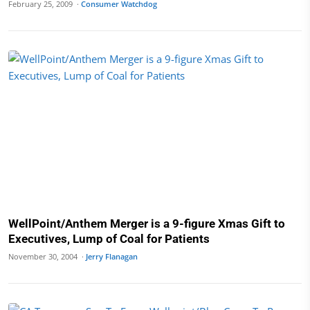
February 25, 2009 ·
Consumer Watchdog
WellPoint/Anthem Merger is a 9-figure Xmas Gift to
Executives, Lump of Coal for Patients
November 30, 2004 ·
Jerry Flanagan