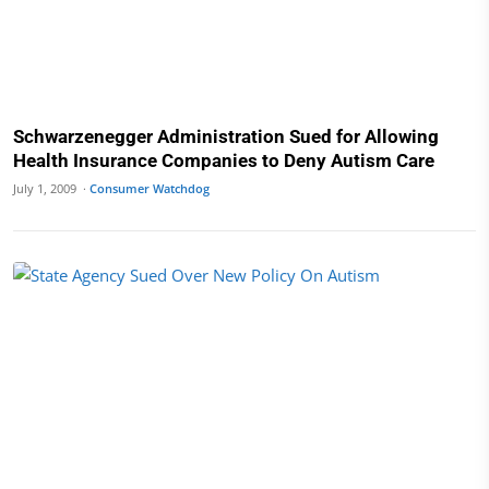
Schwarzenegger Administration Sued for Allowing
Health Insurance Companies to Deny Autism Care
July 1, 2009 ·
Consumer Watchdog