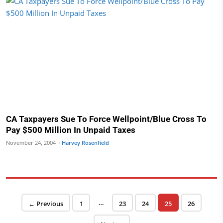
CA Taxpayers Sue To Force Wellpoint/Blue Cross To
Pay $500 Million In Unpaid Taxes
November 24, 2004 ·
Harvey Rosenfield
Posts pagination
…
Page
Page
Page
Page
Page
← Previous
1
23
24
25
26