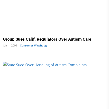
Group Sues Calif. Regulators Over Autism Care
July 1, 2009 ·
Consumer Watchdog