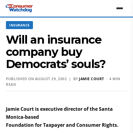
INSURANCE
Will an insurance
company buy
Democrats’ souls?
PUBLISHED ON AUGUST 29, 2002 | BY
JAMIE COURT
· 4 MIN
READ
Jamie Court is executive director of the Santa
Monica-based
Foundation for Taxpayer and Consumer Rights.