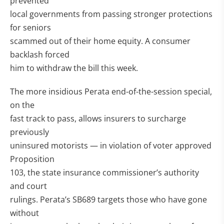
prevented
local governments from passing stronger protections
for seniors
scammed out of their home equity. A consumer
backlash forced
him to withdraw the bill this week.
The more insidious Perata end-of-the-session special,
on the
fast track to pass, allows insurers to surcharge
previously
uninsured motorists — in violation of voter approved
Proposition
103, the state insurance commissioner’s authority
and court
rulings. Perata’s SB689 targets those who have gone
without