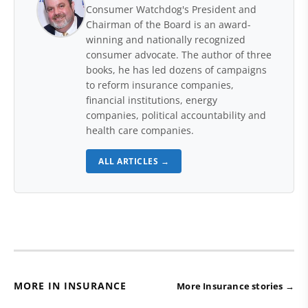
Consumer Watchdog's President and
Chairman of the Board is an award-
winning and nationally recognized
consumer advocate. The author of three
books, he has led dozens of campaigns
to reform insurance companies,
financial institutions, energy
companies, political accountability and
health care companies.
ALL ARTICLES →
MORE IN INSURANCE
More Insurance stories →