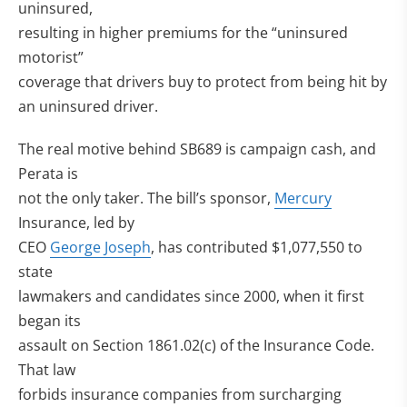
uninsured,
resulting in higher premiums for the “uninsured
motorist”
coverage that drivers buy to protect from being hit by
an uninsured driver.
The real motive behind SB689 is campaign cash, and
Perata is
not the only taker. The bill’s sponsor,
Mercury
Insurance, led by
CEO
George Joseph
, has contributed $1,077,550 to
state
lawmakers and candidates since 2000, when it first
began its
assault on Section 1861.02(c) of the Insurance Code.
That law
forbids insurance companies from surcharging