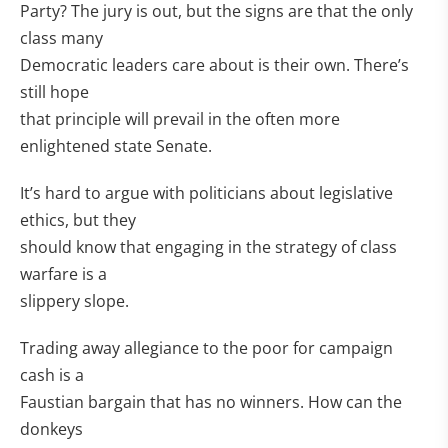
Party? The jury is out, but the signs are that the only
class many
Democratic leaders care about is their own. There’s
still hope
that principle will prevail in the often more
enlightened state Senate.
It’s hard to argue with politicians about legislative
ethics, but they
should know that engaging in the strategy of class
warfare is a
slippery slope.
Trading away allegiance to the poor for campaign
cash is a
Faustian bargain that has no winners. How can the
donkeys