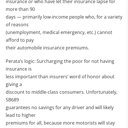
insurance or who have let their insurance lapse for
more than 90
days — primarily low-income people who, for a variety
of reasons
(unemployment, medical emergency, etc.) cannot
afford to pay
their automobile insurance premiums.
Perata’s logic: Surcharging the poor for not having
insurance is
less important than insurers’ word of honor about
giving a
discount to middle-class consumers. Unfortunately,
SB689
guarantees no savings for any driver and will likely
lead to higher
premiums for all, because more motorists will stay