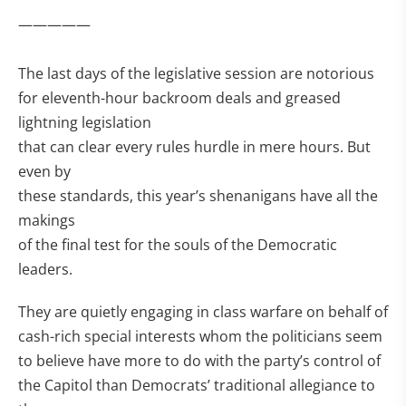
—————
The last days of the legislative session are notorious
for eleventh-hour backroom deals and greased
lightning legislation
that can clear every rules hurdle in mere hours. But
even by
these standards, this year’s shenanigans have all the
makings
of the final test for the souls of the Democratic
leaders.
They are quietly engaging in class warfare on behalf of
cash-rich special interests whom the politicians seem
to believe have more to do with the party’s control of
the Capitol than Democrats’ traditional allegiance to