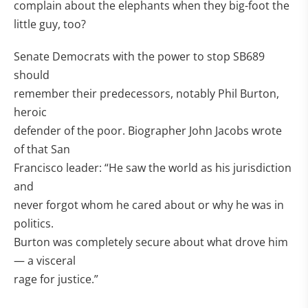
complain about the elephants when they big-foot the
little guy, too?
Senate Democrats with the power to stop SB689
should
remember their predecessors, notably Phil Burton,
heroic
defender of the poor. Biographer John Jacobs wrote
of that San
Francisco leader: “He saw the world as his jurisdiction
and
never forgot whom he cared about or why he was in
politics.
Burton was completely secure about what drove him
— a visceral
rage for justice.”