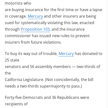
motorists who
are buying insurance for the first time or have a lapse
in coverage.
Mercury
and other insurers are being
sued for systematically violating this law, enacted
through
Proposition 103
, and the insurance
commissioner has issued new rules to prevent
insurers from future violations.
To buy its way out of trouble,
Mercury
has donated to
25 state
senators and 56 assembly members — two-thirds of
the
California Legislature. (Not coincidentally, the bill
needs a two-thirds supermajority to pass.)
Forty-five Democrats and 36 Republicans were
recipients of