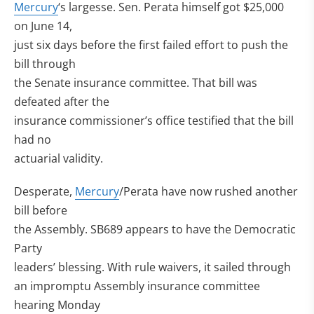
Mercury
‘s largesse. Sen. Perata himself got $25,000
on June 14,
just six days before the first failed effort to push the
bill through
the Senate insurance committee. That bill was
defeated after the
insurance commissioner’s office testified that the bill
had no
actuarial validity.
Desperate,
Mercury
/Perata have now rushed another
bill before
the Assembly. SB689 appears to have the Democratic
Party
leaders’ blessing. With rule waivers, it sailed through
an impromptu Assembly insurance committee
hearing Monday