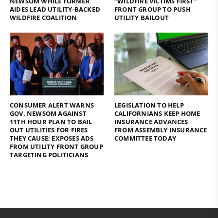
NEWSOM WHILE FORMER
“WILDFIRE VICTIMS FIRST”
AIDES LEAD UTILITY-BACKED
FRONT GROUP TO PUSH
WILDFIRE COALITION
UTILITY BAILOUT
CONSUMER ALERT WARNS
LEGISLATION TO HELP
GOV. NEWSOM AGAINST
CALIFORNIANS KEEP HOME
11TH HOUR PLAN TO BAIL
INSURANCE ADVANCES
OUT UTILITIES FOR FIRES
FROM ASSEMBLY INSURANCE
THEY CAUSE; EXPOSES ADS
COMMITTEE TODAY
FROM UTILITY FRONT GROUP
TARGETING POLITICIANS