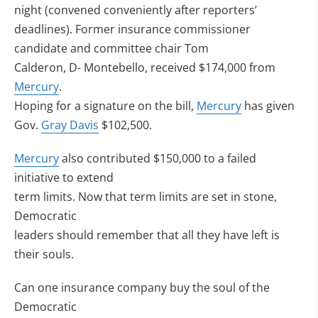
night (convened conveniently after reporters’
deadlines). Former insurance commissioner
candidate and committee chair Tom
Calderon, D- Montebello, received $174,000 from
Mercury
.
Hoping for a signature on the bill,
Mercury
has given
Gov.
Gray Davis
$102,500.
Mercury
also contributed $150,000 to a failed
initiative to extend
term limits. Now that term limits are set in stone,
Democratic
leaders should remember that all they have left is
their souls.
Can one insurance company buy the soul of the
Democratic