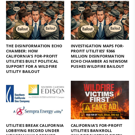
THE DISINFORMATION ECHO
INVESTIGATION MAPS FOR-
CHAMBER: HOW
PROFIT UTILITIES’ $366
CALIFORNIA’S FOR-PROFIT
MILLION DISINFORMATION
UTILITIES BUILT POLITICAL
ECHO CHAMBER AS NEWSOM
SUPPORT FOR A WILDFIRE
PUSHES WILDFIRE BAILOUT
UTILITY BAILOUT
UTILITIES BREAK CALIFORNIA
CALIFORNIA’S FOR-PROFIT
LOBBYING RECORD UNDER
UTILITIES BANKROLL