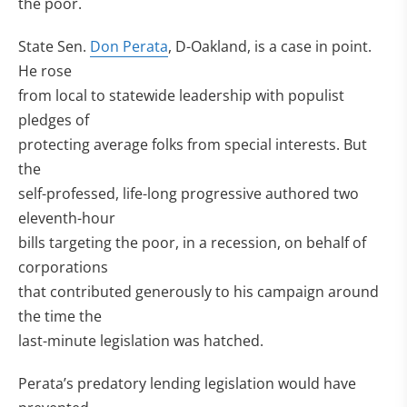
the poor.
State Sen.
Don Perata
, D-Oakland, is a case in point.
He rose
from local to statewide leadership with populist
pledges of
protecting average folks from special interests. But
the
self-professed, life-long progressive authored two
eleventh-hour
bills targeting the poor, in a recession, on behalf of
corporations
that contributed generously to his campaign around
the time the
last-minute legislation was hatched.
Perata’s predatory lending legislation would have