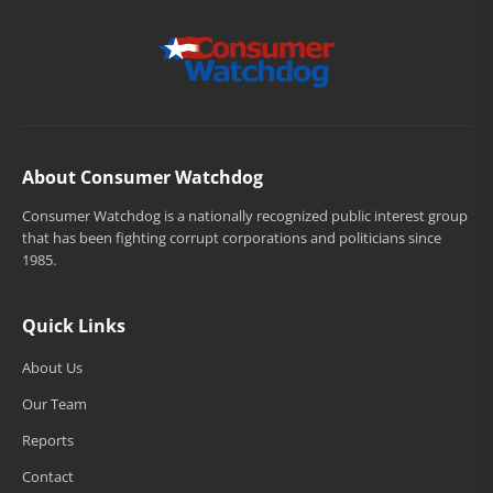
About Consumer Watchdog
Consumer Watchdog is a nationally recognized public interest group
that has been fighting corrupt corporations and politicians since
1985.
Quick Links
About Us
Our Team
Reports
Contact