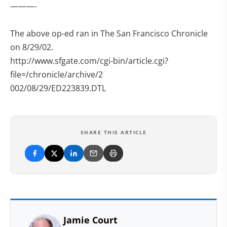
———-
The above op-ed ran in The San Francisco Chronicle
on 8/29/02.
http://www.sfgate.com/cgi-bin/article.cgi?
file=/chronicle/archive/2
002/08/29/ED223839.DTL
SHARE THIS ARTICLE
Jamie Court