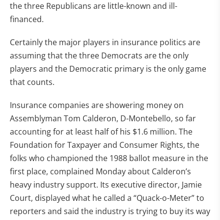
the three Republicans are little-known and ill-
financed.
Certainly the major players in insurance politics are
assuming that the three Democrats are the only
players and the Democratic primary is the only game
that counts.
Insurance companies are showering money on
Assemblyman Tom Calderon, D-Montebello, so far
accounting for at least half of his $1.6 million. The
Foundation for Taxpayer and Consumer Rights, the
folks who championed the 1988 ballot measure in the
first place, complained Monday about Calderon’s
heavy industry support. Its executive director, Jamie
Court, displayed what he called a “Quack-o-Meter” to
reporters and said the industry is trying to buy its way