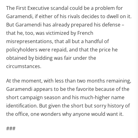
The First Executive scandal could be a problem for
Garamendi, if either of his rivals decides to dwell on it.
But Garamendi has already prepared his defense –
that he, too, was victimized by French
misrepresentations, that all but a handful of
policyholders were repaid, and that the price he
obtained by bidding was fair under the
circumstances.
At the moment, with less than two months remaining,
Garamendi appears to be the favorite because of the
short campaign season and his much-higher name
identification. But given the short but sorry history of
the office, one wonders why anyone would want it.
###