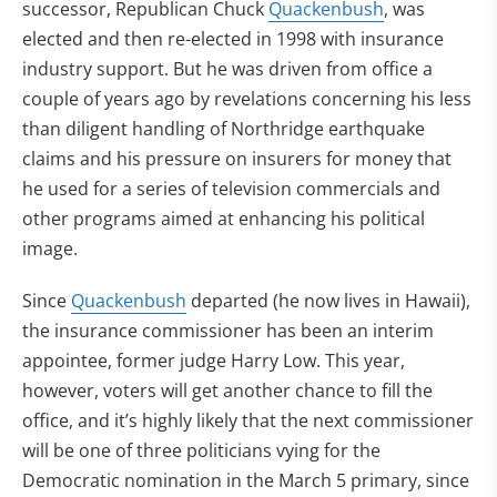
successor, Republican Chuck
Quackenbush
, was
elected and then re-elected in 1998 with insurance
industry support. But he was driven from office a
couple of years ago by revelations concerning his less
than diligent handling of Northridge earthquake
claims and his pressure on insurers for money that
he used for a series of television commercials and
other programs aimed at enhancing his political
image.
Since
Quackenbush
departed (he now lives in Hawaii),
the insurance commissioner has been an interim
appointee, former judge Harry Low. This year,
however, voters will get another chance to fill the
office, and it’s highly likely that the next commissioner
will be one of three politicians vying for the
Democratic nomination in the March 5 primary, since