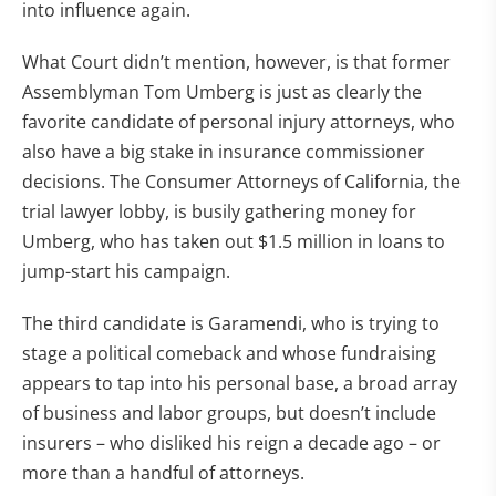
into influence again.
What Court didn’t mention, however, is that former
Assemblyman Tom Umberg is just as clearly the
favorite candidate of personal injury attorneys, who
also have a big stake in insurance commissioner
decisions. The Consumer Attorneys of California, the
trial lawyer lobby, is busily gathering money for
Umberg, who has taken out $1.5 million in loans to
jump-start his campaign.
The third candidate is Garamendi, who is trying to
stage a political comeback and whose fundraising
appears to tap into his personal base, a broad array
of business and labor groups, but doesn’t include
insurers – who disliked his reign a decade ago – or
more than a handful of attorneys.