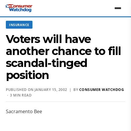
INSURANCE
Voters will have
another chance to fill
scandal-tinged
position
PUBLISHED ON JANUARY 15, 2002 | BY
CONSUMER WATCHDOG
· 3 MIN READ
Sacramento Bee