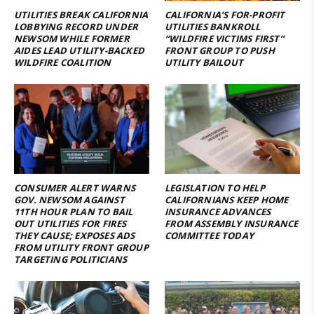
UTILITIES BREAK CALIFORNIA
CALIFORNIA’S FOR-PROFIT
LOBBYING RECORD UNDER
UTILITIES BANKROLL
NEWSOM WHILE FORMER
“WILDFIRE VICTIMS FIRST”
AIDES LEAD UTILITY-BACKED
FRONT GROUP TO PUSH
WILDFIRE COALITION
UTILITY BAILOUT
CONSUMER ALERT WARNS
LEGISLATION TO HELP
GOV. NEWSOM AGAINST
CALIFORNIANS KEEP HOME
11TH HOUR PLAN TO BAIL
INSURANCE ADVANCES
OUT UTILITIES FOR FIRES
FROM ASSEMBLY INSURANCE
THEY CAUSE; EXPOSES ADS
COMMITTEE TODAY
FROM UTILITY FRONT GROUP
TARGETING POLITICIANS