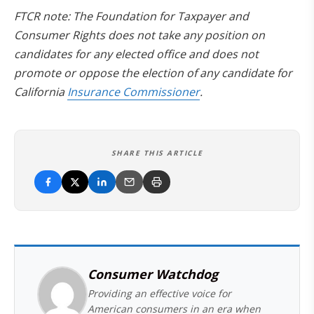
FTCR note: The Foundation for Taxpayer and
Consumer Rights does not take any position on
candidates for any elected office and does not
promote or oppose the election of any candidate for
California
Insurance Commissioner
.
SHARE THIS ARTICLE
Consumer Watchdog
Providing an effective voice for
American consumers in an era when