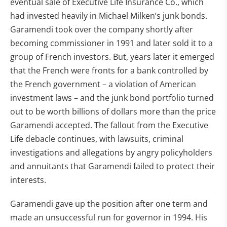
eventual sale of Executive Life Insurance Co., which
had invested heavily in Michael Milken’s junk bonds.
Garamendi took over the company shortly after
becoming commissioner in 1991 and later sold it to a
group of French investors. But, years later it emerged
that the French were fronts for a bank controlled by
the French government – a violation of American
investment laws – and the junk bond portfolio turned
out to be worth billions of dollars more than the price
Garamendi accepted. The fallout from the Executive
Life debacle continues, with lawsuits, criminal
investigations and allegations by angry policyholders
and annuitants that Garamendi failed to protect their
interests.
Garamendi gave up the position after one term and
made an unsuccessful run for governor in 1994. His