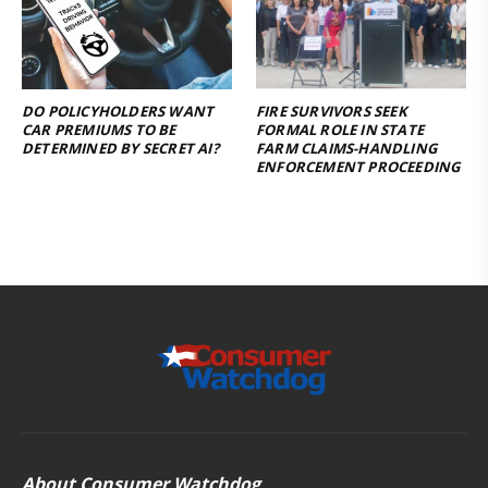
DO POLICYHOLDERS WANT
FIRE SURVIVORS SEEK
CAR PREMIUMS TO BE
FORMAL ROLE IN STATE
DETERMINED BY SECRET AI?
FARM CLAIMS-HANDLING
ENFORCEMENT PROCEEDING
About Consumer Watchdog