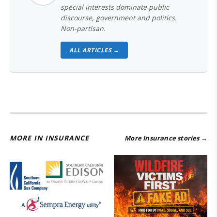
special interests dominate public
discourse, government and politics.
Non-partisan.
ALL ARTICLES →
MORE IN INSURANCE
More Insurance stories →