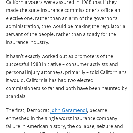
California voters were assured in 1988 that if they
made the state insurance commissioner’s office an
elective one, rather than an arm of the governor’s
administration, they would be making the regulator a
servant of the people, rather than a toady for the
insurance industry.
It hasn’t exactly worked out as promoters of the
successful 1988 initiative – consumer activists and
personal injury attorneys, primarily – told Californians
it would. California has had two elected
commissioners so far and both have been haunted by
scandals.
The first, Democrat
John Garamendi
, became
enmeshed in the single worst insurance company
failure in American history, the collapse, seizure and