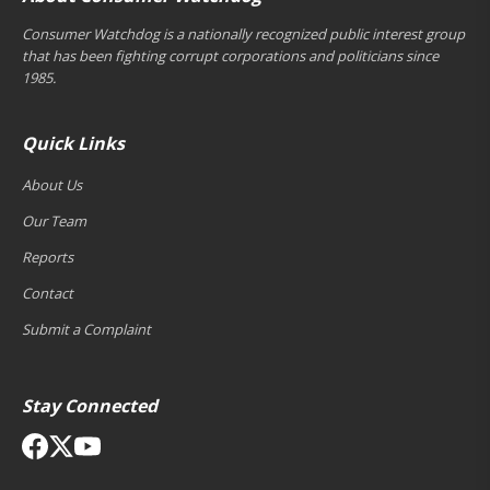
Consumer Watchdog is a nationally recognized public interest group
that has been fighting corrupt corporations and politicians since
1985.
Quick Links
About Us
Our Team
Reports
Contact
Submit a Complaint
Stay Connected