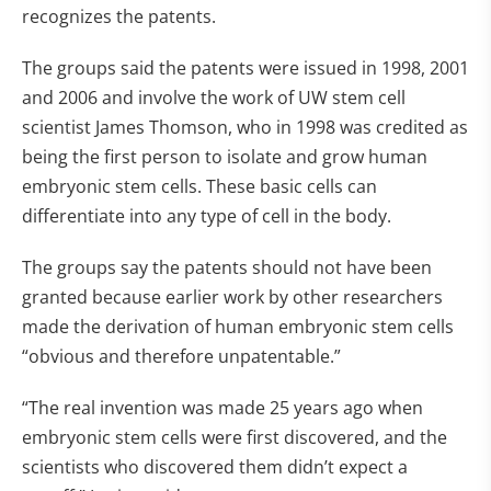
recognizes the patents.
The groups said the patents were issued in 1998, 2001
and 2006 and involve the work of UW stem cell
scientist James Thomson, who in 1998 was credited as
being the first person to isolate and grow human
embryonic stem cells. These basic cells can
differentiate into any type of cell in the body.
The groups say the patents should not have been
granted because earlier work by other researchers
made the derivation of human embryonic stem cells
“obvious and therefore unpatentable.”
“The real invention was made 25 years ago when
embryonic stem cells were first discovered, and the
scientists who discovered them didn’t expect a