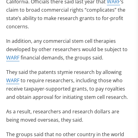
California. Officials there said last year that
WARF
‘s
claim to broad commercial rights “complicates” the
state’s ability to make research grants to for-profit
concerns.
In addition, any commercial stem cell therapies
developed by other researchers would be subject to
WARF
financial demands, the groups said.
They said the patents stymie research by allowing
WARF
to require researchers, including those who
receive taxpayer-supported grants, to pay royalties
and obtain approval for initiating stem cell research.
As a result, researchers and research dollars are
being moved overseas, they said.
The groups said that no other country in the world