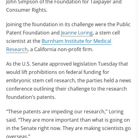
John Simpson of the Foundation for Taxpayer and
Consumer Rights.
Joining the foundation in its challenge were the Public
Patent Foundation and
Jeanne Loring
, a stem cell
scientist at the
Burnham Institute for Medical
Research
, a California non-profit firm.
As the U.S. Senate approved legislation Tuesday that
would lift prohibitions on federal funding for
embryonic stem cell research, the parties held a news
conference outlining their challenge to the research
foundation’s patents.
“These patents are impeding our research,” Loring
said. “They are more important than what is going on
in the Senate right now. They are making scientists go
overseas.”