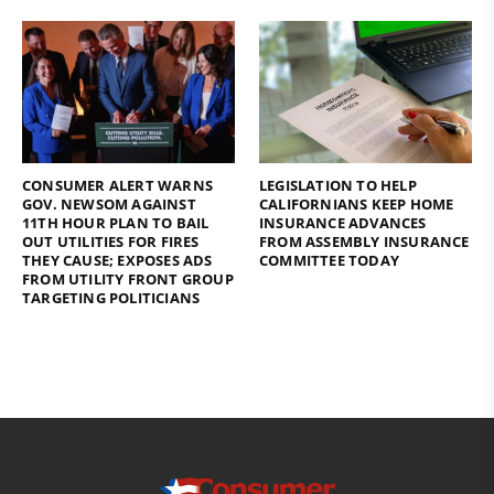
CONSUMER ALERT WARNS
LEGISLATION TO HELP
GOV. NEWSOM AGAINST
CALIFORNIANS KEEP HOME
11TH HOUR PLAN TO BAIL
INSURANCE ADVANCES
OUT UTILITIES FOR FIRES
FROM ASSEMBLY INSURANCE
THEY CAUSE; EXPOSES ADS
COMMITTEE TODAY
FROM UTILITY FRONT GROUP
TARGETING POLITICIANS