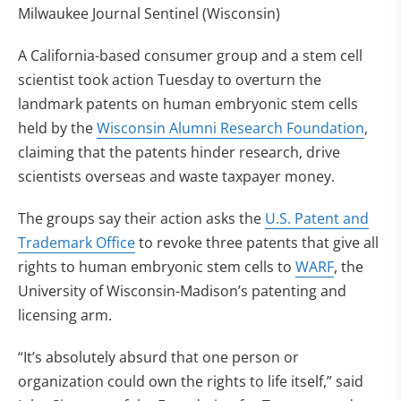
Milwaukee Journal Sentinel (Wisconsin)
A California-based consumer group and a stem cell
scientist took action Tuesday to overturn the
landmark patents on human embryonic stem cells
held by the
Wisconsin Alumni Research Foundation
,
claiming that the patents hinder research, drive
scientists overseas and waste taxpayer money.
The groups say their action asks the
U.S. Patent and
Trademark Office
to revoke three patents that give all
rights to human embryonic stem cells to
WARF
, the
University of Wisconsin-Madison’s patenting and
licensing arm.
“It’s absolutely absurd that one person or
organization could own the rights to life itself,” said