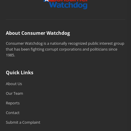
About Consumer Watchdog
Consumer Watchdog is a nationally recognized public interest group
that has been fighting corrupt corporations and politicians since
1985.
Quick Links
About Us
Our Team
Reports
Contact
Submit a Complaint