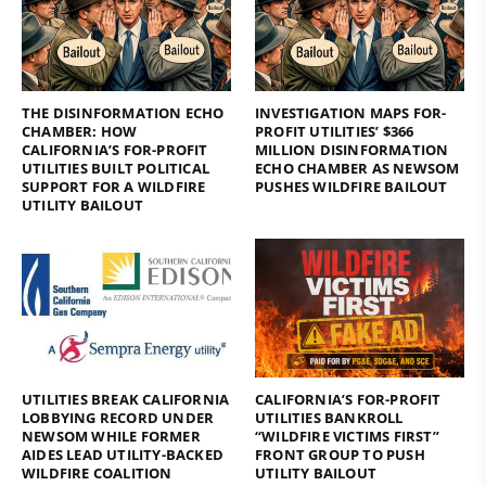
THE DISINFORMATION ECHO
INVESTIGATION MAPS FOR-
CHAMBER: HOW
PROFIT UTILITIES’ $366
CALIFORNIA’S FOR-PROFIT
MILLION DISINFORMATION
UTILITIES BUILT POLITICAL
ECHO CHAMBER AS NEWSOM
SUPPORT FOR A WILDFIRE
PUSHES WILDFIRE BAILOUT
UTILITY BAILOUT
UTILITIES BREAK CALIFORNIA
CALIFORNIA’S FOR-PROFIT
LOBBYING RECORD UNDER
UTILITIES BANKROLL
NEWSOM WHILE FORMER
“WILDFIRE VICTIMS FIRST”
AIDES LEAD UTILITY-BACKED
FRONT GROUP TO PUSH
WILDFIRE COALITION
UTILITY BAILOUT