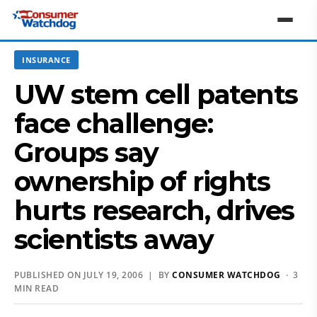
INSURANCE
UW stem cell patents
face challenge:
Groups say
ownership of rights
hurts research, drives
scientists away
PUBLISHED ON JULY 19, 2006 | BY
CONSUMER WATCHDOG
· 3
MIN READ