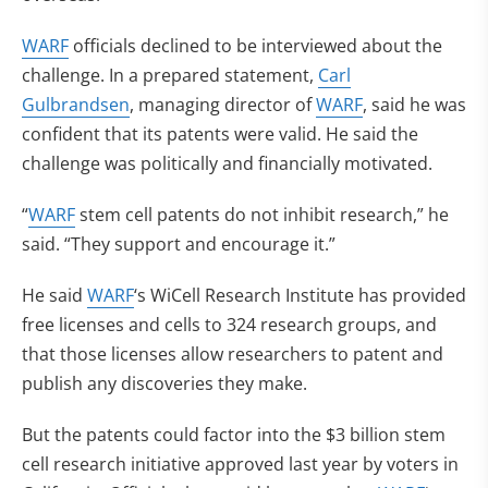
WARF
officials declined to be interviewed about the
challenge. In a prepared statement,
Carl
Gulbrandsen
, managing director of
WARF
, said he was
confident that its patents were valid. He said the
challenge was politically and financially motivated.
“
WARF
stem cell patents do not inhibit research,” he
said. “They support and encourage it.”
He said
WARF
‘s WiCell Research Institute has provided
free licenses and cells to 324 research groups, and
that those licenses allow researchers to patent and
publish any discoveries they make.
But the patents could factor into the $3 billion stem
cell research initiative approved last year by voters in