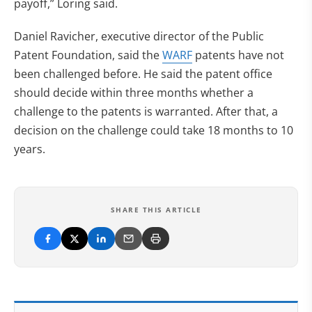
payoff,” Loring said.
Daniel Ravicher, executive director of the Public
Patent Foundation, said the
WARF
patents have not
been challenged before. He said the patent office
should decide within three months whether a
challenge to the patents is warranted. After that, a
decision on the challenge could take 18 months to 10
years.
SHARE THIS ARTICLE