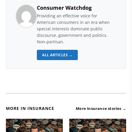
Consumer Watchdog
Providing an effective voice for
American consumers in an era when
special interests dominate public
discourse, government and politics.
Non-partisan.
ALL ARTICLES →
MORE IN INSURANCE
More Insurance stories →