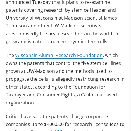
announced Tuesday that it plans to re-examine
patents covering research by stem cell leader and
University of Wisconsin at Madison scientist James
Thomson and other UW-Madison scientists
aresupposedly the first researchers in the world to
grow and isolate human embryonic stem cells.
The
Wisconsin Alumni Research Foundation
, which
owns the patents that control the five stem cell lines
grown at UW-Madison and the methods used to
propagate the cells, is allegedly restricting research in
other states, according to the Foundation for
Taxpayer and Consumer Rights, a California-based
organization.
Critics have said the patents charge corporate
companies up to $400,000 for research license fees to