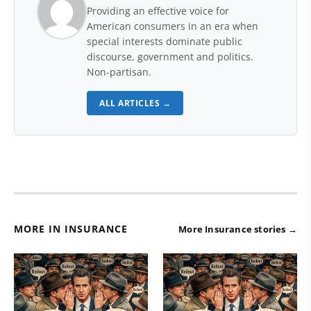
Providing an effective voice for
American consumers in an era when
special interests dominate public
discourse, government and politics.
Non-partisan.
ALL ARTICLES →
MORE IN INSURANCE
More Insurance stories →