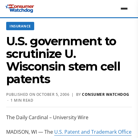
INSURANCE
U.S. government to
scrutinize U.
Wisconsin stem cell
patents
PUBLISHED ON OCTOBER 5, 2006 | BY
CONSUMER WATCHDOG
· 1 MIN READ
The Daily Cardinal – University Wire
MADISON, WI — The
U.S. Patent and Trademark Office