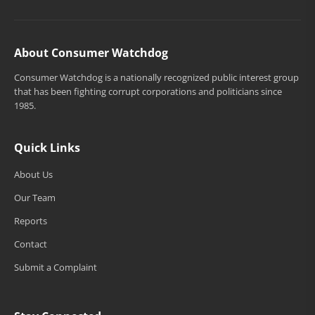
About Consumer Watchdog
Consumer Watchdog is a nationally recognized public interest group
that has been fighting corrupt corporations and politicians since
1985.
Quick Links
About Us
Our Team
Reports
Contact
Submit a Complaint