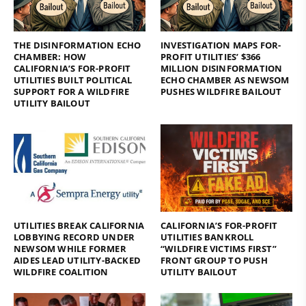
THE DISINFORMATION ECHO
INVESTIGATION MAPS FOR-
CHAMBER: HOW
PROFIT UTILITIES’ $366
CALIFORNIA’S FOR-PROFIT
MILLION DISINFORMATION
UTILITIES BUILT POLITICAL
ECHO CHAMBER AS NEWSOM
SUPPORT FOR A WILDFIRE
PUSHES WILDFIRE BAILOUT
UTILITY BAILOUT
UTILITIES BREAK CALIFORNIA
CALIFORNIA’S FOR-PROFIT
LOBBYING RECORD UNDER
UTILITIES BANKROLL
NEWSOM WHILE FORMER
“WILDFIRE VICTIMS FIRST”
AIDES LEAD UTILITY-BACKED
FRONT GROUP TO PUSH
WILDFIRE COALITION
UTILITY BAILOUT