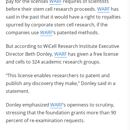
pay for the licenses
WARF
requires of scientists
before their stem cell research proceeds.
WARF
has
said in the past that it would have a right to royalties
spurred by corporate stem cell research, if the
companies use
WARF
‘s patented methods.
But according to WiCell Research Institute Executive
Director Beth Donley,
WARF
has given a free license
and cells to 324 academic research groups.
“This license enables researchers to patent and
publish any discovery they make,” Donley said in a
statement.
Donley emphasized
WARF
‘s openness to scrutiny,
stressing that the foundation grants more than 90
percent of re-examination requests.