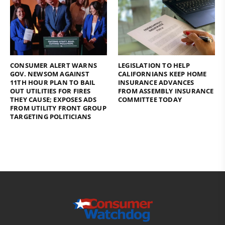
CONSUMER ALERT WARNS
LEGISLATION TO HELP
GOV. NEWSOM AGAINST
CALIFORNIANS KEEP HOME
11TH HOUR PLAN TO BAIL
INSURANCE ADVANCES
OUT UTILITIES FOR FIRES
FROM ASSEMBLY INSURANCE
THEY CAUSE; EXPOSES ADS
COMMITTEE TODAY
FROM UTILITY FRONT GROUP
TARGETING POLITICIANS