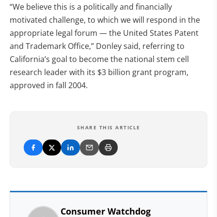
“We believe this is a politically and financially
motivated challenge, to which we will respond in the
appropriate legal forum — the United States Patent
and Trademark Office,” Donley said, referring to
California’s goal to become the national stem cell
research leader with its $3 billion grant program,
approved in fall 2004.
SHARE THIS ARTICLE
Consumer Watchdog