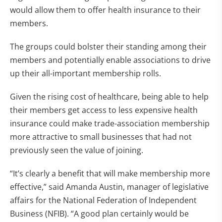
would allow them to offer health insurance to their
members.
The groups could bolster their standing among their
members and potentially enable associations to drive
up their all-important membership rolls.
Given the rising cost of healthcare, being able to help
their members get access to less expensive health
insurance could make trade-association membership
more attractive to small businesses that had not
previously seen the value of joining.
“It’s clearly a benefit that will make membership more
effective,” said Amanda Austin, manager of legislative
affairs for the National Federation of Independent
Business (NFIB). “A good plan certainly would be