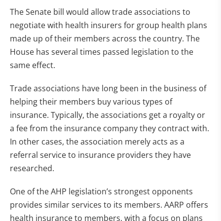
The Senate bill would allow trade associations to
negotiate with health insurers for group health plans
made up of their members across the country. The
House has several times passed legislation to the
same effect.
Trade associations have long been in the business of
helping their members buy various types of
insurance. Typically, the associations get a royalty or
a fee from the insurance company they contract with.
In other cases, the association merely acts as a
referral service to insurance providers they have
researched.
One of the AHP legislation’s strongest opponents
provides similar services to its members. AARP offers
health insurance to members, with a focus on plans