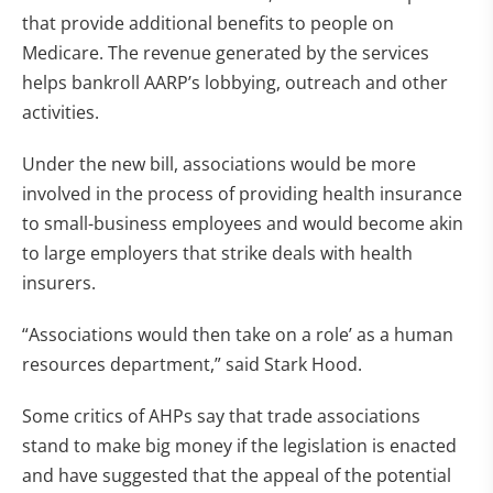
that provide additional benefits to people on
Medicare. The revenue generated by the services
helps bankroll AARP’s lobbying, outreach and other
activities.
Under the new bill, associations would be more
involved in the process of providing health insurance
to small-business employees and would become akin
to large employers that strike deals with health
insurers.
“Associations would then take on a role’ as a human
resources department,” said Stark Hood.
Some critics of AHPs say that trade associations
stand to make big money if the legislation is enacted
and have suggested that the appeal of the potential