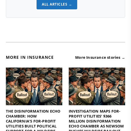
ALL ARTICLES →
MORE IN INSURANCE
More Insurance stories →
THE DISINFORMATION ECHO
INVESTIGATION MAPS FOR-
CHAMBER: HOW
PROFIT UTILITIES’ $366
CALIFORNIA’S FOR-PROFIT
MILLION DISINFORMATION
UTILITIES BUILT POLITICAL
ECHO CHAMBER AS NEWSOM
SUPPORT FOR A WILDFIRE
PUSHES WILDFIRE BAILOUT