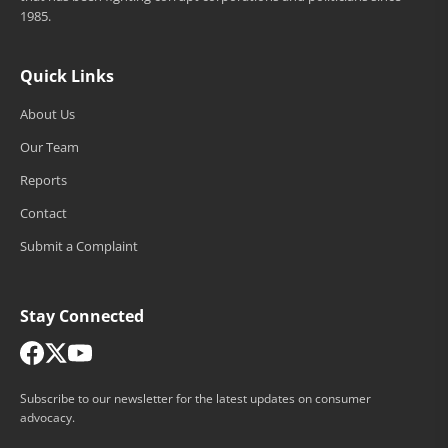
1985.
Quick Links
About Us
Our Team
Reports
Contact
Submit a Complaint
Stay Connected
Subscribe to our newsletter for the latest updates on consumer
advocacy.