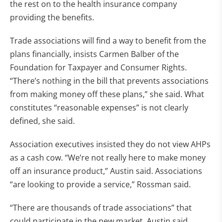
the rest on to the health insurance company
providing the benefits.
Trade associations will find a way to benefit from the
plans financially, insists Carmen Balber of the
Foundation for Taxpayer and Consumer Rights.
“There’s nothing in the bill that prevents associations
from making money off these plans,” she said. What
constitutes “reasonable expenses” is not clearly
defined, she said.
Association executives insisted they do not view AHPs
as a cash cow. “We’re not really here to make money
off an insurance product,” Austin said. Associations
“are looking to provide a service,” Rossman said.
“There are thousands of trade associations” that
could participate in the new market, Austin said.