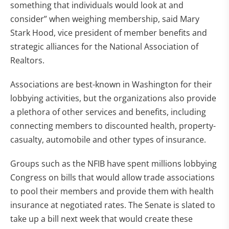
something that individuals would look at and
consider” when weighing membership, said Mary
Stark Hood, vice president of member benefits and
strategic alliances for the National Association of
Realtors.
Associations are best-known in Washington for their
lobbying activities, but the organizations also provide
a plethora of other services and benefits, including
connecting members to discounted health, property-
casualty, automobile and other types of insurance.
Groups such as the NFIB have spent millions lobbying
Congress on bills that would allow trade associations
to pool their members and provide them with health
insurance at negotiated rates. The Senate is slated to
take up a bill next week that would create these