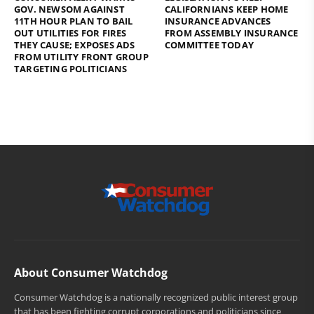
GOV. NEWSOM AGAINST
CALIFORNIANS KEEP HOME
11TH HOUR PLAN TO BAIL
INSURANCE ADVANCES
OUT UTILITIES FOR FIRES
FROM ASSEMBLY INSURANCE
THEY CAUSE; EXPOSES ADS
COMMITTEE TODAY
FROM UTILITY FRONT GROUP
TARGETING POLITICIANS
About Consumer Watchdog
Consumer Watchdog is a nationally recognized public interest group
that has been fighting corrupt corporations and politicians since