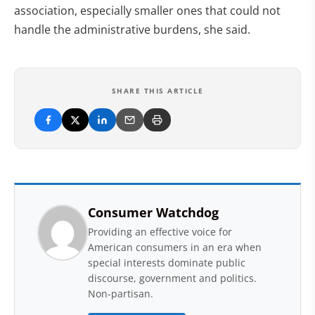
association, especially smaller ones that could not
handle the administrative burdens, she said.
SHARE THIS ARTICLE
Consumer Watchdog
Providing an effective voice for
American consumers in an era when
special interests dominate public
discourse, government and politics.
Non-partisan.