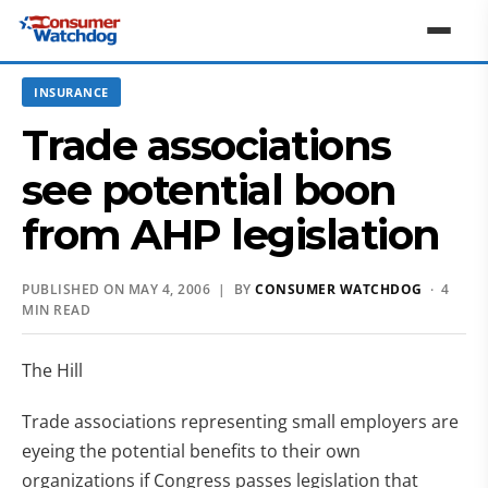
INSURANCE
Trade associations
see potential boon
from AHP legislation
PUBLISHED ON MAY 4, 2006 | BY
CONSUMER WATCHDOG
· 4
MIN READ
The Hill
Trade associations representing small employers are
eyeing the potential benefits to their own
organizations if Congress passes legislation that