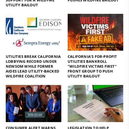
UTILITY BAILOUT
UTILITIES BREAK CALIFORNIA
CALIFORNIA’S FOR-PROFIT
LOBBYING RECORD UNDER
UTILITIES BANKROLL
NEWSOM WHILE FORMER
“WILDFIRE VICTIMS FIRST”
AIDES LEAD UTILITY-BACKED
FRONT GROUP TO PUSH
WILDFIRE COALITION
UTILITY BAILOUT
CONSUMER ALERT WARNS
LEGISLATION TO HELP