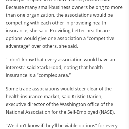
Because many small-business owners belong to more
than one organization, the associations would be
competing with each other in providing health
insurance, she said. Providing better healthcare
options would give one association a “competitive
advantage” over others, she said.
“I don’t know that every association would have an
interest,” said Stark Hood, noting that health
insurance is a “complex area.”
Some trade associations would steer clear of the
health-insurance market, said Kristie Darien,
executive director of the Washington office of the
National Association for the Self-Employed (NASE).
“We don’t know if they’ll be viable options” for every