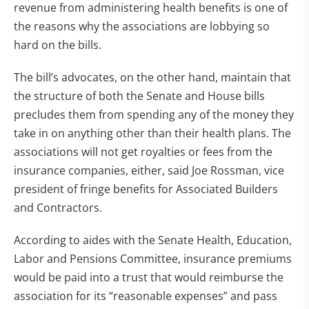
revenue from administering health benefits is one of
the reasons why the associations are lobbying so
hard on the bills.
The bill’s advocates, on the other hand, maintain that
the structure of both the Senate and House bills
precludes them from spending any of the money they
take in on anything other than their health plans. The
associations will not get royalties or fees from the
insurance companies, either, said Joe Rossman, vice
president of fringe benefits for Associated Builders
and Contractors.
According to aides with the Senate Health, Education,
Labor and Pensions Committee, insurance premiums
would be paid into a trust that would reimburse the
association for its “reasonable expenses” and pass