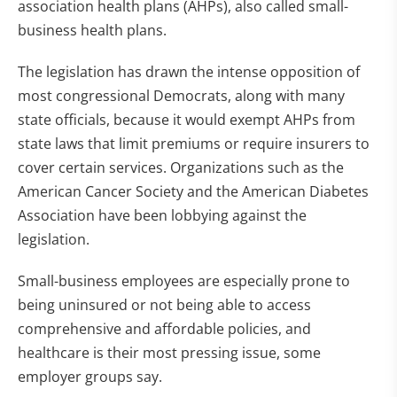
association health plans (AHPs), also called small-
business health plans.
The legislation has drawn the intense opposition of
most congressional Democrats, along with many
state officials, because it would exempt AHPs from
state laws that limit premiums or require insurers to
cover certain services. Organizations such as the
American Cancer Society and the American Diabetes
Association have been lobbying against the
legislation.
Small-business employees are especially prone to
being uninsured or not being able to access
comprehensive and affordable policies, and
healthcare is their most pressing issue, some
employer groups say.