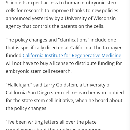
Scientists expect access to human embryonic stem
cells for research to improve thanks to new policies
announced yesterday by a University of Wisconsin
agency that controls the patents on the cells.
The policy changes and “clarifications” include one
that is specifically directed at California: The taxpayer-
funded
California Institute for Regenerative Medicine
will not have to buy a license to distribute funding for
embryonic stem cell research.
“Hallelujah,” said Larry Goldstein, a University of
California San Diego stem cell researcher who lobbied
for the state stem cell initiative, when he heard about
the policy changes.
“I’ve been writing letters all over the place
complaining about their policies hampering