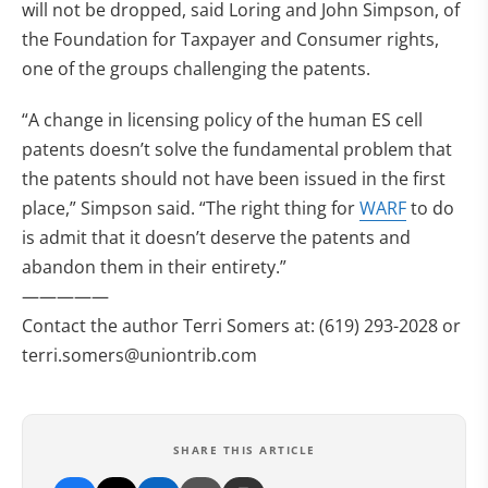
will not be dropped, said Loring and John Simpson, of
the Foundation for Taxpayer and Consumer rights,
one of the groups challenging the patents.
“A change in licensing policy of the human ES cell
patents doesn’t solve the fundamental problem that
the patents should not have been issued in the first
place,” Simpson said. “The right thing for
WARF
to do
is admit that it doesn’t deserve the patents and
abandon them in their entirety.”
—————
Contact the author Terri Somers at: (619) 293-2028 or
terri.somers@uniontrib.com
SHARE THIS ARTICLE