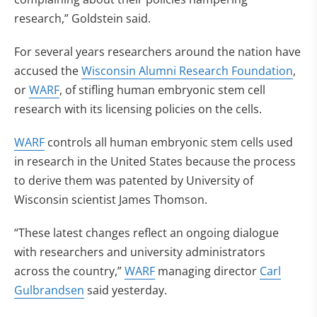
research,” Goldstein said.
For several years researchers around the nation have
accused the
Wisconsin Alumni Research Foundation
,
or
WARF
, of stifling human embryonic stem cell
research with its licensing policies on the cells.
WARF
controls all human embryonic stem cells used
in research in the United States because the process
to derive them was patented by University of
Wisconsin scientist James Thomson.
“These latest changes reflect an ongoing dialogue
with researchers and university administrators
across the country,”
WARF
managing director
Carl
Gulbrandsen
said yesterday.