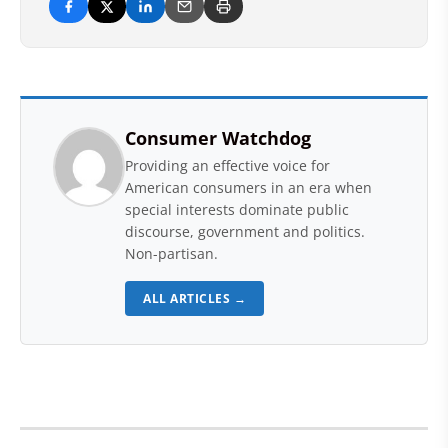
Consumer Watchdog
Providing an effective voice for
American consumers in an era when
special interests dominate public
discourse, government and politics.
Non-partisan.
ALL ARTICLES →