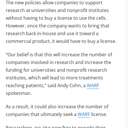
The new policies allow companies to support
research at universities and nonprofit institutes
without having to buy a license to use the cells.
However, once the company wants to bring that
research back in-house and use it toward a
commercial product, it would have to buy a license.
“Our belief is that this will increase the number of
companies involved in research and increase the
funding for universities and nonprofit research
institutes, which will lead to more treatments
reaching patients,” said Andy Cohn, a
WARF
spokesman.
As a result, it could also increase the number of
companies that ultimately seek a
WARF
license.
Researchers are also now free to provide their