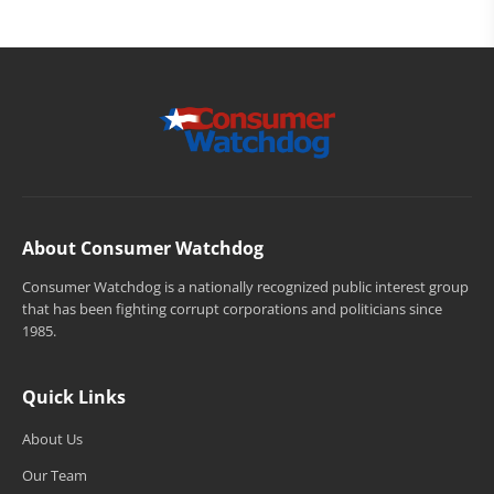
About Consumer Watchdog
Consumer Watchdog is a nationally recognized public interest group
that has been fighting corrupt corporations and politicians since
1985.
Quick Links
About Us
Our Team