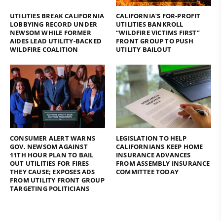
UTILITIES BREAK CALIFORNIA
CALIFORNIA’S FOR-PROFIT
LOBBYING RECORD UNDER
UTILITIES BANKROLL
NEWSOM WHILE FORMER
“WILDFIRE VICTIMS FIRST”
AIDES LEAD UTILITY-BACKED
FRONT GROUP TO PUSH
WILDFIRE COALITION
UTILITY BAILOUT
CONSUMER ALERT WARNS
LEGISLATION TO HELP
GOV. NEWSOM AGAINST
CALIFORNIANS KEEP HOME
11TH HOUR PLAN TO BAIL
INSURANCE ADVANCES
OUT UTILITIES FOR FIRES
FROM ASSEMBLY INSURANCE
THEY CAUSE; EXPOSES ADS
COMMITTEE TODAY
FROM UTILITY FRONT GROUP
TARGETING POLITICIANS