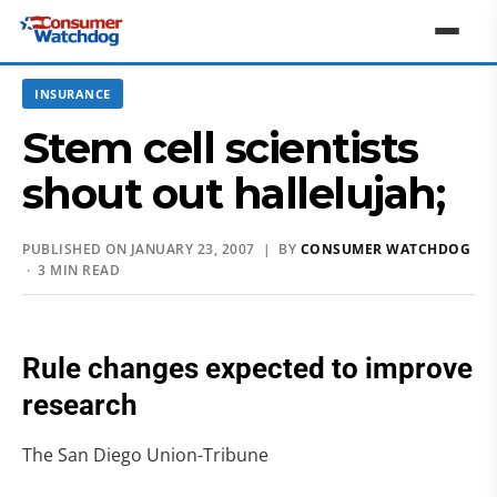
INSURANCE
Stem cell scientists
shout out hallelujah;
PUBLISHED ON JANUARY 23, 2007 | BY
CONSUMER WATCHDOG
· 3 MIN READ
Rule changes expected to improve
research
The San Diego Union-Tribune