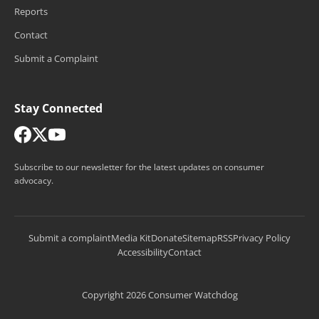
Reports
Contact
Submit a Complaint
Stay Connected
Subscribe to our newsletter for the latest updates on consumer
advocacy.
Submit a complaint
Media Kit
Donate
Sitemap
RSS
Privacy Policy
Accessibility
Contact
Copyright 2026 Consumer Watchdog