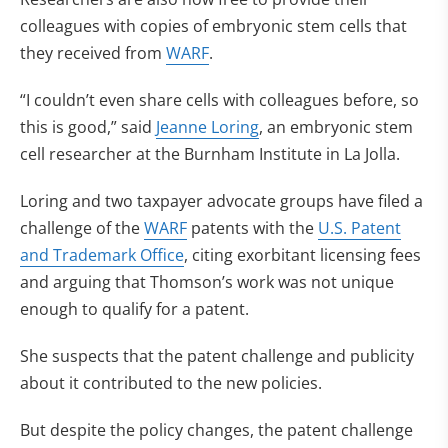
colleagues with copies of embryonic stem cells that
they received from
WARF
.
“I couldn’t even share cells with colleagues before, so
this is good,” said
Jeanne Loring
, an embryonic stem
cell researcher at the Burnham Institute in La Jolla.
Loring and two taxpayer advocate groups have filed a
challenge of the
WARF
patents with the
U.S. Patent
and Trademark Office
, citing exorbitant licensing fees
and arguing that Thomson’s work was not unique
enough to qualify for a patent.
She suspects that the patent challenge and publicity
about it contributed to the new policies.
But despite the policy changes, the patent challenge