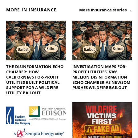
MORE IN INSURANCE
More Insurance stories →
THE DISINFORMATION ECHO
INVESTIGATION MAPS FOR-
CHAMBER: HOW
PROFIT UTILITIES’ $366
CALIFORNIA’S FOR-PROFIT
MILLION DISINFORMATION
UTILITIES BUILT POLITICAL
ECHO CHAMBER AS NEWSOM
SUPPORT FOR A WILDFIRE
PUSHES WILDFIRE BAILOUT
UTILITY BAILOUT