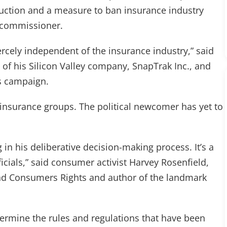
truction and a measure to ban insurance industry
e commissioner.
ercely independent of the insurance industry,” said
 of his Silicon Valley company, SnapTrak Inc., and
s campaign.
insurance groups. The political newcomer has yet to
in his deliberative decision-making process. It’s a
ficials,” said consumer activist Harvey Rosenfield,
nd Consumers Rights and author of the landmark
ermine the rules and regulations that have been