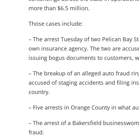
more than $6.5 million.
Those cases include:
– The arrest Tuesday of two Pelican Bay St
own insurance agency. The two are accus
issuing bogus documents to customers, w
– The breakup of an alleged auto fraud ri
accused of staging accidents and filing i
country.
– Five arrests in Orange County in what au
– The arrest of a Bakersfield businesswo
fraud.