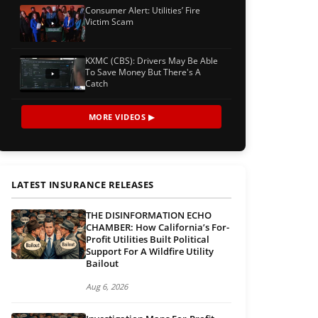
Consumer Alert: Utilities’ Fire
Victim Scam
KXMC (CBS): Drivers May Be Able
To Save Money But There's A
Catch
MORE VIDEOS ▶
LATEST INSURANCE RELEASES
THE DISINFORMATION ECHO
CHAMBER: How California’s For-
Profit Utilities Built Political
Support For A Wildfire Utility
Bailout
Aug 6, 2026