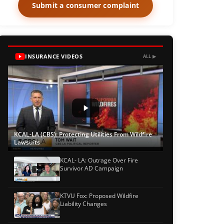
Submit a consumer complaint
INSURANCE VIDEOS
ALL ▶
KCAL-LA (CBS): Protecting Utilities From Wildfire
Lawsuits
KCAL- LA: Outrage Over Fire
Survivor AD Campaign
KTVU Fox: Proposed Wildfire
Liability Changes