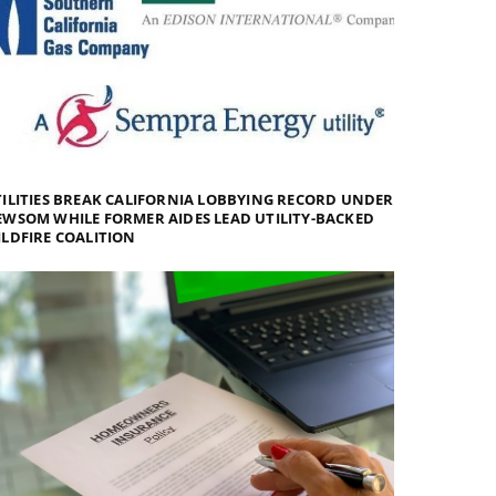
ILITIES BREAK CALIFORNIA LOBBYING RECORD UNDER
WSOM WHILE FORMER AIDES LEAD UTILITY-BACKED
LDFIRE COALITION