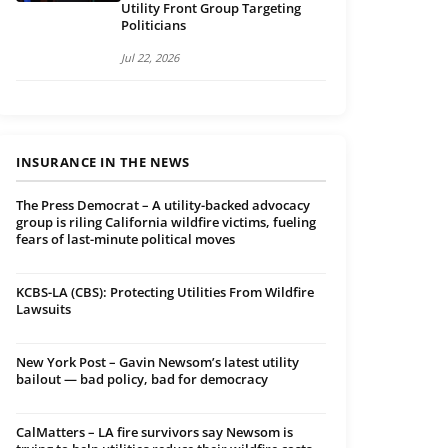
Utility Front Group Targeting
Politicians
Jul 22, 2026
INSURANCE IN THE NEWS
The Press Democrat – A utility-backed advocacy
group is riling California wildfire victims, fueling
fears of last-minute political moves
KCBS-LA (CBS): Protecting Utilities From Wildfire
Lawsuits
New York Post – Gavin Newsom’s latest utility
bailout — bad policy, bad for democracy
CalMatters – LA fire survivors say Newsom is