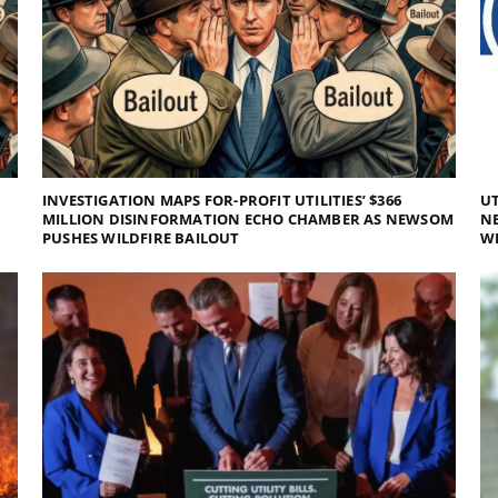
INVESTIGATION MAPS FOR-PROFIT UTILITIES’ $366
UT
MILLION DISINFORMATION ECHO CHAMBER AS NEWSOM
NE
PUSHES WILDFIRE BAILOUT
WI