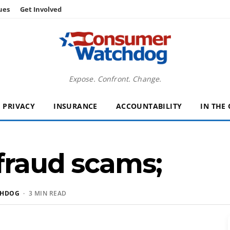
ues
Get Involved
Expose. Confront. Change.
PRIVACY
INSURANCE
ACCOUNTABILITY
IN THE
 fraud scams;
CHDOG
· 3 MIN READ