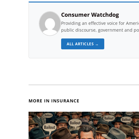
Consumer Watchdog
Providing an effective voice for Ame
public discourse, government and pol
ALL ARTICLES →
MORE IN INSURANCE