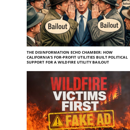
THE DISINFORMATION ECHO CHAMBER: HOW
CALIFORNIA’S FOR-PROFIT UTILITIES BUILT POLITICAL
SUPPORT FOR A WILDFIRE UTILITY BAILOUT