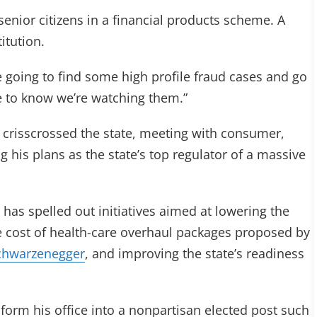
enior citizens in a financial products scheme. A
itution.
e going to find some high profile fraud cases and go
e to know we’re watching them.”
 crisscrossed the state, meeting with consumer,
 his plans as the state’s top regulator of a massive
 has spelled out initiatives aimed at lowering the
e cost of health-care overhaul packages proposed by
chwarzenegger
, and improving the state’s readiness
sform his office into a nonpartisan elected post such