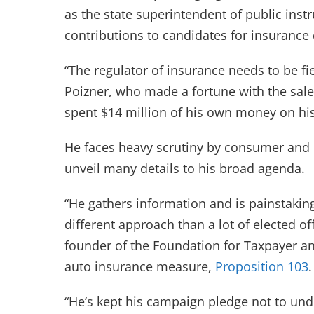
as the state superintendent of public ins
contributions to candidates for insuranc
“The regulator of insurance needs to be fi
Poizner, who made a fortune with the sale
spent $14 million of his own money on hi
He faces heavy scrutiny by consumer and 
unveil many details to his broad agenda.
“He gathers information and is painstaking 
different approach than a lot of elected of
founder of the Foundation for Taxpayer a
auto insurance measure,
Proposition 103
.
“He’s kept his campaign pledge not to und