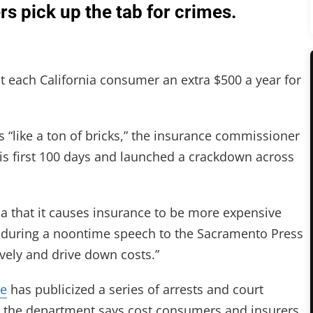
s pick up the tab for crimes.
 each California consumer an extra $500 a year for
“like a ton of bricks,” the insurance commissioner
is first 100 days and launched a crackdown across
ia that it causes insurance to be more expensive
y during a noontime speech to the Sacramento Press
ively and drive down costs.”
ce
has publicized a series of arrests and court
ns the department says cost consumers and insurers