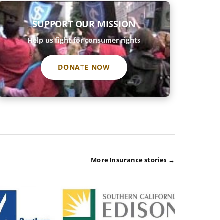
SUPPORT OUR MISSION
Help us fight for consumer rights
DONATE NOW
More Insurance stories →