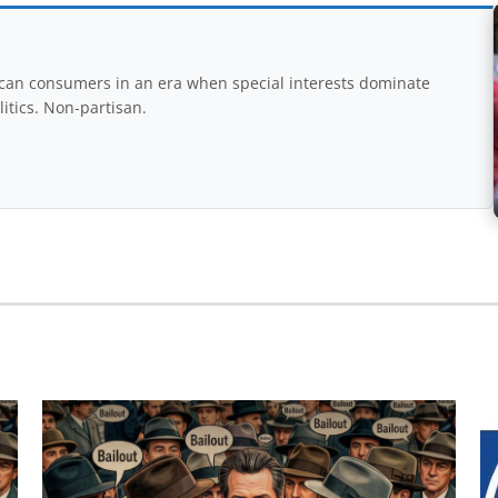
rican consumers in an era when special interests dominate
itics. Non-partisan.