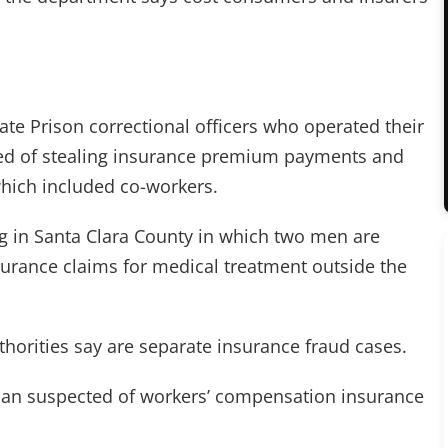
ate Prison correctional officers who operated their
ed of stealing insurance premium payments and
hich included co-workers.
ng in Santa Clara County in which two men are
nsurance claims for medical treatment outside the
thorities say are separate insurance fraud cases.
man suspected of workers’ compensation insurance