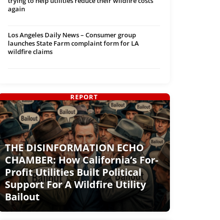
trying to help utilities reduce their wildfire costs
again
Los Angeles Daily News – Consumer group
launches State Farm complaint form for LA
wildfire claims
REPORT
THE DISINFORMATION ECHO
CHAMBER: How California’s For-
Profit Utilities Built Political
Support For A Wildfire Utility
Bailout