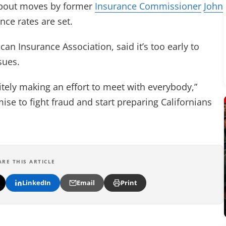
 about moves by former
Insurance Commissioner
John
ce rates are set.
n Insurance Association, said it’s too early to
sues.
nitely making an effort to meet with everybody,”
se to fight fraud and start preparing Californians
ARE THIS ARTICLE
LinkedIn
Email
Print