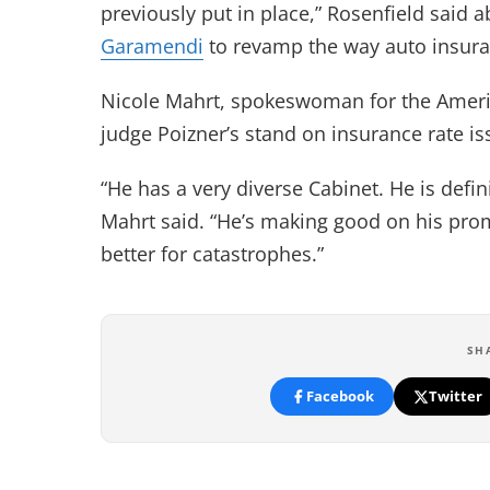
previously put in place,” Rosenfield said
Garamendi
to revamp the way auto insuran
Nicole Mahrt, spokeswoman for the America
judge Poizner’s stand on insurance rate is
“He has a very diverse Cabinet. He is defi
Mahrt said. “He’s making good on his promi
better for catastrophes.”
SH
Facebook
Twitter