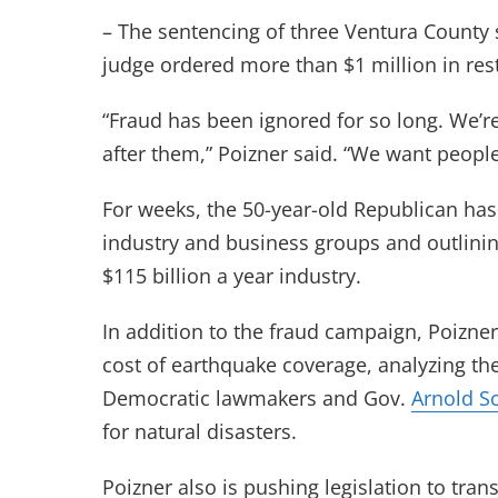
– The sentencing of three Ventura County s
judge ordered more than $1 million in rest
“Fraud has been ignored for so long. We’r
after them,” Poizner said. “We want peopl
For weeks, the 50-year-old Republican has
industry and business groups and outlining
$115 billion a year industry.
In addition to the fraud campaign, Poizner
cost of earthquake coverage, analyzing th
Democratic lawmakers and Gov.
Arnold S
for natural disasters.
Poizner also is pushing legislation to tran