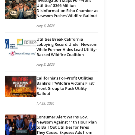
Investigation Maps For-Profit
Utilities’ $366 Million
Disinformation Echo Chamber as
Newsom Pushes Wildfire Bailout
Aug 6, 2026
Utilities Break California
Lobbying Record Under Newsom
While Former Aides Lead Utility-
Backed Wildfire Coalition
Aug 3, 2026
California’s For-Profit Utilities
Bankroll “Wildfire Victims First”
Front Group to Push Utility
Bailout
Jul 28, 2026
Consumer Alert Warns Gov.
Newsom Against 11th Hour Plan
to Bail Out Utilities for Fires
They Cause; Exposes Ads from