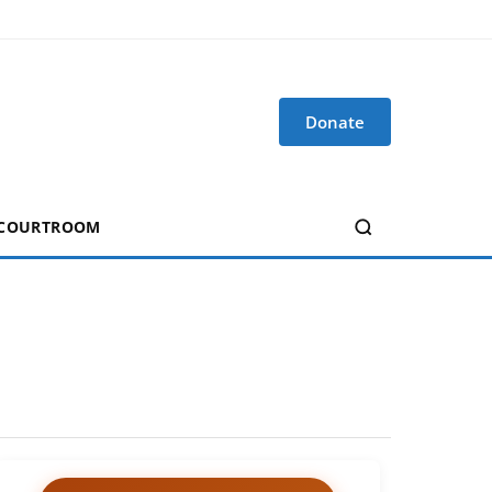
Donate
 COURTROOM