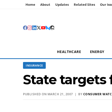
Home
About
Updates
Related Sites
Our Iss
HEALTHCARE
ENERGY
INSURANCE
State targets
PUBLISHED ON MARCH 21, 2007 | BY
CONSUMER WAT