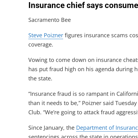
Insurance chief says consumer
Sacramento Bee
Steve Poizner
figures insurance scams cost
coverage.
Vowing to come down on insurance cheats 
has put fraud high on his agenda during h
the state.
“Insurance fraud is so rampant in Californ
than it needs to be,” Poizner said Tuesda
Club. “We’re going to attack fraud aggress
Since January, the
Department of Insuran
sentencings across the state in operatio