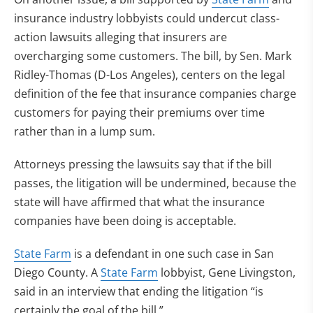
insurance industry lobbyists could undercut class-
action lawsuits alleging that insurers are
overcharging some customers. The bill, by Sen. Mark
Ridley-Thomas (D-Los Angeles), centers on the legal
definition of the fee that insurance companies charge
customers for paying their premiums over time
rather than in a lump sum.
Attorneys pressing the lawsuits say that if the bill
passes, the litigation will be undermined, because the
state will have affirmed that what the insurance
companies have been doing is acceptable.
State Farm
is a defendant in one such case in San
Diego County. A
State Farm
lobbyist, Gene Livingston,
said in an interview that ending the litigation “is
certainly the goal of the bill.”