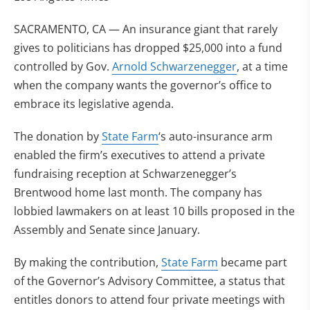
SACRAMENTO, CA — An insurance giant that rarely
gives to politicians has dropped $25,000 into a fund
controlled by Gov.
Arnold Schwarzenegger
, at a time
when the company wants the governor’s office to
embrace its legislative agenda.
The donation by
State Farm
‘s auto-insurance arm
enabled the firm’s executives to attend a private
fundraising reception at Schwarzenegger’s
Brentwood home last month. The company has
lobbied lawmakers on at least 10 bills proposed in the
Assembly and Senate since January.
By making the contribution,
State Farm
became part
of the Governor’s Advisory Committee, a status that
entitles donors to attend four private meetings with