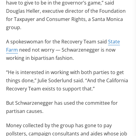
have to give to be in the governor’s game,” said
Douglas Heller, executive director of the Foundation
for Taxpayer and Consumer Rights, a Santa Monica
group.
A spokeswoman for the Recovery Team said
State
Farm
need not worry — Schwarzenegger is now
working in bipartisan fashion.
“He is interested in working with both parties to get
things done,” Julie Soderlund said. “And the California
Recovery Team exists to support that.”
But Schwarzenegger has used the committee for
partisan causes.
Money collected by the group has gone to pay
pollsters, campaign consultants and aides whose job