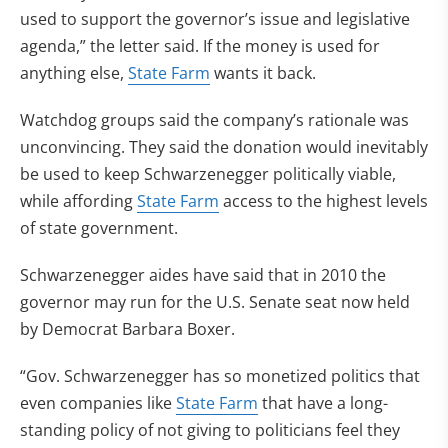
used to support the governor’s issue and legislative
agenda,” the letter said. If the money is used for
anything else,
State Farm
wants it back.
Watchdog groups said the company’s rationale was
unconvincing. They said the donation would inevitably
be used to keep Schwarzenegger politically viable,
while affording
State Farm
access to the highest levels
of state government.
Schwarzenegger aides have said that in 2010 the
governor may run for the U.S. Senate seat now held
by Democrat Barbara Boxer.
“Gov. Schwarzenegger has so monetized politics that
even companies like
State Farm
that have a long-
standing policy of not giving to politicians feel they