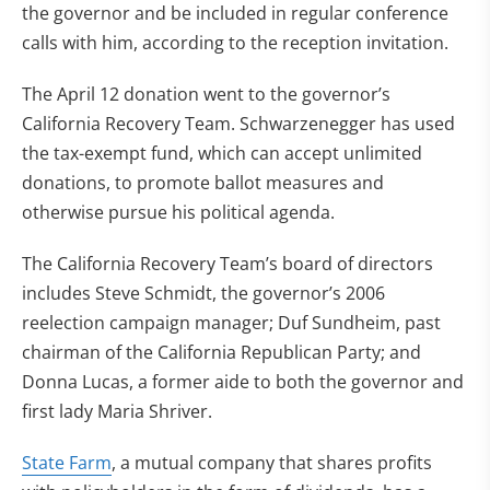
the governor and be included in regular conference
calls with him, according to the reception invitation.
The April 12 donation went to the governor’s
California Recovery Team. Schwarzenegger has used
the tax-exempt fund, which can accept unlimited
donations, to promote ballot measures and
otherwise pursue his political agenda.
The California Recovery Team’s board of directors
includes Steve Schmidt, the governor’s 2006
reelection campaign manager; Duf Sundheim, past
chairman of the California Republican Party; and
Donna Lucas, a former aide to both the governor and
first lady Maria Shriver.
State Farm
, a mutual company that shares profits