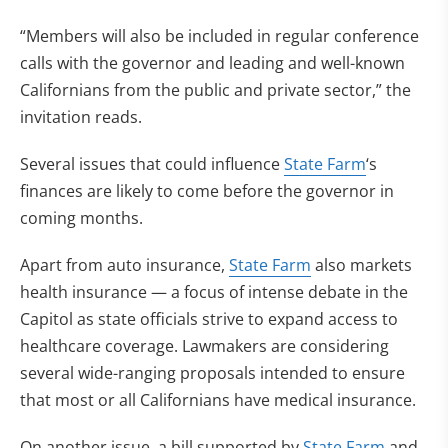
“Members will also be included in regular conference
calls with the governor and leading and well-known
Californians from the public and private sector,” the
invitation reads.
Several issues that could influence
State Farm
‘s
finances are likely to come before the governor in
coming months.
Apart from auto insurance,
State Farm
also markets
health insurance — a focus of intense debate in the
Capitol as state officials strive to expand access to
healthcare coverage. Lawmakers are considering
several wide-ranging proposals intended to ensure
that most or all Californians have medical insurance.
On another issue, a bill supported by
State Farm
and