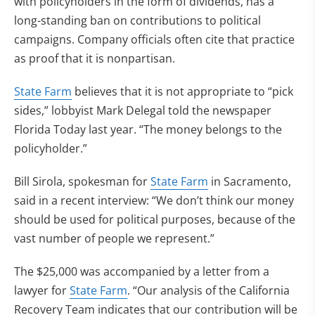
with policyholders in the form of dividends, has a
long-standing ban on contributions to political
campaigns. Company officials often cite that practice
as proof that it is nonpartisan.
State Farm
believes that it is not appropriate to “pick
sides,” lobbyist Mark Delegal told the newspaper
Florida Today last year. “The money belongs to the
policyholder.”
Bill Sirola, spokesman for
State Farm
in Sacramento,
said in a recent interview: “We don’t think our money
should be used for political purposes, because of the
vast number of people we represent.”
The $25,000 was accompanied by a letter from a
lawyer for
State Farm
. “Our analysis of the California
Recovery Team indicates that our contribution will be