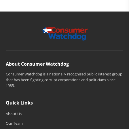
About Consumer Watchdog
Consumer Watchdog is a nationally recognized public interest group
that has been fighting corrupt corporations and politicians since
1985.
Quick Links
About Us
Our Team