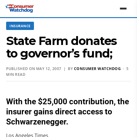
INSURANCE
State Farm donates
to governor’s fund;
PUBLISHED ON MAY 12, 2007 | BY
CONSUMER WATCHDOG
· 5
MIN READ
With the $25,000 contribution, the
insurer gains direct access to
Schwarzenegger.
Los Angeles Times