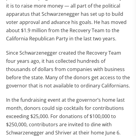
it is to raise more money — all part of the political
apparatus that Schwarzenegger has set up to build
voter approval and advance his goals. He has moved
about $1.9 million from the Recovery Team to the
California Republican Party in the last two years.
Since Schwarzenegger created the Recovery Team
four years ago, it has collected hundreds of
thousands of dollars from companies with business
before the state. Many of the donors get access to the
governor that is not available to ordinary Californians.
In the fundraising event at the governor’s home last
month, donors could sip cocktails for contributions
exceeding $25,000. For donations of $100,000 to
$250,000, contributors are invited to dine with
Schwarzenegger and Shriver at their home June 6.