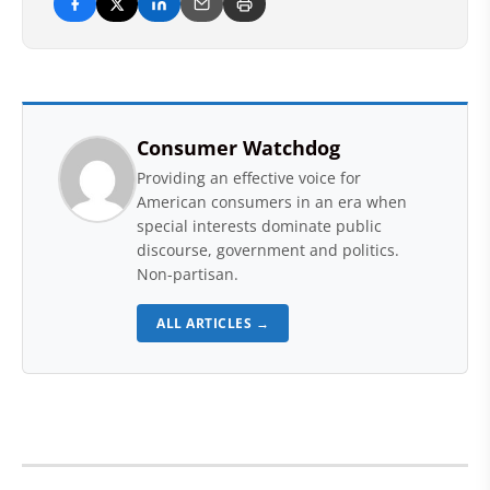
Consumer Watchdog
Providing an effective voice for
American consumers in an era when
special interests dominate public
discourse, government and politics.
Non-partisan.
ALL ARTICLES →