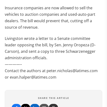
Insurance companies are now allowed to sell the
vehicles to auction companies and used-auto-part
dealers. The bill would prevent that, cutting off a
source of revenue.
Livingston wrote a letter to a Senate committee
leader opposing the bill, by Sen. Jenny Oropeza (D-
Carson), and sent a copy to three Schwarzenegger
administration officials.
————–
Contact the authors at
peter.nicholas@latimes.com
or
evan.halper@latimes.com
SHARE THIS ARTICLE