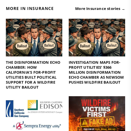
MORE IN INSURANCE
More Insurance stories →
THE DISINFORMATION ECHO
INVESTIGATION MAPS FOR-
CHAMBER: HOW
PROFIT UTILITIES’ $366
CALIFORNIA’S FOR-PROFIT
MILLION DISINFORMATION
UTILITIES BUILT POLITICAL
ECHO CHAMBER AS NEWSOM
SUPPORT FOR A WILDFIRE
PUSHES WILDFIRE BAILOUT
UTILITY BAILOUT