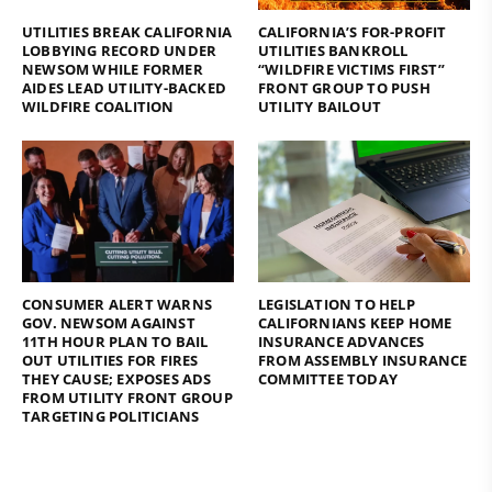
UTILITIES BREAK CALIFORNIA
CALIFORNIA’S FOR-PROFIT
LOBBYING RECORD UNDER
UTILITIES BANKROLL
NEWSOM WHILE FORMER
“WILDFIRE VICTIMS FIRST”
AIDES LEAD UTILITY-BACKED
FRONT GROUP TO PUSH
WILDFIRE COALITION
UTILITY BAILOUT
CONSUMER ALERT WARNS
LEGISLATION TO HELP
GOV. NEWSOM AGAINST
CALIFORNIANS KEEP HOME
11TH HOUR PLAN TO BAIL
INSURANCE ADVANCES
OUT UTILITIES FOR FIRES
FROM ASSEMBLY INSURANCE
THEY CAUSE; EXPOSES ADS
COMMITTEE TODAY
FROM UTILITY FRONT GROUP
TARGETING POLITICIANS