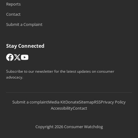
Reports
Contact
Submit a Complaint
Stay Connected
Subscribe to our newsletter for the latest updates on consumer
advocacy.
Submit a complaint
Media Kit
Donate
Sitemap
RSS
Privacy Policy
Accessibility
Contact
Copyright 2026 Consumer Watchdog