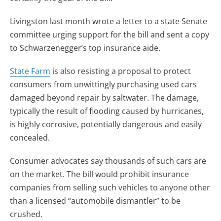
Livingston last month wrote a letter to a state Senate
committee urging support for the bill and sent a copy
to Schwarzenegger’s top insurance aide.
State Farm
is also resisting a proposal to protect
consumers from unwittingly purchasing used cars
damaged beyond repair by saltwater. The damage,
typically the result of flooding caused by hurricanes,
is highly corrosive, potentially dangerous and easily
concealed.
Consumer advocates say thousands of such cars are
on the market. The bill would prohibit insurance
companies from selling such vehicles to anyone other
than a licensed “automobile dismantler” to be
crushed.