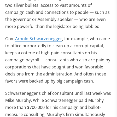
two silver bullets: access to vast amounts of
campaign cash and connections to people — such as
the governor or Assembly speaker — who are even
more powerful than the legislator being lobbied.
Gov.
Arnold Schwarzenegger
, for example, who came
to office purportedly to clean up a corrupt capital,
keeps a coterie of high-paid consultants on his
campaign payroll — consultants who also are paid by
corporations that have sought and won favorable
decisions from the administration. And often those
favors were backed up by big campaign cash.
Schwarzenegger’s chief consultant until last week was
Mike Murphy. While Schwarzenegger paid Murphy
more than $700,000 for his campaign and ballot-
measure consulting, Murphy’s firm simultaneously