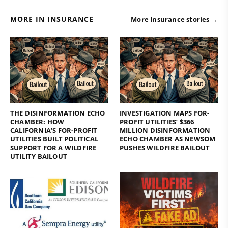
MORE IN INSURANCE
More Insurance stories →
THE DISINFORMATION ECHO
INVESTIGATION MAPS FOR-
CHAMBER: HOW
PROFIT UTILITIES’ $366
CALIFORNIA’S FOR-PROFIT
MILLION DISINFORMATION
UTILITIES BUILT POLITICAL
ECHO CHAMBER AS NEWSOM
SUPPORT FOR A WILDFIRE
PUSHES WILDFIRE BAILOUT
UTILITY BAILOUT