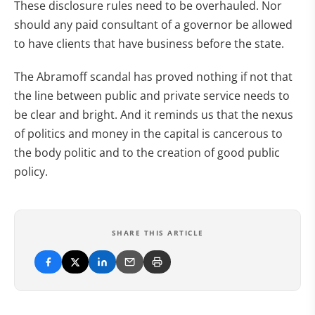
These disclosure rules need to be overhauled. Nor
should any paid consultant of a governor be allowed
to have clients that have business before the state.
The Abramoff scandal has proved nothing if not that
the line between public and private service needs to
be clear and bright. And it reminds us that the nexus
of politics and money in the capital is cancerous to
the body politic and to the creation of good public
policy.
SHARE THIS ARTICLE