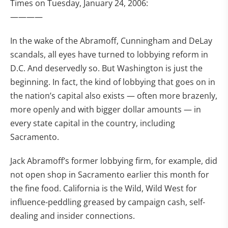
Times on Tuesday, January 24, 2006:
————
In the wake of the Abramoff, Cunningham and DeLay
scandals, all eyes have turned to lobbying reform in
D.C. And deservedly so. But Washington is just the
beginning. In fact, the kind of lobbying that goes on in
the nation’s capital also exists — often more brazenly,
more openly and with bigger dollar amounts — in
every state capital in the country, including
Sacramento.
Jack Abramoff’s former lobbying firm, for example, did
not open shop in Sacramento earlier this month for
the fine food. California is the Wild, Wild West for
influence-peddling greased by campaign cash, self-
dealing and insider connections.