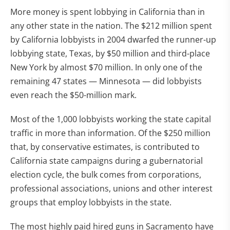
More money is spent lobbying in California than in
any other state in the nation. The $212 million spent
by California lobbyists in 2004 dwarfed the runner-up
lobbying state, Texas, by $50 million and third-place
New York by almost $70 million. In only one of the
remaining 47 states — Minnesota — did lobbyists
even reach the $50-million mark.
Most of the 1,000 lobbyists working the state capital
traffic in more than information. Of the $250 million
that, by conservative estimates, is contributed to
California state campaigns during a gubernatorial
election cycle, the bulk comes from corporations,
professional associations, unions and other interest
groups that employ lobbyists in the state.
The most highly paid hired guns in Sacramento have