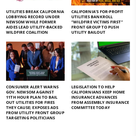
UTILITIES BREAK CALIFORNIA
CALIFORNIA’S FOR-PROFIT
LOBBYING RECORD UNDER
UTILITIES BANKROLL
NEWSOM WHILE FORMER
“WILDFIRE VICTIMS FIRST”
AIDES LEAD UTILITY-BACKED
FRONT GROUP TO PUSH
WILDFIRE COALITION
UTILITY BAILOUT
CONSUMER ALERT WARNS
LEGISLATION TO HELP
GOV. NEWSOM AGAINST
CALIFORNIANS KEEP HOME
11TH HOUR PLAN TO BAIL
INSURANCE ADVANCES
OUT UTILITIES FOR FIRES
FROM ASSEMBLY INSURANCE
THEY CAUSE; EXPOSES ADS
COMMITTEE TODAY
FROM UTILITY FRONT GROUP
TARGETING POLITICIANS