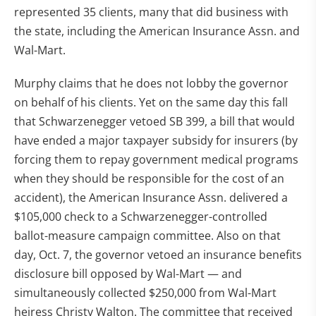
represented 35 clients, many that did business with
the state, including the American Insurance Assn. and
Wal-Mart.
Murphy claims that he does not lobby the governor
on behalf of his clients. Yet on the same day this fall
that Schwarzenegger vetoed SB 399, a bill that would
have ended a major taxpayer subsidy for insurers (by
forcing them to repay government medical programs
when they should be responsible for the cost of an
accident), the American Insurance Assn. delivered a
$105,000 check to a Schwarzenegger-controlled
ballot-measure campaign committee. Also on that
day, Oct. 7, the governor vetoed an insurance benefits
disclosure bill opposed by Wal-Mart — and
simultaneously collected $250,000 from Wal-Mart
heiress Christy Walton. The committee that received