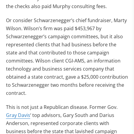
the checks also paid Murphy consulting fees.
Or consider Schwarzenegger’s chief fundraiser, Marty
Wilson. Wilson’s firm was paid $453,967 by
Schwarzenegger’s campaign committees, but it also
represented clients that had business before the
state and that contributed to those campaign
committees. Wilson client CGI-AMS, an information
technology and business services company that
obtained a state contract, gave a $25,000 contribution
to Schwarzenegger two months before receiving the
contract.
This is not just a Republican disease. Former Gov.
Gray Davis
‘ top advisors, Gary South and Darius
Anderson, represented corporate clients with
business before the state that lavished campaign