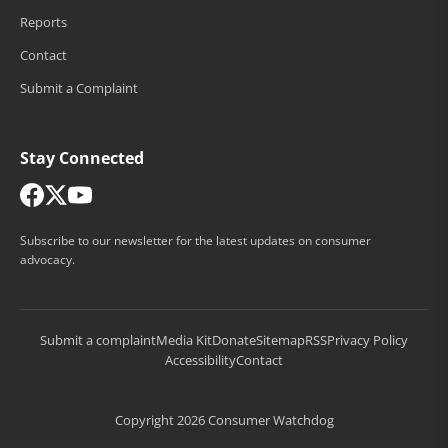
Reports
Contact
Submit a Complaint
Stay Connected
Subscribe to our newsletter for the latest updates on consumer
advocacy.
Submit a complaint
Media Kit
Donate
Sitemap
RSS
Privacy Policy
Accessibility
Contact
Copyright 2026 Consumer Watchdog