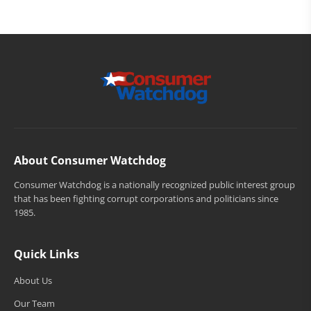
About Consumer Watchdog
Consumer Watchdog is a nationally recognized public interest group
that has been fighting corrupt corporations and politicians since
1985.
Quick Links
About Us
Our Team