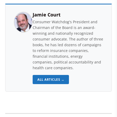
Jamie Court
Consumer Watchdog's President and
Chairman of the Board is an award-
winning and nationally recognized
consumer advocate. The author of three
books, he has led dozens of campaigns
to reform insurance companies,
financial institutions, energy
companies, political accountability and
health care companies.
ALL ARTICLES →