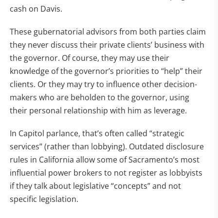
cash on Davis.
These gubernatorial advisors from both parties claim
they never discuss their private clients’ business with
the governor. Of course, they may use their
knowledge of the governor’s priorities to “help” their
clients. Or they may try to influence other decision-
makers who are beholden to the governor, using
their personal relationship with him as leverage.
In Capitol parlance, that’s often called “strategic
services” (rather than lobbying). Outdated disclosure
rules in California allow some of Sacramento’s most
influential power brokers to not register as lobbyists
if they talk about legislative “concepts” and not
specific legislation.