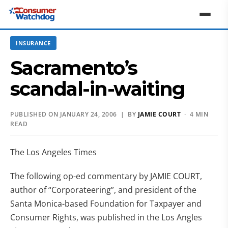
INSURANCE
Sacramento’s
scandal-in-waiting
PUBLISHED ON JANUARY 24, 2006 | BY
JAMIE COURT
· 4 MIN
READ
The Los Angeles Times
The following op-ed commentary by JAMIE COURT,
author of “Corporateering”, and president of the
Santa Monica-based Foundation for Taxpayer and
Consumer Rights, was published in the Los Angles