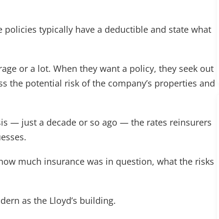
 policies typically have a deductible and state what
age or a lot. When they want a policy, they seek out
 the potential risk of the company’s properties and
sis — just a decade or so ago — the rates reinsurers
uesses.
 how much insurance was in question, what the risks
ern as the Lloyd’s building.