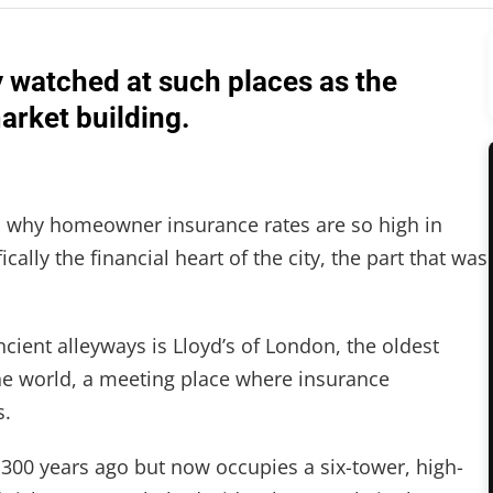
y watched at such places as the
arket building.
 why homeowner insurance rates are so high in
cally the financial heart of the city, the part that was
ent alleyways is Lloyd’s of London, the oldest
he world, a meeting place where insurance
s.
300 years ago but now occupies a six-tower, high-