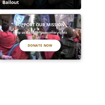
Bailout
SUPPORT OUR MISSION
Help us fight for consumer rights
DONATE NOW