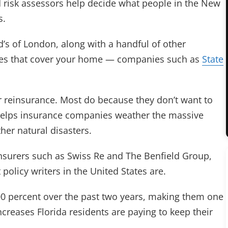
 risk assessors help decide what people in the New
s.
d’s of London, along with a handful of other
ies that cover your home — companies such as
State
r reinsurance. Most do because they don’t want to
e helps insurance companies weather the massive
her natural disasters.
nsurers such as Swiss Re and The Benfield Group,
policy writers in the United States are.
00 percent over the past two years, making them one
ncreases Florida residents are paying to keep their