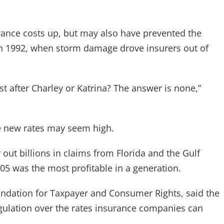
rance costs up, but may also have prevented the
 in 1992, when storm damage drove insurers out of
after Charley or Katrina? The answer is none,”
the new rates may seem high.
y out billions in claims from Florida and the Gulf
05 was the most profitable in a generation.
oundation for Taxpayer and Consumer Rights, said the
gulation over the rates insurance companies can