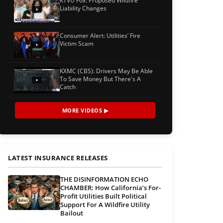
KTVU Fox: Proposed Wildfire
Liability Changes
Consumer Alert: Utilities’ Fire
Victim Scam
KXMC (CBS): Drivers May Be Able
To Save Money But There's A
Catch
MORE VIDEOS ▶
LATEST INSURANCE RELEASES
THE DISINFORMATION ECHO
CHAMBER: How California’s For-
Profit Utilities Built Political
Support For A Wildfire Utility
Bailout