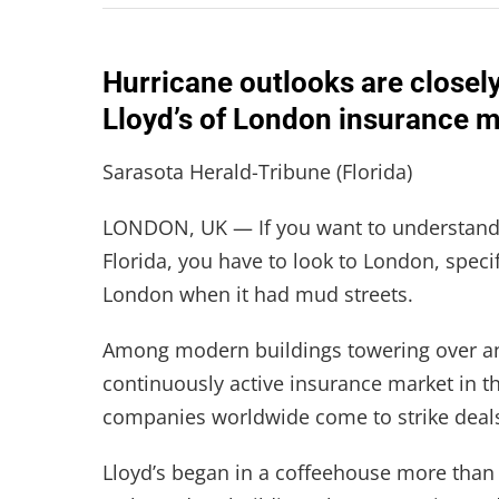
Hurricane outlooks are closel
Lloyd’s of London insurance m
Sarasota Herald-Tribune (Florida)
LONDON, UK — If you want to understand
Florida, you have to look to London, specifi
London when it had mud streets.
Among modern buildings towering over anci
continuously active insurance market in t
companies worldwide come to strike deal
Lloyd’s began in a coffeehouse more than 