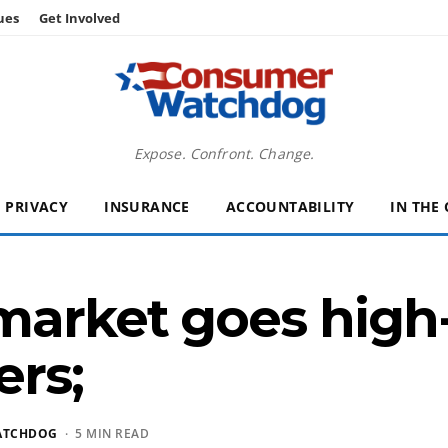
ues
Get Involved
Expose. Confront. Change.
PRIVACY
INSURANCE
ACCOUNTABILITY
IN THE
market goes high-
ers;
ATCHDOG
· 5 MIN READ