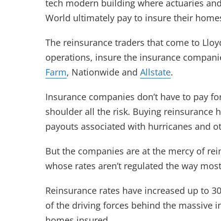
tech modern building where actuaries and
World ultimately pay to insure their home
The reinsurance traders that come to Lloy
operations, insure the insurance compan
Farm
, Nationwide and
Allstate
.
Insurance companies don’t have to pay fo
shoulder all the risk. Buying reinsuranc
payouts associated with hurricanes and ot
But the companies are at the mercy of rei
whose rates aren’t regulated the way most 
Reinsurance rates have increased up to 3
of the driving forces behind the massive i
homes insured.