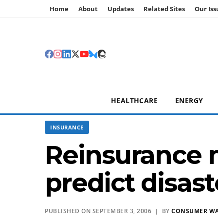
Home
About
Updates
Related Sites
Our Iss
HEALTHCARE
ENERGY
INSURANCE
Reinsurance 
predict disast
PUBLISHED ON SEPTEMBER 3, 2006 | BY
CONSUMER W