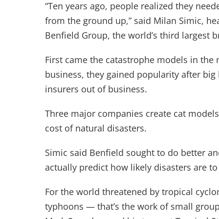
“Ten years ago, people realized they need
from the ground up,” said Milan Simic, he
Benfield Group, the world’s third largest 
First came the catastrophe models in the 
business, they gained popularity after bi
insurers out of business.
Three major companies create cat models 
cost of natural disasters.
Simic said Benfield sought to do better an
actually predict how likely disasters are to
For the world threatened by tropical cycl
typhoons — that’s the work of small grou