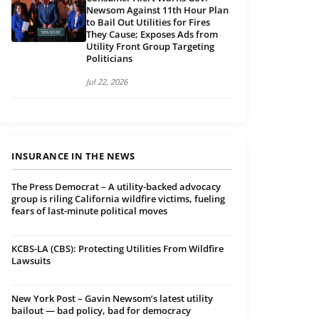
Newsom Against 11th Hour Plan
to Bail Out Utilities for Fires
They Cause; Exposes Ads from
Utility Front Group Targeting
Politicians
Jul 22, 2026
INSURANCE IN THE NEWS
The Press Democrat – A utility-backed advocacy
group is riling California wildfire victims, fueling
fears of last-minute political moves
KCBS-LA (CBS): Protecting Utilities From Wildfire
Lawsuits
New York Post – Gavin Newsom’s latest utility
bailout — bad policy, bad for democracy