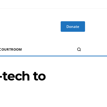
Donate
 COURTROOM
tech to