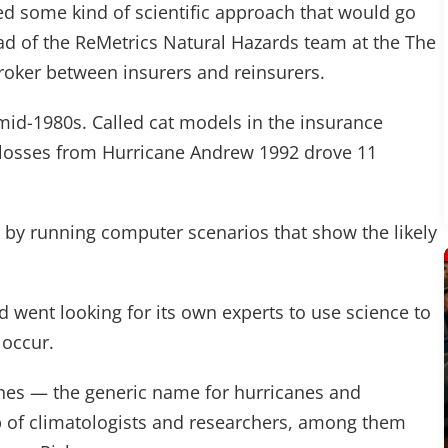
ed some kind of scientific approach that would go
ad of the ReMetrics Natural Hazards team at the The
broker between insurers and reinsurers.
mid-1980s. Called cat models in the insurance
g losses from Hurricane Andrew 1992 drove 11
by running computer scenarios that show the likely
d went looking for its own experts to use science to
 occur.
ones — the generic name for hurricanes and
p of climatologists and researchers, among them