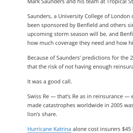
Mark Saunders and his team at Tropical S
Saunders, a University College of London 
been sponsored by Benfield and others sin
upcoming storm season will be, and Benfiel
how much coverage they need and how hig
Because of Saunders’ predictions for the 2
that the risk of not having enough reinsu
It was a good call.
Swiss Re — that’s Re as in reinsurance — 
made catastrophes worldwide in 2005 was 
lion’s share.
Hurricane Katrina
alone cost insurers $45 