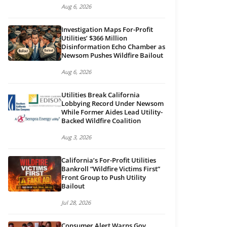
Aug 6, 2026
Investigation Maps For-Profit
Utilities’ $366 Million
Disinformation Echo Chamber as
Newsom Pushes Wildfire Bailout
Aug 6, 2026
Utilities Break California
Lobbying Record Under Newsom
While Former Aides Lead Utility-
Backed Wildfire Coalition
Aug 3, 2026
California’s For-Profit Utilities
Bankroll “Wildfire Victims First”
Front Group to Push Utility
Bailout
Jul 28, 2026
Consumer Alert Warns Gov.