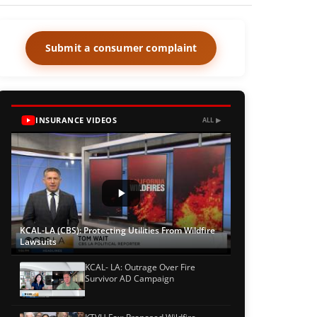
Submit a consumer complaint
INSURANCE VIDEOS
ALL ▶
KCAL-LA (CBS): Protecting Utilities From Wildfire
Lawsuits
KCAL- LA: Outrage Over Fire
Survivor AD Campaign