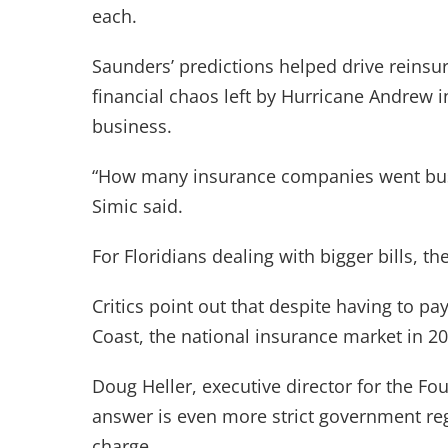
each.
Saunders’ predictions helped drive reinsu
financial chaos left by Hurricane Andrew
business.
“How many insurance companies went bust 
Simic said.
For Floridians dealing with bigger bills, 
Critics point out that despite having to pa
Coast, the national insurance market in 20
Doug Heller, executive director for the F
answer is even more strict government re
charge.