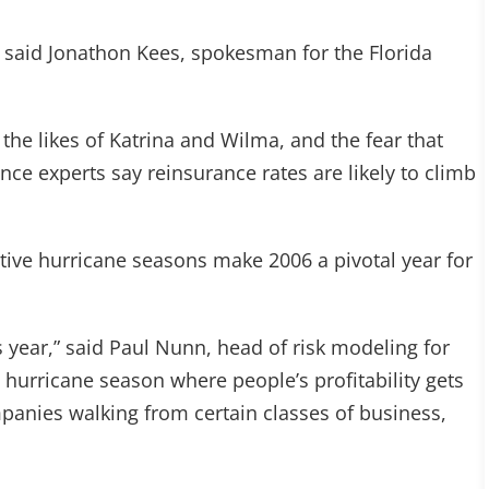
,” said Jonathon Kees, spokesman for the Florida
he likes of Katrina and Wilma, and the fear that
ance experts say reinsurance rates are likely to climb
ctive hurricane seasons make 2006 a pivotal year for
s year,” said Paul Nunn, head of risk modeling for
ve hurricane season where people’s profitability gets
panies walking from certain classes of business,