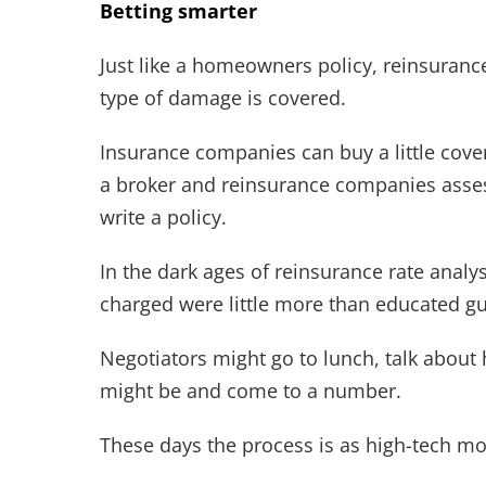
Betting smarter
Just like a homeowners policy, reinsurance
type of damage is covered.
Insurance companies can buy a little cover
a broker and reinsurance companies assess
write a policy.
In the dark ages of reinsurance rate analy
charged were little more than educated g
Negotiators might go to lunch, talk about
might be and come to a number.
These days the process is as high-tech mod