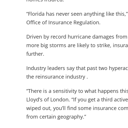
“Florida has never seen anything like this
Office of Insurance Regulation.
Driven by record hurricane damages from t
more big storms are likely to strike, insur
further.
Industry leaders say that past two hypera
the reinsurance industry .
“There is a sensitivity to what happens thi
Lloyd’s of London. “If you get a third acti
wiped out, you’ll find some insurance com
from certain geography.”