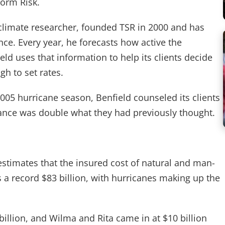
torm Risk.
climate researcher, founded TSR in 2000 and has
ce. Every year, he forecasts how active the
d uses that information to help its clients decide
h to set rates.
005 hurricane season, Benfield counseled its clients
rance was double what they had previously thought.
estimates that the insured cost of natural and man-
a record $83 billion, with hurricanes making up the
billion, and Wilma and Rita came in at $10 billion