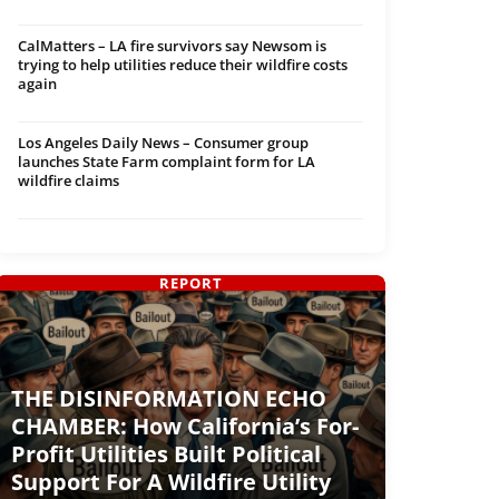
CalMatters – LA fire survivors say Newsom is
trying to help utilities reduce their wildfire costs
again
Los Angeles Daily News – Consumer group
launches State Farm complaint form for LA
wildfire claims
REPORT
THE DISINFORMATION ECHO
CHAMBER: How California’s For-
Profit Utilities Built Political
Support For A Wildfire Utility