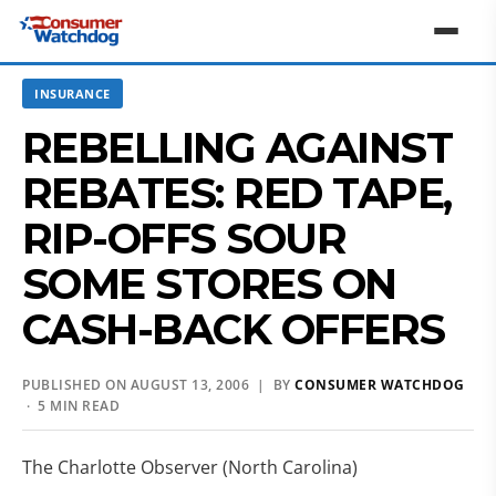
INSURANCE
REBELLING AGAINST
REBATES: RED TAPE,
RIP-OFFS SOUR
SOME STORES ON
CASH-BACK OFFERS
PUBLISHED ON AUGUST 13, 2006 | BY
CONSUMER WATCHDOG
· 5 MIN READ
The Charlotte Observer (North Carolina)