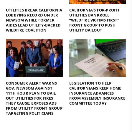
UTILITIES BREAK CALIFORNIA
CALIFORNIA’S FOR-PROFIT
LOBBYING RECORD UNDER
UTILITIES BANKROLL
NEWSOM WHILE FORMER
“WILDFIRE VICTIMS FIRST”
AIDES LEAD UTILITY-BACKED
FRONT GROUP TO PUSH
WILDFIRE COALITION
UTILITY BAILOUT
CONSUMER ALERT WARNS
LEGISLATION TO HELP
GOV. NEWSOM AGAINST
CALIFORNIANS KEEP HOME
11TH HOUR PLAN TO BAIL
INSURANCE ADVANCES
OUT UTILITIES FOR FIRES
FROM ASSEMBLY INSURANCE
THEY CAUSE; EXPOSES ADS
COMMITTEE TODAY
FROM UTILITY FRONT GROUP
TARGETING POLITICIANS