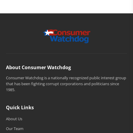
About Consumer Watchdog
Consumer Watchdog is a nationally recognized public interest group
that has been fighting corrupt corporations and politicians since
1985.
Quick Links
About Us
Our Team