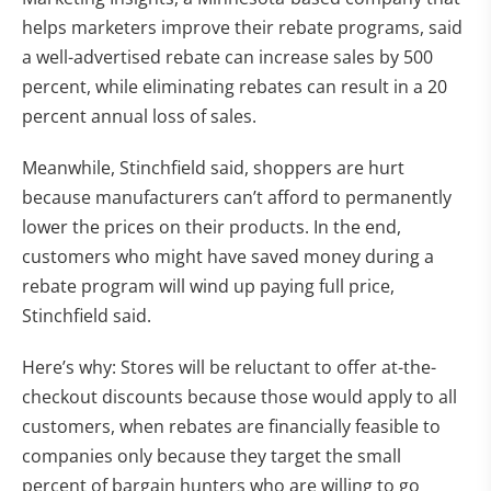
helps marketers improve their rebate programs, said
a well-advertised rebate can increase sales by 500
percent, while eliminating rebates can result in a 20
percent annual loss of sales.
Meanwhile, Stinchfield said, shoppers are hurt
because manufacturers can’t afford to permanently
lower the prices on their products. In the end,
customers who might have saved money during a
rebate program will wind up paying full price,
Stinchfield said.
Here’s why: Stores will be reluctant to offer at-the-
checkout discounts because those would apply to all
customers, when rebates are financially feasible to
companies only because they target the small
percent of bargain hunters who are willing to go