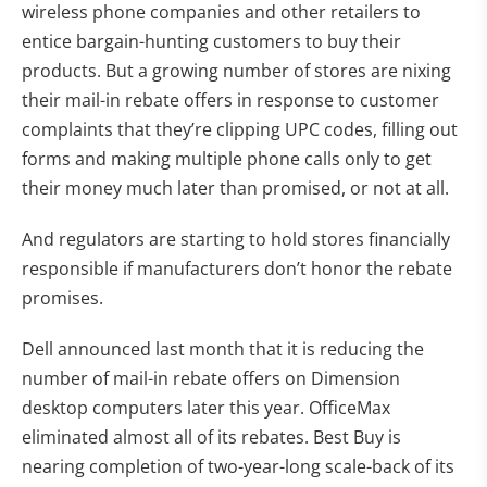
wireless phone companies and other retailers to
entice bargain-hunting customers to buy their
products. But a growing number of stores are nixing
their mail-in rebate offers in response to customer
complaints that they’re clipping UPC codes, filling out
forms and making multiple phone calls only to get
their money much later than promised, or not at all.
And regulators are starting to hold stores financially
responsible if manufacturers don’t honor the rebate
promises.
Dell announced last month that it is reducing the
number of mail-in rebate offers on Dimension
desktop computers later this year. OfficeMax
eliminated almost all of its rebates. Best Buy is
nearing completion of two-year-long scale-back of its