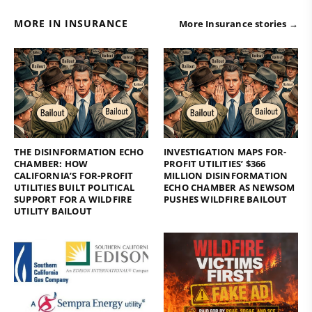
MORE IN INSURANCE
More Insurance stories →
THE DISINFORMATION ECHO
INVESTIGATION MAPS FOR-
CHAMBER: HOW
PROFIT UTILITIES’ $366
CALIFORNIA’S FOR-PROFIT
MILLION DISINFORMATION
UTILITIES BUILT POLITICAL
ECHO CHAMBER AS NEWSOM
SUPPORT FOR A WILDFIRE
PUSHES WILDFIRE BAILOUT
UTILITY BAILOUT