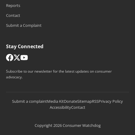
Reports
Contact
Submit a Complaint
Stay Connected
Subscribe to our newsletter for the latest updates on consumer
advocacy.
Submit a complaint
Media Kit
Donate
Sitemap
RSS
Privacy Policy
Accessibility
Contact
Copyright 2026 Consumer Watchdog