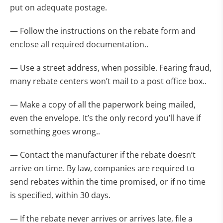
put on adequate postage.
— Follow the instructions on the rebate form and
enclose all required documentation..
— Use a street address, when possible. Fearing fraud,
many rebate centers won’t mail to a post office box..
— Make a copy of all the paperwork being mailed,
even the envelope. It’s the only record you’ll have if
something goes wrong..
— Contact the manufacturer if the rebate doesn’t
arrive on time. By law, companies are required to
send rebates within the time promised, or if no time
is specified, within 30 days.
— If the rebate never arrives or arrives late, file a