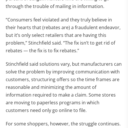
through the trouble of mailing in information.
“Consumers feel violated and they truly believe in
their hearts that (rebates are) a fraudulent endeavor,
but it’s only select retailers that are having this
problem,” Stinchfield said. “The fix isn’t to get rid of
rebates — the fix is to fix rebates.”
Stinchfield said solutions vary, but manufacturers can
solve the problem by improving communication with
customers, structuring offers so the time frames are
reasonable and minimizing the amount of
information required to make a claim. Some stores
are moving to paperless programs in which
customers need only go online to file.
For some shoppers, however, the struggle continues.