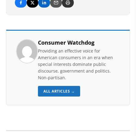
Consumer Watchdog
Providing an effective voice for
American consumers in an era when
special interests dominate public
discourse, government and politics.
Non-partisan.
ALL ARTICLES →