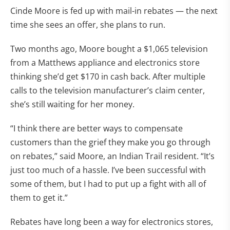
Cinde Moore is fed up with mail-in rebates — the next
time she sees an offer, she plans to run.
Two months ago, Moore bought a $1,065 television
from a Matthews appliance and electronics store
thinking she’d get $170 in cash back. After multiple
calls to the television manufacturer’s claim center,
she’s still waiting for her money.
“I think there are better ways to compensate
customers than the grief they make you go through
on rebates,” said Moore, an Indian Trail resident. “It’s
just too much of a hassle. I’ve been successful with
some of them, but I had to put up a fight with all of
them to get it.”
Rebates have long been a way for electronics stores,