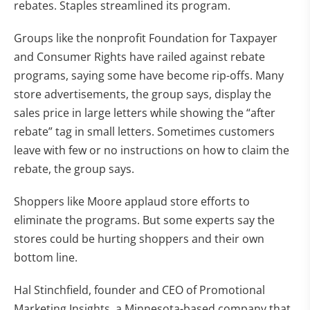
rebates. Staples streamlined its program.
Groups like the nonprofit Foundation for Taxpayer
and Consumer Rights have railed against rebate
programs, saying some have become rip-offs. Many
store advertisements, the group says, display the
sales price in large letters while showing the “after
rebate” tag in small letters. Sometimes customers
leave with few or no instructions on how to claim the
rebate, the group says.
Shoppers like Moore applaud store efforts to
eliminate the programs. But some experts say the
stores could be hurting shoppers and their own
bottom line.
Hal Stinchfield, founder and CEO of Promotional
Marketing Insights, a Minnesota-based company that