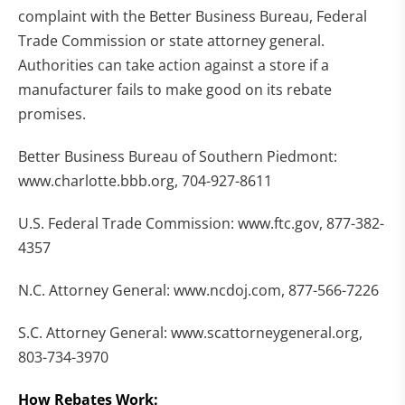
complaint with the Better Business Bureau, Federal
Trade Commission or state attorney general.
Authorities can take action against a store if a
manufacturer fails to make good on its rebate
promises.
Better Business Bureau of Southern Piedmont:
www.charlotte.bbb.org, 704-927-8611
U.S. Federal Trade Commission: www.ftc.gov, 877-382-
4357
N.C. Attorney General: www.ncdoj.com, 877-566-7226
S.C. Attorney General: www.scattorneygeneral.org,
803-734-3970
How Rebates Work: