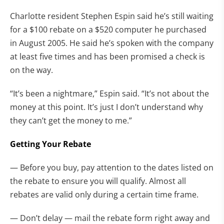
Charlotte resident Stephen Espin said he’s still waiting
for a $100 rebate on a $520 computer he purchased
in August 2005. He said he’s spoken with the company
at least five times and has been promised a check is
on the way.
“It’s been a nightmare,” Espin said. “It’s not about the
money at this point. It’s just I don’t understand why
they can’t get the money to me.”
Getting Your Rebate
— Before you buy, pay attention to the dates listed on
the rebate to ensure you will qualify. Almost all
rebates are valid only during a certain time frame.
— Don’t delay — mail the rebate form right away and