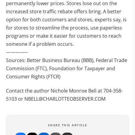
permanently lower prices. Stores lose out on the
increased store traffic rebate offers bring. A better
option for both customers and stores, experts say, is
for stores to streamline the process, use paperless
programs or make it easier for customers to reach
someone if a problem occurs.
————–
Sources: Better Business Bureau (BBB), Federal Trade
Commission (FTC), Foundation for Taxpayer and
Consumer Rights (FTCR)
Contact the author Nichole Monroe Bell at 704-358-
5103 or
NBELL@CHARLOTTEOBSERVER.COM
SHARE THIS ARTICLE