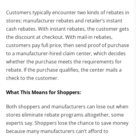
Customers typically encounter two kinds of rebates in
stores: manufacturer rebates and retailer’s instant
cash rebates. With instant rebates, the customer gets
the discount at checkout. With mail-in rebates,
customers pay full price, then send proof of purchase
to a manufacturer-hired claim center, which decides
whether the purchase meets the requirements for
rebate. If the purchase qualifies, the center mails a
check to the customer.
What This Means for Shoppers:
Both shoppers and manufacturers can lose out when
stores eliminate rebate programs altogether, some
experts say. Shoppers lose the chance to save money
because many manufacturers can’t afford to